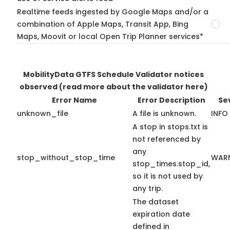
Realtime feeds ingested by Google Maps and/or a
combination of Apple Maps, Transit App, Bing
Maps, Moovit or local Open Trip Planner services*
MobilityData GTFS Schedule Validator notices
observed
(read more about the validator here)
Error Name
Error Description
Se
unknown_file
A file is unknown.
INFO
A stop in stops.txt is
not referenced by
any
stop_without_stop_time
WAR
stop_times.stop_id,
so it is not used by
any trip.
The dataset
expiration date
defined in