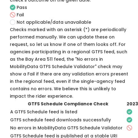
check's outcome on the given date:
Pass
Fail
Not applicable/data unavailable
Checks marked with an asterisk (*) are periodically
performed manually. We can update these on
request, so
let us know
if one of them looks off. For
agencies participating in a regional GTFS feed, such
as the Bay Area 511 feed, the "No errors in
MobilityData GTFS Schedule Validator" check may
show a Fail if there are any validation errors present
in the regional feed, even if the single-agency feed
contains no errors. We believe this is unlikely to
impact the rider experience.
GTFS Schedule Compliance Check
2023
A GTFS Schedule feed is listed
GTFS schedule feed downloads successfully
No errors in MobilityData GTFS Schedule Validator
GTFS Schedule feed is published at a stable URI