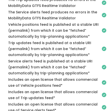
MobilityData GTFS Realtime Validator
The Service alerts feed produces no errors in the
MobilityData GTFS Realtime Validator
Vehicle positions feed is published at a stable URI
(permalink) from which it can be “fetched”
automatically by trip-planning applications*
Trip updates feed is published at a stable URI
(permalink) from which it can be “fetched”
automatically by trip-planning applications*
Service alerts feed is published at a stable URI
(permalink) from which it can be “fetched”
automatically by trip-planning applications*
Includes an open license that allows commercial
use of Vehicle positions feed*
Includes an open license that allows commercial
use of Trip updates feed*
Includes an open license that allows commercial
use of Service alerts feed*