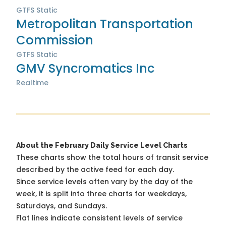
GTFS Static
Metropolitan Transportation
Commission
GTFS Static
GMV Syncromatics Inc
Realtime
About the February Daily Service Level Charts
These charts show the total hours of transit service
described by the active feed for each day.
Since service levels often vary by the day of the
week, it is split into three charts for weekdays,
Saturdays, and Sundays.
Flat lines indicate consistent levels of service