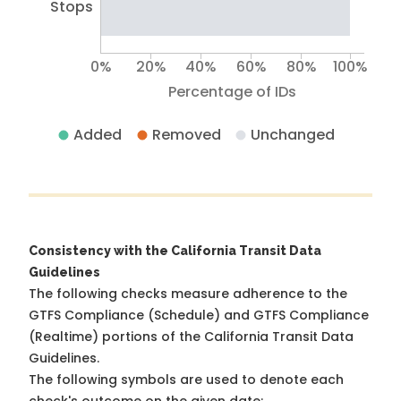
Stops
0%
20%
40%
60%
80%
100%
Percentage of IDs
Added
Removed
Unchanged
Consistency with the California Transit Data
Guidelines
The following checks measure adherence to the
GTFS Compliance (Schedule) and GTFS Compliance
(Realtime) portions of the
California Transit Data
Guidelines
.
The following symbols are used to denote each