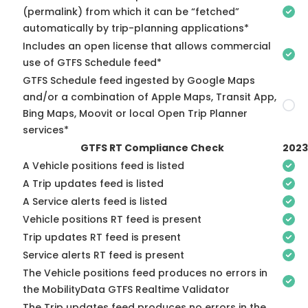
(permalink) from which it can be “fetched”
automatically by trip-planning applications*
Includes an open license that allows commercial
use of GTFS Schedule feed*
GTFS Schedule feed ingested by Google Maps
and/or a combination of Apple Maps, Transit App,
Bing Maps, Moovit or local Open Trip Planner
services*
GTFS RT Compliance Check
2023
A Vehicle positions feed is listed
A Trip updates feed is listed
A Service alerts feed is listed
Vehicle positions RT feed is present
Trip updates RT feed is present
Service alerts RT feed is present
The Vehicle positions feed produces no errors in
the MobilityData GTFS Realtime Validator
The Trip updates feed produces no errors in the