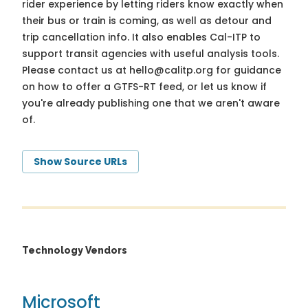
rider experience by letting riders know exactly when
their bus or train is coming, as well as detour and
trip cancellation info. It also enables Cal-ITP to
support transit agencies with useful analysis tools.
Please contact us at
hello@calitp.org
for guidance
on how to offer a GTFS-RT feed, or let us know if
you're already publishing one that we aren't aware
of.
Show Source URLs
Technology Vendors
Microsoft