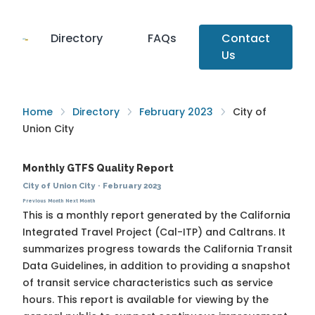
Directory
FAQs
Contact
Us
Home
Directory
February 2023
City of
Union City
Monthly GTFS Quality Report
City of Union City
·
February 2023
Previous Month
Next Month
This is a monthly report generated by the California
Integrated Travel Project (Cal-ITP) and Caltrans. It
summarizes progress towards the
California Transit
Data Guidelines
, in addition to providing a snapshot
of transit service characteristics such as service
hours. This report is available for viewing by the