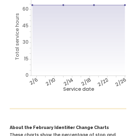
60
Total service hours
45
30
15
0
2/6
2/10
2/14
2/18
2/22
2/26
Service date
About the February Identifier Change Charts
These charts show the percentage of stop and