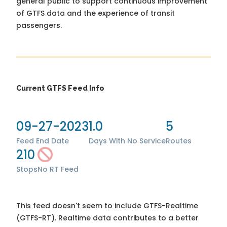
general public to support continuous improvement
of GTFS data and the experience of transit
passengers.
Current GTFS Feed Info
09-27-2023
1.0
5
Feed End Date
Days With No Service
Routes
210
Stops
No RT Feed
This feed doesn't seem to include GTFS-Realtime
(GTFS-RT). Realtime data contributes to a better