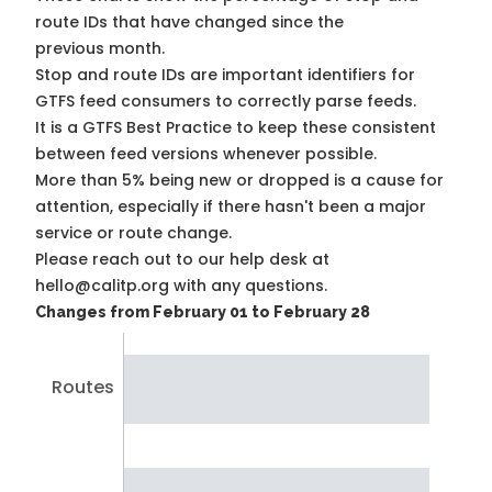
route IDs that have changed since the
previous month.
Stop and route IDs are important identifiers for
GTFS feed consumers to correctly parse feeds.
It is a
GTFS Best Practice
to keep these consistent
between feed versions whenever possible.
More than 5% being new or dropped is a cause for
attention, especially if there hasn't been a major
service or route change.
Please reach out to our help desk at
hello@calitp.org with any questions.
Changes from February 01 to February 28
Routes