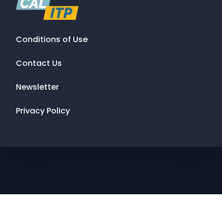
Conditions of Use
Contact Us
Newsletter
Privacy Policy