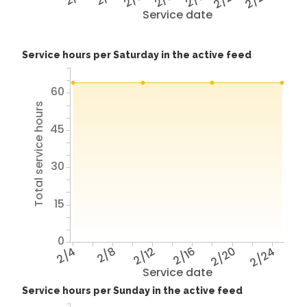
Service date
Service hours per Saturday in the active feed
60
Total service hours
45
30
15
0
2/4
2/8
2/12
2/16
2/20
2/24
Service date
Service hours per Sunday in the active feed