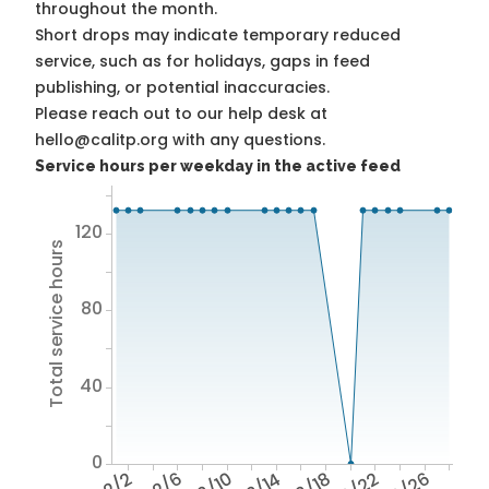
throughout the month.
Short drops may indicate temporary reduced
service, such as for holidays, gaps in feed
publishing, or potential inaccuracies.
Please reach out to our help desk at
hello@calitp.org with any questions.
Service hours per weekday in the active feed
120
Total service hours
80
40
0
2/2
2/6
2/10
2/14
2/18
2/22
2/26