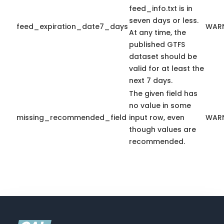
feed_info.txt is in
seven days or less.
feed_expiration_date7_days
WAR
At any time, the
published GTFS
dataset should be
valid for at least the
next 7 days.
The given field has
no value in some
missing_recommended_field
input row, even
WAR
though values are
recommended.