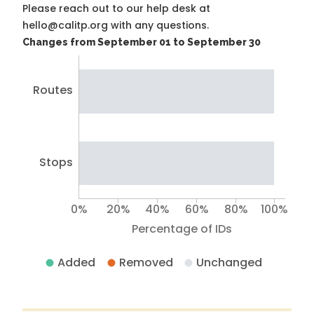
Please reach out to our help desk at
hello@calitp.org with any questions.
Changes from September 01 to September 30
Routes
Stops
0%
20%
40%
60%
80%
100%
Percentage of IDs
Added
Removed
Unchanged