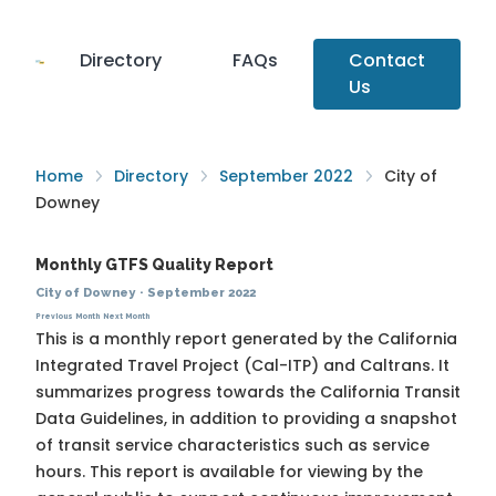
Directory
FAQs
Contact
Us
Home
Directory
September 2022
City of
Downey
Monthly GTFS Quality Report
City of Downey
·
September 2022
Previous Month
Next Month
This is a monthly report generated by the California
Integrated Travel Project (Cal-ITP) and Caltrans. It
summarizes progress towards the
California Transit
Data Guidelines
, in addition to providing a snapshot
of transit service characteristics such as service
hours. This report is available for viewing by the