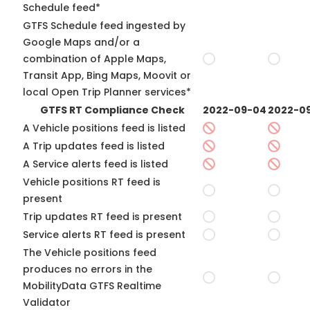
Schedule feed*
GTFS Schedule feed ingested by
Google Maps and/or a
combination of Apple Maps,
Transit App, Bing Maps, Moovit or
local Open Trip Planner services*
GTFS RT Compliance Check
2022-09-04
2022-09
A Vehicle positions feed is listed
A Trip updates feed is listed
A Service alerts feed is listed
Vehicle positions RT feed is
present
Trip updates RT feed is present
Service alerts RT feed is present
The Vehicle positions feed
produces no errors in the
MobilityData GTFS Realtime
Validator