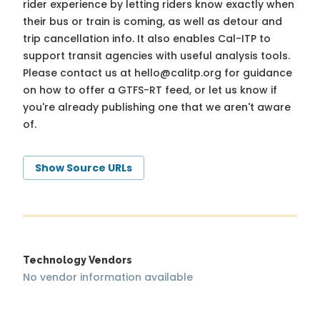
rider experience by letting riders know exactly when
their bus or train is coming, as well as detour and
trip cancellation info. It also enables Cal-ITP to
support transit agencies with useful analysis tools.
Please contact us at
hello@calitp.org
for guidance
on how to offer a GTFS-RT feed, or let us know if
you're already publishing one that we aren't aware
of.
Show Source URLs
Technology Vendors
No vendor information available