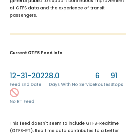
general public to support continuous improvement
of GTFS data and the experience of transit
passengers.
Current GTFS Feed Info
12-31-2022
8.0
6
91
Feed End Date
Days With No Service
Routes
Stops
No RT Feed
This feed doesn't seem to include GTFS-Realtime
(GTFS-RT). Realtime data contributes to a better