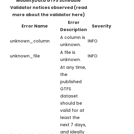
MobilityData GTFS Schedule
Validator notices observed
(read
more about the validator here)
Error
Error Name
Severity
Description
A column is
unknown_column
INFO
unknown.
A file is
unknown_file
INFO
unknown.
At any time,
the
published
GTFS
dataset
should be
valid for at
least the
next 7 days,
and ideally