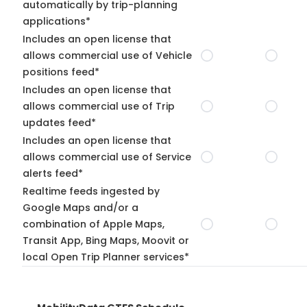
automatically by trip-planning
applications*
Includes an open license that
allows commercial use of Vehicle
positions feed*
Includes an open license that
allows commercial use of Trip
updates feed*
Includes an open license that
allows commercial use of Service
alerts feed*
Realtime feeds ingested by
Google Maps and/or a
combination of Apple Maps,
Transit App, Bing Maps, Moovit or
local Open Trip Planner services*