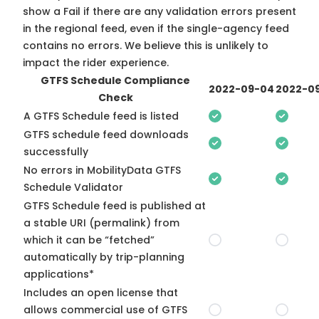
show a Fail if there are any validation errors present
in the regional feed, even if the single-agency feed
contains no errors. We believe this is unlikely to
impact the rider experience.
GTFS Schedule Compliance
2022-09-04
2022-09
Check
A GTFS Schedule feed is listed
GTFS schedule feed downloads
successfully
No errors in MobilityData GTFS
Schedule Validator
GTFS Schedule feed is published at
a stable URI (permalink) from
which it can be “fetched”
automatically by trip-planning
applications*
Includes an open license that
allows commercial use of GTFS