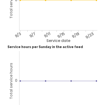
Total service hours
9/3
9/7
9/11
9/15
9/19
9/23
Service date
Service hours per Sunday in the active feed
Total service hours
0