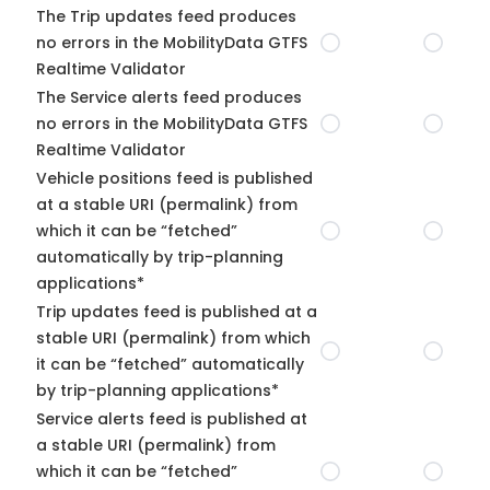
The Trip updates feed produces
no errors in the MobilityData GTFS
Realtime Validator
The Service alerts feed produces
no errors in the MobilityData GTFS
Realtime Validator
Vehicle positions feed is published
at a stable URI (permalink) from
which it can be “fetched”
automatically by trip-planning
applications*
Trip updates feed is published at a
stable URI (permalink) from which
it can be “fetched” automatically
by trip-planning applications*
Service alerts feed is published at
a stable URI (permalink) from
which it can be “fetched”