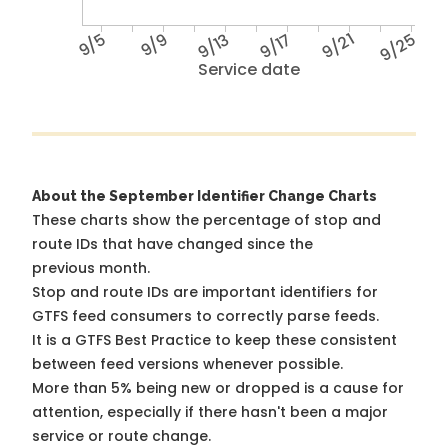
9/5
9/9
9/13
9/17
9/21
9/25
Service date
About the September Identifier Change Charts
These charts show the percentage of stop and
route IDs that have changed since the
previous month.
Stop and route IDs are important identifiers for
GTFS feed consumers to correctly parse feeds.
It is a
GTFS Best Practice
to keep these consistent
between feed versions whenever possible.
More than 5% being new or dropped is a cause for
attention, especially if there hasn't been a major
service or route change.