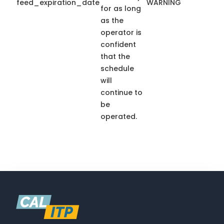
feed_expiration_date
WARNING
for as long
as the
operator is
confident
that the
schedule
will
continue to
be
operated.