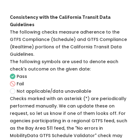
Consistency with the California Transit Data
Guidelines
The following checks measure adherence to the
GTFS Compliance (Schedule) and GTFS Compliance
(Realtime) portions of the
California Transit Data
Guidelines
.
The following symbols are used to denote each
check's outcome on the given date:
Pass
Fail
Not applicable/data unavailable
Checks marked with an asterisk (*) are periodically
performed manually. We can update these on
request, so
let us know
if one of them looks off. For
agencies participating in a regional GTFS feed, such
as the Bay Area 511 feed, the "No errors in
MobilityData GTFS Schedule Validator" check may