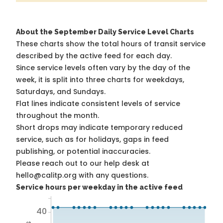
About the September Daily Service Level Charts
These charts show the total hours of transit service
described by the active feed for each day.
Since service levels often vary by the day of the
week, it is split into three charts for weekdays,
Saturdays, and Sundays.
Flat lines indicate consistent levels of service
throughout the month.
Short drops may indicate temporary reduced
service, such as for holidays, gaps in feed
publishing, or potential inaccuracies.
Please reach out to our help desk at
hello@calitp.org with any questions.
Service hours per weekday in the active feed
40