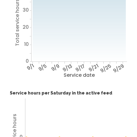
Total service hours
30
20
10
0
9/1
9/5
9/9
9/13
9/17
9/21
9/25
9/29
Service date
Service hours per Saturday in the active feed
0