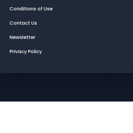
Conditions of Use
Contact Us
Newsletter
Privacy Policy