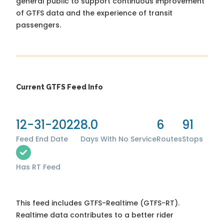
general public to support continuous improvement
of GTFS data and the experience of transit
passengers.
Current GTFS Feed Info
12-31-2022
8.0
6
91
Feed End Date
Days With No Service
Routes
Stops
Has RT Feed
This feed includes GTFS-Realtime (GTFS-RT).
Realtime data contributes to a better rider