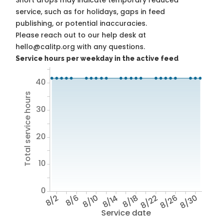
Short drops may indicate temporary reduced
service, such as for holidays, gaps in feed
publishing, or potential inaccuracies.
Please reach out to our help desk at
hello@calitp.org with any questions.
Service hours per weekday in the active feed
40
Total service hours
30
20
10
0
8/2
8/6
8/10
8/14
8/18
8/22
8/26
8/30
Service date