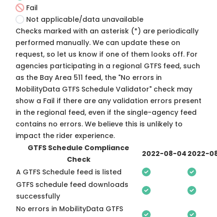
Fail
Not applicable/data unavailable
Checks marked with an asterisk (*) are periodically
performed manually. We can update these on
request, so
let us know
if one of them looks off. For
agencies participating in a regional GTFS feed, such
as the Bay Area 511 feed, the "No errors in
MobilityData GTFS Schedule Validator" check may
show a Fail if there are any validation errors present
in the regional feed, even if the single-agency feed
contains no errors. We believe this is unlikely to
impact the rider experience.
GTFS Schedule Compliance
2022-08-04
2022-08
Check
A GTFS Schedule feed is listed
GTFS schedule feed downloads
successfully
No errors in MobilityData GTFS