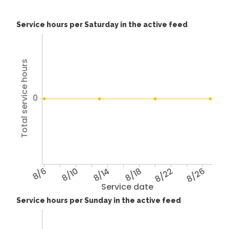
Service hours per Saturday in the active feed
Total service hours
0
8/6
8/10
8/14
8/18
8/22
8/26
Service date
Service hours per Sunday in the active feed