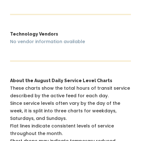
Technology Vendors
No vendor information available
About the August Daily Service Level Charts
These charts show the total hours of transit service
described by the active feed for each day.
Since service levels often vary by the day of the
week, it is split into three charts for weekdays,
Saturdays, and Sundays.
Flat lines indicate consistent levels of service
throughout the month.