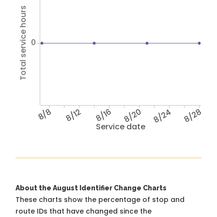
Total service hours
0
8/8
8/12
8/16
8/20
8/24
8/28
Service date
About the August Identifier Change Charts
These charts show the percentage of stop and
route IDs that have changed since the