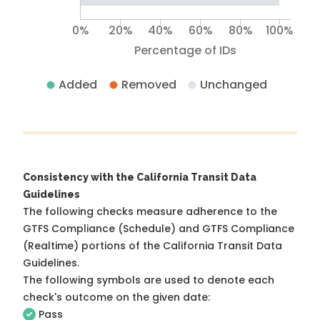
0%
20%
40%
60%
80%
100%
Percentage of IDs
Added
Removed
Unchanged
Consistency with the California Transit Data
Guidelines
The following checks measure adherence to the
GTFS Compliance (Schedule) and GTFS Compliance
(Realtime) portions of the
California Transit Data
Guidelines
.
The following symbols are used to denote each
check's outcome on the given date:
Pass