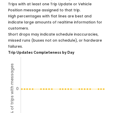
Trips with at least one Trip Update or Vehicle
Position message assigned to that trip.
High percentages with flat lines are best and
indicate large amounts of realtime information for
customers.
Short drops may indicate schedule inaccuracies,
missed runs (buses not on schedule), or hardware
failures.
Trip Updates Completeness by Day
% of trips with messages
0