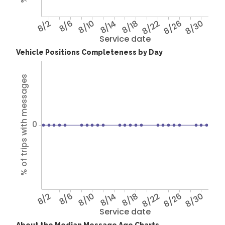
8/2
8/6
8/10
8/14
8/18
8/22
8/26
8/30
Service date
Vehicle Positions Completeness by Day
% of trips with messages
0
8/2
8/6
8/10
8/14
8/18
8/22
8/26
8/30
Service date