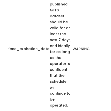
published
GTFS
dataset
should be
valid for at
least the
next 7 days,
and ideally
feed_expiration_date
WARNING
for as long
as the
operator is
confident
that the
schedule
will
continue to
be
operated.