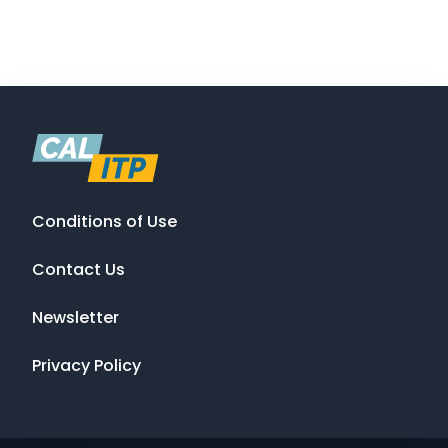
Conditions of Use
Contact Us
Newsletter
Privacy Policy