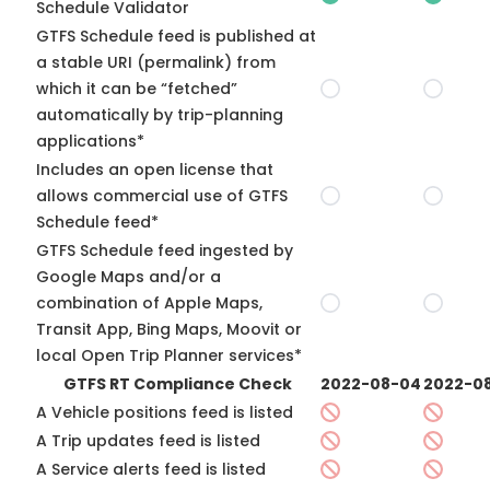
Schedule Validator
GTFS Schedule feed is published at
a stable URI (permalink) from
which it can be “fetched”
automatically by trip-planning
applications*
Includes an open license that
allows commercial use of GTFS
Schedule feed*
GTFS Schedule feed ingested by
Google Maps and/or a
combination of Apple Maps,
Transit App, Bing Maps, Moovit or
local Open Trip Planner services*
GTFS RT Compliance Check
2022-08-04
2022-08
A Vehicle positions feed is listed
A Trip updates feed is listed
A Service alerts feed is listed