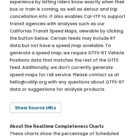
experience by letting riders know exactly when their
bus or train is coming, as well as detour and trip
cancellation info. It also enables Cal-ITP to support
transit agencies with analyses such as our
California Transit Speed Maps, viewable by clicking
the button below. Certain feeds may include RT
data but not have a speed map available. To
generate a speed map, we require GTFS-RT Vehicle
Positions data that matches the rest of the GTFS
feed. Additionally, we don't currently generate
speed maps for rail service. Please contact us at
hello@calitp.org
with any questions about GTFS-RT
data or suggestions for analysis products.
Show Source URLs
About the Realtime Completeness Charts
These charts show the percentage of Scheduled