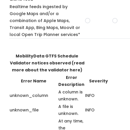
Realtime feeds ingested by
Google Maps and/or a
combination of Apple Maps,
Transit App, Bing Maps, Moovit or
local Open Trip Planner services*
MobilityData GTFS Schedule
Validator notices observed
(read
more about the validator here)
Error
Error Name
Severity
Description
A column is
unknown_column
INFO
unknown.
A file is
unknown_file
INFO
unknown.
At any time,
the