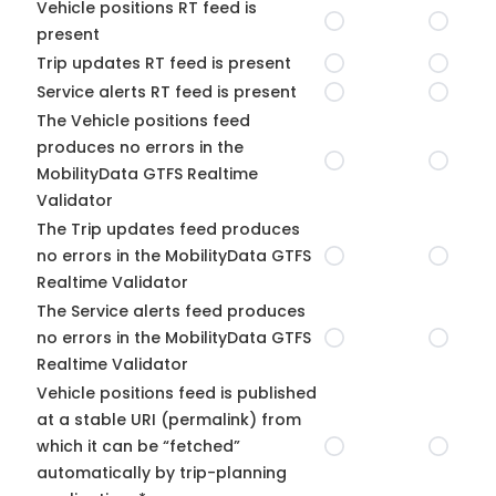
Vehicle positions RT feed is
present
Trip updates RT feed is present
Service alerts RT feed is present
The Vehicle positions feed
produces no errors in the
MobilityData GTFS Realtime
Validator
The Trip updates feed produces
no errors in the MobilityData GTFS
Realtime Validator
The Service alerts feed produces
no errors in the MobilityData GTFS
Realtime Validator
Vehicle positions feed is published
at a stable URI (permalink) from
which it can be “fetched”
automatically by trip-planning