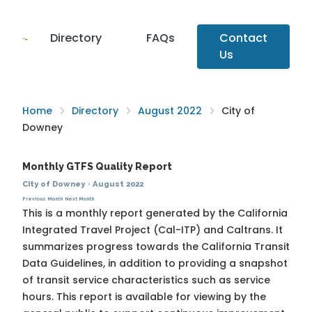
Directory
FAQs
Contact
Us
Home
Directory
August 2022
City of
Downey
Monthly GTFS Quality Report
City of Downey
·
August 2022
Previous Month
Next Month
This is a monthly report generated by the California
Integrated Travel Project (Cal-ITP) and Caltrans. It
summarizes progress towards the
California Transit
Data Guidelines
, in addition to providing a snapshot
of transit service characteristics such as service
hours. This report is available for viewing by the