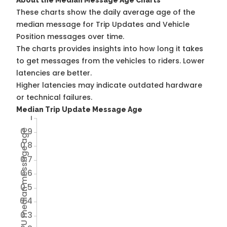
About the Median Message Age Charts
These charts show the daily average age of the
median message for Trip Updates and Vehicle
Position messages over time.
The charts provides insights into how long it takes
to get messages from the vehicles to riders. Lower
latencies are better.
Higher latencies may indicate outdated hardware
or technical failures.
Median Trip Update Message Age
1
0.9
Avg TU median message age
0.8
0.7
0.6
0.5
0.4
0.3