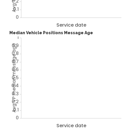
0.2
0.1
0
Service date
Median Vehicle Positions Message Age
1
0.9
Avg VP median message age
0.8
0.7
0.6
0.5
0.4
0.3
0.2
0.1
0
Service date