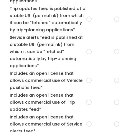
applications*
Trip updates feed is published at a
stable URI (permalink) from which
it can be “fetched” automatically
by trip-planning applications*
Service alerts feed is published at
a stable URI (permalink) from
which it can be “fetched”
automatically by trip-planning
applications*
Includes an open license that
allows commercial use of Vehicle
positions feed*
Includes an open license that
allows commercial use of Trip
updates feed*
Includes an open license that
allows commercial use of Service
alerts feed*