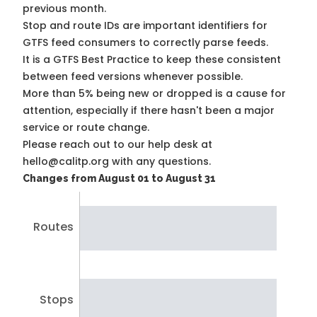
previous month.
Stop and route IDs are important identifiers for
GTFS feed consumers to correctly parse feeds.
It is a
GTFS Best Practice
to keep these consistent
between feed versions whenever possible.
More than 5% being new or dropped is a cause for
attention, especially if there hasn't been a major
service or route change.
Please reach out to our help desk at
hello@calitp.org with any questions.
Changes from August 01 to August 31
Routes
Stops