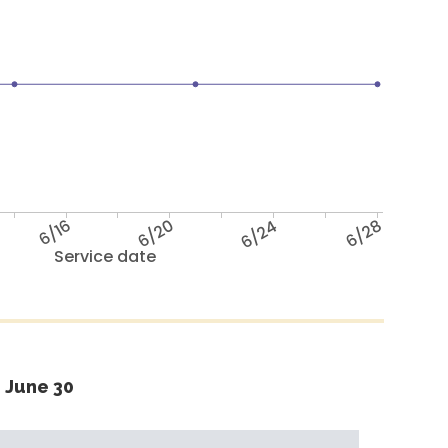
6/16
6/20
6/24
6/28
Service date
 June 30