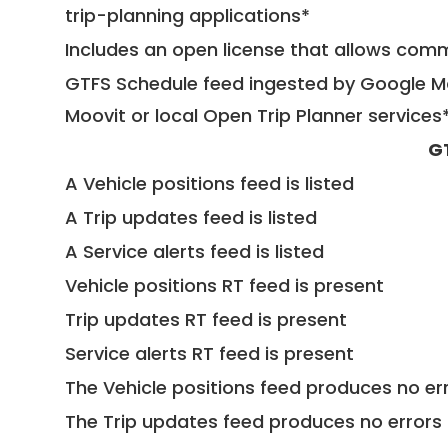
trip-planning applications*
Includes an open license that allows com
GTFS Schedule feed ingested by Google Ma
Moovit or local Open Trip Planner services
G
A Vehicle positions feed is listed
A Trip updates feed is listed
A Service alerts feed is listed
Vehicle positions RT feed is present
Trip updates RT feed is present
Service alerts RT feed is present
The Vehicle positions feed produces no err
The Trip updates feed produces no errors 