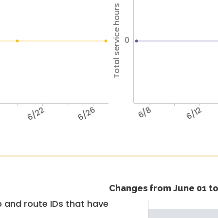
Total service hours
0
6/22
6/26
6/8
6/12
Changes from June 01 to
 and route IDs that have