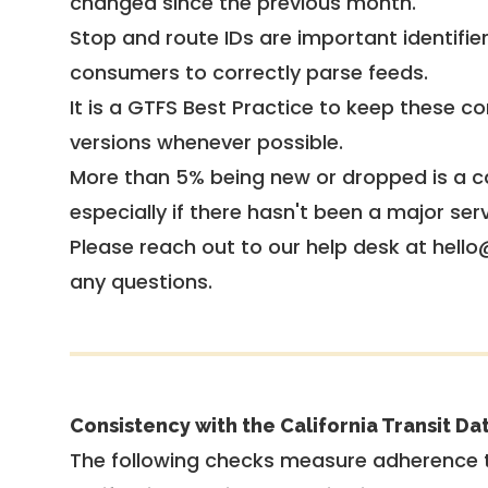
changed since the previous month.
Stop and route IDs are important identifie
consumers to correctly parse feeds.
It is a
GTFS Best Practice
to keep these co
versions whenever possible.
More than 5% being new or dropped is a ca
especially if there hasn't been a major ser
Please reach out to our help desk at hello
any questions.
Consistency with the California Transit Da
The following checks measure adherence 