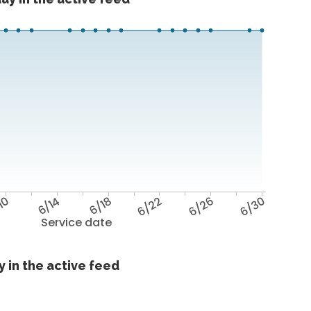
10
6/14
6/18
6/22
6/26
6/30
Service date
 in the active feed