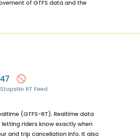
rovement of GTFS data and the
47
Stops
No RT Feed
ealtime (GTFS-RT). Realtime data
y letting riders know exactly when
ur and trip cancellation info. It also