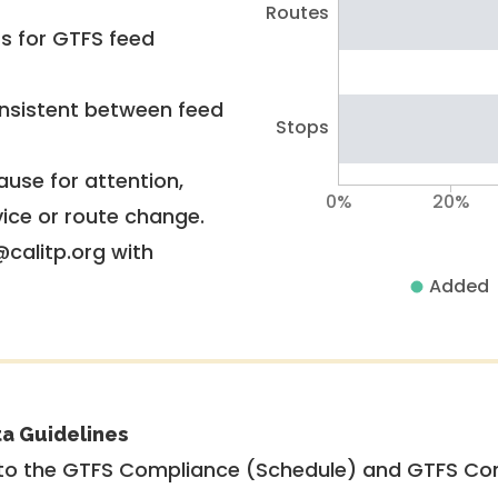
Routes
rs for GTFS feed
nsistent between feed
Stops
use for attention,
0%
20%
vice or route change.
@calitp.org with
Added
ta Guidelines
to the GTFS Compliance (Schedule) and GTFS Com