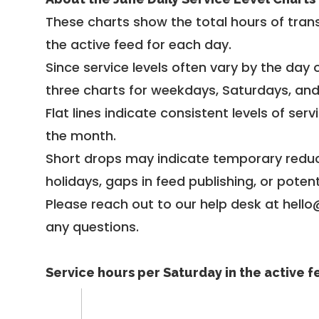
These charts show the total hours of trans
the active feed for each day.
Since service levels often vary by the day of
three charts for weekdays, Saturdays, an
Flat lines indicate consistent levels of ser
the month.
Short drops may indicate temporary reduc
holidays, gaps in feed publishing, or potent
Please reach out to our help desk at hello
any questions.
Service hours per Saturday in the active 