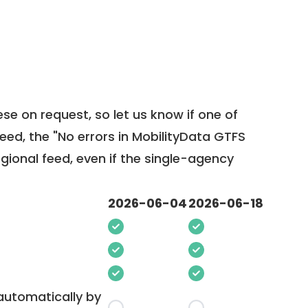
ese on request, so
let us know
if one of
feed, the "No errors in MobilityData GTFS
egional feed, even if the single-agency
2026-06-04
2026-06-18
 automatically by