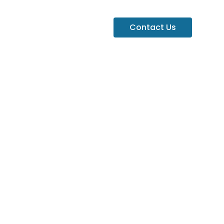
Contact Us