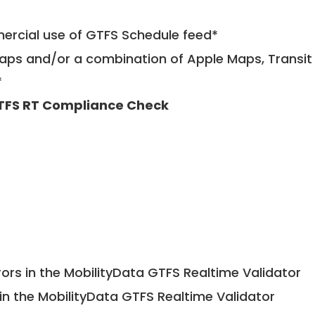
mercial use of GTFS Schedule feed*
ps and/or a combination of Apple Maps, Transit 
*
TFS RT Compliance Check
ors in the MobilityData GTFS Realtime Validator
in the MobilityData GTFS Realtime Validator