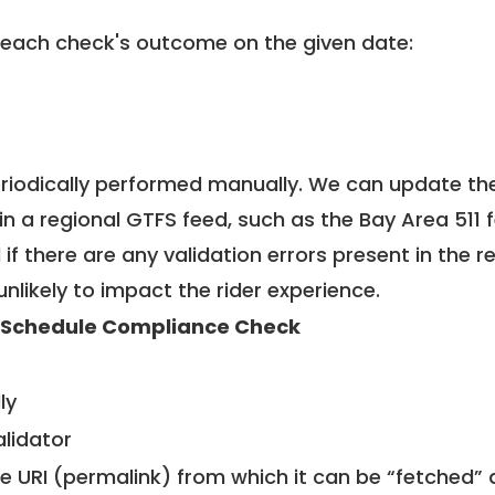
 each check's outcome on the given date:
riodically performed manually. We can update th
in a regional GTFS feed, such as the Bay Area 511 
f there are any validation errors present in the r
unlikely to impact the rider experience.
 Schedule Compliance Check
ly
alidator
le URI (permalink) from which it can be “fetched”