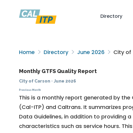
Directory
Home
Directory
June 2026
City of
Monthly GTFS Quality Report
City of Carson
·
June 2026
Previous Month
This is a monthly report generated by the 
(Cal-ITP) and Caltrans. It summarizes pr
Data Guidelines
, in addition to providing 
characteristics such as service hours. This 