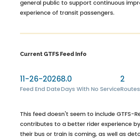
general public to support continuous imp
experience of transit passengers.
Current GTFS Feed Info
11-26-2026
8.0
2
Feed End Date
Days With No Service
Routes
This feed doesn't seem to include GTFS-R
contributes to a better rider experience b
their bus or train is coming, as well as deto