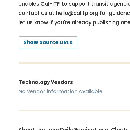
enables Cal-ITP to support transit agencies
contact us at
hello@calitp.org
for guidanc
let us know if you're already publishing on
Show Source URLs
Technology Vendors
No vendor information available
About the June Daily Service Level Charts