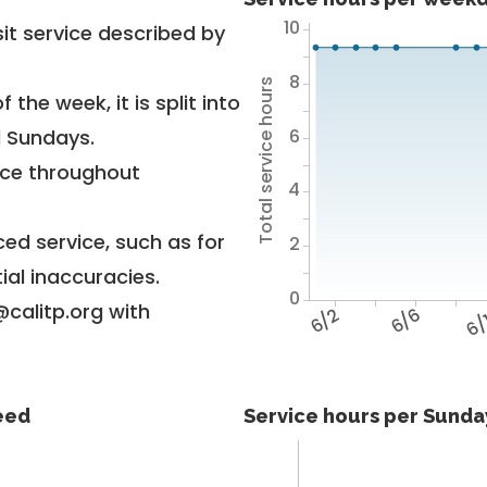
10
it service described by
8
Total service hours
 the week, it is split into
6
d Sundays.
vice throughout
4
ed service, such as for
2
ial inaccuracies.
0
@calitp.org with
6/2
6/6
6/
feed
Service hours per Sunday