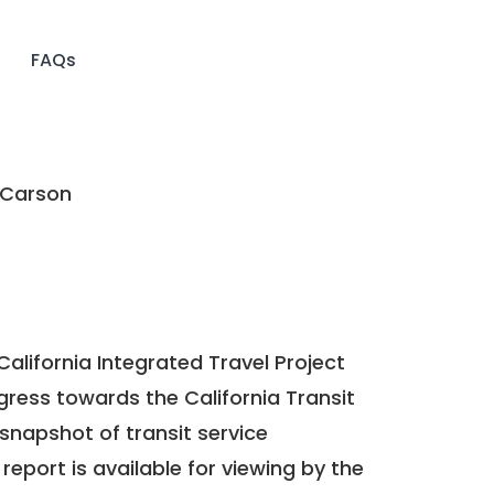
FAQs
 Carson
California Integrated Travel Project
ogress towards the
California Transit
a snapshot of transit service
report is available for viewing by the