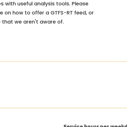
 with useful analysis tools. Please
e on how to offer a GTFS-RT feed, or
e that we aren't aware of.
Service hours per weekd