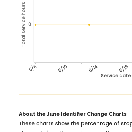
Total service hours
0
6/6
6/10
6/14
6/18
Service date
About the June Identifier Change Charts
These charts show the percentage of stop