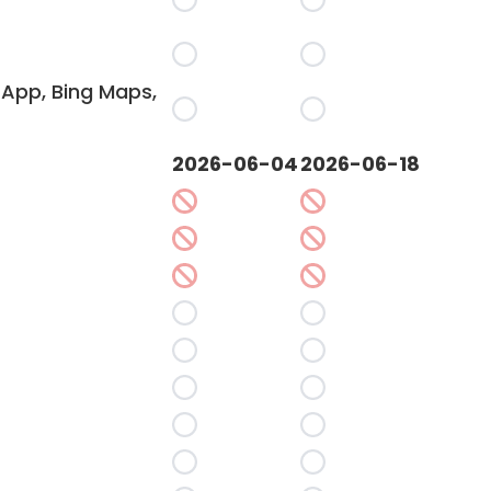
App, Bing Maps,
2026-06-04
2026-06-18