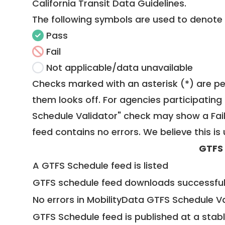
California Transit Data Guidelines
.
The following symbols are used to denote
Pass
Fail
Not applicable/data unavailable
Checks marked with an asterisk (*) are pe
them looks off. For agencies participating 
Schedule Validator" check may show a Fail i
feed contains no errors. We believe this is 
GTFS
A GTFS Schedule feed is listed
GTFS schedule feed downloads successful
No errors in MobilityData GTFS Schedule V
GTFS Schedule feed is published at a stab