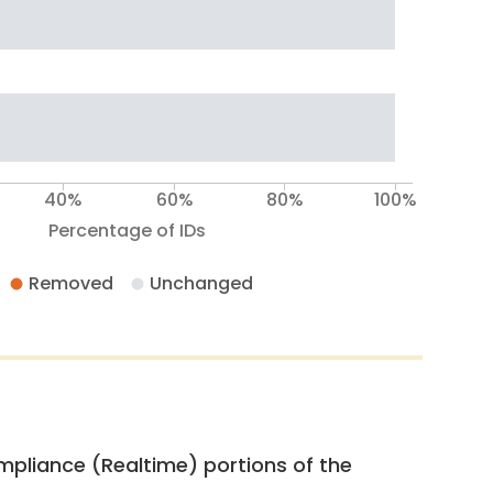
40%
60%
80%
100%
Percentage of IDs
Removed
Unchanged
pliance (Realtime) portions of the