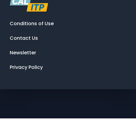
Conditions of Use
Contact Us
Newsletter
Privacy Policy