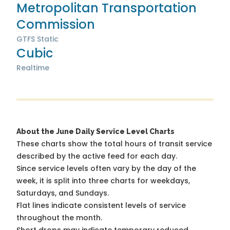
Metropolitan Transportation
Commission
GTFS Static
Cubic
Realtime
About the June Daily Service Level Charts
These charts show the total hours of transit service
described by the active feed for each day.
Since service levels often vary by the day of the
week, it is split into three charts for weekdays,
Saturdays, and Sundays.
Flat lines indicate consistent levels of service
throughout the month.