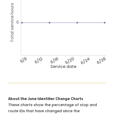
Total service hours
0
6/8
6/12
6/16
6/20
6/24
6/28
Service date
About the June Identifier Change Charts
These charts show the percentage of stop and
route IDs that have changed since the