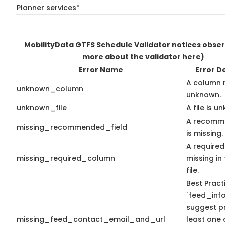
Planner services*
MobilityData GTFS Schedule Validator notices obse
more about the validator here)
Error Name
Error D
A column 
unknown_column
unknown.
unknown_file
A file is u
A recomme
missing_recommended_field
is missing.
A required
missing_required_column
missing in 
file.
Best Pract
`feed_info
suggest pr
missing_feed_contact_email_and_url
least one 