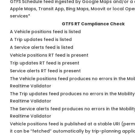
GTFS Schedule feed ingested by Google Maps and/or a 
Apple Maps, Transit App, Bing Maps, Moovit or local Ope
services*
GTFS RT Compliance Check
A Vehicle positions feed is listed
A Trip updates feed is listed
A Service alerts feed is listed
Vehicle positions RT feed is present
Trip updates RT feed is present
Service alerts RT feed is present
The Vehicle positions feed produces no errors in the Mo
Realtime Validator
The Trip updates feed produces no errors in the Mobilit
Realtime Validator
The Service alerts feed produces no errors in the Mobili
Realtime Validator
Vehicle positions feed is published at a stable URI (per
it can be “fetched” automatically by trip-planning appli