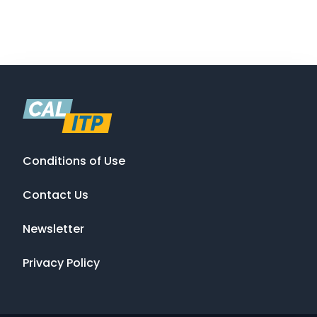
Conditions of Use
Contact Us
Newsletter
Privacy Policy