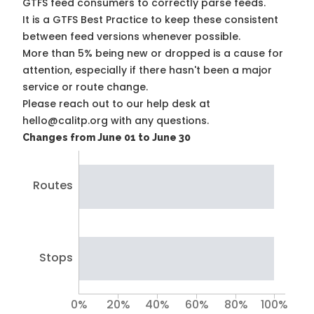
GTFS feed consumers to correctly parse feeds.
It is a
GTFS Best Practice
to keep these consistent
between feed versions whenever possible.
More than 5% being new or dropped is a cause for
attention, especially if there hasn't been a major
service or route change.
Please reach out to our help desk at
hello@calitp.org with any questions.
Changes from June 01 to June 30
Routes
Stops
0%
20%
40%
60%
80%
100%