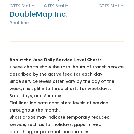
GTFS Static
GTFS Static
GTFS Static
DoubleMap Inc.
Realtime
About the June Daily Service Level Charts
These charts show the total hours of transit service
described by the active feed for each day.
Since service levels often vary by the day of the
week, it is split into three charts for weekdays,
Saturdays, and Sundays.
Flat lines indicate consistent levels of service
throughout the month.
Short drops may indicate temporary reduced
service, such as for holidays, gaps in feed
publishing, or potential inaccuracies.