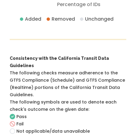
Percentage of IDs
Added
Removed
Unchanged
Consistency with the California Transit Data
Guidelines
The following checks measure adherence to the
GTFS Compliance (Schedule) and GTFS Compliance
(Realtime) portions of the
California Transit Data
Guidelines
.
The following symbols are used to denote each
check's outcome on the given date:
Pass
Fail
Not applicable/data unavailable