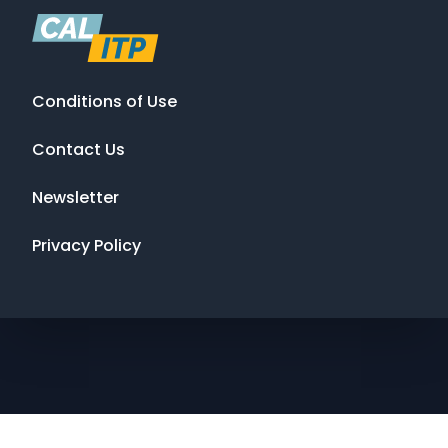
Conditions of Use
Contact Us
Newsletter
Privacy Policy