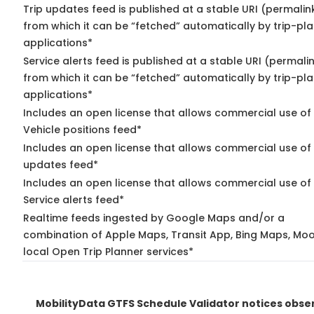
Trip updates feed is published at a stable URI (permalin
from which it can be “fetched” automatically by trip-pl
applications*
Service alerts feed is published at a stable URI (permali
from which it can be “fetched” automatically by trip-pl
applications*
Includes an open license that allows commercial use of
Vehicle positions feed*
Includes an open license that allows commercial use of 
updates feed*
Includes an open license that allows commercial use of
Service alerts feed*
Realtime feeds ingested by Google Maps and/or a
combination of Apple Maps, Transit App, Bing Maps, Moo
local Open Trip Planner services*
MobilityData GTFS Schedule Validator notices obse