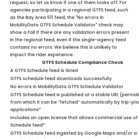
request, so
let us know
if one of them looks off. For
agencies participating in a regional GTFS feed, such
as the Bay Area 511 feed, the "No errors in
MobilityData GTFS Schedule Validator" check may
show a Fail if there are any validation errors present
in the regional feed, even if the single-agency feed
contains no errors. We believe this is unlikely to
impact the rider experience.
GTFS Schedule Compliance Check
A GTFS Schedule feed is listed
GTFS schedule feed downloads successfully
No errors in MobilityData GTFS Schedule Validator
GTFS Schedule feed is published at a stable URI (permal
from which it can be “fetched” automatically by trip-pl
applications*
Includes an open license that allows commercial use of
Schedule feed*
GTFS Schedule feed ingested by Google Maps and/or a