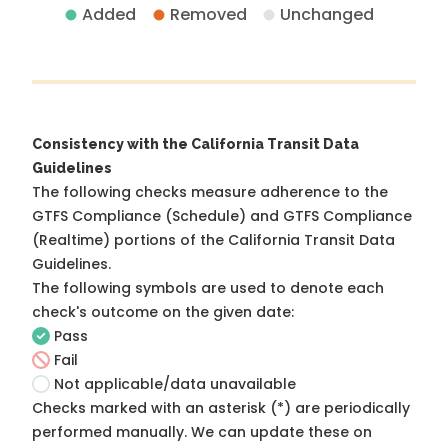
Added
Removed
Unchanged
Consistency with the California Transit Data
Guidelines
The following checks measure adherence to the
GTFS Compliance (Schedule) and GTFS Compliance
(Realtime) portions of the
California Transit Data
Guidelines
.
The following symbols are used to denote each
check's outcome on the given date:
Pass
Fail
Not applicable/data unavailable
Checks marked with an asterisk (*) are periodically
performed manually. We can update these on