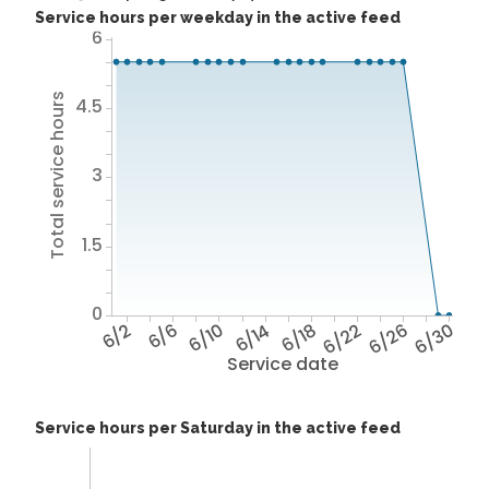
Service hours per weekday in the active feed
6
Total service hours
4.5
3
1.5
0
6/2
6/6
6/10
6/14
6/18
6/22
6/26
6/30
Service date
Service hours per Saturday in the active feed