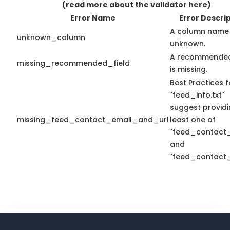
(read more about the validator here)
Error Name
Error Descri
A column name 
unknown_column
unknown.
A recommended
missing_recommended_field
is missing.
Best Practices f
`feed_info.txt`
suggest providi
missing_feed_contact_email_and_url
least one of
`feed_contact_
and
`feed_contact_