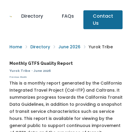
Directory
FAQs
Contact
Us
Home
Directory
June 2026
Yurok Tribe
Monthly GTFS Quality Report
Yurok Tribe
·
June 2026
Previous Month
This is a monthly report generated by the California
Integrated Travel Project (Cal-ITP) and Caltrans. It
summarizes progress towards the
California Transit
Data Guidelines
, in addition to providing a snapshot
of transit service characteristics such as service
hours. This report is available for viewing by the
general public to support continuous improvement