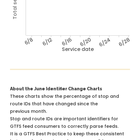
6/8
6/12
6/16
6/20
6/24
6/28
Service date
About the June Identifier Change Charts
These charts show the percentage of stop and
route IDs that have changed since the
previous month.
Stop and route IDs are important identifiers for
GTFS feed consumers to correctly parse feeds.
It is a
GTFS Best Practice
to keep these consistent