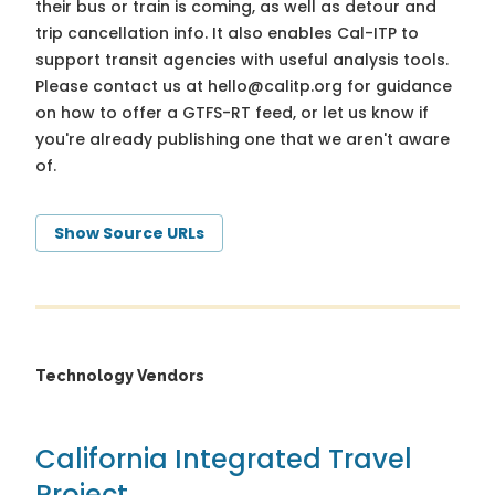
their bus or train is coming, as well as detour and
trip cancellation info. It also enables Cal-ITP to
support transit agencies with useful analysis tools.
Please contact us at
hello@calitp.org
for guidance
on how to offer a GTFS-RT feed, or let us know if
you're already publishing one that we aren't aware
of.
Show Source URLs
Technology Vendors
California Integrated Travel
Project