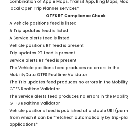
combination of Apple Maps, Transit App, Bing Maps, Moo
local Open Trip Planner services*
GTFS RT Compliance Check
A Vehicle positions feed is listed
A Trip updates feed is listed
A Service alerts feed is listed
Vehicle positions RT feed is present
Trip updates RT feed is present
Service alerts RT feed is present
The Vehicle positions feed produces no errors in the
MobilityData GTFS Realtime Validator
The Trip updates feed produces no errors in the Mobilit
GTFS Realtime Validator
The Service alerts feed produces no errors in the Mobili
GTFS Realtime Validator
Vehicle positions feed is published at a stable URI (perm
from which it can be “fetched” automatically by trip-pl
applications*