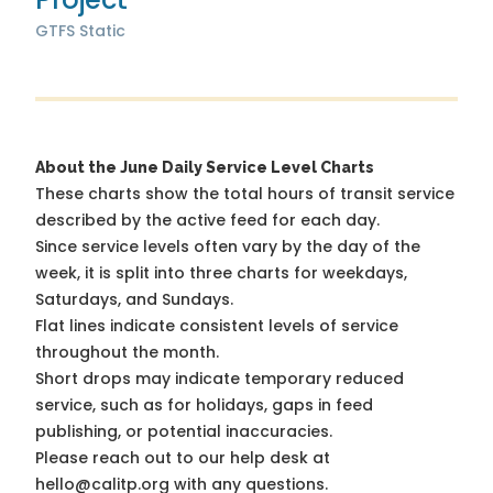
GTFS Static
About the June Daily Service Level Charts
These charts show the total hours of transit service
described by the active feed for each day.
Since service levels often vary by the day of the
week, it is split into three charts for weekdays,
Saturdays, and Sundays.
Flat lines indicate consistent levels of service
throughout the month.
Short drops may indicate temporary reduced
service, such as for holidays, gaps in feed
publishing, or potential inaccuracies.
Please reach out to our help desk at
hello@calitp.org with any questions.