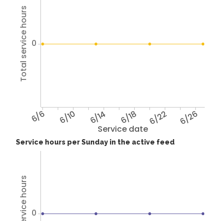
Total service hours
0
6/6
6/10
6/14
6/18
6/22
6/26
Service date
Service hours per Sunday in the active feed
Total service hours
0