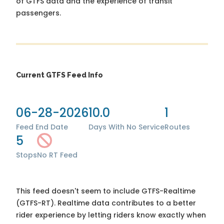
of GTFS data and the experience of transit
passengers.
Current GTFS Feed Info
06-28-2026
10.0
1
Feed End Date
Days With No Service
Routes
5
Stops
No RT Feed
This feed doesn't seem to include GTFS-Realtime
(GTFS-RT). Realtime data contributes to a better
rider experience by letting riders know exactly when