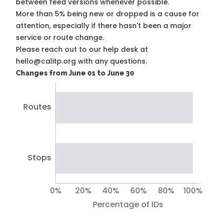
between feed versions whenever possible.
More than 5% being new or dropped is a cause for
attention, especially if there hasn't been a major
service or route change.
Please reach out to our help desk at
hello@calitp.org with any questions.
Changes from June 01 to June 30
Routes
Stops
0%
20%
40%
60%
80%
100%
Percentage of IDs