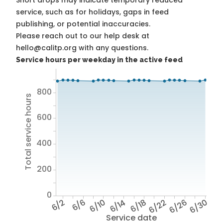
Short drops may indicate temporary reduced
service, such as for holidays, gaps in feed
publishing, or potential inaccuracies.
Please reach out to our help desk at
hello@calitp.org with any questions.
Service hours per weekday in the active feed
800
Total service hours
600
400
200
0
6/2
6/6
6/10
6/14
6/18
6/22
6/26
6/30
Service date