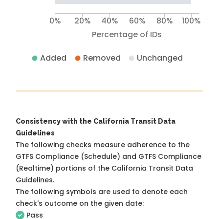
0%
20%
40%
60%
80%
100%
Percentage of IDs
Added
Removed
Unchanged
Consistency with the California Transit Data
Guidelines
The following checks measure adherence to the
GTFS Compliance (Schedule) and GTFS Compliance
(Realtime) portions of the
California Transit Data
Guidelines
.
The following symbols are used to denote each
check's outcome on the given date:
Pass