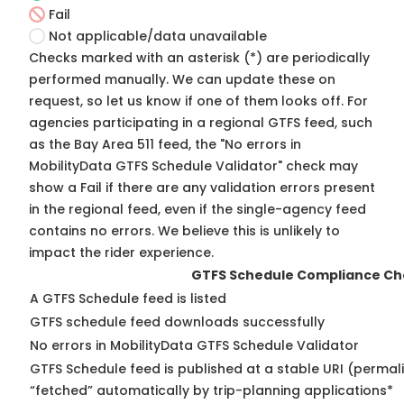
Fail
Not applicable/data unavailable
Checks marked with an asterisk (*) are periodically
performed manually. We can update these on
request, so
let us know
if one of them looks off. For
agencies participating in a regional GTFS feed, such
as the Bay Area 511 feed, the "No errors in
MobilityData GTFS Schedule Validator" check may
show a Fail if there are any validation errors present
in the regional feed, even if the single-agency feed
contains no errors. We believe this is unlikely to
impact the rider experience.
GTFS Schedule Compliance Ch
A GTFS Schedule feed is listed
GTFS schedule feed downloads successfully
No errors in MobilityData GTFS Schedule Validator
GTFS Schedule feed is published at a stable URI (permal
“fetched” automatically by trip-planning applications*