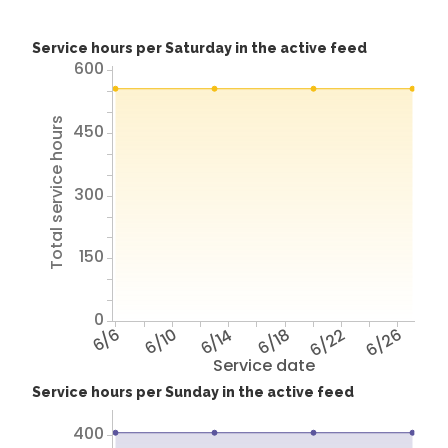
Service hours per Saturday in the active feed
600
Total service hours
450
300
150
0
6/6
6/10
6/14
6/18
6/22
6/26
Service date
Service hours per Sunday in the active feed
400