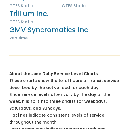
GTFS Static
GTFS Static
Trillium Inc.
GTFS Static
GMV Syncromatics Inc
Realtime
About the June Daily Service Level Charts
These charts show the total hours of transit service
described by the active feed for each day.
Since service levels often vary by the day of the
week, it is split into three charts for weekdays,
Saturdays, and Sundays.
Flat lines indicate consistent levels of service
throughout the month.