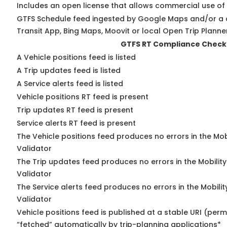
Includes an open license that allows commercial use of
GTFS Schedule feed ingested by Google Maps and/or a 
Transit App, Bing Maps, Moovit or local Open Trip Planne
GTFS RT Compliance Check
A Vehicle positions feed is listed
A Trip updates feed is listed
A Service alerts feed is listed
Vehicle positions RT feed is present
Trip updates RT feed is present
Service alerts RT feed is present
The Vehicle positions feed produces no errors in the Mo
Validator
The Trip updates feed produces no errors in the Mobilit
Validator
The Service alerts feed produces no errors in the Mobili
Validator
Vehicle positions feed is published at a stable URI (perm
“fetched” automatically by trip-planning applications*