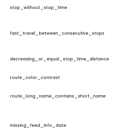
stop_without_stop_time
fast_travel_between_consecutive_stops
decreasing_or_equal_stop_time_distance
route_color_contrast
route_long_name_contains_short_name
missing_feed_info_date