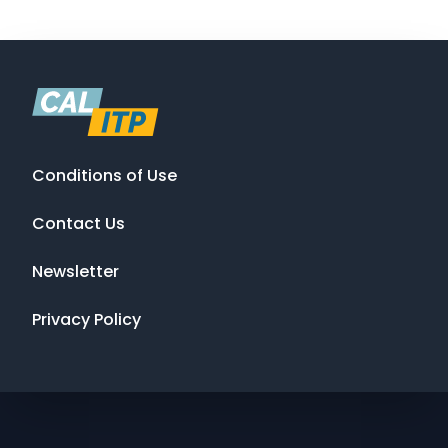
Conditions of Use
Contact Us
Newsletter
Privacy Policy