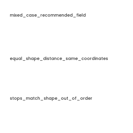
mixed_case_recommended_field
equal_shape_distance_same_coordinates
stops_match_shape_out_of_order