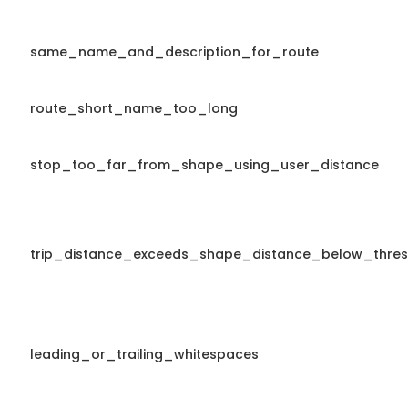
same_name_and_description_for_route
route_short_name_too_long
stop_too_far_from_shape_using_user_distance
trip_distance_exceeds_shape_distance_below_thres
leading_or_trailing_whitespaces