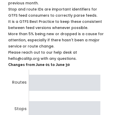
previous month.
Stop and route IDs are important identifiers for
GTFS feed consumers to correctly parse feeds.
It is a
GTFS Best Practice
to keep these consistent
between feed versions whenever possible.
More than 5% being new or dropped is a cause for
attention, especially if there hasn't been a major
service or route change.
Please reach out to our help desk at
hello@calitp.org with any questions.
Changes from June 01 to June 30
Routes
Stops