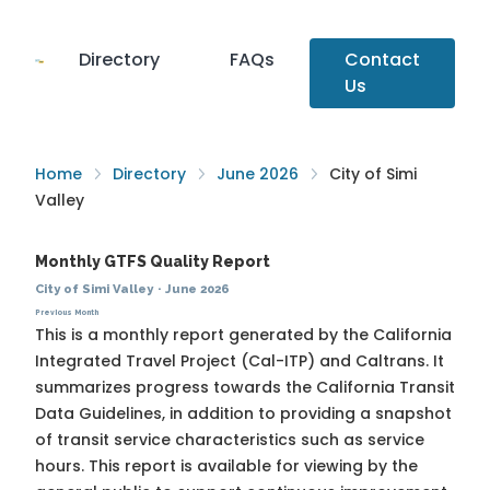
Directory
FAQs
Contact
Us
Home
Directory
June 2026
City of Simi
Valley
Monthly GTFS Quality Report
City of Simi Valley
·
June 2026
Previous Month
This is a monthly report generated by the California
Integrated Travel Project (Cal-ITP) and Caltrans. It
summarizes progress towards the
California Transit
Data Guidelines
, in addition to providing a snapshot
of transit service characteristics such as service
hours. This report is available for viewing by the