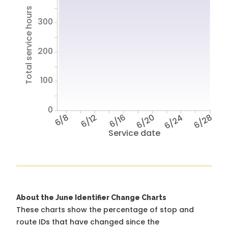
Total service hours
300
200
100
0
6/8
6/12
6/16
6/20
6/24
6/28
Service date
About the June Identifier Change Charts
These charts show the percentage of stop and
route IDs that have changed since the