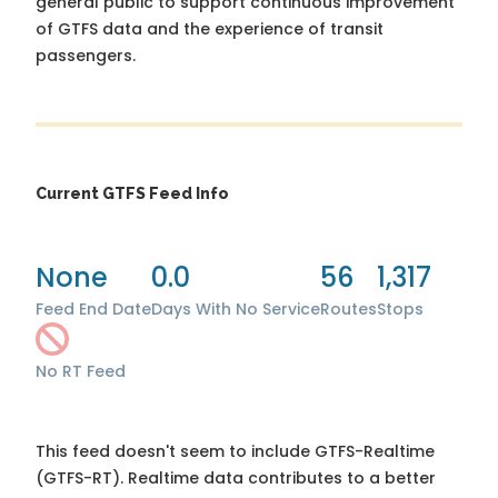
general public to support continuous improvement
of GTFS data and the experience of transit
passengers.
Current GTFS Feed Info
None
0.0
56
1,317
Feed End Date
Days With No Service
Routes
Stops
No RT Feed
This feed doesn't seem to include GTFS-Realtime
(GTFS-RT). Realtime data contributes to a better