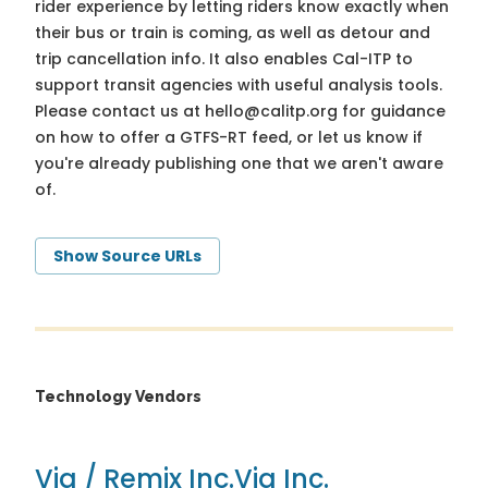
rider experience by letting riders know exactly when
their bus or train is coming, as well as detour and
trip cancellation info. It also enables Cal-ITP to
support transit agencies with useful analysis tools.
Please contact us at
hello@calitp.org
for guidance
on how to offer a GTFS-RT feed, or let us know if
you're already publishing one that we aren't aware
of.
Show Source URLs
Technology Vendors
Via / Remix Inc.
Via Inc.