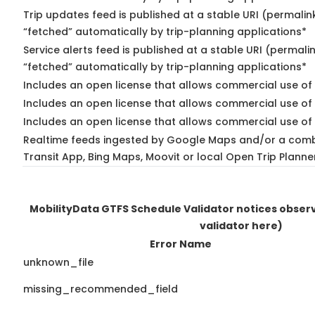
Trip updates feed is published at a stable URI (permalin
“fetched” automatically by trip-planning applications*
Service alerts feed is published at a stable URI (permali
“fetched” automatically by trip-planning applications*
Includes an open license that allows commercial use of 
Includes an open license that allows commercial use of
Includes an open license that allows commercial use of 
Realtime feeds ingested by Google Maps and/or a comb
Transit App, Bing Maps, Moovit or local Open Trip Planne
MobilityData GTFS Schedule Validator notices obse
validator here)
Error Name
unknown_file
missing_recommended_field