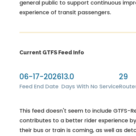
general public to support continuous imp
experience of transit passengers.
Current GTFS Feed Info
06-17-2026
13.0
29
Feed End Date
Days With No Service
Route
This feed doesn't seem to include GTFS-R
contributes to a better rider experience b
their bus or train is coming, as well as deto