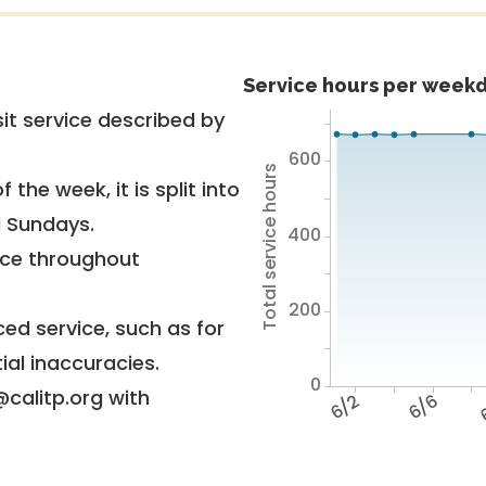
Service hours per weekd
it service described by
600
Total service hours
 the week, it is split into
d Sundays.
400
vice throughout
200
ed service, such as for
ial inaccuracies.
0
@calitp.org with
6/2
6/6