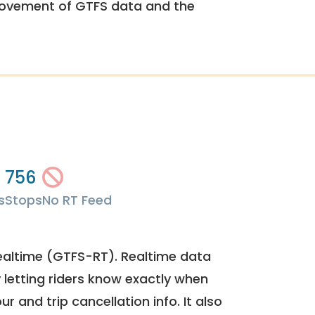
rovement of GTFS data and the
756
s
Stops
No RT Feed
ealtime (GTFS-RT). Realtime data
y letting riders know exactly when
ur and trip cancellation info. It also