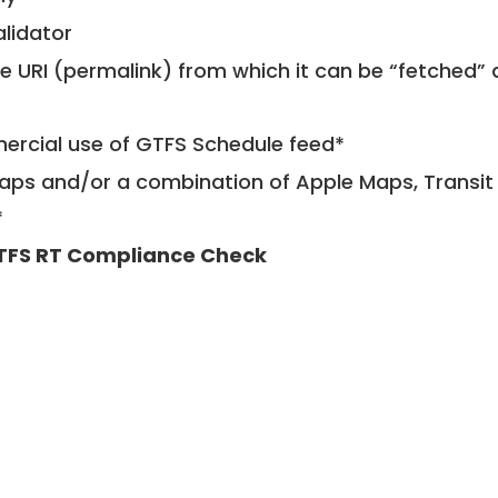
alidator
le URI (permalink) from which it can be “fetched”
mercial use of GTFS Schedule feed*
ps and/or a combination of Apple Maps, Transit 
*
TFS RT Compliance Check