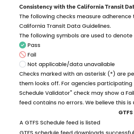
Consistency with the California Transit Da
The following checks measure adherence 
California Transit Data Guidelines
.
The following symbols are used to denote
Pass
Fail
Not applicable/data unavailable
Checks marked with an asterisk (*) are pe
them looks off. For agencies participating 
Schedule Validator" check may show a Fail i
feed contains no errors. We believe this is 
GTFS
A GTFS Schedule feed is listed
GTFS schedule feed downloads successful