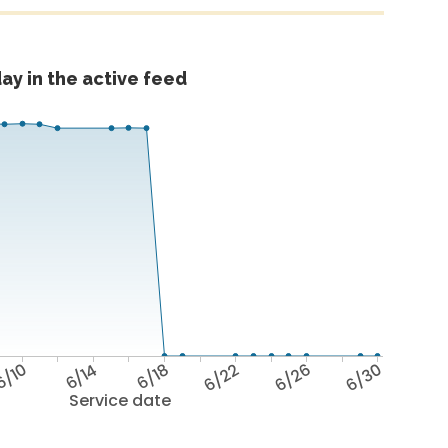
ay in the active feed
6/10
6/14
6/18
6/22
6/26
6/30
Service date