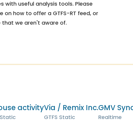
 with useful analysis tools. Please
e on how to offer a GTFS-RT feed, or
e that we aren't aware of.
ouse activity
Via / Remix Inc.
GMV Sync
Static
GTFS Static
Realtime