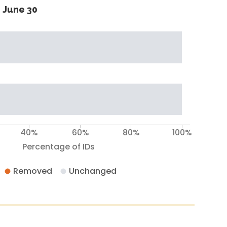
 June 30
40%
60%
80%
100%
Percentage of IDs
Removed
Unchanged