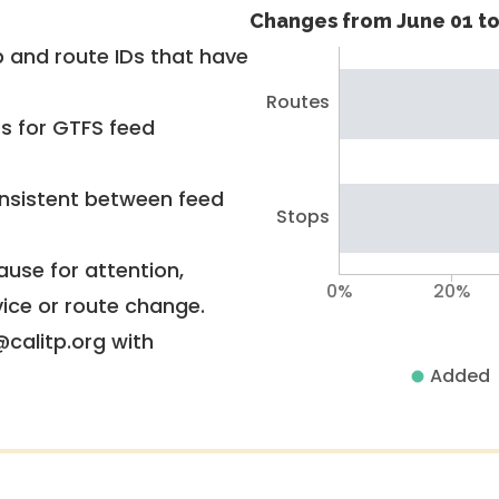
Changes from June 01 to
 and route IDs that have
Routes
rs for GTFS feed
nsistent between feed
Stops
use for attention,
0%
20%
vice or route change.
@calitp.org with
Added