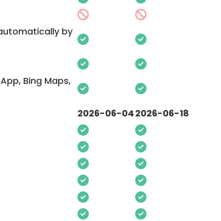
 automatically by
App, Bing Maps,
2026-06-04
2026-06-18