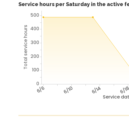
Service hours per Saturday in the active 
500
Total service hours
400
300
200
100
0
6/6
6/10
6/14
6/1
Service da