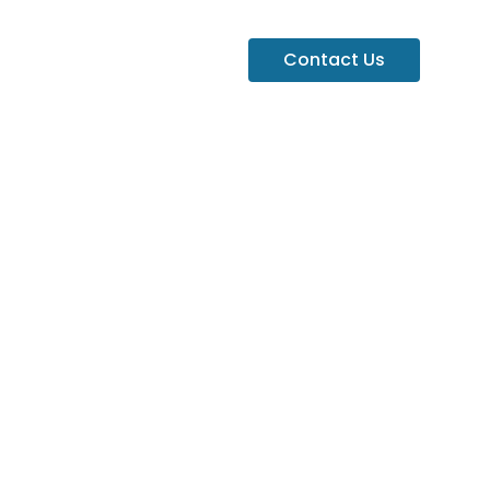
Contact Us