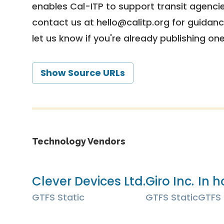
enables Cal-ITP to support transit agencies
contact us at
hello@calitp.org
for guidanc
let us know if you're already publishing on
Show Source URLs
Technology Vendors
Clever Devices Ltd.
Giro Inc.
In h
GTFS Static
GTFS Static
GTFS 