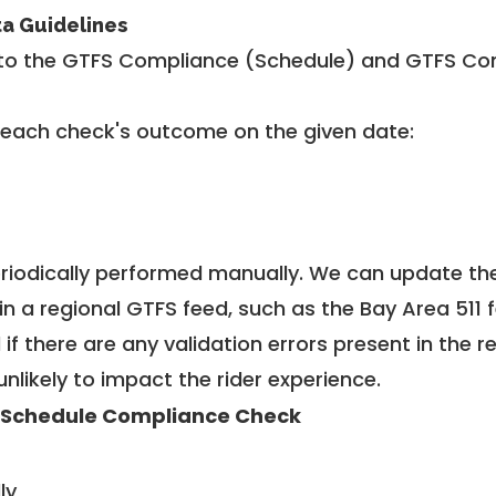
ta Guidelines
to the GTFS Compliance (Schedule) and GTFS Com
 each check's outcome on the given date:
riodically performed manually. We can update th
in a regional GTFS feed, such as the Bay Area 511 
f there are any validation errors present in the r
unlikely to impact the rider experience.
 Schedule Compliance Check
ly