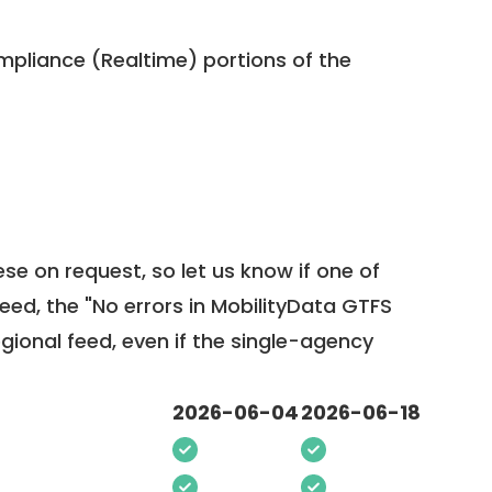
pliance (Realtime) portions of the
ese on request, so
let us know
if one of
feed, the "No errors in MobilityData GTFS
egional feed, even if the single-agency
2026-06-04
2026-06-18