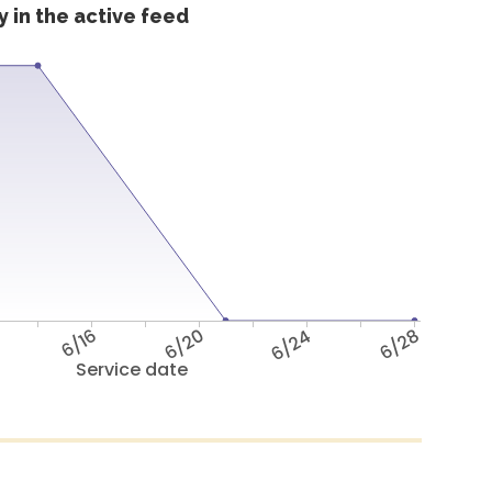
 in the active feed
6/16
6/20
6/24
6/28
Service date