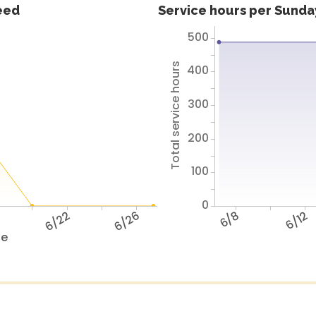
feed
Service hours per Sunday
500
Total service hours
400
300
200
100
0
8
6/22
6/26
6/8
6/12
te