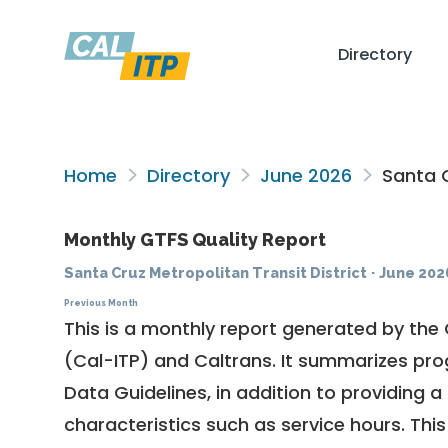
Directory
Home
Directory
June 2026
Santa C
Monthly GTFS Quality Report
Santa Cruz Metropolitan Transit District
·
June 202
Previous Month
This is a monthly report generated by the 
(Cal-ITP) and Caltrans. It summarizes pr
Data Guidelines
, in addition to providing 
characteristics such as service hours. This 