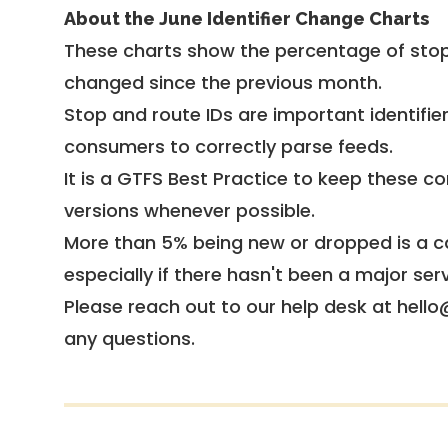
About the June Identifier Change Charts
These charts show the percentage of stop
changed since the previous month.
Stop and route IDs are important identifie
consumers to correctly parse feeds.
It is a
GTFS Best Practice
to keep these co
versions whenever possible.
More than 5% being new or dropped is a ca
especially if there hasn't been a major ser
Please reach out to our help desk at hello
any questions.