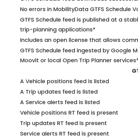
No errors in MobilityData GTFS Schedule V
GTFS Schedule feed is published at a stab
trip-planning applications*
Includes an open license that allows com
GTFS Schedule feed ingested by Google Ma
Moovit or local Open Trip Planner services
G
A Vehicle positions feed is listed
A Trip updates feed is listed
A Service alerts feed is listed
Vehicle positions RT feed is present
Trip updates RT feed is present
Service alerts RT feed is present