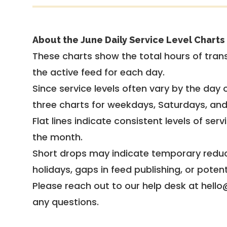
About the June Daily Service Level Charts
These charts show the total hours of trans
the active feed for each day.
Since service levels often vary by the day of
three charts for weekdays, Saturdays, an
Flat lines indicate consistent levels of ser
the month.
Short drops may indicate temporary reduc
holidays, gaps in feed publishing, or potent
Please reach out to our help desk at hello
any questions.