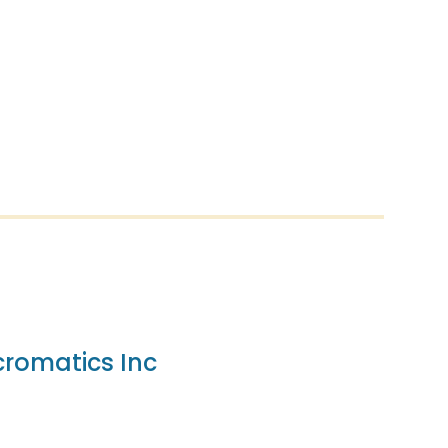
romatics Inc