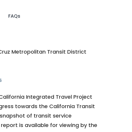
FAQs
ruz Metropolitan Transit District
6
California Integrated Travel Project
ogress towards the
California Transit
a snapshot of transit service
report is available for viewing by the