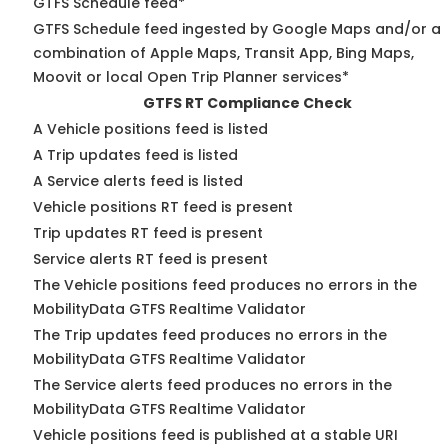
GTFS Schedule feed*
GTFS Schedule feed ingested by Google Maps and/or a
combination of Apple Maps, Transit App, Bing Maps,
Moovit or local Open Trip Planner services*
GTFS RT Compliance Check
A Vehicle positions feed is listed
A Trip updates feed is listed
A Service alerts feed is listed
Vehicle positions RT feed is present
Trip updates RT feed is present
Service alerts RT feed is present
The Vehicle positions feed produces no errors in the
MobilityData GTFS Realtime Validator
The Trip updates feed produces no errors in the
MobilityData GTFS Realtime Validator
The Service alerts feed produces no errors in the
MobilityData GTFS Realtime Validator
Vehicle positions feed is published at a stable URI