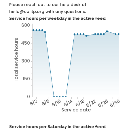
Please reach out to our help desk at
hello@calitp.org with any questions.
Service hours per weekday in the active feed
600
Total service hours
450
300
150
0
6/2
6/6
6/10
6/14
6/18
6/22
6/26
6/30
Service date
Service hours per Saturday in the active feed