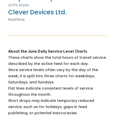
GTFS Static
Clever Devices Ltd.
Realtime
About the June Daily Service Level Charts
These charts show the total hours of transit service
described by the active feed for each day.
Since service levels often vary by the day of the
week, it is split into three charts for weekdays,
Saturdays, and Sundays.
Flat lines indicate consistent levels of service
throughout the month.
Short drops may indicate temporary reduced
service, such as for holidays, gaps in feed
publishing, or potential inaccuracies.