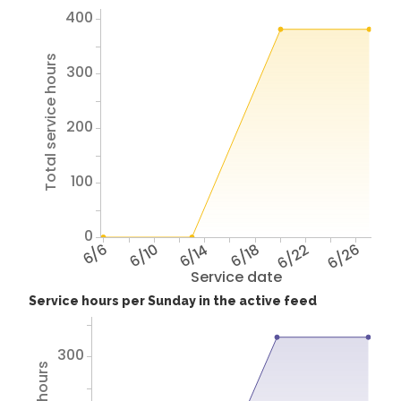
400
Total service hours
300
200
100
0
6/6
6/10
6/14
6/18
6/22
6/26
Service date
Service hours per Sunday in the active feed
300