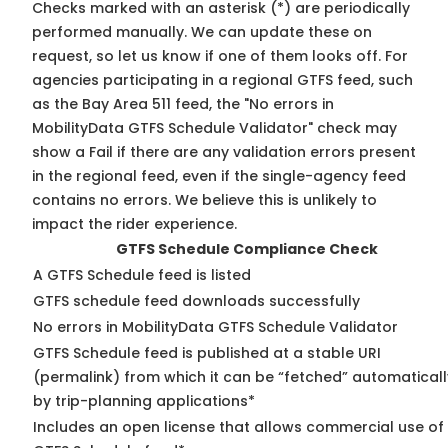
Checks marked with an asterisk (*) are periodically
performed manually. We can update these on
request, so
let us know
if one of them looks off. For
agencies participating in a regional GTFS feed, such
as the Bay Area 511 feed, the "No errors in
MobilityData GTFS Schedule Validator" check may
show a Fail if there are any validation errors present
in the regional feed, even if the single-agency feed
contains no errors. We believe this is unlikely to
impact the rider experience.
GTFS Schedule Compliance Check
A GTFS Schedule feed is listed
GTFS schedule feed downloads successfully
No errors in MobilityData GTFS Schedule Validator
GTFS Schedule feed is published at a stable URI
(permalink) from which it can be “fetched” automaticall
by trip-planning applications*
Includes an open license that allows commercial use of