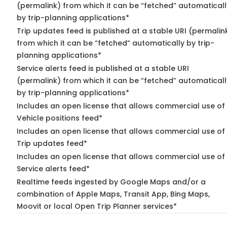
(permalink) from which it can be “fetched” automaticall
by trip-planning applications*
Trip updates feed is published at a stable URI (permalin
from which it can be “fetched” automatically by trip-
planning applications*
Service alerts feed is published at a stable URI
(permalink) from which it can be “fetched” automaticall
by trip-planning applications*
Includes an open license that allows commercial use of
Vehicle positions feed*
Includes an open license that allows commercial use of
Trip updates feed*
Includes an open license that allows commercial use of
Service alerts feed*
Realtime feeds ingested by Google Maps and/or a
combination of Apple Maps, Transit App, Bing Maps,
Moovit or local Open Trip Planner services*