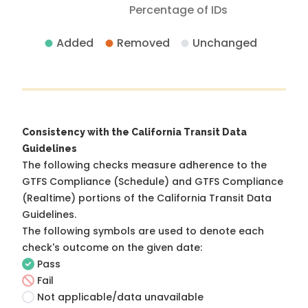
Percentage of IDs
Added
Removed
Unchanged
Consistency with the California Transit Data
Guidelines
The following checks measure adherence to the
GTFS Compliance (Schedule) and GTFS Compliance
(Realtime) portions of the
California Transit Data
Guidelines
.
The following symbols are used to denote each
check's outcome on the given date:
Pass
Fail
Not applicable/data unavailable