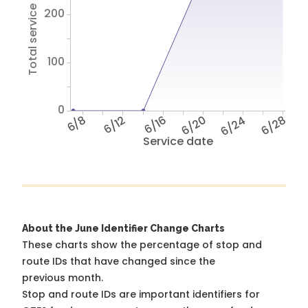
Total service hours
200
100
0
6/8
6/12
6/16
6/20
6/24
6/28
Service date
About the June Identifier Change Charts
These charts show the percentage of stop and
route IDs that have changed since the
previous month.
Stop and route IDs are important identifiers for