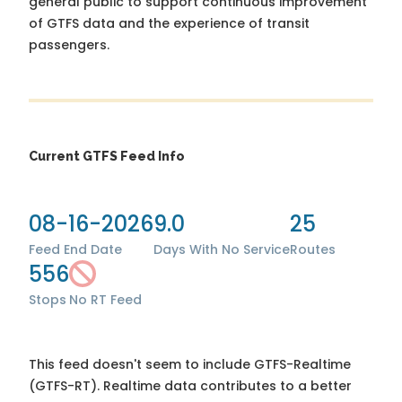
general public to support continuous improvement
of GTFS data and the experience of transit
passengers.
Current GTFS Feed Info
08-16-2026
9.0
25
Feed End Date
Days With No Service
Routes
556
Stops
No RT Feed
This feed doesn't seem to include GTFS-Realtime
(GTFS-RT). Realtime data contributes to a better