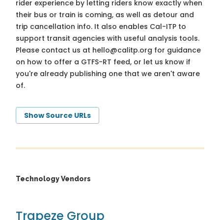
rider experience by letting riders know exactly when
their bus or train is coming, as well as detour and
trip cancellation info. It also enables Cal-ITP to
support transit agencies with useful analysis tools.
Please contact us at
hello@calitp.org
for guidance
on how to offer a GTFS-RT feed, or let us know if
you're already publishing one that we aren't aware
of.
Show Source URLs
Technology Vendors
Trapeze Group