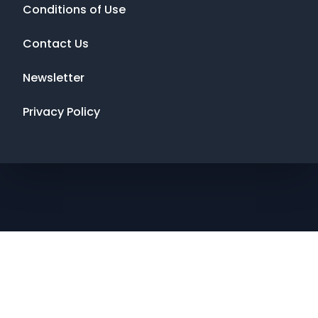
Conditions of Use
Contact Us
Newsletter
Privacy Policy