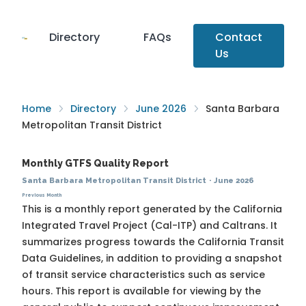
Directory
FAQs
Contact
Us
Home
Directory
June 2026
Santa Barbara
Metropolitan Transit District
Monthly GTFS Quality Report
Santa Barbara Metropolitan Transit District
·
June 2026
Previous Month
This is a monthly report generated by the California
Integrated Travel Project (Cal-ITP) and Caltrans. It
summarizes progress towards the
California Transit
Data Guidelines
, in addition to providing a snapshot
of transit service characteristics such as service
hours. This report is available for viewing by the