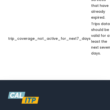
that have
already
expired.
Trips data
should be
valid for a
trip_coverage_not_active_for_next7_days
least the
next seve
days.