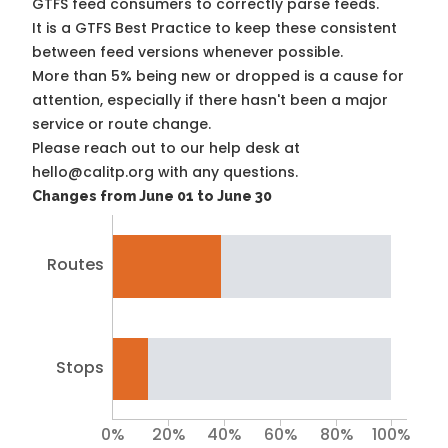
GTFS feed consumers to correctly parse feeds.
It is a
GTFS Best Practice
to keep these consistent
between feed versions whenever possible.
More than 5% being new or dropped is a cause for
attention, especially if there hasn't been a major
service or route change.
Please reach out to our help desk at
hello@calitp.org with any questions.
Changes from June 01 to June 30
Routes
Stops
0%
20%
40%
60%
80%
100%