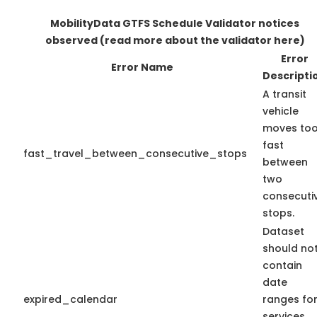
MobilityData GTFS Schedule Validator notices
observed
(read more about the validator here)
Error
Error Name
Descripti
A transit
vehicle
moves to
fast
fast_travel_between_consecutive_stops
between
two
consecuti
stops.
Dataset
should no
contain
date
expired_calendar
ranges fo
services