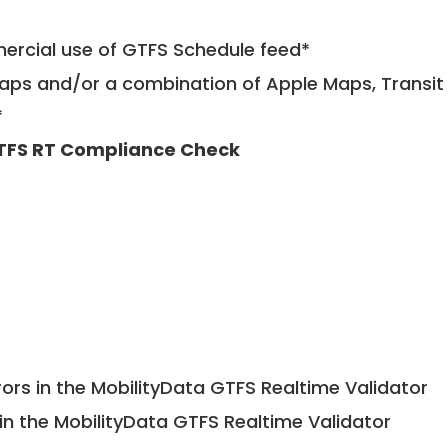
mercial use of GTFS Schedule feed*
ps and/or a combination of Apple Maps, Transit 
*
TFS RT Compliance Check
ors in the MobilityData GTFS Realtime Validator
in the MobilityData GTFS Realtime Validator