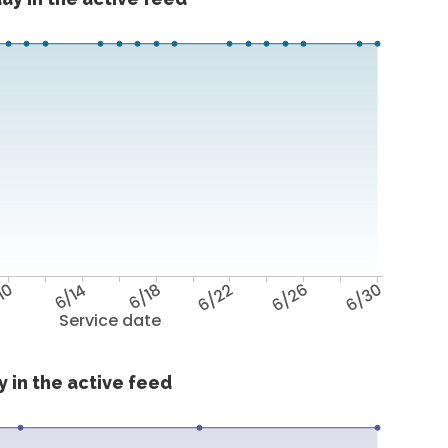
10
6/14
6/18
6/22
6/26
6/30
Service date
 in the active feed