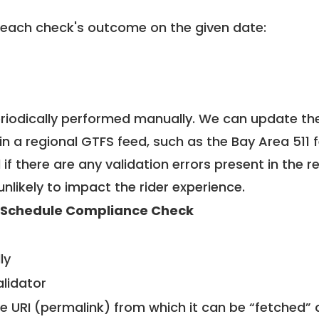
 each check's outcome on the given date:
riodically performed manually. We can update th
in a regional GTFS feed, such as the Bay Area 511 
f there are any validation errors present in the r
unlikely to impact the rider experience.
 Schedule Compliance Check
ly
alidator
le URI (permalink) from which it can be “fetched”