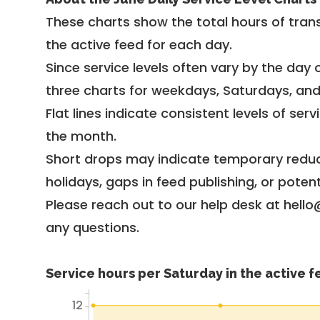
These charts show the total hours of trans
the active feed for each day.
Since service levels often vary by the day of
three charts for weekdays, Saturdays, an
Flat lines indicate consistent levels of ser
the month.
Short drops may indicate temporary reduc
holidays, gaps in feed publishing, or potent
Please reach out to our help desk at hello
any questions.
Service hours per Saturday in the active 
12