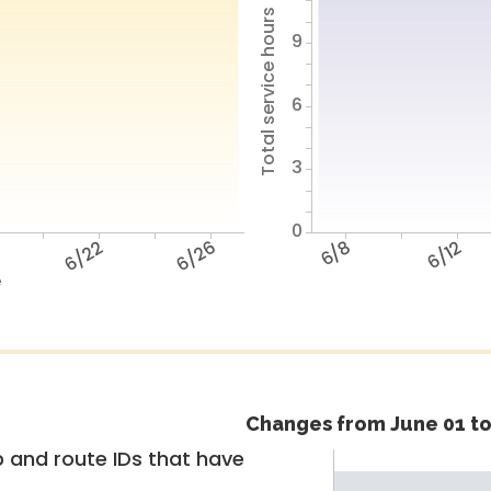
Total service hours
9
6
3
0
6/22
6/26
6/8
6/12
e
Changes from June 01 to
 and route IDs that have