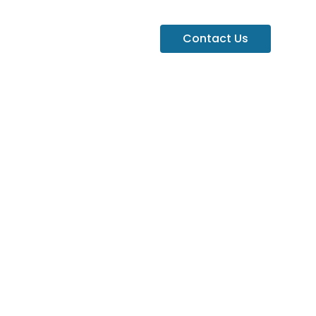
Contact Us