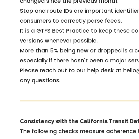
changed since the previous month.
Stop and route IDs are important identifie
consumers to correctly parse feeds.
It is a
GTFS Best Practice
to keep these co
versions whenever possible.
More than 5% being new or dropped is a ca
especially if there hasn't been a major ser
Please reach out to our help desk at hello
any questions.
Consistency with the California Transit Da
The following checks measure adherence 