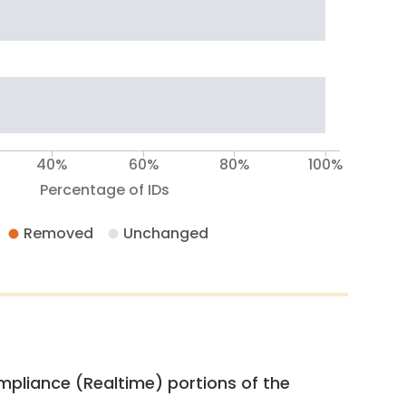
40%
60%
80%
100%
Percentage of IDs
Removed
Unchanged
pliance (Realtime) portions of the