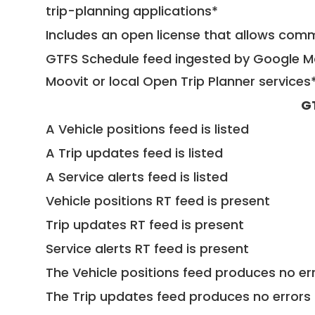
trip-planning applications*
Includes an open license that allows com
GTFS Schedule feed ingested by Google Ma
Moovit or local Open Trip Planner services
G
A Vehicle positions feed is listed
A Trip updates feed is listed
A Service alerts feed is listed
Vehicle positions RT feed is present
Trip updates RT feed is present
Service alerts RT feed is present
The Vehicle positions feed produces no err
The Trip updates feed produces no errors 