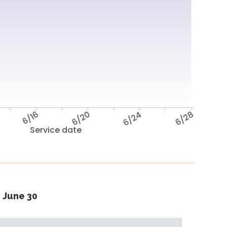
6/16
6/20
6/24
6/28
Service date
 June 30