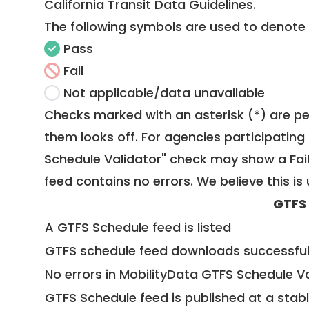
California Transit Data Guidelines
.
The following symbols are used to denote
Pass
Fail
Not applicable/data unavailable
Checks marked with an asterisk (*) are pe
them looks off. For agencies participating 
Schedule Validator" check may show a Fail i
feed contains no errors. We believe this is 
GTFS
A GTFS Schedule feed is listed
GTFS schedule feed downloads successful
No errors in MobilityData GTFS Schedule V
GTFS Schedule feed is published at a stab