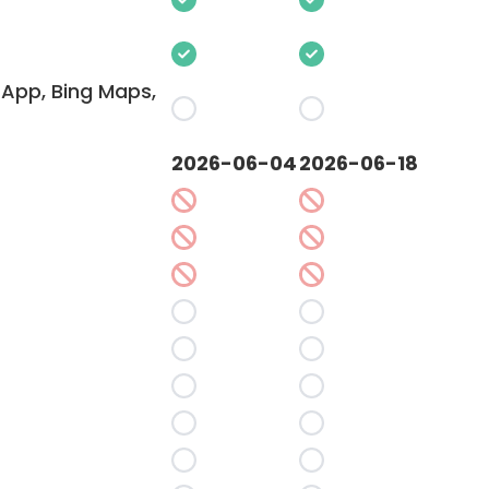
App, Bing Maps,
2026-06-04
2026-06-18