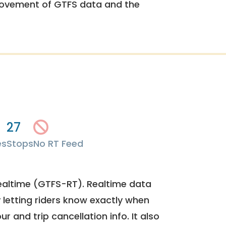
rovement of GTFS data and the
27
es
Stops
No RT Feed
ealtime (GTFS-RT). Realtime data
y letting riders know exactly when
ur and trip cancellation info. It also