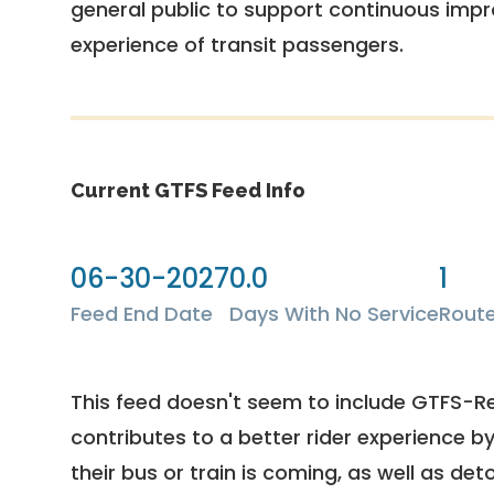
general public to support continuous imp
experience of transit passengers.
Current GTFS Feed Info
06-30-2027
0.0
1
Feed End Date
Days With No Service
Rout
This feed doesn't seem to include GTFS-R
contributes to a better rider experience b
their bus or train is coming, as well as deto