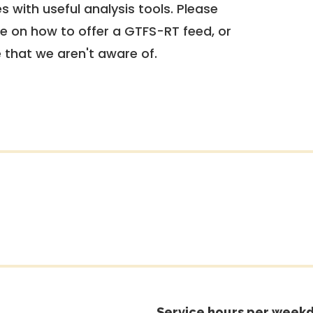
 with useful analysis tools. Please
e on how to offer a GTFS-RT feed, or
e that we aren't aware of.
Service hours per weekd