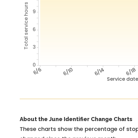
Total service hours
9
6
3
0
6/6
6/10
6/14
6/18
Service dat
About the June Identifier Change Charts
These charts show the percentage of stop