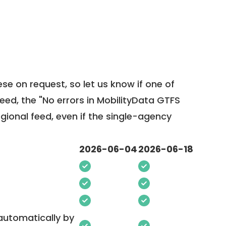
ese on request, so
let us know
if one of
feed, the "No errors in MobilityData GTFS
egional feed, even if the single-agency
2026-06-04
2026-06-18
 automatically by