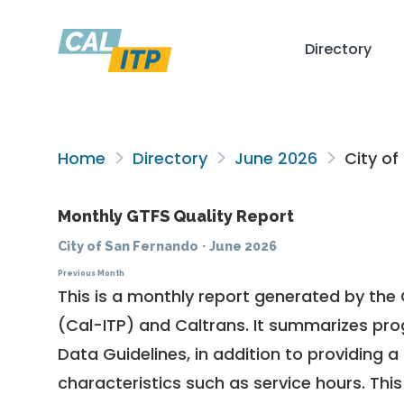
Directory
Home
Directory
June 2026
City of
Monthly GTFS Quality Report
City of San Fernando
·
June 2026
Previous Month
This is a monthly report generated by the 
(Cal-ITP) and Caltrans. It summarizes pr
Data Guidelines
, in addition to providing 
characteristics such as service hours. This 