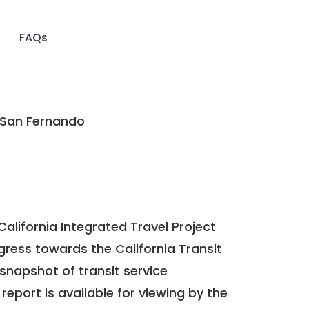
FAQs
 San Fernando
California Integrated Travel Project
ogress towards the
California Transit
a snapshot of transit service
report is available for viewing by the