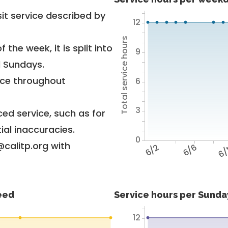
it service described by
12
Total service hours
 the week, it is split into
9
d Sundays.
vice throughout
6
3
ed service, such as for
ial inaccuracies.
0
@calitp.org with
6/2
6/6
6/
feed
Service hours per Sunday
12