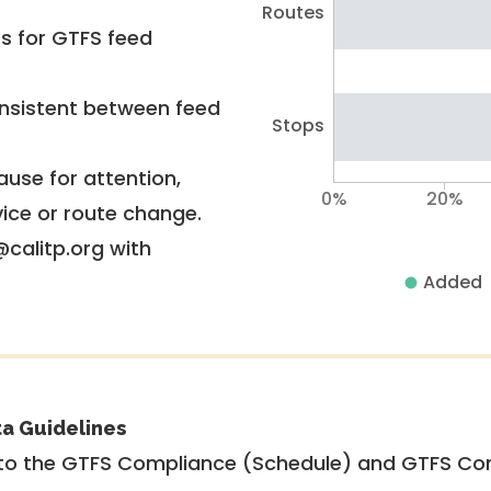
Routes
rs for GTFS feed
nsistent between feed
Stops
use for attention,
0%
20%
vice or route change.
@calitp.org with
Added
ta Guidelines
to the GTFS Compliance (Schedule) and GTFS Com