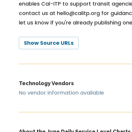
enables Cal-ITP to support transit agencies
contact us at
hello@calitp.org
for guidanc
let us know if you're already publishing on
Show Source URLs
Technology Vendors
No vendor information available
About the June Daily Service Level Charts