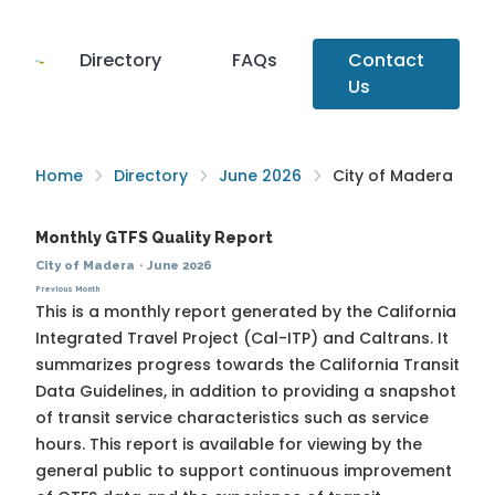
Directory
FAQs
Contact
Us
Home
Directory
June 2026
City of Madera
Monthly GTFS Quality Report
City of Madera
·
June 2026
Previous Month
This is a monthly report generated by the California
Integrated Travel Project (Cal-ITP) and Caltrans. It
summarizes progress towards the
California Transit
Data Guidelines
, in addition to providing a snapshot
of transit service characteristics such as service
hours. This report is available for viewing by the
general public to support continuous improvement