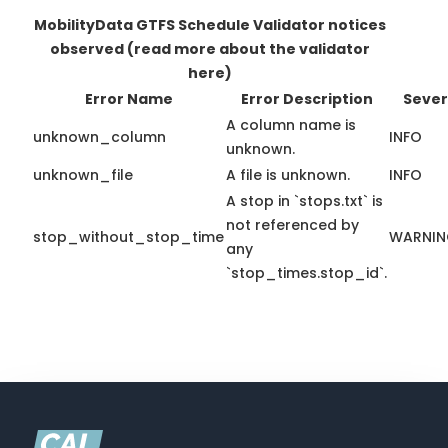
MobilityData GTFS Schedule Validator notices
observed
(read more about the validator
here)
Error Name
Error Description
Sever
A column name is
unknown_column
INFO
unknown.
unknown_file
A file is unknown.
INFO
A stop in `stops.txt` is
not referenced by
stop_without_stop_time
WARNI
any
`stop_times.stop_id`.