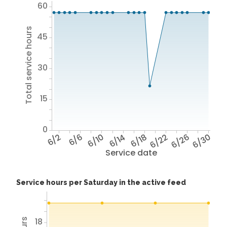
60
Total service hours
45
30
15
0
6/2
6/6
6/10
6/14
6/18
6/22
6/26
6/30
Service date
Service hours per Saturday in the active feed
18