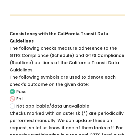
Consistency with the California Transit Data
Guidelines
The following checks measure adherence to the
GTFS Compliance (Schedule) and GTFS Compliance
(Realtime) portions of the
California Transit Data
Guidelines
.
The following symbols are used to denote each
check's outcome on the given date:
Pass
Fail
Not applicable/data unavailable
Checks marked with an asterisk (*) are periodically
performed manually. We can update these on
request, so
let us know
if one of them looks off. For