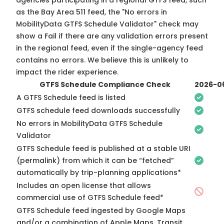
agencies participating in a regional GTFS feed, such
as the Bay Area 511 feed, the "No errors in
MobilityData GTFS Schedule Validator" check may
show a Fail if there are any validation errors present
in the regional feed, even if the single-agency feed
contains no errors. We believe this is unlikely to
impact the rider experience.
GTFS Schedule Compliance Check
2026-0
A GTFS Schedule feed is listed
GTFS schedule feed downloads successfully
No errors in MobilityData GTFS Schedule
Validator
GTFS Schedule feed is published at a stable URI
(permalink) from which it can be “fetched”
automatically by trip-planning applications*
Includes an open license that allows
commercial use of GTFS Schedule feed*
GTFS Schedule feed ingested by Google Maps
and/or a combination of Apple Maps, Transit