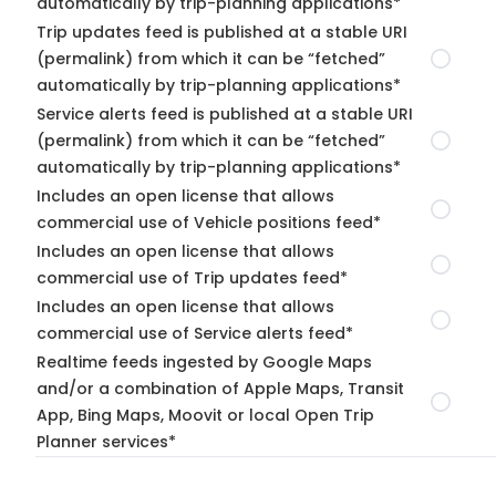
automatically by trip-planning applications*
Trip updates feed is published at a stable URI
(permalink) from which it can be “fetched”
automatically by trip-planning applications*
Service alerts feed is published at a stable URI
(permalink) from which it can be “fetched”
automatically by trip-planning applications*
Includes an open license that allows
commercial use of Vehicle positions feed*
Includes an open license that allows
commercial use of Trip updates feed*
Includes an open license that allows
commercial use of Service alerts feed*
Realtime feeds ingested by Google Maps
and/or a combination of Apple Maps, Transit
App, Bing Maps, Moovit or local Open Trip
Planner services*