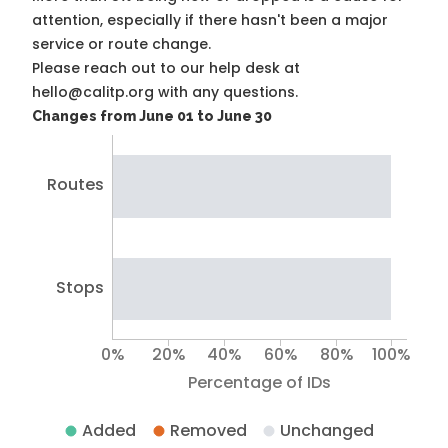
attention, especially if there hasn't been a major
service or route change.
Please reach out to our help desk at
hello@calitp.org with any questions.
Changes from June 01 to June 30
Routes
Stops
0%
20%
40%
60%
80%
100%
Percentage of IDs
Added
Removed
Unchanged