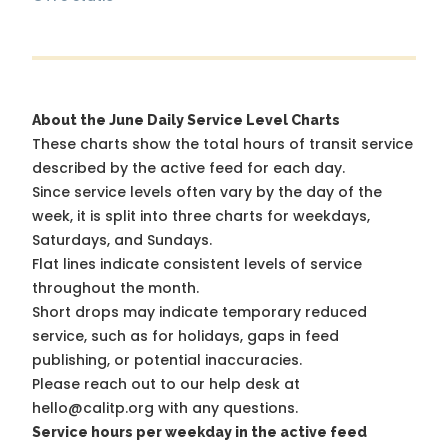
About the June Daily Service Level Charts
These charts show the total hours of transit service
described by the active feed for each day.
Since service levels often vary by the day of the
week, it is split into three charts for weekdays,
Saturdays, and Sundays.
Flat lines indicate consistent levels of service
throughout the month.
Short drops may indicate temporary reduced
service, such as for holidays, gaps in feed
publishing, or potential inaccuracies.
Please reach out to our help desk at
hello@calitp.org with any questions.
Service hours per weekday in the active feed