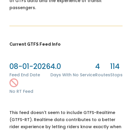
of GTFS data and the experience of transit
passengers.
Current GTFS Feed Info
08-01-2026
4.0
4
114
Feed End Date
Days With No Service
Routes
Stops
No RT Feed
This feed doesn't seem to include GTFS-Realtime
(GTFS-RT). Realtime data contributes to a better
rider experience by letting riders know exactly when