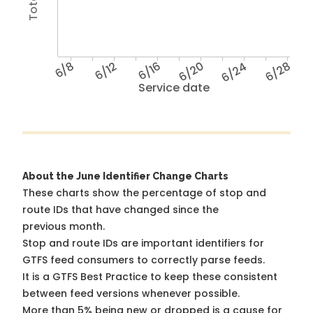
6/8
6/12
6/16
6/20
6/24
6/28
Service date
About the June Identifier Change Charts
These charts show the percentage of stop and
route IDs that have changed since the
previous month.
Stop and route IDs are important identifiers for
GTFS feed consumers to correctly parse feeds.
It is a
GTFS Best Practice
to keep these consistent
between feed versions whenever possible.
More than 5% being new or dropped is a cause for