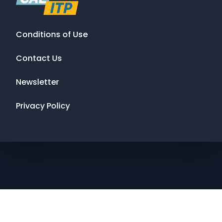
Conditions of Use
Contact Us
Newsletter
Privacy Policy