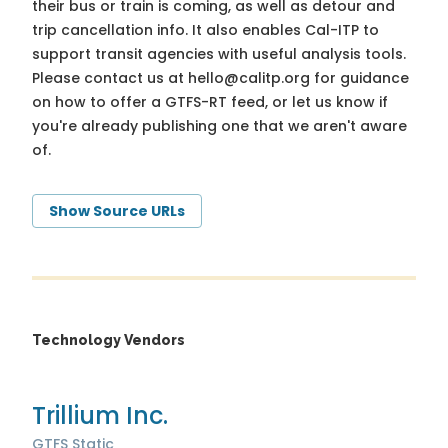
their bus or train is coming, as well as detour and
trip cancellation info. It also enables Cal-ITP to
support transit agencies with useful analysis tools.
Please contact us at
hello@calitp.org
for guidance
on how to offer a GTFS-RT feed, or let us know if
you're already publishing one that we aren't aware
of.
Show Source URLs
Technology Vendors
Trillium Inc.
GTFS Static