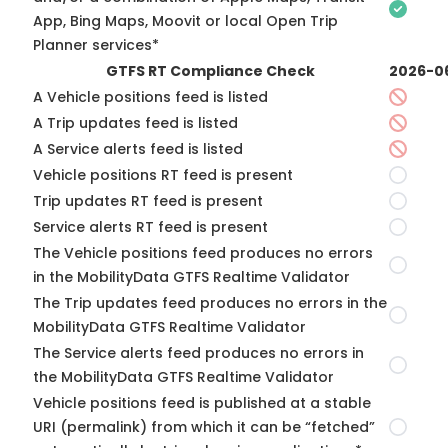
App, Bing Maps, Moovit or local Open Trip
Planner services*
GTFS RT Compliance Check
2026-0
A Vehicle positions feed is listed
A Trip updates feed is listed
A Service alerts feed is listed
Vehicle positions RT feed is present
Trip updates RT feed is present
Service alerts RT feed is present
The Vehicle positions feed produces no errors
in the MobilityData GTFS Realtime Validator
The Trip updates feed produces no errors in the
MobilityData GTFS Realtime Validator
The Service alerts feed produces no errors in
the MobilityData GTFS Realtime Validator
Vehicle positions feed is published at a stable
URI (permalink) from which it can be “fetched”