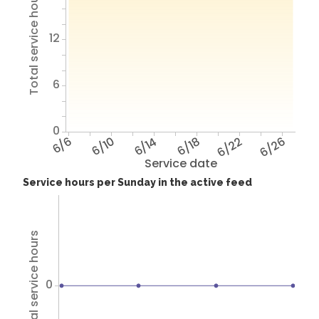
Total service hours
12
6
0
6/6
6/10
6/14
6/18
6/22
6/26
Service date
Service hours per Sunday in the active feed
Total service hours
0