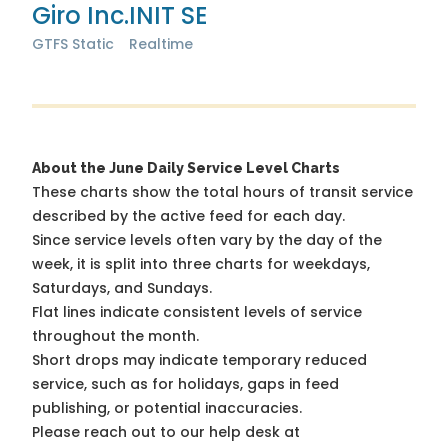
Giro Inc.
INIT SE
GTFS Static
Realtime
About the June Daily Service Level Charts
These charts show the total hours of transit service
described by the active feed for each day.
Since service levels often vary by the day of the
week, it is split into three charts for weekdays,
Saturdays, and Sundays.
Flat lines indicate consistent levels of service
throughout the month.
Short drops may indicate temporary reduced
service, such as for holidays, gaps in feed
publishing, or potential inaccuracies.
Please reach out to our help desk at