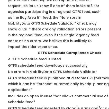
performed manually. We can update these on
request, so
let us know
if one of them looks off. For
agencies participating in a regional GTFS feed, such
as the Bay Area 511 feed, the "No errors in
MobilityData GTFS Schedule Validator" check may
show a Fail if there are any validation errors present
in the regional feed, even if the single-agency feed
contains no errors. We believe this is unlikely to
impact the rider experience.
GTFS Schedule Compliance Check
A GTFS Schedule feed is listed
GTFS schedule feed downloads successfully
No errors in MobilityData GTFS Schedule Validator
GTFS Schedule feed is published at a stable URI (permal
which it can be “fetched” automatically by trip-planning
applications*
Includes an open license that allows commercial use of
Schedule feed*
GTFS Schedule feed ingested by Google Maps and/or a