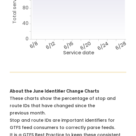
Total service hours
80
40
0
6/8
6/12
6/16
6/20
6/24
6/28
Service date
About the June Identifier Change Charts
These charts show the percentage of stop and
route IDs that have changed since the
previous month.
Stop and route IDs are important identifiers for
GTFS feed consumers to correctly parse feeds.
It is a
GTFS Best Practice
to keep these consistent