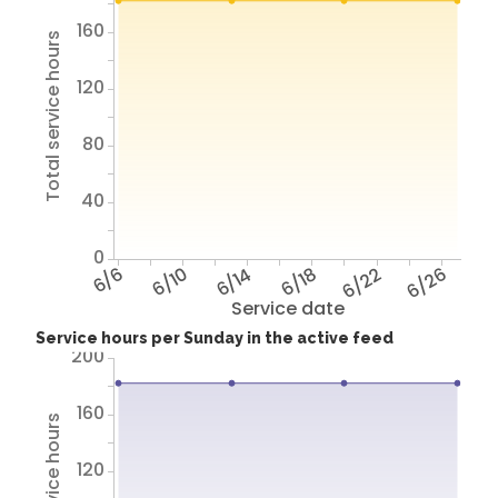
160
Total service hours
120
80
40
0
6/6
6/10
6/14
6/18
6/22
6/26
Service date
Service hours per Sunday in the active feed
200
160
120