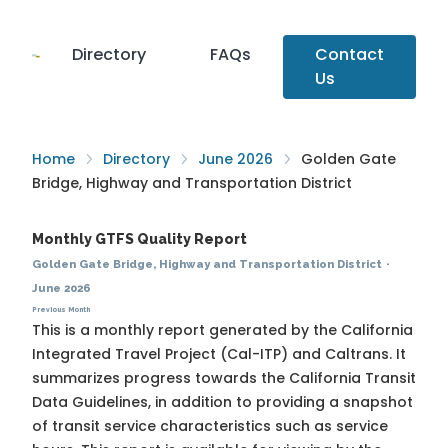
Directory
FAQs
Contact
Us
Home
Directory
June 2026
Golden Gate
Bridge, Highway and Transportation District
Monthly GTFS Quality Report
Golden Gate Bridge, Highway and Transportation District
·
June 2026
Previous Month
This is a monthly report generated by the California
Integrated Travel Project (Cal-ITP) and Caltrans. It
summarizes progress towards the
California Transit
Data Guidelines
, in addition to providing a snapshot
of transit service characteristics such as service