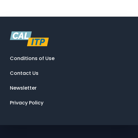
Conditions of Use
Contact Us
Newsletter
Privacy Policy