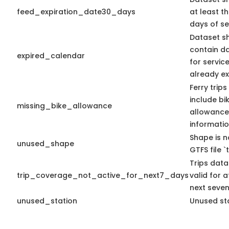
feed_expiration_date30_days
at least t
days of se
Dataset s
contain d
expired_calendar
for servic
already ex
Ferry trip
include bi
missing_bike_allowance
allowance
informatio
Shape is n
unused_shape
GTFS file `t
Trips data
trip_coverage_not_active_for_next7_days
valid for a
next seven
unused_station
Unused sta