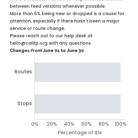
between feed versions whenever possible.
More than 5% being new or dropped is a cause for
attention, especially if there hasn't been a major
service or route change.
Please reach out to our help desk at
hello@calitp.org with any questions.
Changes from June 01 to June 30
Routes
Stops
0%
20%
40%
60%
80%
100%
Percentage of IDs