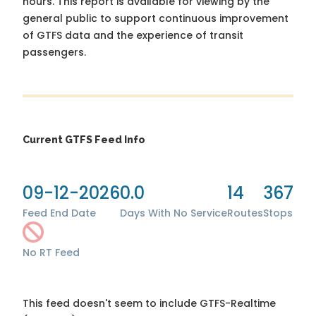
hours. This report is available for viewing by the
general public to support continuous improvement
of GTFS data and the experience of transit
passengers.
Current GTFS Feed Info
09-12-2026
0.0
14
367
Feed End Date
Days With No Service
Routes
Stops
No RT Feed
This feed doesn't seem to include GTFS-Realtime