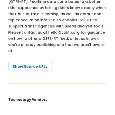
(GTFS-RT). Realtime data contributes to a better
rider experience by letting riders know exactly when
their bus or train is coming, as well as detour and
trip cancellation info. It also enables Cal-ITP to
support transit agencies with useful analysis tools.
Please contact us at
hello@calitp.org
for guidance
on how to offer a GTFS-RT feed, or let us know if
you're already publishing one that we aren't aware
of.
Show Source URLs
Technology Vendors