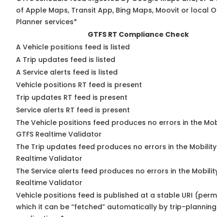
of Apple Maps, Transit App, Bing Maps, Moovit or local O
Planner services*
GTFS RT Compliance Check
A Vehicle positions feed is listed
A Trip updates feed is listed
A Service alerts feed is listed
Vehicle positions RT feed is present
Trip updates RT feed is present
Service alerts RT feed is present
The Vehicle positions feed produces no errors in the Mob
GTFS Realtime Validator
The Trip updates feed produces no errors in the Mobilit
Realtime Validator
The Service alerts feed produces no errors in the Mobili
Realtime Validator
Vehicle positions feed is published at a stable URI (per
which it can be “fetched” automatically by trip-planning