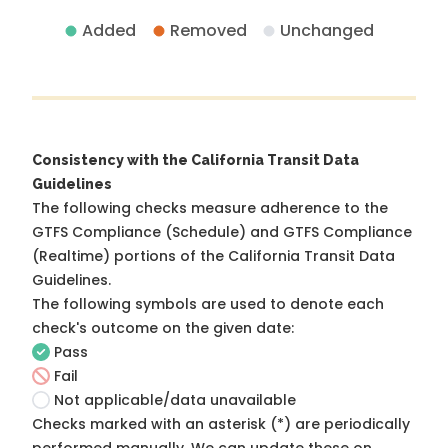
Added
Removed
Unchanged
Consistency with the California Transit Data
Guidelines
The following checks measure adherence to the
GTFS Compliance (Schedule) and GTFS Compliance
(Realtime) portions of the
California Transit Data
Guidelines
.
The following symbols are used to denote each
check's outcome on the given date:
Pass
Fail
Not applicable/data unavailable
Checks marked with an asterisk (*) are periodically