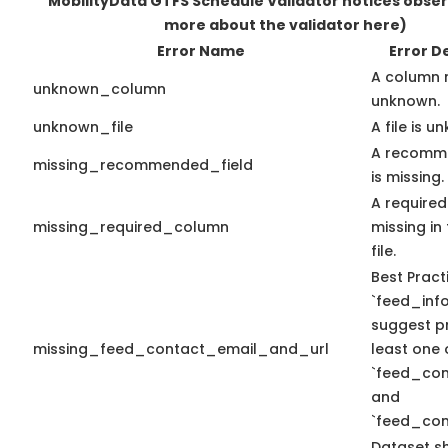
MobilityData GTFS Schedule Validator notices obse
more about the validator here)
Error Name
Error D
A column 
unknown_column
unknown.
unknown_file
A file is u
A recomme
missing_recommended_field
is missing.
A required
missing_required_column
missing in 
file.
Best Pract
`feed_info
suggest pr
missing_feed_contact_email_and_url
least one 
`feed_con
and
`feed_con
Dataset s