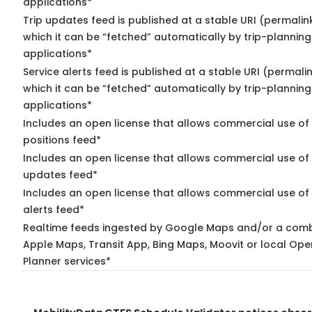
applications*
Trip updates feed is published at a stable URI (permalin
which it can be “fetched” automatically by trip-planning
applications*
Service alerts feed is published at a stable URI (permali
which it can be “fetched” automatically by trip-planning
applications*
Includes an open license that allows commercial use of
positions feed*
Includes an open license that allows commercial use of 
updates feed*
Includes an open license that allows commercial use of 
alerts feed*
Realtime feeds ingested by Google Maps and/or a comb
Apple Maps, Transit App, Bing Maps, Moovit or local Ope
Planner services*