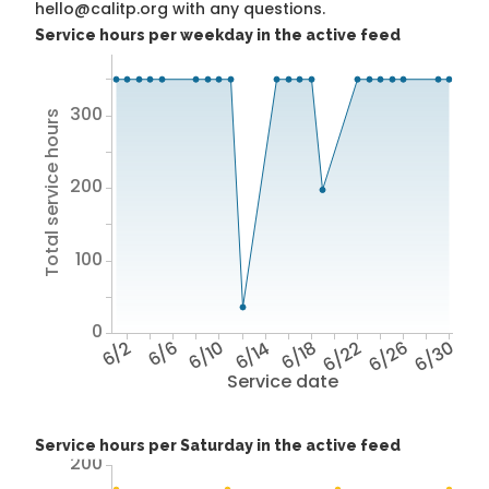
hello@calitp.org with any questions.
Service hours per weekday in the active feed
300
Total service hours
200
100
0
6/2
6/6
6/10
6/14
6/18
6/22
6/26
6/30
Service date
Service hours per Saturday in the active feed
200