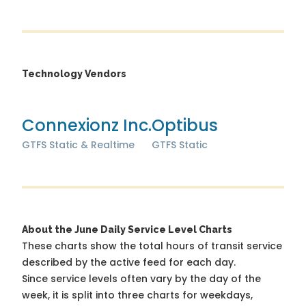
Technology Vendors
Connexionz Inc.
Optibus
GTFS Static & Realtime
GTFS Static
About the June Daily Service Level Charts
These charts show the total hours of transit service
described by the active feed for each day.
Since service levels often vary by the day of the
week, it is split into three charts for weekdays,