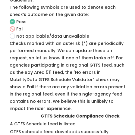
Guidelines
.
The following symbols are used to denote each
check's outcome on the given date:
Pass
Fail
Not applicable/data unavailable
Checks marked with an asterisk (*) are periodically
performed manually. We can update these on
request, so
let us know
if one of them looks off. For
agencies participating in a regional GTFS feed, such
as the Bay Area 511 feed, the "No errors in
MobilityData GTFS Schedule Validator" check may
show a Fail if there are any validation errors present
in the regional feed, even if the single-agency feed
contains no errors. We believe this is unlikely to
impact the rider experience.
GTFS Schedule Compliance Check
A GTFS Schedule feed is listed
GTFS schedule feed downloads successfully