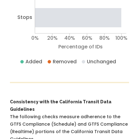
Stops
0%
20%
40%
60%
80%
100%
Percentage of IDs
Added
Removed
Unchanged
Consistency with the California Transit Data
Guidelines
The following checks measure adherence to the
GTFS Compliance (Schedule) and GTFS Compliance
(Realtime) portions of the
California Transit Data