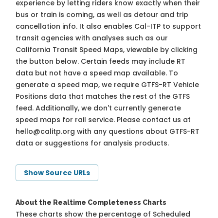
experience by letting riders know exactly when their
bus or train is coming, as well as detour and trip
cancellation info. It also enables Cal-ITP to support
transit agencies with analyses such as our
California Transit Speed Maps, viewable by clicking
the button below. Certain feeds may include RT
data but not have a speed map available. To
generate a speed map, we require GTFS-RT Vehicle
Positions data that matches the rest of the GTFS
feed. Additionally, we don't currently generate
speed maps for rail service. Please contact us at
hello@calitp.org
with any questions about GTFS-RT
data or suggestions for analysis products.
Show Source URLs
About the Realtime Completeness Charts
These charts show the percentage of Scheduled