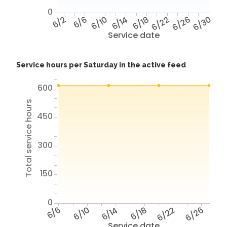
0
6/2
6/6
6/10
6/14
6/18
6/22
6/26
6/30
Service date
Service hours per Saturday in the active feed
600
Total service hours
450
300
150
0
6/6
6/10
6/14
6/18
6/22
6/26
Service date