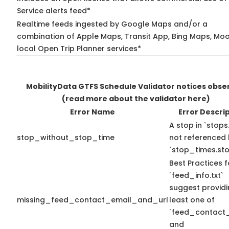
Service alerts feed*
Realtime feeds ingested by Google Maps and/or a
combination of Apple Maps, Transit App, Bing Maps, Moo
local Open Trip Planner services*
MobilityData GTFS Schedule Validator notices obse
(read more about the validator here)
Error Name
Error Descri
A stop in `stops.
stop_without_stop_time
not referenced
`stop_times.sto
Best Practices f
`feed_info.txt`
suggest providi
missing_feed_contact_email_and_url
least one of
`feed_contact_
and