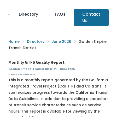
Directory
FAQs
Contact
Us
Home
Directory
June 2026
Golden Empire
Transit District
Monthly GTFS Quality Report
Golden Empire Transit District
·
June 2026
Previous Month
Next Month
This is a monthly report generated by the California
Integrated Travel Project (Cal-ITP) and Caltrans. It
summarizes progress towards the
California Transit
Data Guidelines
, in addition to providing a snapshot
of transit service characteristics such as service
hours. This report is available for viewing by the