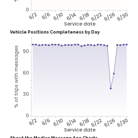
0
6/2
6/6
6/10
6/14
6/18
6/22
6/26
6/30
Service date
Vehicle Positions Completeness by Day
% of trips with messages
90
60
30
0
6/2
6/6
6/10
6/14
6/18
6/22
6/26
6/30
Service date