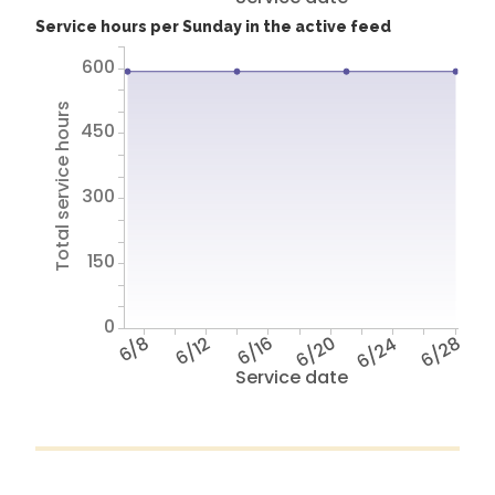
Service hours per Sunday in the active feed
600
Total service hours
450
300
150
0
6/8
6/12
6/16
6/20
6/24
6/28
Service date