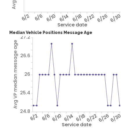
6/2
6/6
6/10
6/14
6/18
6/22
6/26
6/30
Service date
Median Vehicle Positions Message Age
27.2
Avg VP median message age
26.6
26
25.4
24.8
6/2
6/6
6/10
6/14
6/18
6/22
6/26
6/30
Service date