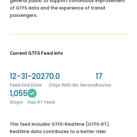
general public to support continuous improvement
of GTFS data and the experience of transit
passengers.
Current GTFS Feed Info
12-31-2027
0.0
17
Feed End Date
Days With No Service
Routes
1,055
Stops
Has RT Feed
This feed includes GTFS-Realtime (GTFS-RT).
Realtime data contributes to a better rider