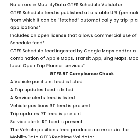
No errors in MobilityData GTFS Schedule Validator
GTFS Schedule feed is published at a stable URI (permal
from which it can be “fetched” automatically by trip-pl
applications*
Includes an open license that allows commercial use of
Schedule feed*
GTFS Schedule feed ingested by Google Maps and/or a
combination of Apple Maps, Transit App, Bing Maps, Moo
local Open Trip Planner services*
GTFS RT Compliance Check
A Vehicle positions feed is listed
A Trip updates feed is listed
A Service alerts feed is listed
Vehicle positions RT feed is present
Trip updates RT feed is present
Service alerts RT feed is present
The Vehicle positions feed produces no errors in the
MobilityData GTFS Realtime Validator