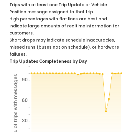
Trips with at least one Trip Update or Vehicle
Position message assigned to that trip.
High percentages with flat lines are best and
indicate large amounts of realtime information for
customers.
Short drops may indicate schedule inaccuracies,
missed runs (buses not on schedule), or hardware
failures.
Trip Updates Completeness by Day
% of trips with messages
90
60
30