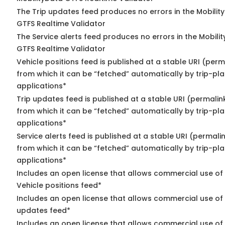
The Trip updates feed produces no errors in the Mobilit
GTFS Realtime Validator
The Service alerts feed produces no errors in the Mobili
GTFS Realtime Validator
Vehicle positions feed is published at a stable URI (perm
from which it can be “fetched” automatically by trip-pl
applications*
Trip updates feed is published at a stable URI (permalin
from which it can be “fetched” automatically by trip-pl
applications*
Service alerts feed is published at a stable URI (permali
from which it can be “fetched” automatically by trip-pl
applications*
Includes an open license that allows commercial use of
Vehicle positions feed*
Includes an open license that allows commercial use of 
updates feed*
Includes an open license that allows commercial use of