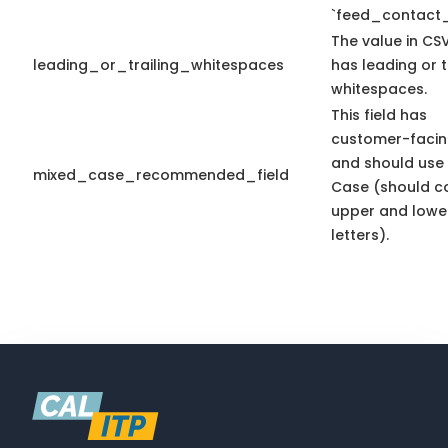
`feed_contact_
The value in CSV
leading_or_trailing_whitespaces
has leading or t
whitespaces.
This field has
customer-facin
and should use
mixed_case_recommended_field
Case (should c
upper and lowe
letters).