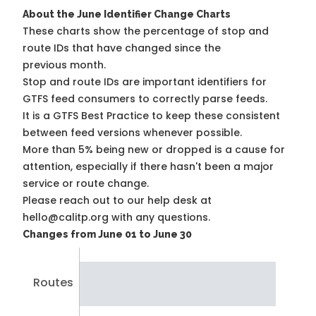
About the June Identifier Change Charts
These charts show the percentage of stop and
route IDs that have changed since the
previous month.
Stop and route IDs are important identifiers for
GTFS feed consumers to correctly parse feeds.
It is a
GTFS Best Practice
to keep these consistent
between feed versions whenever possible.
More than 5% being new or dropped is a cause for
attention, especially if there hasn't been a major
service or route change.
Please reach out to our help desk at
hello@calitp.org with any questions.
Changes from June 01 to June 30
Routes