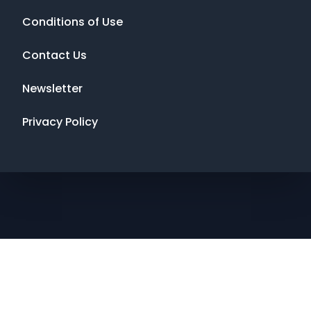
Conditions of Use
Contact Us
Newsletter
Privacy Policy