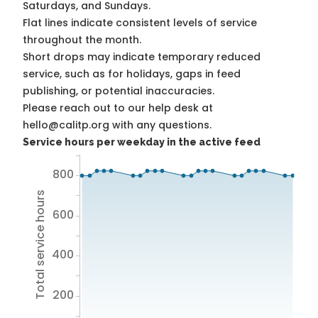
Saturdays, and Sundays.
Flat lines indicate consistent levels of service
throughout the month.
Short drops may indicate temporary reduced
service, such as for holidays, gaps in feed
publishing, or potential inaccuracies.
Please reach out to our help desk at
hello@calitp.org with any questions.
Service hours per weekday in the active feed
800
Total service hours
600
400
200