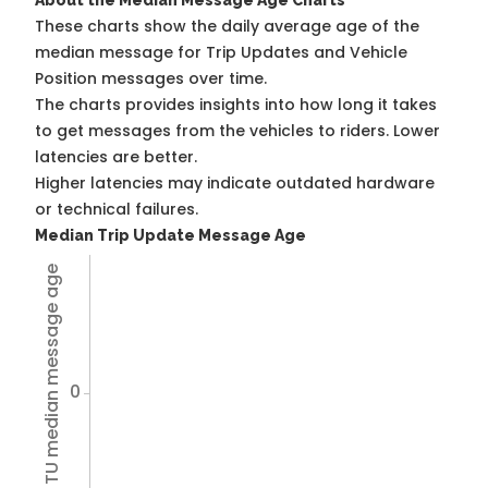
About the Median Message Age Charts
These charts show the daily average age of the
median message for Trip Updates and Vehicle
Position messages over time.
The charts provides insights into how long it takes
to get messages from the vehicles to riders. Lower
latencies are better.
Higher latencies may indicate outdated hardware
or technical failures.
Median Trip Update Message Age
Avg TU median message age
0