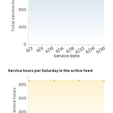
Total service hours
800
400
0
6/2
6/6
6/10
6/14
6/18
6/22
6/26
6/30
Service date
Service hours per Saturday in the active feed
800
Total service hours
600
400