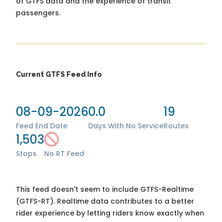
of GTFS data and the experience of transit
passengers.
Current GTFS Feed Info
08-09-2026
0.0
19
Feed End Date
Days With No Service
Routes
1,503
Stops
No RT Feed
This feed doesn't seem to include GTFS-Realtime
(GTFS-RT). Realtime data contributes to a better
rider experience by letting riders know exactly when