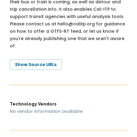
their bus or train is coming, as well as detour and
trip cancellation info. It also enables Cal-ITP to
support transit agencies with useful analysis tools.
Please contact us at
hello@calitp.org
for guidance
on how to offer a GTFS-RT feed, or let us know if
you're already publishing one that we aren't aware
of.
Show Source URLs
Technology Vendors
No vendor information available