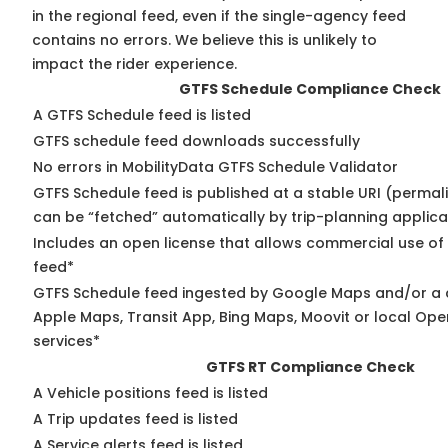
in the regional feed, even if the single-agency feed
contains no errors. We believe this is unlikely to
impact the rider experience.
GTFS Schedule Compliance Check
A GTFS Schedule feed is listed
GTFS schedule feed downloads successfully
No errors in MobilityData GTFS Schedule Validator
GTFS Schedule feed is published at a stable URI (permali
can be “fetched” automatically by trip-planning applica
Includes an open license that allows commercial use of
feed*
GTFS Schedule feed ingested by Google Maps and/or a 
Apple Maps, Transit App, Bing Maps, Moovit or local Ope
services*
GTFS RT Compliance Check
A Vehicle positions feed is listed
A Trip updates feed is listed
A Service alerts feed is listed