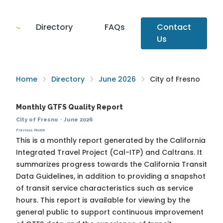
Directory
FAQs
Contact
Us
Home
Directory
June 2026
City of Fresno
Monthly GTFS Quality Report
City of Fresno
·
June 2026
Previous Month
This is a monthly report generated by the California
Integrated Travel Project (Cal-ITP) and Caltrans. It
summarizes progress towards the
California Transit
Data Guidelines
, in addition to providing a snapshot
of transit service characteristics such as service
hours. This report is available for viewing by the
general public to support continuous improvement