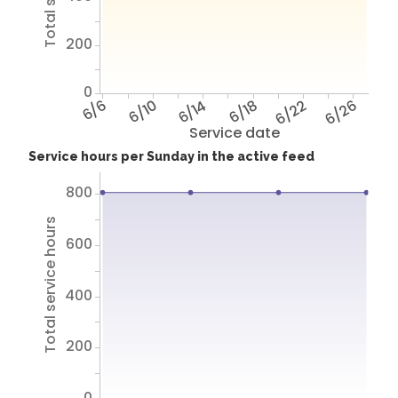
200
0
6/6
6/10
6/14
6/18
6/22
6/26
Service date
Service hours per Sunday in the active feed
800
Total service hours
600
400
200
0