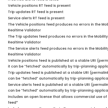
Vehicle positions RT feed is present
Trip updates RT feed is present
Service alerts RT feed is present
The Vehicle positions feed produces no errors in the Mo
Realtime Validator
The Trip updates feed produces no errors in the Mobilit
Realtime Validator
The Service alerts feed produces no errors in the Mobili
Realtime Validator
Vehicle positions feed is published at a stable URI (per
it can be “fetched” automatically by trip-planning appli
Trip updates feed is published at a stable URI (permalin
can be “fetched” automatically by trip-planning applica
Service alerts feed is published at a stable URI (permali
can be “fetched” automatically by trip-planning applica
Includes an open license that allows commercial use of 
feed*