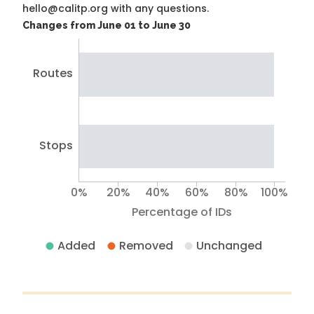
hello@calitp.org with any questions.
Changes from June 01 to June 30
Routes
Stops
0%
20%
40%
60%
80%
100%
Percentage of IDs
Added
Removed
Unchanged