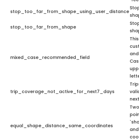
Sto
stop_too_far_from_shape_using_user_distance
sha
Stop
stop_too_far_from_shape
sha
This
cus
and
mixed_case_recommended_field
Cas
upp
lett
Tri
trip_coverage_not_active_for_next7_days
vali
nex
Two
poi
`sh
equal_shape_distance_same_coordinates
and
coo