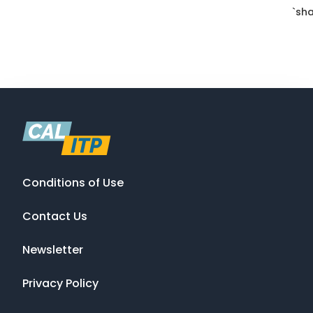
`sha
Conditions of Use
Contact Us
Newsletter
Privacy Policy