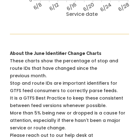
6/8
6/12
6/16
6/20
6/24
6/28
Service date
About the June Identifier Change Charts
These charts show the percentage of stop and
route IDs that have changed since the
previous month.
Stop and route IDs are important identifiers for
GTFS feed consumers to correctly parse feeds.
It is a
GTFS Best Practice
to keep these consistent
between feed versions whenever possible.
More than 5% being new or dropped is a cause for
attention, especially if there hasn't been a major
service or route change.
Please reach out to our help desk at