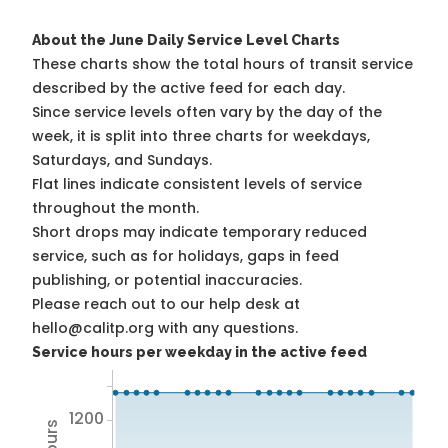
About the June Daily Service Level Charts
These charts show the total hours of transit service
described by the active feed for each day.
Since service levels often vary by the day of the
week, it is split into three charts for weekdays,
Saturdays, and Sundays.
Flat lines indicate consistent levels of service
throughout the month.
Short drops may indicate temporary reduced
service, such as for holidays, gaps in feed
publishing, or potential inaccuracies.
Please reach out to our help desk at
hello@calitp.org with any questions.
Service hours per weekday in the active feed
1200