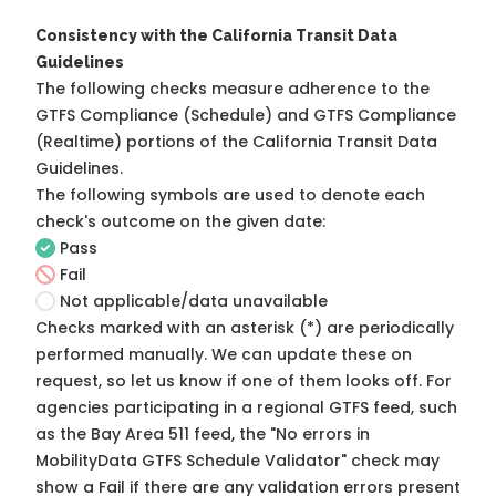
Consistency with the California Transit Data
Guidelines
The following checks measure adherence to the
GTFS Compliance (Schedule) and GTFS Compliance
(Realtime) portions of the
California Transit Data
Guidelines
.
The following symbols are used to denote each
check's outcome on the given date:
Pass
Fail
Not applicable/data unavailable
Checks marked with an asterisk (*) are periodically
performed manually. We can update these on
request, so
let us know
if one of them looks off. For
agencies participating in a regional GTFS feed, such
as the Bay Area 511 feed, the "No errors in
MobilityData GTFS Schedule Validator" check may
show a Fail if there are any validation errors present