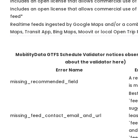
Includes an open license that allows commercial use of
Includes an open license that allows commercial use of 
feed*
Realtime feeds ingested by Google Maps and/or a comb
Maps, Transit App, Bing Maps, Moovit or local Open Trip 
MobilityData GTFS Schedule Validator notices obs
about the validator here)
Error Name
E
A r
missing_recommended_field
is m
Best
`fee
sug
missing_feed_contact_email_and_url
leas
`fe
and
`fe