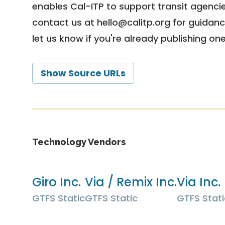
enables Cal-ITP to support transit agencies
contact us at
hello@calitp.org
for guidanc
let us know if you're already publishing on
Show Source URLs
Technology Vendors
Giro Inc.
Via / Remix Inc.
Via Inc.
GTFS Static
GTFS Static
GTFS Stati