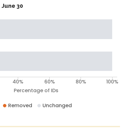
 June 30
40%
60%
80%
100%
Percentage of IDs
Removed
Unchanged