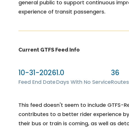
general public to support continuous imp
experience of transit passengers.
Current GTFS Feed Info
10-31-2026
1.0
36
Feed End Date
Days With No Service
Routes
This feed doesn't seem to include GTFS-R
contributes to a better rider experience b
their bus or train is coming, as well as deto