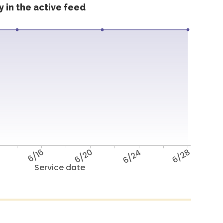
 in the active feed
6/16
6/20
6/24
6/28
Service date