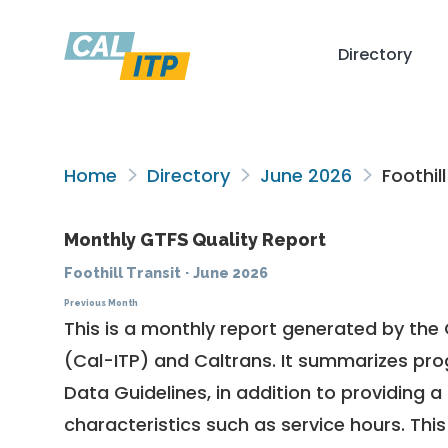
Directory
Home
Directory
June 2026
Foothill
Monthly GTFS Quality Report
Foothill Transit
·
June 2026
Previous Month
This is a monthly report generated by the 
(Cal-ITP) and Caltrans. It summarizes pr
Data Guidelines
, in addition to providing 
characteristics such as service hours. This 