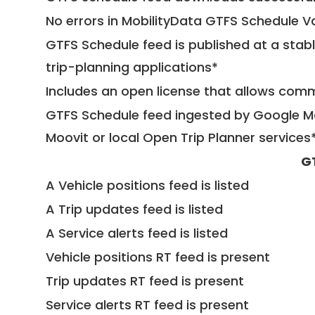
No errors in MobilityData GTFS Schedule V
GTFS Schedule feed is published at a stab
trip-planning applications*
Includes an open license that allows com
GTFS Schedule feed ingested by Google Ma
Moovit or local Open Trip Planner services
G
A Vehicle positions feed is listed
A Trip updates feed is listed
A Service alerts feed is listed
Vehicle positions RT feed is present
Trip updates RT feed is present
Service alerts RT feed is present