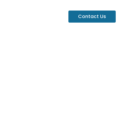
Contact Us