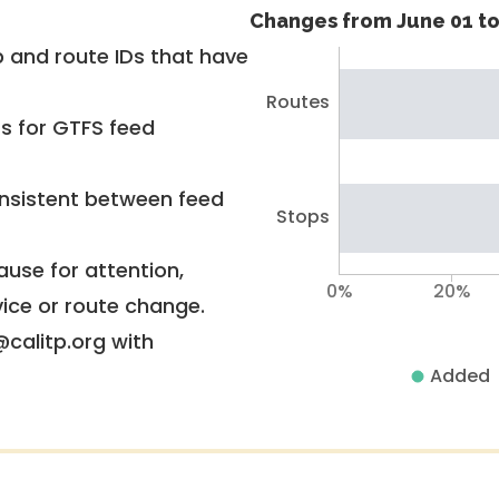
Changes from June 01 to
 and route IDs that have
Routes
rs for GTFS feed
nsistent between feed
Stops
use for attention,
0%
20%
vice or route change.
@calitp.org with
Added