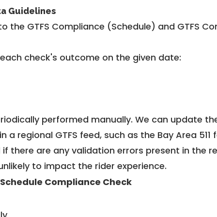
ta Guidelines
to the GTFS Compliance (Schedule) and GTFS Com
 each check's outcome on the given date:
riodically performed manually. We can update th
in a regional GTFS feed, such as the Bay Area 511 
f there are any validation errors present in the r
unlikely to impact the rider experience.
 Schedule Compliance Check
ly