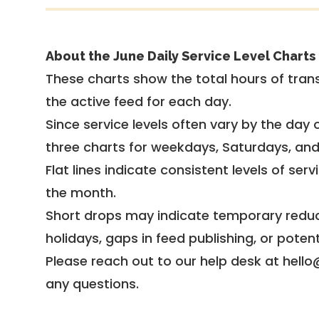
About the June Daily Service Level Charts
These charts show the total hours of trans
the active feed for each day.
Since service levels often vary by the day of
three charts for weekdays, Saturdays, an
Flat lines indicate consistent levels of ser
the month.
Short drops may indicate temporary reduc
holidays, gaps in feed publishing, or potent
Please reach out to our help desk at hello
any questions.