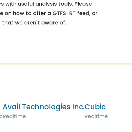
 with useful analysis tools. Please
e on how to offer a GTFS-RT feed, or
e that we aren't aware of.
Avail Technologies Inc.
Cubic
c
Realtime
Realtime