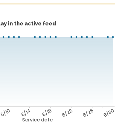
ay in the active feed
6/10
6/14
6/18
6/22
6/26
6/30
Service date