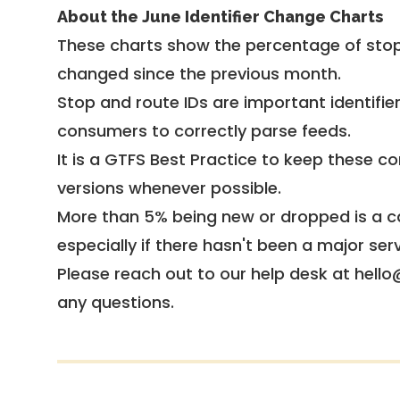
About the June Identifier Change Charts
These charts show the percentage of stop
changed since the previous month.
Stop and route IDs are important identifie
consumers to correctly parse feeds.
It is a
GTFS Best Practice
to keep these co
versions whenever possible.
More than 5% being new or dropped is a ca
especially if there hasn't been a major ser
Please reach out to our help desk at hello
any questions.