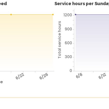
feed
Service hours per Sunday
1200
Total service hours
900
600
300
0
8
6/22
6/26
6/8
6/12
te