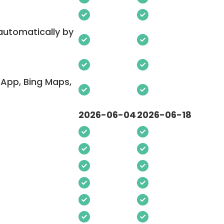
 automatically by
App, Bing Maps,
2026-06-04
2026-06-18