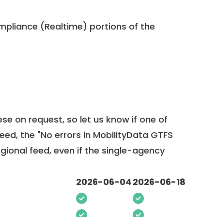
pliance (Realtime) portions of the
ese on request, so
let us know
if one of
feed, the "No errors in MobilityData GTFS
egional feed, even if the single-agency
2026-06-04
2026-06-18