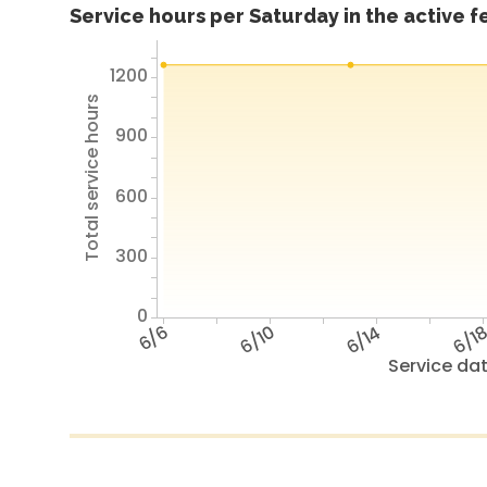
Service hours per Saturday in the active 
1200
Total service hours
900
600
300
0
6/6
6/10
6/14
6/1
Service da