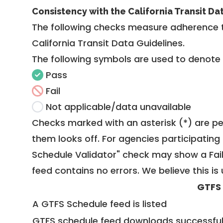
Consistency with the California Transit Da
The following checks measure adherence 
California Transit Data Guidelines
.
The following symbols are used to denote
Pass
Fail
Not applicable/data unavailable
Checks marked with an asterisk (*) are pe
them looks off. For agencies participating 
Schedule Validator" check may show a Fail i
feed contains no errors. We believe this is 
GTFS
A GTFS Schedule feed is listed
GTFS schedule feed downloads successful