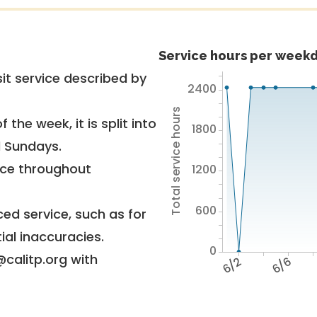
Service hours per weekd
it service described by
2400
Total service hours
 the week, it is split into
1800
d Sundays.
vice throughout
1200
600
ed service, such as for
ial inaccuracies.
0
@calitp.org with
6/2
6/6