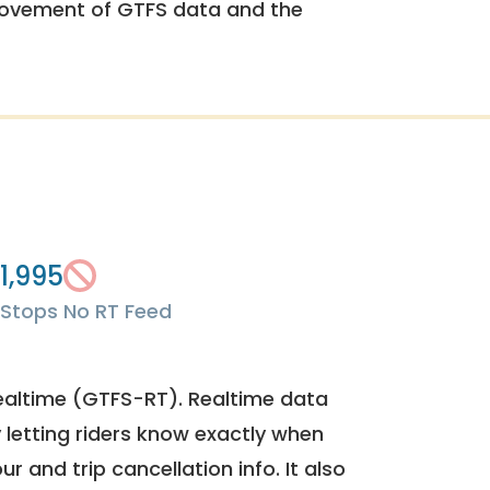
rovement of GTFS data and the
1,995
Stops
No RT Feed
ealtime (GTFS-RT). Realtime data
y letting riders know exactly when
ur and trip cancellation info. It also