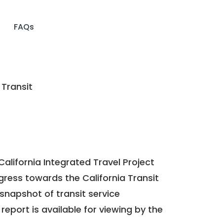
FAQs
 Transit
California Integrated Travel Project
ogress towards the
California Transit
a snapshot of transit service
report is available for viewing by the