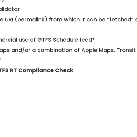
alidator
le URI (permalink) from which it can be “fetched”
mercial use of GTFS Schedule feed*
ps and/or a combination of Apple Maps, Transit 
*
TFS RT Compliance Check