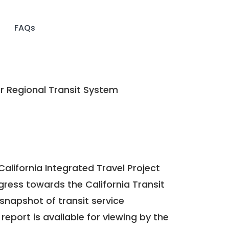
FAQs
Regional Transit System
California Integrated Travel Project
ogress towards the
California Transit
a snapshot of transit service
report is available for viewing by the