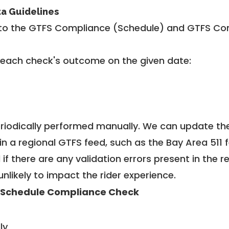
ta Guidelines
to the GTFS Compliance (Schedule) and GTFS Com
 each check's outcome on the given date:
riodically performed manually. We can update th
in a regional GTFS feed, such as the Bay Area 511 
f there are any validation errors present in the r
unlikely to impact the rider experience.
 Schedule Compliance Check
ly