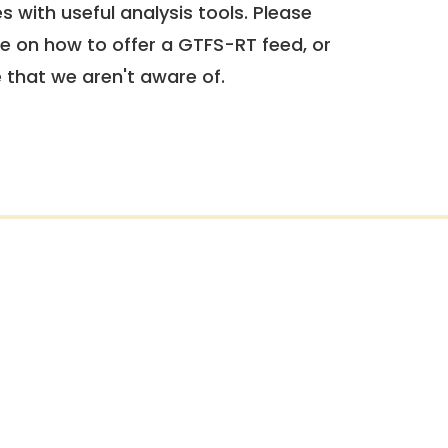
 with useful analysis tools. Please
e on how to offer a GTFS-RT feed, or
e that we aren't aware of.