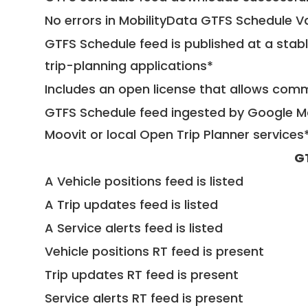
No errors in MobilityData GTFS Schedule V
GTFS Schedule feed is published at a stab
trip-planning applications*
Includes an open license that allows com
GTFS Schedule feed ingested by Google Ma
Moovit or local Open Trip Planner services
G
A Vehicle positions feed is listed
A Trip updates feed is listed
A Service alerts feed is listed
Vehicle positions RT feed is present
Trip updates RT feed is present
Service alerts RT feed is present