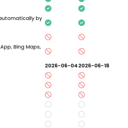
 automatically by
App, Bing Maps,
2026-06-04
2026-06-18