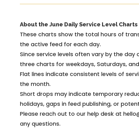
About the June Daily Service Level Charts
These charts show the total hours of trans
the active feed for each day.
Since service levels often vary by the day of
three charts for weekdays, Saturdays, an
Flat lines indicate consistent levels of ser
the month.
Short drops may indicate temporary reduc
holidays, gaps in feed publishing, or potent
Please reach out to our help desk at hello
any questions.