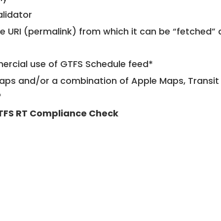
alidator
le URI (permalink) from which it can be “fetched”
mercial use of GTFS Schedule feed*
ps and/or a combination of Apple Maps, Transit 
*
TFS RT Compliance Check