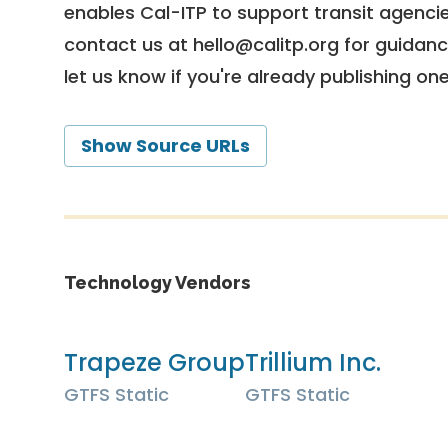
enables Cal-ITP to support transit agencies
contact us at
hello@calitp.org
for guidanc
let us know if you're already publishing on
Show Source URLs
Technology Vendors
Trapeze Group
Trillium Inc.
GTFS Static
GTFS Static