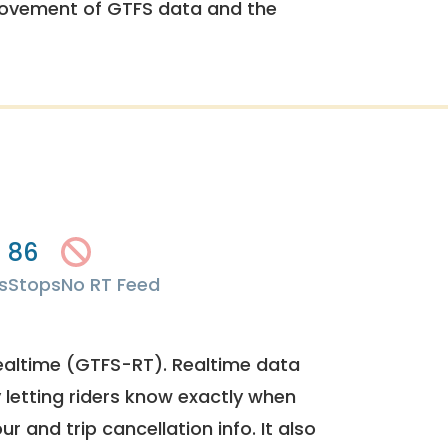
rovement of GTFS data and the
86
s
Stops
No RT Feed
ealtime (GTFS-RT). Realtime data
y letting riders know exactly when
ur and trip cancellation info. It also