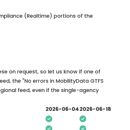
pliance (Realtime) portions of the
ese on request, so
let us know
if one of
feed, the "No errors in MobilityData GTFS
egional feed, even if the single-agency
2026-06-04
2026-06-18