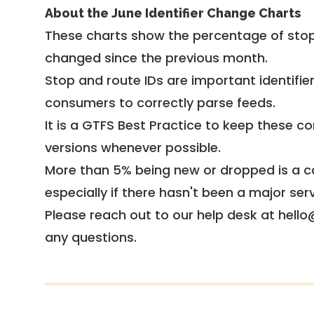
About the June Identifier Change Charts
These charts show the percentage of stop
changed since the previous month.
Stop and route IDs are important identifie
consumers to correctly parse feeds.
It is a
GTFS Best Practice
to keep these co
versions whenever possible.
More than 5% being new or dropped is a ca
especially if there hasn't been a major ser
Please reach out to our help desk at hello
any questions.