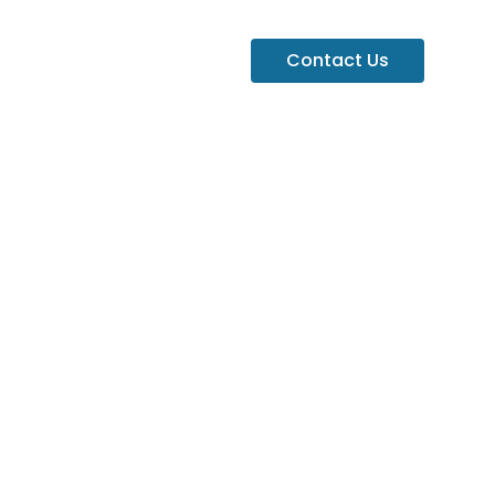
Contact Us