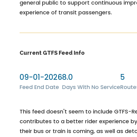
general public to support continuous imp
experience of transit passengers.
Current GTFS Feed Info
09-01-2026
8.0
5
Feed End Date
Days With No Service
Route
This feed doesn't seem to include GTFS-R
contributes to a better rider experience b
their bus or train is coming, as well as deto