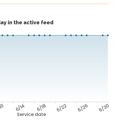
ay in the active feed
10
6/14
6/18
6/22
6/26
6/30
Service date