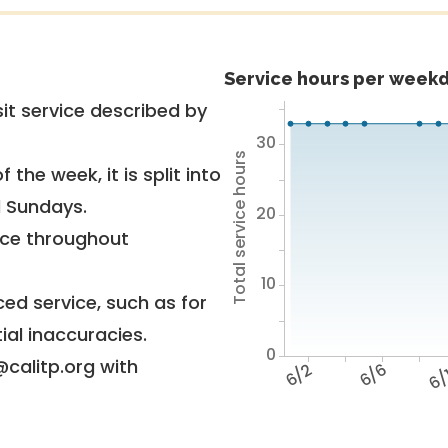
Service hours per weekd
it service described by
30
Total service hours
 the week, it is split into
d Sundays.
20
vice throughout
10
ed service, such as for
ial inaccuracies.
0
@calitp.org with
6/2
6/6
6/