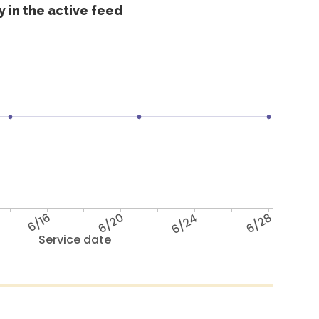
 in the active feed
6/16
6/20
6/24
6/28
Service date