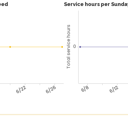
feed
Service hours per Sunday
Total service hours
0
6/22
6/26
6/8
6/12