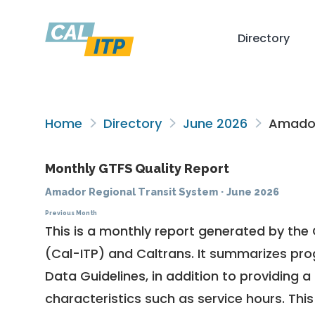
Directory
Home
Directory
June 2026
Amador 
Monthly GTFS Quality Report
Amador Regional Transit System
·
June 2026
Previous Month
This is a monthly report generated by the 
(Cal-ITP) and Caltrans. It summarizes pr
Data Guidelines
, in addition to providing 
characteristics such as service hours. This 