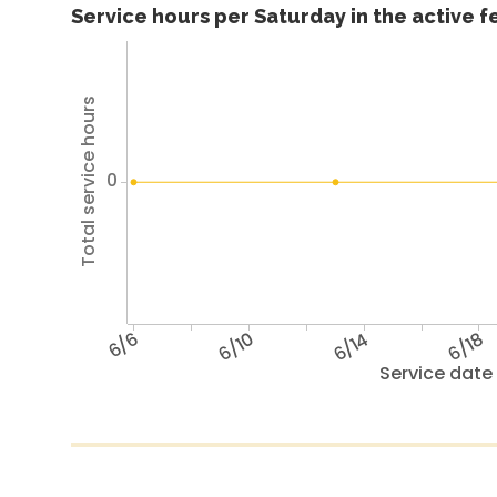
Service hours per Saturday in the active 
Total service hours
0
6/6
6/10
6/14
6/18
Service date