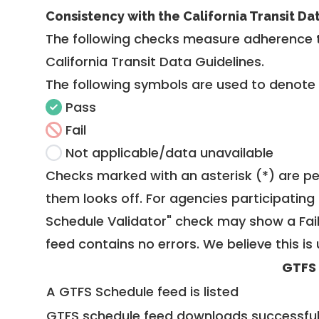
Consistency with the California Transit Da
The following checks measure adherence 
California Transit Data Guidelines
.
The following symbols are used to denote
Pass
Fail
Not applicable/data unavailable
Checks marked with an asterisk (*) are pe
them looks off. For agencies participating 
Schedule Validator" check may show a Fail i
feed contains no errors. We believe this is 
GTFS
A GTFS Schedule feed is listed
GTFS schedule feed downloads successful