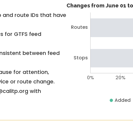
Changes from June 01 to
 and route IDs that have
Routes
rs for GTFS feed
nsistent between feed
Stops
use for attention,
0%
20%
vice or route change.
@calitp.org with
Added