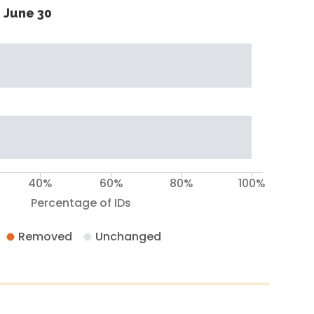
 June 30
40%
60%
80%
100%
Percentage of IDs
Removed
Unchanged