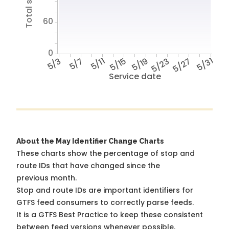
60
0
5/3
5/7
5/11
5/15
5/19
5/23
5/27
5/31
Service date
About the May Identifier Change Charts
These charts show the percentage of stop and
route IDs that have changed since the
previous month.
Stop and route IDs are important identifiers for
GTFS feed consumers to correctly parse feeds.
It is a
GTFS Best Practice
to keep these consistent
between feed versions whenever possible.