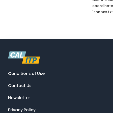
coordinate
`shapes.txt
Conditions of Use
Contact Us
Newsletter
Privacy Policy