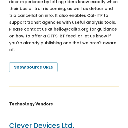
rider experience by letting riders know exactly when
their bus or train is coming, as well as detour and
trip cancellation info. It also enables Cal-ITP to
support transit agencies with useful analysis tools.
Please contact us at
hello@calitp.org
for guidance
on how to offer a GTFS-RT feed, or let us know if
you're already publishing one that we aren't aware
of.
Show Source URLs
Technology Vendors
Clever Devices Ltd.