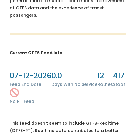
general public to support continuous improvement
of GTFS data and the experience of transit
passengers.
Current GTFS Feed Info
07-12-2026
0.0
12
417
Feed End Date
Days With No Service
Routes
Stops
No RT Feed
This feed doesn't seem to include GTFS-Realtime
(GTFS-RT). Realtime data contributes to a better