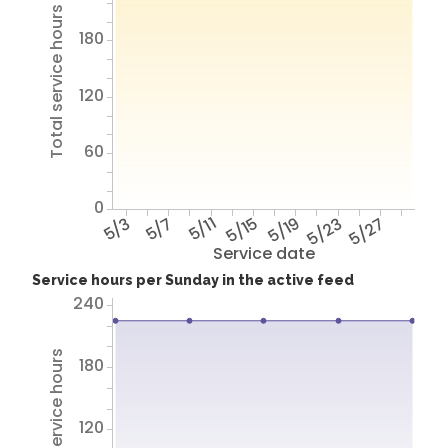
Total service hours
180
120
60
0
5/3
5/7
5/11
5/15
5/19
5/23
5/27
Service date
Service hours per Sunday in the active feed
240
Total service hours
180
120