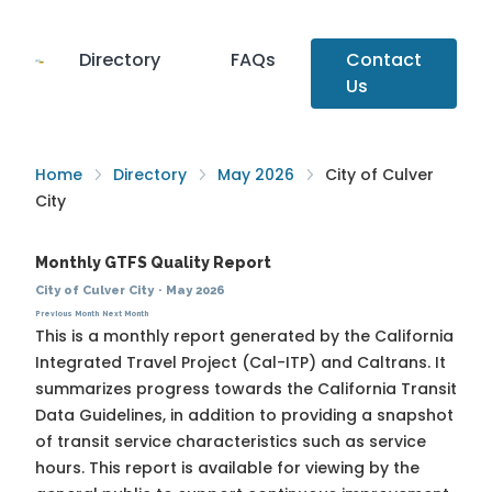
Directory
FAQs
Contact
Us
Home
Directory
May 2026
City of Culver
City
Monthly GTFS Quality Report
City of Culver City
·
May 2026
Previous Month
Next Month
This is a monthly report generated by the California
Integrated Travel Project (Cal-ITP) and Caltrans. It
summarizes progress towards the
California Transit
Data Guidelines
, in addition to providing a snapshot
of transit service characteristics such as service
hours. This report is available for viewing by the