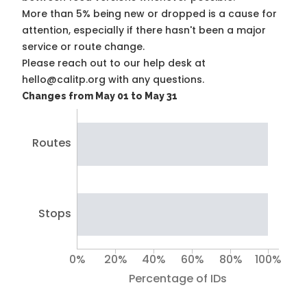
More than 5% being new or dropped is a cause for
attention, especially if there hasn't been a major
service or route change.
Please reach out to our help desk at
hello@calitp.org with any questions.
Changes from May 01 to May 31
Routes
Stops
0%
20%
40%
60%
80%
100%
Percentage of IDs