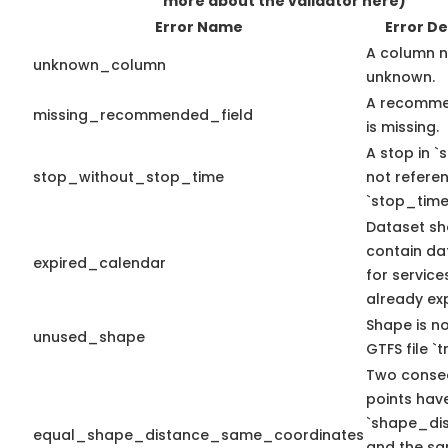
more about the validator here)
Error Name
Error De
A column n
unknown_column
unknown.
A recomme
missing_recommended_field
is missing.
A stop in `s
stop_without_stop_time
not refere
`stop_time
Dataset sh
contain da
expired_calendar
for service
already exp
Shape is no
unused_shape
GTFS file `tr
Two conse
points hav
`shape_dis
equal_shape_distance_same_coordinates
and the sa