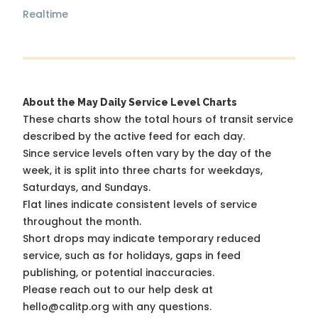
Realtime
About the May Daily Service Level Charts
These charts show the total hours of transit service
described by the active feed for each day.
Since service levels often vary by the day of the
week, it is split into three charts for weekdays,
Saturdays, and Sundays.
Flat lines indicate consistent levels of service
throughout the month.
Short drops may indicate temporary reduced
service, such as for holidays, gaps in feed
publishing, or potential inaccuracies.
Please reach out to our help desk at
hello@calitp.org with any questions.