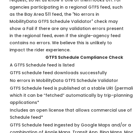
request, so
let us know
if one of them looks off. For
agencies participating in a regional GTFS feed, such
as the Bay Area 511 feed, the "No errors in
MobilityData GTFS Schedule Validator" check may
show a Fail if there are any validation errors present
in the regional feed, even if the single-agency feed
contains no errors. We believe this is unlikely to
impact the rider experience.
GTFS Schedule Compliance Check
A GTFS Schedule feed is listed
GTFS schedule feed downloads successfully
No errors in MobilityData GTFS Schedule Validator
GTFS Schedule feed is published at a stable URI (permal
which it can be “fetched” automatically by trip-planning
applications*
Includes an open license that allows commercial use of
Schedule feed*
GTFS Schedule feed ingested by Google Maps and/or a
combination of Apple Maps, Transit App, Bing Maps, Moov