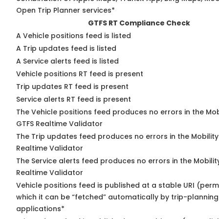
Open Trip Planner services*
GTFS RT Compliance Check
A Vehicle positions feed is listed
A Trip updates feed is listed
A Service alerts feed is listed
Vehicle positions RT feed is present
Trip updates RT feed is present
Service alerts RT feed is present
The Vehicle positions feed produces no errors in the Mob
GTFS Realtime Validator
The Trip updates feed produces no errors in the Mobilit
Realtime Validator
The Service alerts feed produces no errors in the Mobili
Realtime Validator
Vehicle positions feed is published at a stable URI (per
which it can be “fetched” automatically by trip-planning
applications*