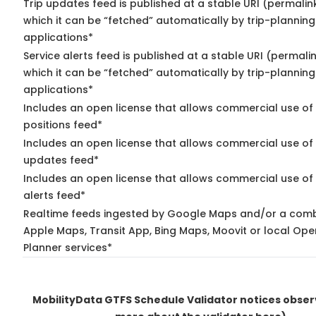
Trip updates feed is published at a stable URI (permalin
which it can be “fetched” automatically by trip-planning
applications*
Service alerts feed is published at a stable URI (permali
which it can be “fetched” automatically by trip-planning
applications*
Includes an open license that allows commercial use of
positions feed*
Includes an open license that allows commercial use of 
updates feed*
Includes an open license that allows commercial use of 
alerts feed*
Realtime feeds ingested by Google Maps and/or a comb
Apple Maps, Transit App, Bing Maps, Moovit or local Ope
Planner services*
MobilityData GTFS Schedule Validator notices obse