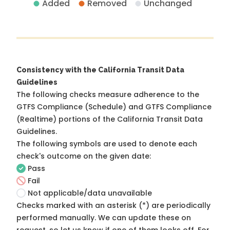
Added
Removed
Unchanged
Consistency with the California Transit Data
Guidelines
The following checks measure adherence to the
GTFS Compliance (Schedule) and GTFS Compliance
(Realtime) portions of the
California Transit Data
Guidelines
.
The following symbols are used to denote each
check's outcome on the given date:
Pass
Fail
Not applicable/data unavailable
Checks marked with an asterisk (*) are periodically
performed manually. We can update these on