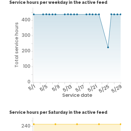
Service hours per weekday in the active feed
400
Total service hours
300
200
100
0
5/1
5/5
5/9
5/13
5/17
5/21
5/25
5/29
Service date
Service hours per Saturday in the active feed
240