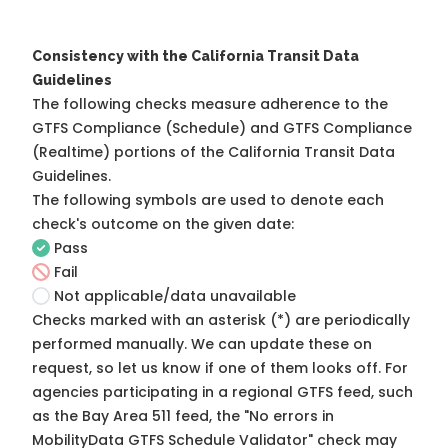
Consistency with the California Transit Data
Guidelines
The following checks measure adherence to the
GTFS Compliance (Schedule) and GTFS Compliance
(Realtime) portions of the
California Transit Data
Guidelines
.
The following symbols are used to denote each
check's outcome on the given date:
Pass
Fail
Not applicable/data unavailable
Checks marked with an asterisk (*) are periodically
performed manually. We can update these on
request, so
let us know
if one of them looks off. For
agencies participating in a regional GTFS feed, such
as the Bay Area 511 feed, the "No errors in
MobilityData GTFS Schedule Validator" check may