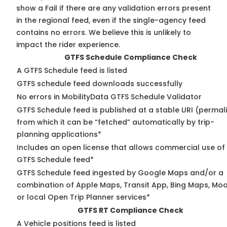
show a Fail if there are any validation errors present
in the regional feed, even if the single-agency feed
contains no errors. We believe this is unlikely to
impact the rider experience.
GTFS Schedule Compliance Check
A GTFS Schedule feed is listed
GTFS schedule feed downloads successfully
No errors in MobilityData GTFS Schedule Validator
GTFS Schedule feed is published at a stable URI (permal
from which it can be “fetched” automatically by trip-
planning applications*
Includes an open license that allows commercial use of
GTFS Schedule feed*
GTFS Schedule feed ingested by Google Maps and/or a
combination of Apple Maps, Transit App, Bing Maps, Moo
or local Open Trip Planner services*
GTFS RT Compliance Check
A Vehicle positions feed is listed