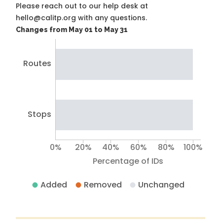
Please reach out to our help desk at
hello@calitp.org with any questions.
Changes from May 01 to May 31
Routes
Stops
0%
20%
40%
60%
80%
100%
Percentage of IDs
Added
Removed
Unchanged