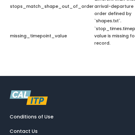
stops_match_shape_out_of_order
arrival-departure
order defined by
`shapes.txt`.
`stop_times.timep
missing_timepoint_value
value is missing fo
record.
Conditions of Use
Contact Us