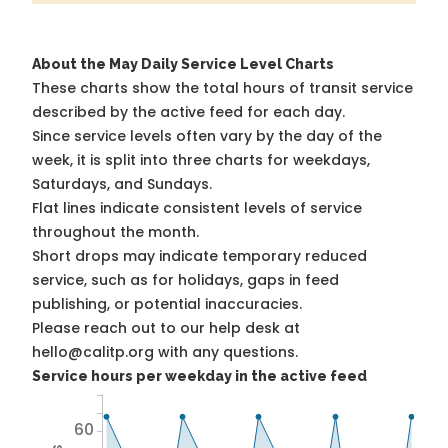
About the May Daily Service Level Charts
These charts show the total hours of transit service
described by the active feed for each day.
Since service levels often vary by the day of the
week, it is split into three charts for weekdays,
Saturdays, and Sundays.
Flat lines indicate consistent levels of service
throughout the month.
Short drops may indicate temporary reduced
service, such as for holidays, gaps in feed
publishing, or potential inaccuracies.
Please reach out to our help desk at
hello@calitp.org with any questions.
Service hours per weekday in the active feed
60