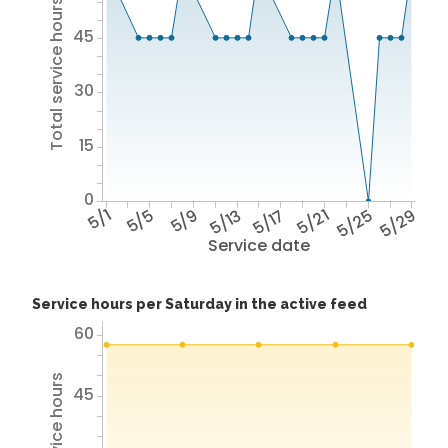
Total service hours
45
30
15
0
5/1
5/5
5/9
5/13
5/17
5/21
5/25
5/29
Service date
Service hours per Saturday in the active feed
60
45