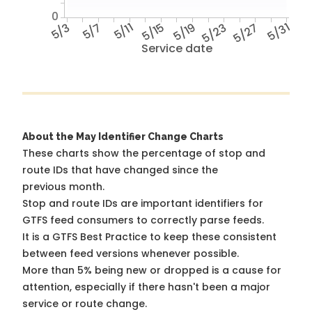
0
5/3
5/7
5/11
5/15
5/19
5/23
5/27
5/31
Service date
About the May Identifier Change Charts
These charts show the percentage of stop and
route IDs that have changed since the
previous month.
Stop and route IDs are important identifiers for
GTFS feed consumers to correctly parse feeds.
It is a
GTFS Best Practice
to keep these consistent
between feed versions whenever possible.
More than 5% being new or dropped is a cause for
attention, especially if there hasn't been a major
service or route change.