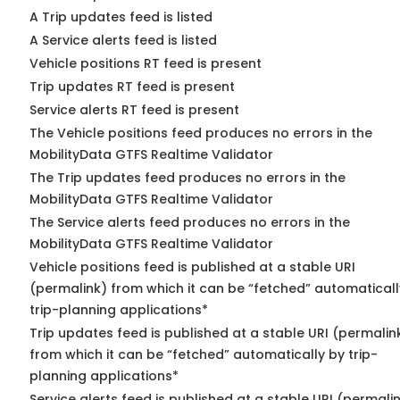
A Trip updates feed is listed
A Service alerts feed is listed
Vehicle positions RT feed is present
Trip updates RT feed is present
Service alerts RT feed is present
The Vehicle positions feed produces no errors in the
MobilityData GTFS Realtime Validator
The Trip updates feed produces no errors in the
MobilityData GTFS Realtime Validator
The Service alerts feed produces no errors in the
MobilityData GTFS Realtime Validator
Vehicle positions feed is published at a stable URI
(permalink) from which it can be “fetched” automaticall
trip-planning applications*
Trip updates feed is published at a stable URI (permalin
from which it can be “fetched” automatically by trip-
planning applications*
Service alerts feed is published at a stable URI (permali