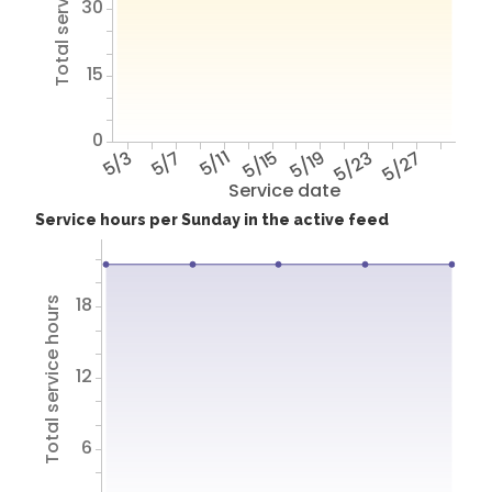
Total service hours
30
15
0
5/3
5/7
5/11
5/15
5/19
5/23
5/27
Service date
Service hours per Sunday in the active feed
18
Total service hours
12
6