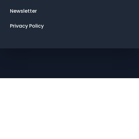
Newsletter
Privacy Policy