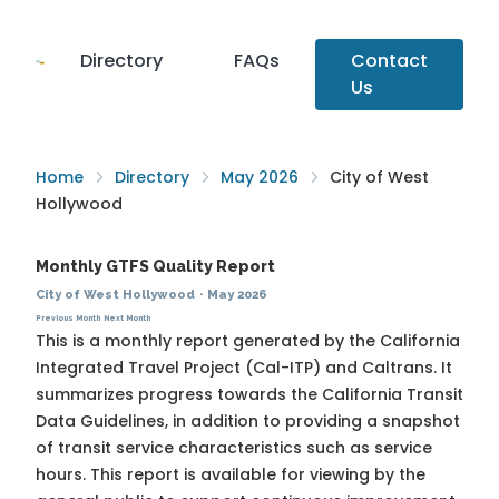
Directory
FAQs
Contact
Us
Home
Directory
May 2026
City of West
Hollywood
Monthly GTFS Quality Report
City of West Hollywood
·
May 2026
Previous Month
Next Month
This is a monthly report generated by the California
Integrated Travel Project (Cal-ITP) and Caltrans. It
summarizes progress towards the
California Transit
Data Guidelines
, in addition to providing a snapshot
of transit service characteristics such as service
hours. This report is available for viewing by the