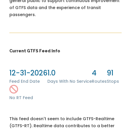
general public to support continuous improvement
of GTFS data and the experience of transit
passengers.
Current GTFS Feed Info
12-31-2026
1.0
4
91
Feed End Date
Days With No Service
Routes
Stops
No RT Feed
This feed doesn't seem to include GTFS-Realtime
(GTFS-RT). Realtime data contributes to a better