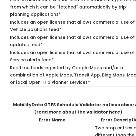
from which it can be “fetched” automatically by trip-
planning applications*
Includes an open license that allows commercial use of
Vehicle positions feed*
Includes an open license that allows commercial use of 
updates feed*
Includes an open license that allows commercial use of
Service alerts feed*
Realtime feeds ingested by Google Maps and/or a
combination of Apple Maps, Transit App, Bing Maps, Moo
or local Open Trip Planner services*
MobilityData GTFS Schedule Validator notices obser
(read more about the validator here)
Error Name
Error Descripti
Two stop entries 
different than thei