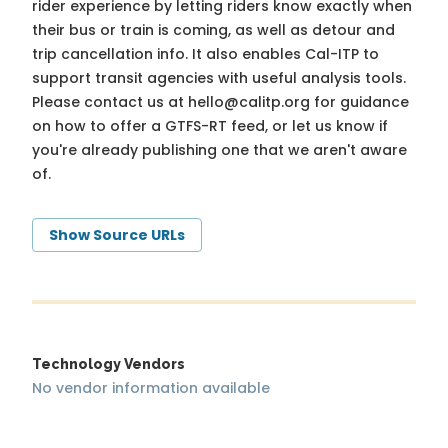
rider experience by letting riders know exactly when
their bus or train is coming, as well as detour and
trip cancellation info. It also enables Cal-ITP to
support transit agencies with useful analysis tools.
Please contact us at
hello@calitp.org
for guidance
on how to offer a GTFS-RT feed, or let us know if
you're already publishing one that we aren't aware
of.
Show Source URLs
Technology Vendors
No vendor information available