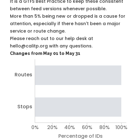
It is a
GTFS Best Practice
to keep these consistent
between feed versions whenever possible.
More than 5% being new or dropped is a cause for
attention, especially if there hasn't been a major
service or route change.
Please reach out to our help desk at
hello@calitp.org with any questions.
Changes from May 01 to May 31
Routes
Stops
0%
20%
40%
60%
80%
100%
Percentage of IDs