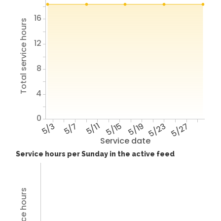
16
Total service hours
12
8
4
0
5/3
5/7
5/11
5/15
5/19
5/23
5/27
Service date
Service hours per Sunday in the active feed