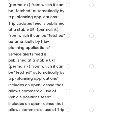
(permalink) from which it can
be “fetched” automatically by
trip-planning applications*
Trip updates feed is published
at a stable URI (permalink)
from which it can be “fetched”
automatically by trip-
planning applications*
Service alerts feed is
published at a stable URI
(permalink) from which it can
be “fetched” automatically by
trip-planning applications*
Includes an open license that
allows commercial use of
Vehicle positions feed*
Includes an open license that
allows commercial use of Trip