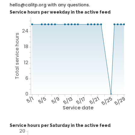
hello@calitp.org with any questions.
Service hours per weekday in the active feed
24
Total service hours
18
12
6
0
5/1
5/5
5/9
5/13
5/17
5/21
5/25
5/29
Service date
Service hours per Saturday in the active feed
20