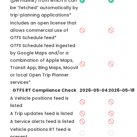
(permalink) from which it can
be “fetched” automatically by
trip-planning applications*
Includes an open license that
allows commercial use of
GTFS Schedule feed*
GTFS Schedule feed ingested
by Google Maps and/or a
combination of Apple Maps,
Transit App, Bing Maps, Moovit
or local Open Trip Planner
services*
GTFS RT Compliance Check
2026-05-04
2026-05-18
A Vehicle positions feed is
listed
A Trip updates feed is listed
A Service alerts feed is listed
Vehicle positions RT feed is
present