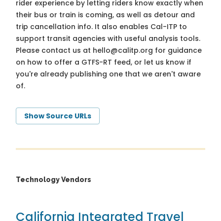
rider experience by letting riders know exactly when
their bus or train is coming, as well as detour and
trip cancellation info. It also enables Cal-ITP to
support transit agencies with useful analysis tools.
Please contact us at
hello@calitp.org
for guidance
on how to offer a GTFS-RT feed, or let us know if
you're already publishing one that we aren't aware
of.
Show Source URLs
Technology Vendors
California Integrated Travel