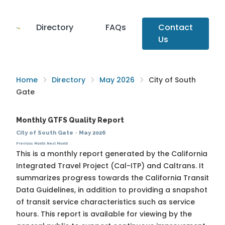
Directory
FAQs
Contact
Us
Home
Directory
May 2026
City of South
Gate
Monthly GTFS Quality Report
City of South Gate
·
May 2026
Previous Month
Next Month
This is a monthly report generated by the California
Integrated Travel Project (Cal-ITP) and Caltrans. It
summarizes progress towards the
California Transit
Data Guidelines
, in addition to providing a snapshot
of transit service characteristics such as service
hours. This report is available for viewing by the