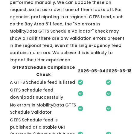
performed manually. We can update these on
request, so
let us know
if one of them looks off. For
agencies participating in a regional GTFS feed, such
as the Bay Area 511 feed, the "No errors in
MobilityData GTFS Schedule Validator" check may
show a Fail if there are any validation errors present
in the regional feed, even if the single-agency feed
contains no errors. We believe this is unlikely to
impact the rider experience.
GTFS Schedule Compliance
2026-05-04
2026-05-18
Check
A GTFS Schedule feed is listed
GTFS schedule feed
downloads successfully
No errors in MobilityData GTFS
Schedule Validator
GTFS Schedule feed is
published at a stable URI