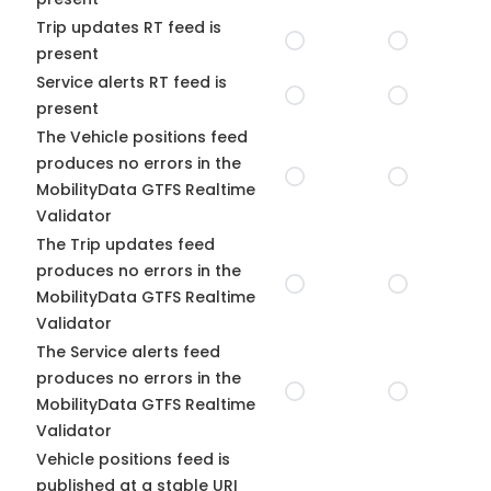
Trip updates RT feed is
present
Service alerts RT feed is
present
The Vehicle positions feed
produces no errors in the
MobilityData GTFS Realtime
Validator
The Trip updates feed
produces no errors in the
MobilityData GTFS Realtime
Validator
The Service alerts feed
produces no errors in the
MobilityData GTFS Realtime
Validator
Vehicle positions feed is
published at a stable URI