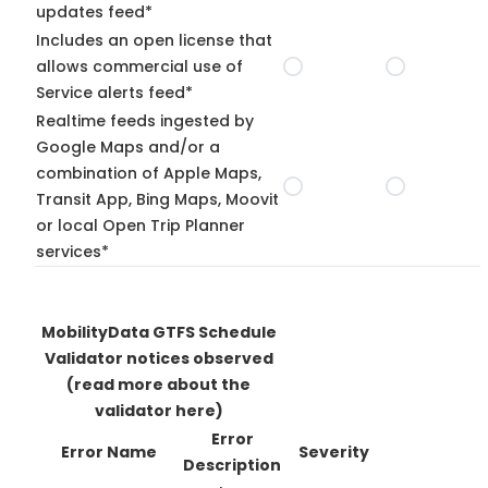
updates feed*
Includes an open license that
allows commercial use of
Service alerts feed*
Realtime feeds ingested by
Google Maps and/or a
combination of Apple Maps,
Transit App, Bing Maps, Moovit
or local Open Trip Planner
services*
MobilityData GTFS Schedule
Validator notices observed
(read more about the
validator here)
Error
Error Name
Severity
Description