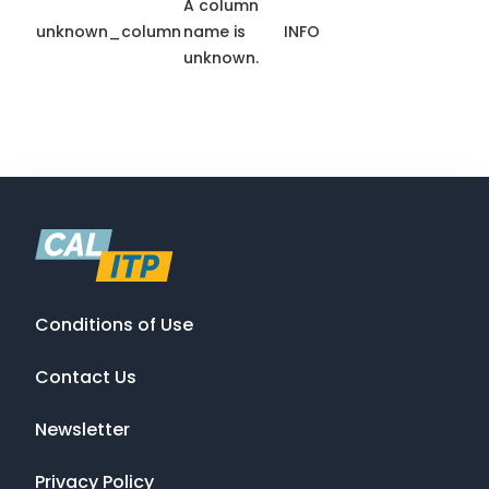
A column
unknown_column
name is
INFO
unknown.
Conditions of Use
Contact Us
Newsletter
Privacy Policy