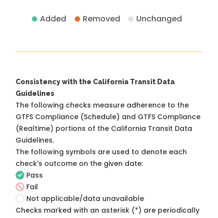
Added
Removed
Unchanged
Consistency with the California Transit Data
Guidelines
The following checks measure adherence to the
GTFS Compliance (Schedule) and GTFS Compliance
(Realtime) portions of the
California Transit Data
Guidelines
.
The following symbols are used to denote each
check's outcome on the given date:
Pass
Fail
Not applicable/data unavailable
Checks marked with an asterisk (*) are periodically