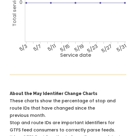
Total service hours
0
5/3
5/7
5/11
5/15
5/19
5/23
5/27
5/31
Service date
About the May Identifier Change Charts
These charts show the percentage of stop and
route IDs that have changed since the
previous month.
Stop and route IDs are important identifiers for
GTFS feed consumers to correctly parse feeds.