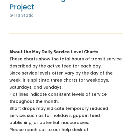
Project
GTFS Static
About the May Daily Service Level Charts
These charts show the total hours of transit service
described by the active feed for each day.
Since service levels often vary by the day of the
week, it is split into three charts for weekdays,
Saturdays, and Sundays.
Flat lines indicate consistent levels of service
throughout the month.
Short drops may indicate temporary reduced
service, such as for holidays, gaps in feed
publishing, or potential inaccuracies.
Please reach out to our help desk at