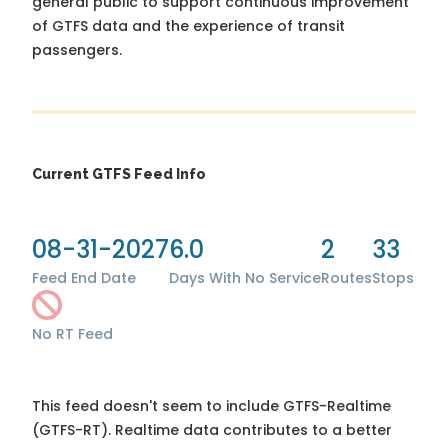
general public to support continuous improvement
of GTFS data and the experience of transit
passengers.
Current GTFS Feed Info
08-31-2027
6.0
2
33
Feed End Date
Days With No Service
Routes
Stops
No RT Feed
This feed doesn't seem to include GTFS-Realtime
(GTFS-RT). Realtime data contributes to a better