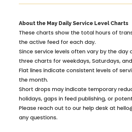
About the May Daily Service Level Charts
These charts show the total hours of trans
the active feed for each day.
Since service levels often vary by the day of
three charts for weekdays, Saturdays, an
Flat lines indicate consistent levels of ser
the month.
Short drops may indicate temporary reduc
holidays, gaps in feed publishing, or potent
Please reach out to our help desk at hello
any questions.