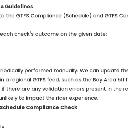
ta Guidelines
to the GTFS Compliance (Schedule) and GTFS Com
 each check's outcome on the given date:
riodically performed manually. We can update th
in a regional GTFS feed, such as the Bay Area 511 
f there are any validation errors present in the r
unlikely to impact the rider experience.
 Schedule Compliance Check
ly