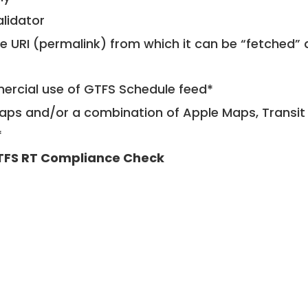
alidator
le URI (permalink) from which it can be “fetched”
mercial use of GTFS Schedule feed*
ps and/or a combination of Apple Maps, Transit 
*
TFS RT Compliance Check