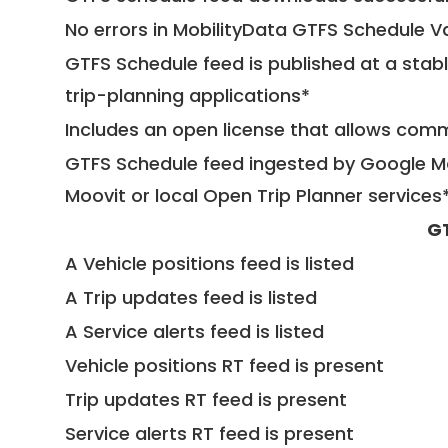
No errors in MobilityData GTFS Schedule V
GTFS Schedule feed is published at a stab
trip-planning applications*
Includes an open license that allows com
GTFS Schedule feed ingested by Google Ma
Moovit or local Open Trip Planner services
G
A Vehicle positions feed is listed
A Trip updates feed is listed
A Service alerts feed is listed
Vehicle positions RT feed is present
Trip updates RT feed is present
Service alerts RT feed is present