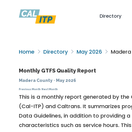
Directory
Home
Directory
May 2026
Madera
Monthly GTFS Quality Report
Madera County
·
May 2026
Previous Month
Next Month
This is a monthly report generated by the 
(Cal-ITP) and Caltrans. It summarizes pr
Data Guidelines
, in addition to providing 
characteristics such as service hours. This 