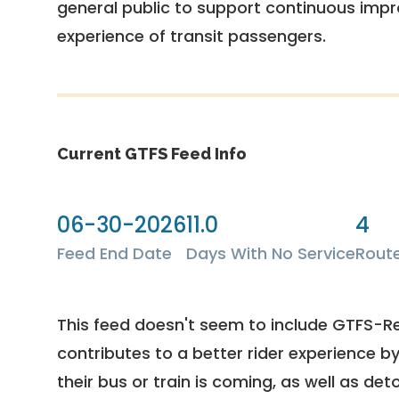
general public to support continuous imp
experience of transit passengers.
Current GTFS Feed Info
06-30-2026
11.0
4
Feed End Date
Days With No Service
Rout
This feed doesn't seem to include GTFS-R
contributes to a better rider experience b
their bus or train is coming, as well as deto