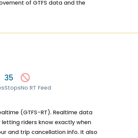
rovement of GTFS data and the
35
es
Stops
No RT Feed
ealtime (GTFS-RT). Realtime data
y letting riders know exactly when
ur and trip cancellation info. It also