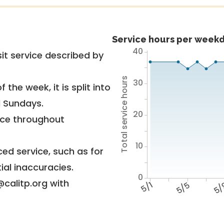
Service hours per weekd
40
it service described by
Total service hours
30
 the week, it is split into
d Sundays.
20
vice throughout
10
ed service, such as for
ial inaccuracies.
0
@calitp.org with
5/1
5/5
5/