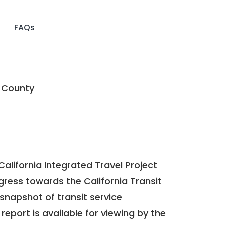
FAQs
 County
California Integrated Travel Project
ogress towards the
California Transit
a snapshot of transit service
report is available for viewing by the