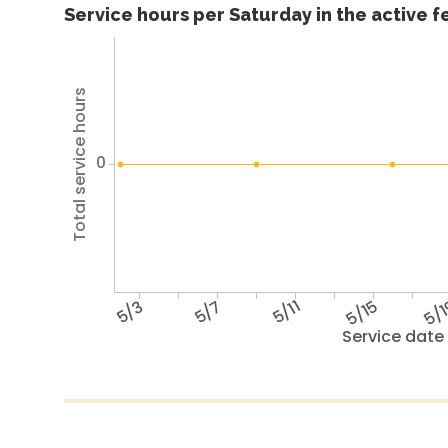
Service hours per Saturday in the active 
Total service hours
0
5/3
5/7
5/11
5/15
5/
Service date