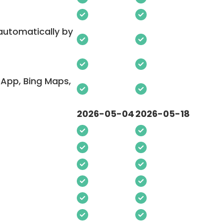
 automatically by
App, Bing Maps,
2026-05-04
2026-05-18