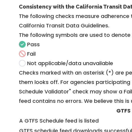
Consistency with the California Transit Da
The following checks measure adherence 
California Transit Data Guidelines
.
The following symbols are used to denote
Pass
Fail
Not applicable/data unavailable
Checks marked with an asterisk (*) are pe
them looks off. For agencies participating 
Schedule Validator" check may show a Fail i
feed contains no errors. We believe this is 
GTFS
A GTFS Schedule feed is listed
GTFS schedule feed downloads successful