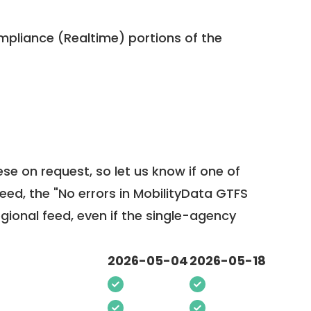
pliance (Realtime) portions of the
ese on request, so
let us know
if one of
feed, the "No errors in MobilityData GTFS
egional feed, even if the single-agency
2026-05-04
2026-05-18