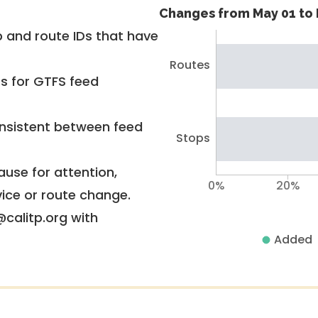
Changes from May 01 to 
 and route IDs that have
Routes
rs for GTFS feed
nsistent between feed
Stops
use for attention,
0%
20%
vice or route change.
@calitp.org with
Added