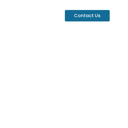
Contact Us