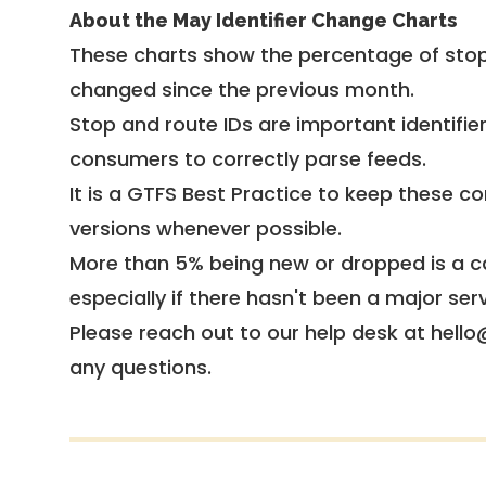
About the May Identifier Change Charts
These charts show the percentage of stop
changed since the previous month.
Stop and route IDs are important identifie
consumers to correctly parse feeds.
It is a
GTFS Best Practice
to keep these co
versions whenever possible.
More than 5% being new or dropped is a ca
especially if there hasn't been a major ser
Please reach out to our help desk at hello
any questions.