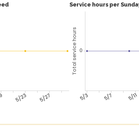
feed
Service hours per Sunday
Total service hours
0
19
5/23
5/27
5/3
5/7
5/11