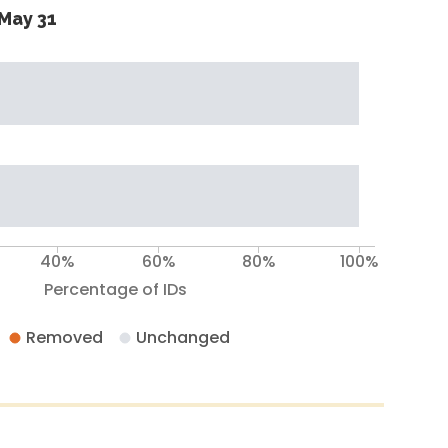
May 31
40%
60%
80%
100%
Percentage of IDs
Removed
Unchanged