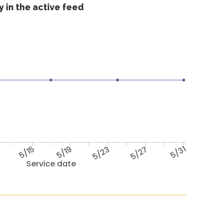
 in the active feed
5/15
5/19
5/23
5/27
5/31
Service date