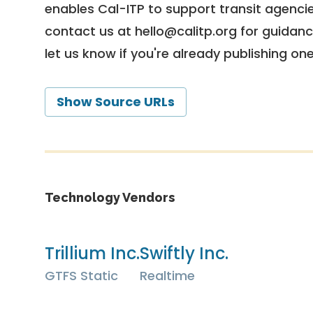
enables Cal-ITP to support transit agencies
contact us at
hello@calitp.org
for guidanc
let us know if you're already publishing on
Show Source URLs
Technology Vendors
Trillium Inc.
Swiftly Inc.
GTFS Static
Realtime