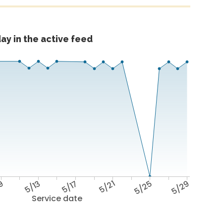
ay in the active feed
9
5/13
5/17
5/21
5/25
5/29
Service date