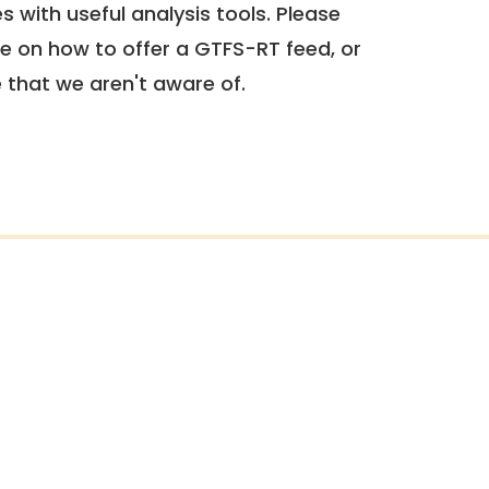
 with useful analysis tools. Please
e on how to offer a GTFS-RT feed, or
e that we aren't aware of.