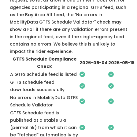
request, so
let us know
if one of them looks off. For
agencies participating in a regional GTFS feed, such
as the Bay Area 511 feed, the "No errors in
MobilityData GTFS Schedule Validator" check may
show a Fail if there are any validation errors present
in the regional feed, even if the single-agency feed
contains no errors. We believe this is unlikely to
impact the rider experience.
GTFS Schedule Compliance
2026-05-04
2026-05-18
Check
A GTFS Schedule feed is listed
GTFS schedule feed
downloads successfully
No errors in MobilityData GTFS
Schedule Validator
GTFS Schedule feed is
published at a stable URI
(permalink) from which it can
be “fetched” automatically by