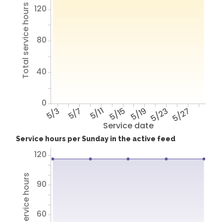
Total service hours
120
80
40
0
5/3
5/7
5/11
5/15
5/19
5/23
5/27
Service date
Service hours per Sunday in the active feed
120
Total service hours
90
60