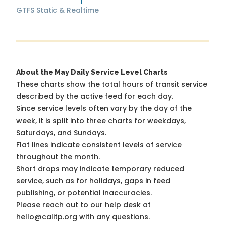
GTFS Static & Realtime
About the May Daily Service Level Charts
These charts show the total hours of transit service
described by the active feed for each day.
Since service levels often vary by the day of the
week, it is split into three charts for weekdays,
Saturdays, and Sundays.
Flat lines indicate consistent levels of service
throughout the month.
Short drops may indicate temporary reduced
service, such as for holidays, gaps in feed
publishing, or potential inaccuracies.
Please reach out to our help desk at
hello@calitp.org with any questions.