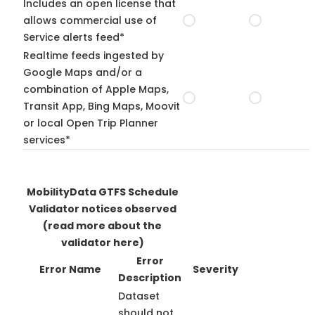
Includes an open license that
allows commercial use of
Service alerts feed*
Realtime feeds ingested by
Google Maps and/or a
combination of Apple Maps,
Transit App, Bing Maps, Moovit
or local Open Trip Planner
services*
MobilityData GTFS Schedule
Validator notices observed
(read more about the
validator here)
Error
Error Name
Severity
Description
Dataset
should not