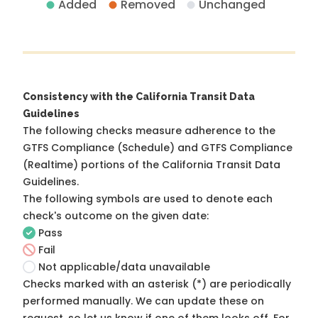
Added
Removed
Unchanged
Consistency with the California Transit Data
Guidelines
The following checks measure adherence to the
GTFS Compliance (Schedule) and GTFS Compliance
(Realtime) portions of the
California Transit Data
Guidelines
.
The following symbols are used to denote each
check's outcome on the given date:
Pass
Fail
Not applicable/data unavailable
Checks marked with an asterisk (*) are periodically
performed manually. We can update these on