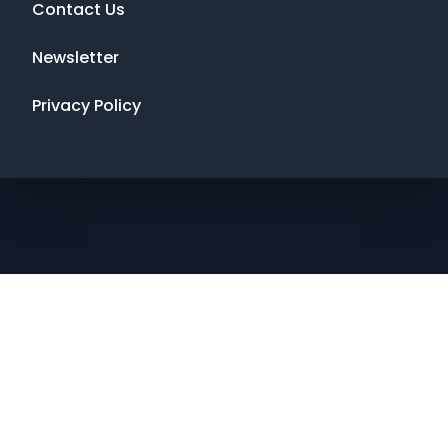
Contact Us
Newsletter
Privacy Policy