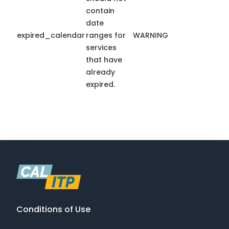
contain
date
expired_calendar
ranges for
WARNING
services
that have
already
expired.
Conditions of Use