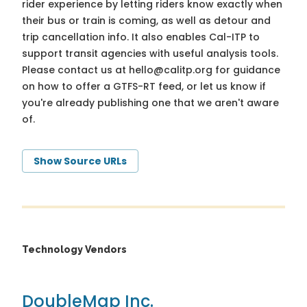
rider experience by letting riders know exactly when
their bus or train is coming, as well as detour and
trip cancellation info. It also enables Cal-ITP to
support transit agencies with useful analysis tools.
Please contact us at
hello@calitp.org
for guidance
on how to offer a GTFS-RT feed, or let us know if
you're already publishing one that we aren't aware
of.
Show Source URLs
Technology Vendors
DoubleMap Inc.