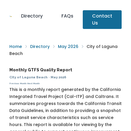
Directory
FAQs
Contact
Us
Home
Directory
May 2026
City of Laguna
Beach
Monthly GTFS Quality Report
City of Laguna Beach
·
May 2026
Previous Month
Next Month
This is a monthly report generated by the California
Integrated Travel Project (Cal-ITP) and Caltrans. It
summarizes progress towards the
California Transit
Data Guidelines
, in addition to providing a snapshot
of transit service characteristics such as service
hours. This report is available for viewing by the