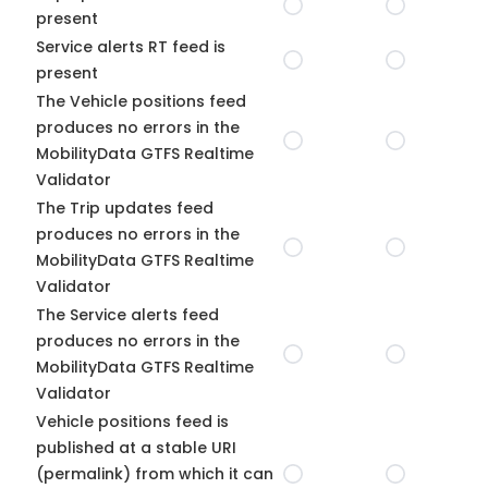
present
Service alerts RT feed is
present
The Vehicle positions feed
produces no errors in the
MobilityData GTFS Realtime
Validator
The Trip updates feed
produces no errors in the
MobilityData GTFS Realtime
Validator
The Service alerts feed
produces no errors in the
MobilityData GTFS Realtime
Validator
Vehicle positions feed is
published at a stable URI
(permalink) from which it can