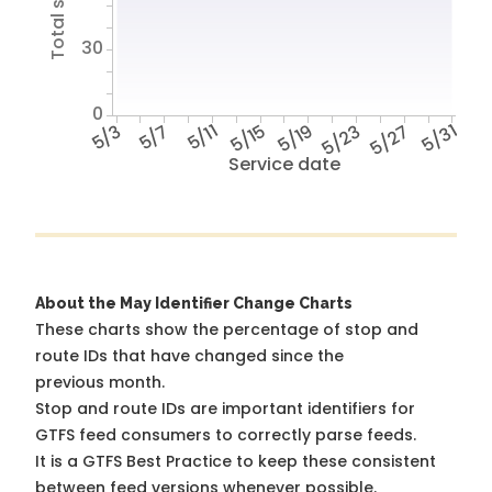
30
0
5/3
5/7
5/11
5/15
5/19
5/23
5/27
5/31
Service date
About the May Identifier Change Charts
These charts show the percentage of stop and
route IDs that have changed since the
previous month.
Stop and route IDs are important identifiers for
GTFS feed consumers to correctly parse feeds.
It is a
GTFS Best Practice
to keep these consistent
between feed versions whenever possible.