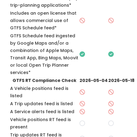
trip-planning applications*
Includes an open license that
allows commercial use of
GTFS Schedule feed*
GTFS Schedule feed ingested
by Google Maps and/or a
combination of Apple Maps,
Transit App, Bing Maps, Moovit
or local Open Trip Planner
services*
GTFS RT Compliance Check
2026-05-04
2026-05-18
A Vehicle positions feed is
listed
A Trip updates feed is listed
A Service alerts feed is listed
Vehicle positions RT feed is
present
Trip updates RT feed is