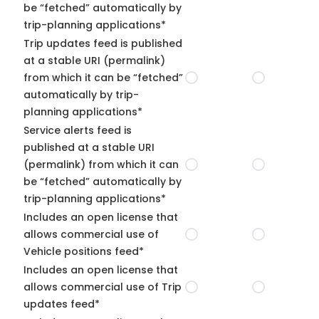
be “fetched” automatically by
trip-planning applications*
Trip updates feed is published
at a stable URI (permalink)
from which it can be “fetched”
automatically by trip-
planning applications*
Service alerts feed is
published at a stable URI
(permalink) from which it can
be “fetched” automatically by
trip-planning applications*
Includes an open license that
allows commercial use of
Vehicle positions feed*
Includes an open license that
allows commercial use of Trip
updates feed*