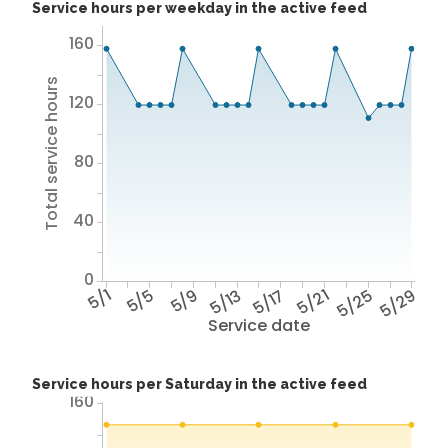
Service hours per weekday in the active feed
160
Total service hours
120
80
40
0
5/1
5/5
5/9
5/13
5/17
5/21
5/25
5/29
Service date
Service hours per Saturday in the active feed
160