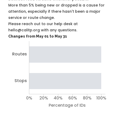
More than 5% being new or dropped is a cause for
attention, especially if there hasn't been a major
service or route change.
Please reach out to our help desk at
hello@calitp.org with any questions.
Changes from May 01 to May 31
Routes
Stops
0%
20%
40%
60%
80%
100%
Percentage of IDs