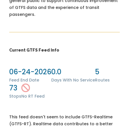
general public to support continuous improvement
of GTFS data and the experience of transit
passengers.
Current GTFS Feed Info
06-24-2026
0.0
5
Feed End Date
Days With No Service
Routes
73
Stops
No RT Feed
This feed doesn't seem to include GTFS-Realtime
(GTFS-RT). Realtime data contributes to a better