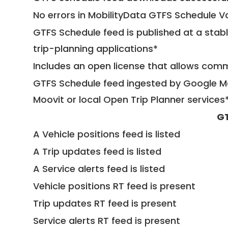
No errors in MobilityData GTFS Schedule V
GTFS Schedule feed is published at a stab
trip-planning applications*
Includes an open license that allows com
GTFS Schedule feed ingested by Google Ma
Moovit or local Open Trip Planner services
GT
A Vehicle positions feed is listed
A Trip updates feed is listed
A Service alerts feed is listed
Vehicle positions RT feed is present
Trip updates RT feed is present
Service alerts RT feed is present