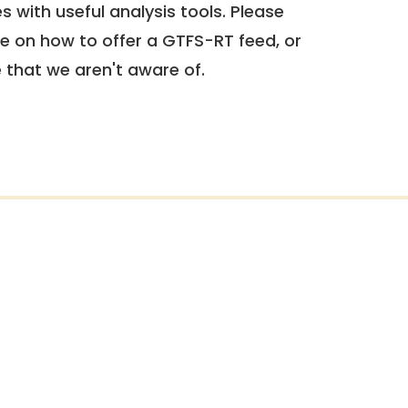
 with useful analysis tools. Please
e on how to offer a GTFS-RT feed, or
e that we aren't aware of.