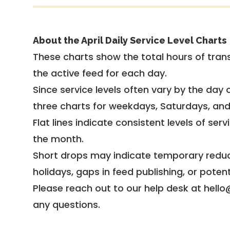
About the April Daily Service Level Charts
These charts show the total hours of trans
the active feed for each day.
Since service levels often vary by the day of
three charts for weekdays, Saturdays, an
Flat lines indicate consistent levels of ser
the month.
Short drops may indicate temporary reduc
holidays, gaps in feed publishing, or potent
Please reach out to our help desk at hello
any questions.