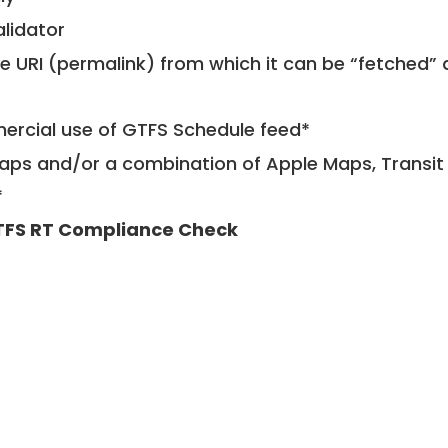
alidator
le URI (permalink) from which it can be “fetched”
mercial use of GTFS Schedule feed*
ps and/or a combination of Apple Maps, Transit 
*
FS RT Compliance Check