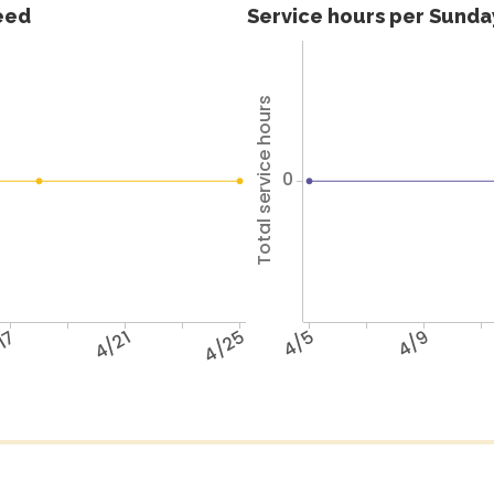
feed
Service hours per Sunday
Total service hours
0
17
4/21
4/25
4/5
4/9