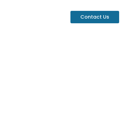
Contact Us