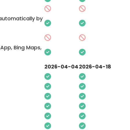
 automatically by
App, Bing Maps,
2026-04-04
2026-04-18