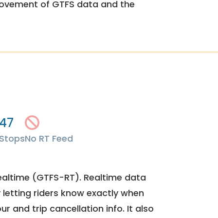
rovement of GTFS data and the
47
Stops
No RT Feed
ealtime (GTFS-RT). Realtime data
y letting riders know exactly when
ur and trip cancellation info. It also