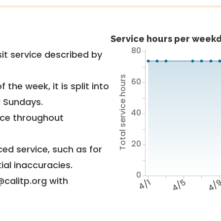
Service hours per weekd
80
it service described by
Total service hours
60
 the week, it is split into
d Sundays.
40
vice throughout
20
ed service, such as for
ial inaccuracies.
0
@calitp.org with
4/1
4/5
4/