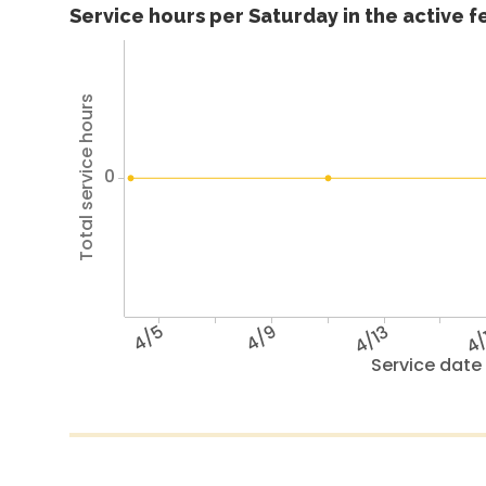
Service hours per Saturday in the active 
Total service hours
0
4/5
4/9
4/13
4/
Service date