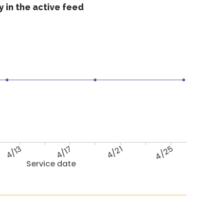
 in the active feed
4/13
4/17
4/21
4/25
Service date