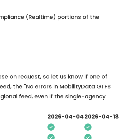
pliance (Realtime) portions of the
ese on request, so
let us know
if one of
feed, the "No errors in MobilityData GTFS
egional feed, even if the single-agency
2026-04-04
2026-04-18