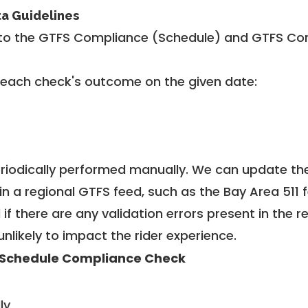
ta Guidelines
to the GTFS Compliance (Schedule) and GTFS Com
 each check's outcome on the given date:
riodically performed manually. We can update th
in a regional GTFS feed, such as the Bay Area 511 
f there are any validation errors present in the r
unlikely to impact the rider experience.
Schedule Compliance Check
ly