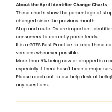
About the April Identifier Change Charts
These charts show the percentage of stop
changed since the previous month.
Stop and route IDs are important identifie
consumers to correctly parse feeds.
It is a
GTFS Best Practice
to keep these co
versions whenever possible.
More than 5% being new or dropped is a ca
especially if there hasn't been a major ser
Please reach out to our help desk at hello
any questions.