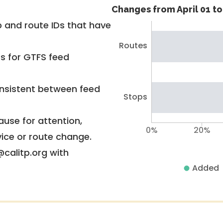
Changes from April 01 to 
 and route IDs that have
Routes
rs for GTFS feed
nsistent between feed
Stops
use for attention,
0%
20%
vice or route change.
@calitp.org with
Added