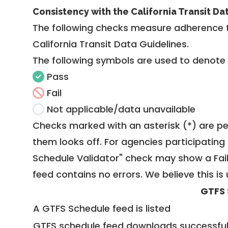
Consistency with the California Transit Da
The following checks measure adherence 
California Transit Data Guidelines
.
The following symbols are used to denote
Pass
Fail
Not applicable/data unavailable
Checks marked with an asterisk (*) are pe
them looks off. For agencies participating 
Schedule Validator" check may show a Fail i
feed contains no errors. We believe this is 
GTFS 
A GTFS Schedule feed is listed
GTFS schedule feed downloads successful