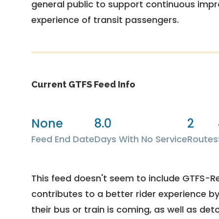
general public to support continuous imp
experience of transit passengers.
Current GTFS Feed Info
None
8.0
2
Feed End Date
Days With No Service
Routes
This feed doesn't seem to include GTFS-R
contributes to a better rider experience b
their bus or train is coming, as well as deto