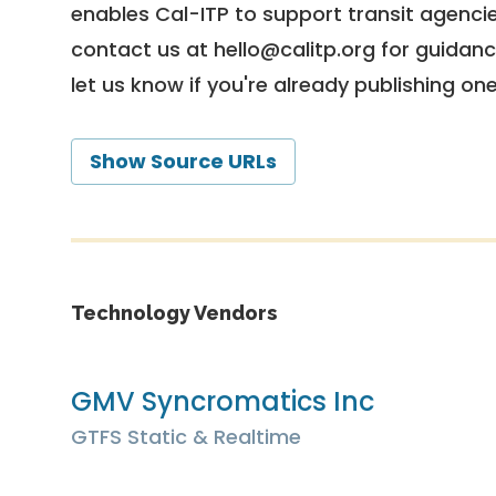
enables Cal-ITP to support transit agencies
contact us at
hello@calitp.org
for guidanc
let us know if you're already publishing on
Show Source URLs
Technology Vendors
GMV Syncromatics Inc
GTFS Static & Realtime