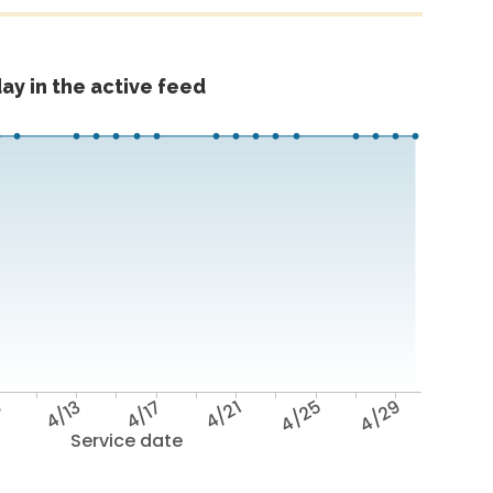
ay in the active feed
9
4/13
4/17
4/21
4/25
4/29
Service date