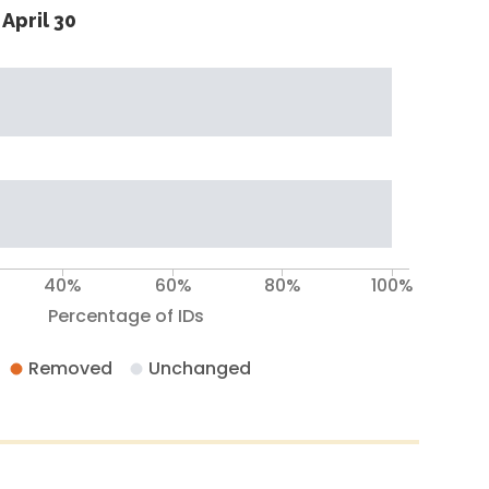
April 30
40%
60%
80%
100%
Percentage of IDs
Removed
Unchanged