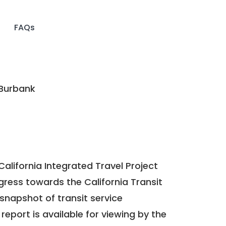
FAQs
 Burbank
California Integrated Travel Project
ogress towards the
California Transit
a snapshot of transit service
report is available for viewing by the