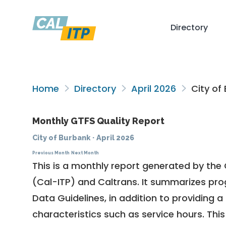
Directory
Home
Directory
April 2026
City of
Monthly GTFS Quality Report
City of Burbank
·
April 2026
Previous Month
Next Month
This is a monthly report generated by the 
(Cal-ITP) and Caltrans. It summarizes pr
Data Guidelines
, in addition to providing 
characteristics such as service hours. This 