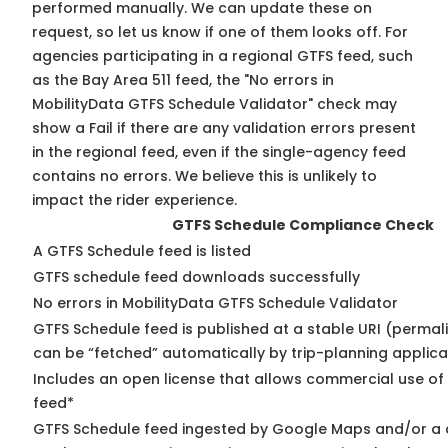
performed manually. We can update these on
request, so
let us know
if one of them looks off. For
agencies participating in a regional GTFS feed, such
as the Bay Area 511 feed, the "No errors in
MobilityData GTFS Schedule Validator" check may
show a Fail if there are any validation errors present
in the regional feed, even if the single-agency feed
contains no errors. We believe this is unlikely to
impact the rider experience.
GTFS Schedule Compliance Check
A GTFS Schedule feed is listed
GTFS schedule feed downloads successfully
No errors in MobilityData GTFS Schedule Validator
GTFS Schedule feed is published at a stable URI (permali
can be “fetched” automatically by trip-planning applica
Includes an open license that allows commercial use of
feed*
GTFS Schedule feed ingested by Google Maps and/or a 