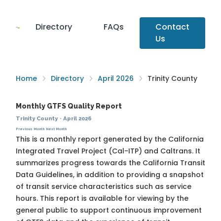
Directory
FAQs
Contact
Us
Home
Directory
April 2026
Trinity County
Monthly GTFS Quality Report
Trinity County
·
April 2026
Previous Month
Next Month
This is a monthly report generated by the California
Integrated Travel Project (Cal-ITP) and Caltrans. It
summarizes progress towards the
California Transit
Data Guidelines
, in addition to providing a snapshot
of transit service characteristics such as service
hours. This report is available for viewing by the
general public to support continuous improvement