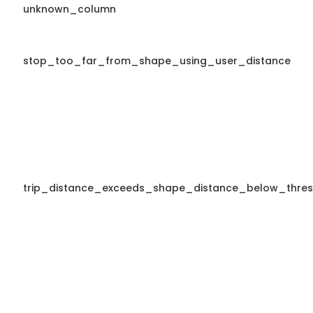
unknown_column
stop_too_far_from_shape_using_user_distance
trip_distance_exceeds_shape_distance_below_thres