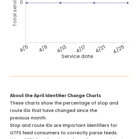
Total service hours
0
4/5
4/9
4/13
4/17
4/21
4/25
Service date
About the April Identifier Change Charts
These charts show the percentage of stop and
route IDs that have changed since the
previous month.
Stop and route IDs are important identifiers for
GTFS feed consumers to correctly parse feeds.