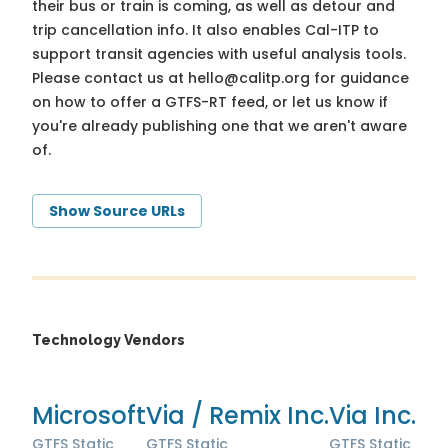
their bus or train is coming, as well as detour and
trip cancellation info. It also enables Cal-ITP to
support transit agencies with useful analysis tools.
Please contact us at
hello@calitp.org
for guidance
on how to offer a GTFS-RT feed, or let us know if
you're already publishing one that we aren't aware
of.
Show Source URLs
Technology Vendors
Microsoft
Via / Remix Inc.
Via Inc.
GTFS Static
GTFS Static
GTFS Static