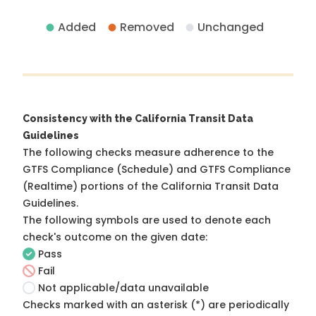
Added
Removed
Unchanged
Consistency with the California Transit Data
Guidelines
The following checks measure adherence to the
GTFS Compliance (Schedule) and GTFS Compliance
(Realtime) portions of the
California Transit Data
Guidelines
.
The following symbols are used to denote each
check's outcome on the given date:
Pass
Fail
Not applicable/data unavailable
Checks marked with an asterisk (*) are periodically