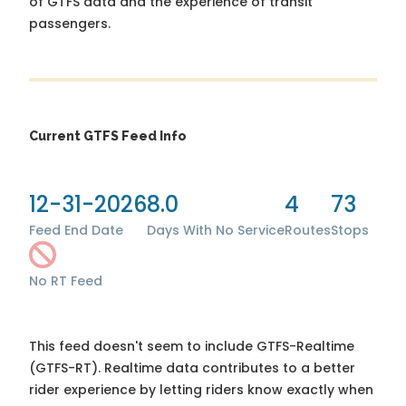
of GTFS data and the experience of transit
passengers.
Current GTFS Feed Info
12-31-2026
8.0
4
73
Feed End Date
Days With No Service
Routes
Stops
No RT Feed
This feed doesn't seem to include GTFS-Realtime
(GTFS-RT). Realtime data contributes to a better
rider experience by letting riders know exactly when