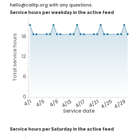
hello@calitp.org with any questions.
Service hours per weekday in the active feed
18
Total service hours
12
6
0
4/1
4/5
4/9
4/13
4/17
4/21
4/25
4/29
Service date
Service hours per Saturday in the active feed