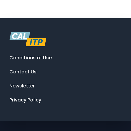
Conditions of Use
Contact Us
Newsletter
Privacy Policy