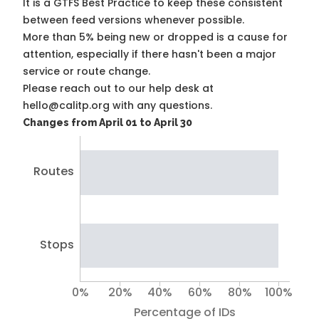
It is a
GTFS Best Practice
to keep these consistent
between feed versions whenever possible.
More than 5% being new or dropped is a cause for
attention, especially if there hasn't been a major
service or route change.
Please reach out to our help desk at
hello@calitp.org with any questions.
Changes from April 01 to April 30
Routes
Stops
0%
20%
40%
60%
80%
100%
Percentage of IDs