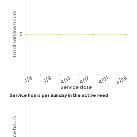
Total service hours
0
4/5
4/9
4/13
4/17
4/21
4/25
Service date
Service hours per Sunday in the active feed