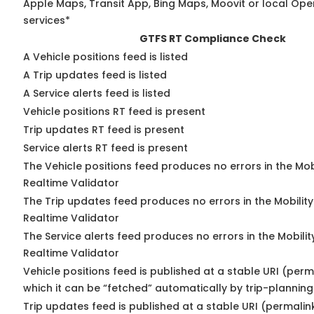
Apple Maps, Transit App, Bing Maps, Moovit or local Ope
services*
GTFS RT Compliance Check
A Vehicle positions feed is listed
A Trip updates feed is listed
A Service alerts feed is listed
Vehicle positions RT feed is present
Trip updates RT feed is present
Service alerts RT feed is present
The Vehicle positions feed produces no errors in the Mo
Realtime Validator
The Trip updates feed produces no errors in the Mobilit
Realtime Validator
The Service alerts feed produces no errors in the Mobili
Realtime Validator
Vehicle positions feed is published at a stable URI (per
which it can be “fetched” automatically by trip-planning
Trip updates feed is published at a stable URI (permalin