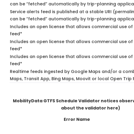
can be “fetched” automatically by trip-planning applica
Service alerts feed is published at a stable URI (permali
can be “fetched” automatically by trip-planning applica
Includes an open license that allows commercial use of 
feed*
Includes an open license that allows commercial use of
feed*
Includes an open license that allows commercial use of 
feed*
Realtime feeds ingested by Google Maps and/or a comb
Maps, Transit App, Bing Maps, Moovit or local Open Trip 
MobilityData GTFS Schedule Validator notices obse
about the validator here)
Error Name