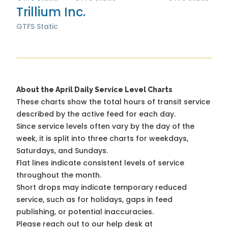
Trillium Inc.
GTFS Static
About the April Daily Service Level Charts
These charts show the total hours of transit service
described by the active feed for each day.
Since service levels often vary by the day of the
week, it is split into three charts for weekdays,
Saturdays, and Sundays.
Flat lines indicate consistent levels of service
throughout the month.
Short drops may indicate temporary reduced
service, such as for holidays, gaps in feed
publishing, or potential inaccuracies.
Please reach out to our help desk at