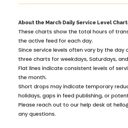
About the March Daily Service Level Chart
These charts show the total hours of trans
the active feed for each day.
Since service levels often vary by the day of
three charts for weekdays, Saturdays, an
Flat lines indicate consistent levels of ser
the month.
Short drops may indicate temporary reduc
holidays, gaps in feed publishing, or potent
Please reach out to our help desk at hello
any questions.