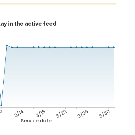
ay in the active feed
10
3/14
3/18
3/22
3/26
3/30
Service date