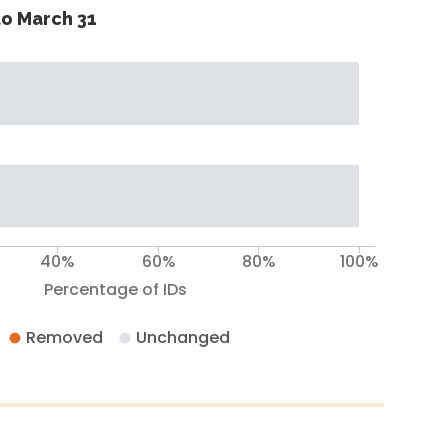
o March 31
40%
60%
80%
100%
Percentage of IDs
Removed
Unchanged