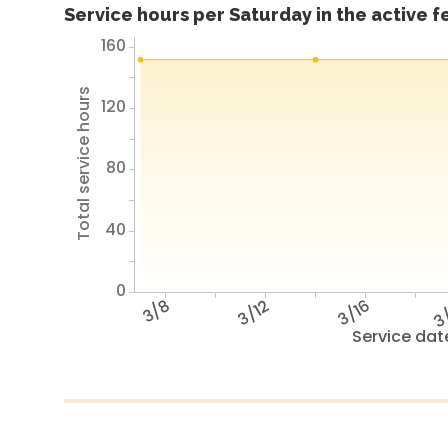
Service hours per Saturday in the active 
160
Total service hours
120
80
40
0
3/8
3/12
3/16
3
Service dat