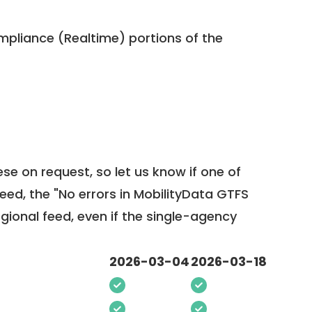
pliance (Realtime) portions of the
ese on request, so
let us know
if one of
feed, the "No errors in MobilityData GTFS
egional feed, even if the single-agency
2026-03-04
2026-03-18