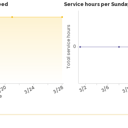
feed
Service hours per Sunday
Total service hours
0
/20
3/24
3/28
3/2
3/6
3/
e