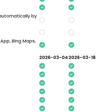
 automatically by
App, Bing Maps,
2026-03-04
2026-03-18