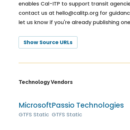
enables Cal-ITP to support transit agencies
contact us at
hello@calitp.org
for guidanc
let us know if you're already publishing on
Show Source URLs
Technology Vendors
Microsoft
Passio Technologies
GTFS Static
GTFS Static