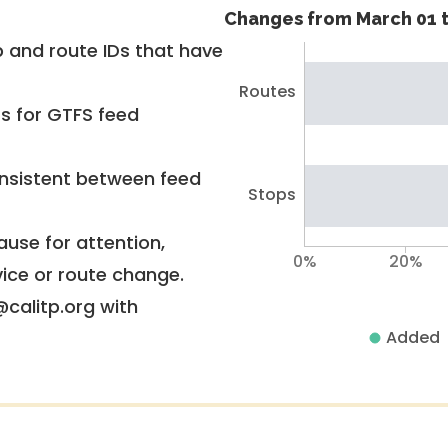
Changes from March 01 t
 and route IDs that have
Routes
rs for GTFS feed
nsistent between feed
Stops
use for attention,
0%
20%
vice or route change.
@calitp.org with
Added