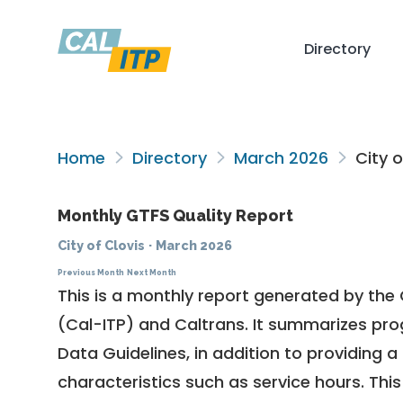
Directory
Home
Directory
March 2026
City o
Monthly GTFS Quality Report
City of Clovis
·
March 2026
Previous Month
Next Month
This is a monthly report generated by the 
(Cal-ITP) and Caltrans. It summarizes pr
Data Guidelines
, in addition to providing 
characteristics such as service hours. This 