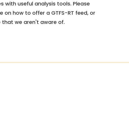
 with useful analysis tools. Please
e on how to offer a GTFS-RT feed, or
e that we aren't aware of.