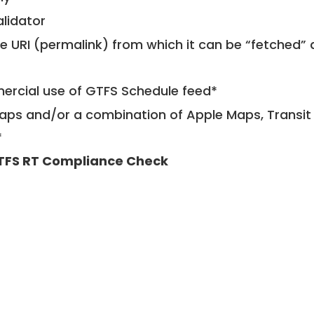
alidator
le URI (permalink) from which it can be “fetched”
mercial use of GTFS Schedule feed*
ps and/or a combination of Apple Maps, Transit 
*
TFS RT Compliance Check