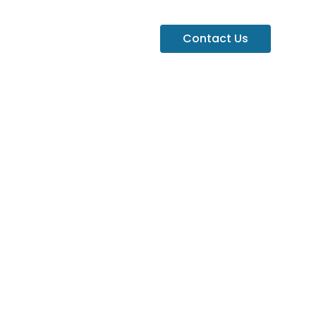
Contact Us