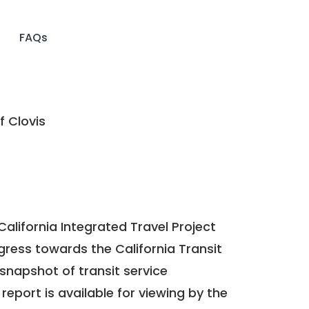
FAQs
f Clovis
California Integrated Travel Project
ogress towards the
California Transit
a snapshot of transit service
report is available for viewing by the