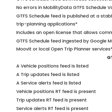
No errors in MobilityData GTFS Schedule V
GTFS Schedule feed is published at a stab
trip-planning applications*
Includes an open license that allows com
GTFS Schedule feed ingested by Google Ma
Moovit or local Open Trip Planner services
G
A Vehicle positions feed is listed
A Trip updates feed is listed
A Service alerts feed is listed
Vehicle positions RT feed is present
Trip updates RT feed is present
Service alerts RT feed is present