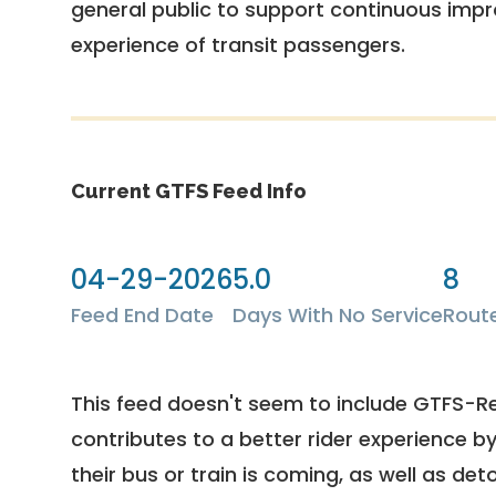
general public to support continuous imp
experience of transit passengers.
Current GTFS Feed Info
04-29-2026
5.0
8
Feed End Date
Days With No Service
Rout
This feed doesn't seem to include GTFS-R
contributes to a better rider experience b
their bus or train is coming, as well as deto