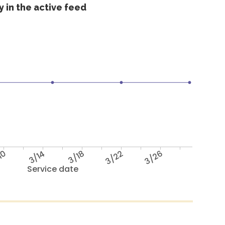
 in the active feed
10
3/14
3/18
3/22
3/26
Service date