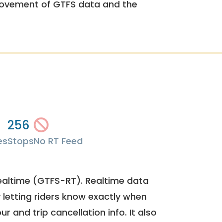
rovement of GTFS data and the
256
es
Stops
No RT Feed
ealtime (GTFS-RT). Realtime data
y letting riders know exactly when
ur and trip cancellation info. It also