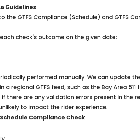
ta Guidelines
to the GTFS Compliance (Schedule) and GTFS Com
 each check's outcome on the given date:
riodically performed manually. We can update th
in a regional GTFS feed, such as the Bay Area 511 
f there are any validation errors present in the r
unlikely to impact the rider experience.
 Schedule Compliance Check
ly