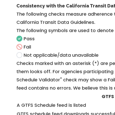
Consistency with the California Transit Da
The following checks measure adherence 
California Transit Data Guidelines
.
The following symbols are used to denote
Pass
Fail
Not applicable/data unavailable
Checks marked with an asterisk (*) are pe
them looks off. For agencies participating 
Schedule Validator" check may show a Fail i
feed contains no errors. We believe this is 
GTFS
A GTFS Schedule feed is listed
GTFS schedule feed downloads successful