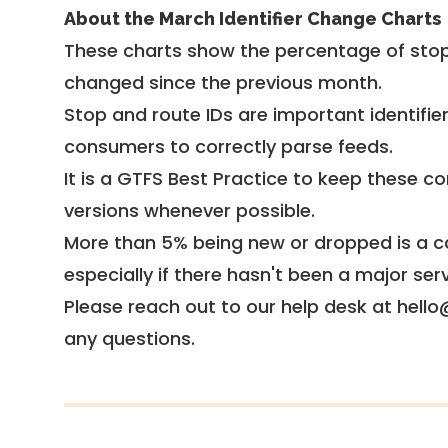
About the March Identifier Change Charts
These charts show the percentage of stop
changed since the previous month.
Stop and route IDs are important identifie
consumers to correctly parse feeds.
It is a
GTFS Best Practice
to keep these co
versions whenever possible.
More than 5% being new or dropped is a ca
especially if there hasn't been a major ser
Please reach out to our help desk at hello
any questions.