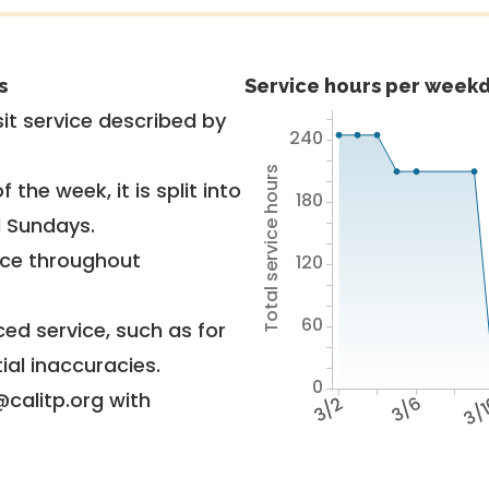
s
Service hours per weekd
it service described by
240
Total service hours
 the week, it is split into
180
d Sundays.
vice throughout
120
60
ed service, such as for
ial inaccuracies.
0
@calitp.org with
3/2
3/6
3/