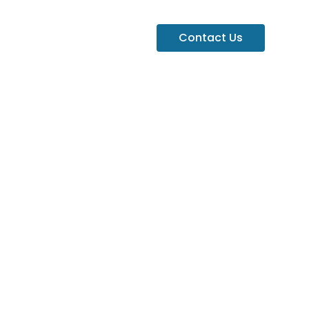
Contact Us