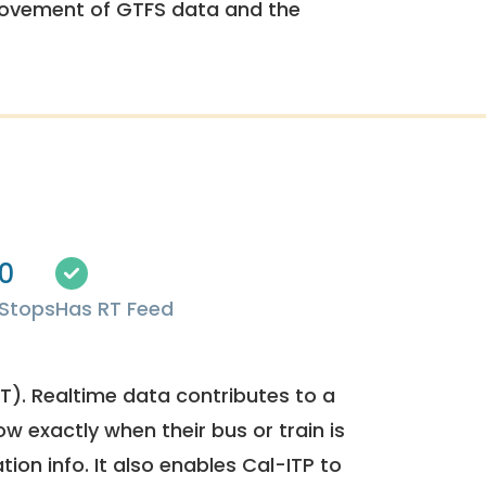
rovement of GTFS data and the
0
Stops
Has RT Feed
). Realtime data contributes to a
ow exactly when their bus or train is
tion info. It also enables Cal-ITP to