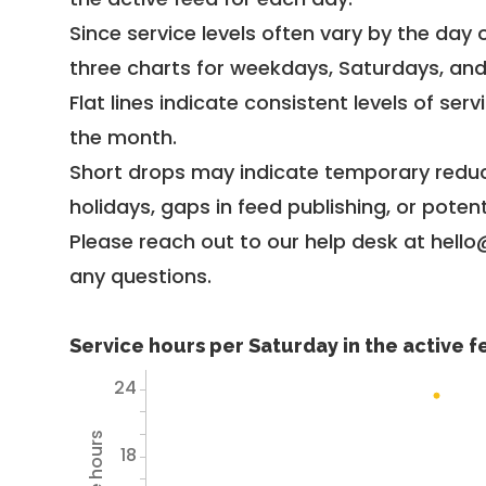
Since service levels often vary by the day of
three charts for weekdays, Saturdays, an
Flat lines indicate consistent levels of ser
the month.
Short drops may indicate temporary reduc
holidays, gaps in feed publishing, or potent
Please reach out to our help desk at hello
any questions.
Service hours per Saturday in the active 
24
18