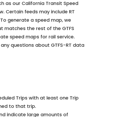
h as our California Transit Speed
ow. Certain feeds may include RT
. To generate a speed map, we
at matches the rest of the GTFS
rate speed maps for rail service.
 any questions about GTFS-RT data
uled Trips with at least one Trip
ed to that trip.
and indicate large amounts of