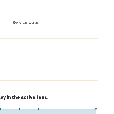
Service date
ay in the active feed