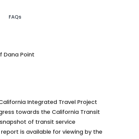
FAQs
f Dana Point
California Integrated Travel Project
ogress towards the
California Transit
a snapshot of transit service
report is available for viewing by the