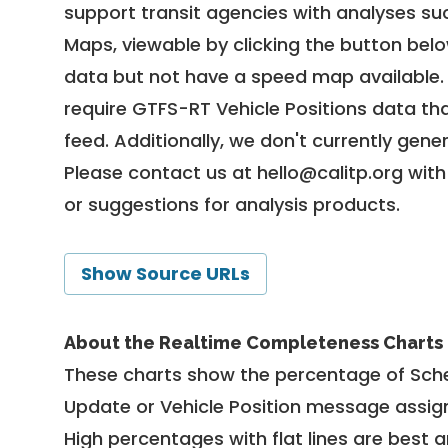
support transit agencies with analyses suc
Maps, viewable by clicking the button bel
data but not have a speed map available
require GTFS-RT Vehicle Positions data th
feed. Additionally, we don't currently gene
Please contact us at
hello@calitp.org
with
or suggestions for analysis products.
Show Source URLs
About the Realtime Completeness Charts
These charts show the percentage of Sched
Update or Vehicle Position message assign
High percentages with flat lines are best 