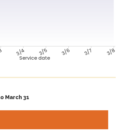
3
3/4
3/5
3/6
3/7
3/8
Service date
o March 31