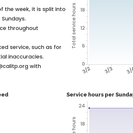
Total service hours
 the week, it is split into
18
d Sundays.
vice throughout
12
6
ed service, such as for
ial inaccuracies.
0
@calitp.org with
3/2
3/3
3/
feed
Service hours per Sunday
24
18