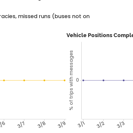
racies, missed runs (buses not on
Vehicle Positions Compl
% of trips with messages
0
/6
3/7
3/8
3/9
3/1
3/2
3/3