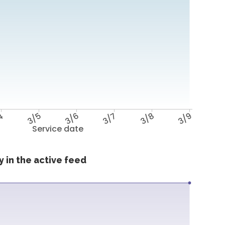
4
3/5
3/6
3/7
3/8
3/9
Service date
 in the active feed