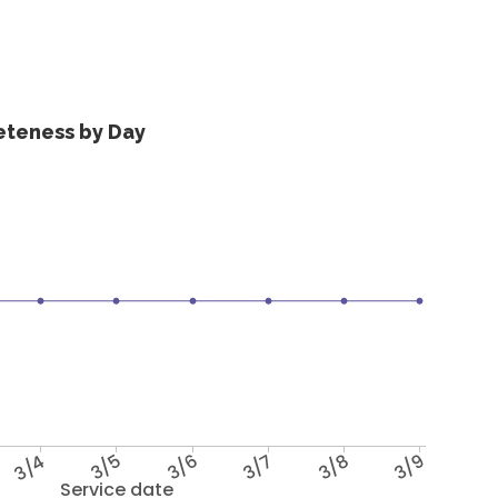
eteness by Day
3/4
3/5
3/6
3/7
3/8
3/9
Service date