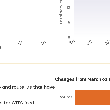
Total service hours
12
6
0
3/1
3/2
3/
1/1
1/1
e
Changes from March 01 t
 and route IDs that have
Routes
rs for GTFS feed