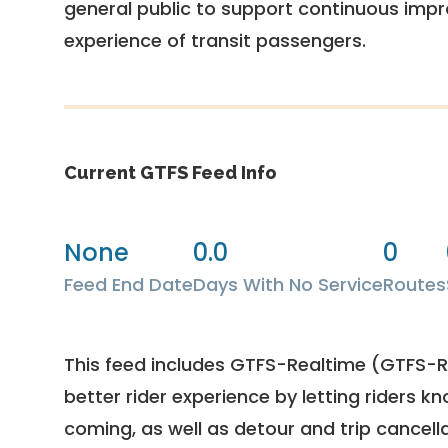
general public to support continuous imp
experience of transit passengers.
Current GTFS Feed Info
None
0.0
0
Feed End Date
Days With No Service
Routes
This feed includes GTFS-Realtime (GTFS-RT
better rider experience by letting riders kn
coming, as well as detour and trip cancella