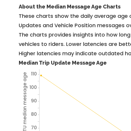
About the Median Message Age Charts
These charts show the daily average age 
Updates and Vehicle Position messages ov
The charts provides insights into how lon
vehicles to riders. Lower latencies are bett
Higher latencies may indicate outdated har
Median Trip Update Message Age
110
Avg TU median message age
100
90
80
70