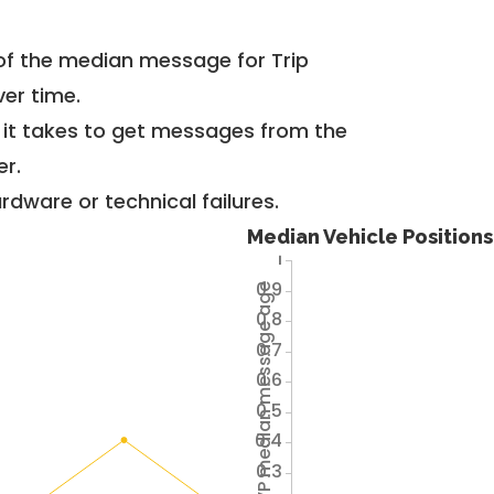
of the median message for Trip
er time.
g it takes to get messages from the
er.
dware or technical failures.
Median Vehicle Position
1
0.9
Avg VP median message age
0.8
0.7
0.6
0.5
0.4
0.3