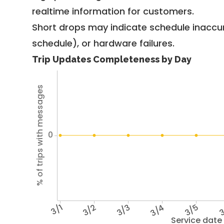
realtime information for customers.
Short drops may indicate schedule inaccu
schedule), or hardware failures.
Trip Updates Completeness by Day
% of trips with messages
0
3/1
3/2
3/3
3/4
3/5
3
Service date