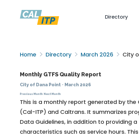
Directory
Home
Directory
March 2026
City o
Monthly GTFS Quality Report
City of Dana Point
·
March 2026
Previous Month
Next Month
This is a monthly report generated by the 
(Cal-ITP) and Caltrans. It summarizes pr
Data Guidelines
, in addition to providing 
characteristics such as service hours. This 