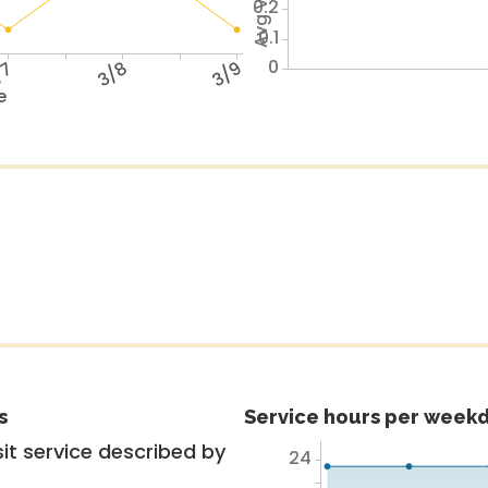
0.2
0.1
0
/7
3/8
3/9
e
s
Service hours per weekd
it service described by
24