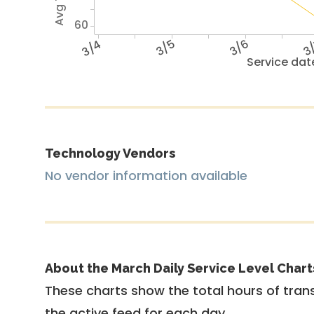
60
3/4
3/5
3/6
3
Service dat
Technology Vendors
No vendor information available
About the March Daily Service Level Chart
These charts show the total hours of trans
the active feed for each day.