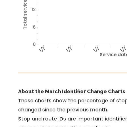
Total service hours
12
6
0
1/1
1/1
1/1
1/1
Service dat
About the March Identifier Change Charts
These charts show the percentage of stop
changed since the previous month.
Stop and route IDs are important identifie