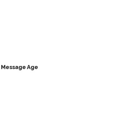
s Message Age