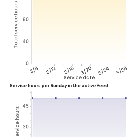
Total service hours
80
40
0
3/8
3/12
3/16
3/20
3/24
3/28
Service date
Service hours per Sunday in the active feed
45
Total service hours
30