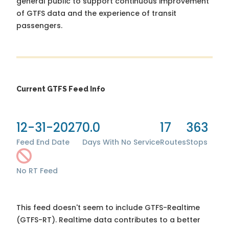
general public to support continuous improvement
of GTFS data and the experience of transit
passengers.
Current GTFS Feed Info
12-31-2027
0.0
17
363
Feed End Date
Days With No Service
Routes
Stops
No RT Feed
This feed doesn't seem to include GTFS-Realtime
(GTFS-RT). Realtime data contributes to a better