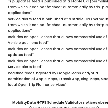
Trip updates feed is published at a stable URI (permalin
from which it can be “fetched” automatically by trip-pl
applications*
Service alerts feed is published at a stable URI (permali
from which it can be “fetched” automatically by trip-pl
applications*
Includes an open license that allows commercial use of
Vehicle positions feed*
Includes an open license that allows commercial use of 
updates feed*
Includes an open license that allows commercial use of
Service alerts feed*
Realtime feeds ingested by Google Maps and/or a
combination of Apple Maps, Transit App, Bing Maps, Moo
local Open Trip Planner services*
MobilityData GTFS Schedule Validator notices obse