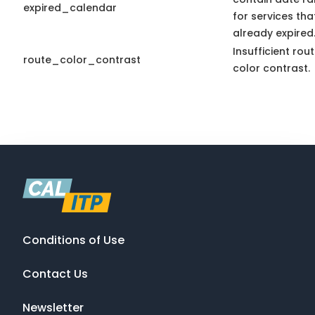
expired_calendar
for services th
already expired
Insufficient rou
route_color_contrast
color contrast.
Conditions of Use
Contact Us
Newsletter