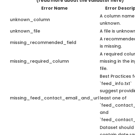
(read more about the validator here)
Error Name
Error Descri
A column name 
unknown_column
unknown.
unknown_file
A file is unknow
A recommended
missing_recommended_field
is missing.
A required colu
missing_required_column
missing in the i
file.
Best Practices f
`feed_info.txt`
suggest providi
missing_feed_contact_email_and_url
least one of
`feed_contact_
and
`feed_contact_
Dataset should
contain date r