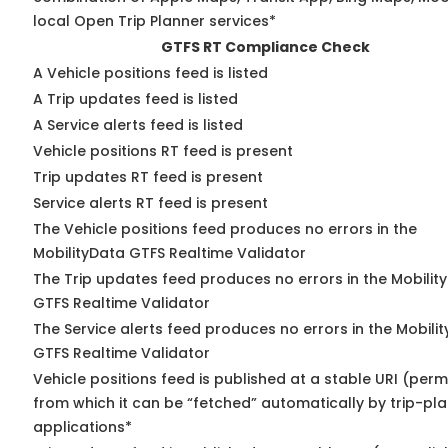
local Open Trip Planner services*
GTFS RT Compliance Check
A Vehicle positions feed is listed
A Trip updates feed is listed
A Service alerts feed is listed
Vehicle positions RT feed is present
Trip updates RT feed is present
Service alerts RT feed is present
The Vehicle positions feed produces no errors in the
MobilityData GTFS Realtime Validator
The Trip updates feed produces no errors in the Mobilit
GTFS Realtime Validator
The Service alerts feed produces no errors in the Mobili
GTFS Realtime Validator
Vehicle positions feed is published at a stable URI (perm
from which it can be “fetched” automatically by trip-pl
applications*