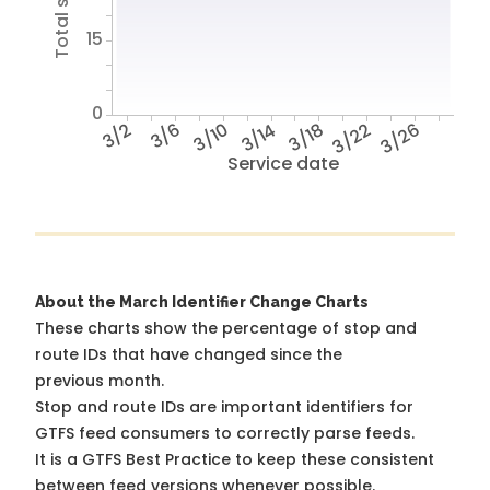
15
0
3/2
3/6
3/10
3/14
3/18
3/22
3/26
Service date
About the March Identifier Change Charts
These charts show the percentage of stop and
route IDs that have changed since the
previous month.
Stop and route IDs are important identifiers for
GTFS feed consumers to correctly parse feeds.
It is a
GTFS Best Practice
to keep these consistent
between feed versions whenever possible.