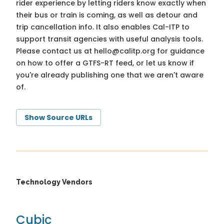
rider experience by letting riders know exactly when
their bus or train is coming, as well as detour and
trip cancellation info. It also enables Cal-ITP to
support transit agencies with useful analysis tools.
Please contact us at
hello@calitp.org
for guidance
on how to offer a GTFS-RT feed, or let us know if
you're already publishing one that we aren't aware
of.
Show Source URLs
Technology Vendors
Cubic