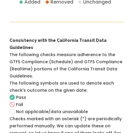
Added
Removed
Unchanged
Consistency with the California Transit Data
Guidelines
The following checks measure adherence to the
GTFS Compliance (Schedule) and GTFS Compliance
(Realtime) portions of the
California Transit Data
Guidelines
.
The following symbols are used to denote each
check's outcome on the given date:
Pass
Fail
Not applicable/data unavailable
Checks marked with an asterisk (*) are periodically
performed manually. We can update these on