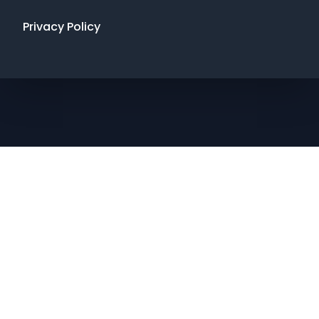
Privacy Policy