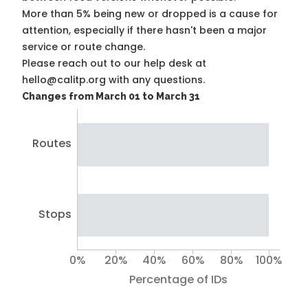
More than 5% being new or dropped is a cause for
attention, especially if there hasn't been a major
service or route change.
Please reach out to our help desk at
hello@calitp.org with any questions.
Changes from March 01 to March 31
Routes
Stops
0%
20%
40%
60%
80%
100%
Percentage of IDs