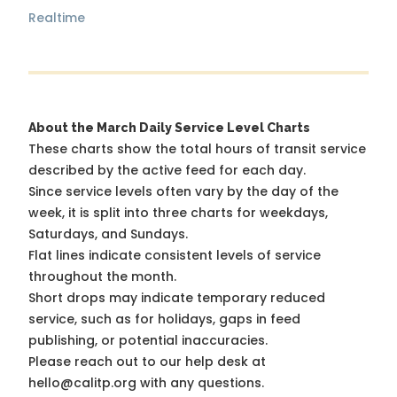
Realtime
About the March Daily Service Level Charts
These charts show the total hours of transit service
described by the active feed for each day.
Since service levels often vary by the day of the
week, it is split into three charts for weekdays,
Saturdays, and Sundays.
Flat lines indicate consistent levels of service
throughout the month.
Short drops may indicate temporary reduced
service, such as for holidays, gaps in feed
publishing, or potential inaccuracies.
Please reach out to our help desk at
hello@calitp.org with any questions.