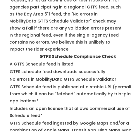
request, so
let us know
if one of them looks off. For
agencies participating in a regional GTFS feed, such
as the Bay Area 511 feed, the "No errors in
MobilityData GTFS Schedule Validator" check may
show a Fail if there are any validation errors present
in the regional feed, even if the single-agency feed
contains no errors. We believe this is unlikely to
impact the rider experience.
GTFS Schedule Compliance Check
A GTFS Schedule feed is listed
GTFS schedule feed downloads successfully
No errors in MobilityData GTFS Schedule Validator
GTFS Schedule feed is published at a stable URI (permal
from which it can be “fetched” automatically by trip-pl
applications*
Includes an open license that allows commercial use of
Schedule feed*
GTFS Schedule feed ingested by Google Maps and/or a
combination of Apple Maps, Transit App, Bing Maps, Moo