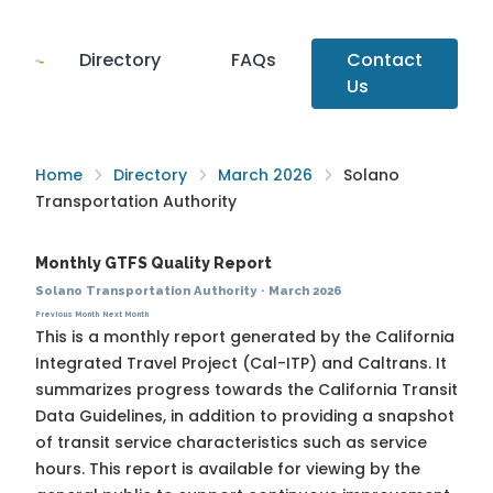
Directory
FAQs
Contact
Us
Home
Directory
March 2026
Solano
Transportation Authority
Monthly GTFS Quality Report
Solano Transportation Authority
·
March 2026
Previous Month
Next Month
This is a monthly report generated by the California
Integrated Travel Project (Cal-ITP) and Caltrans. It
summarizes progress towards the
California Transit
Data Guidelines
, in addition to providing a snapshot
of transit service characteristics such as service
hours. This report is available for viewing by the