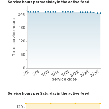
Service hours per weekday in the active feed
240
Total service hours
180
120
60
0
3/2
3/6
3/10
3/14
3/18
3/22
3/26
3/30
Service date
Service hours per Saturday in the active feed
120