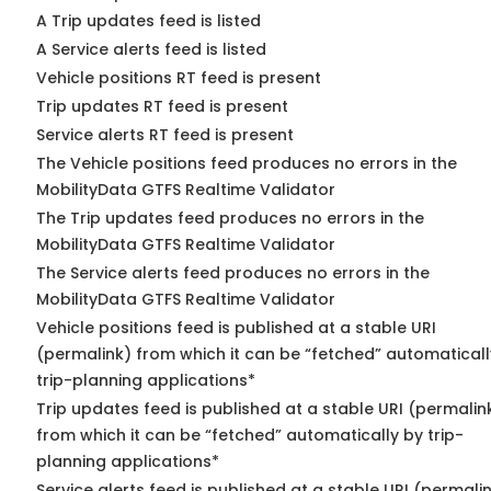
A Trip updates feed is listed
A Service alerts feed is listed
Vehicle positions RT feed is present
Trip updates RT feed is present
Service alerts RT feed is present
The Vehicle positions feed produces no errors in the
MobilityData GTFS Realtime Validator
The Trip updates feed produces no errors in the
MobilityData GTFS Realtime Validator
The Service alerts feed produces no errors in the
MobilityData GTFS Realtime Validator
Vehicle positions feed is published at a stable URI
(permalink) from which it can be “fetched” automaticall
trip-planning applications*
Trip updates feed is published at a stable URI (permalin
from which it can be “fetched” automatically by trip-
planning applications*
Service alerts feed is published at a stable URI (permali