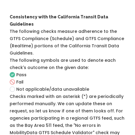
Consistency with the California Transit Data
Guidelines
The following checks measure adherence to the
GTFS Compliance (Schedule) and GTFS Compliance
(Realtime) portions of the
California Transit Data
Guidelines
.
The following symbols are used to denote each
check's outcome on the given date:
Pass
Fail
Not applicable/data unavailable
Checks marked with an asterisk (*) are periodically
performed manually. We can update these on
request, so
let us know
if one of them looks off. For
agencies participating in a regional GTFS feed, such
as the Bay Area 511 feed, the "No errors in
MobilityData GTFS Schedule Validator" check may