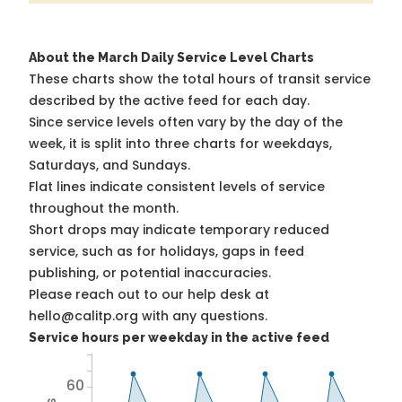
About the March Daily Service Level Charts
These charts show the total hours of transit service
described by the active feed for each day.
Since service levels often vary by the day of the
week, it is split into three charts for weekdays,
Saturdays, and Sundays.
Flat lines indicate consistent levels of service
throughout the month.
Short drops may indicate temporary reduced
service, such as for holidays, gaps in feed
publishing, or potential inaccuracies.
Please reach out to our help desk at
hello@calitp.org with any questions.
Service hours per weekday in the active feed
60