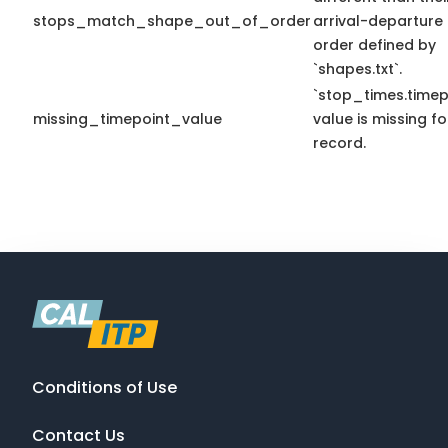
stops_match_shape_out_of_order
arrival-departure
order defined by
`shapes.txt`.
`stop_times.timep
missing_timepoint_value
value is missing fo
record.
Conditions of Use
Contact Us