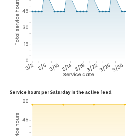
Total service hours
45
30
15
0
3/2
3/6
3/10
3/14
3/18
3/22
3/26
3/30
Service date
Service hours per Saturday in the active feed
60
45