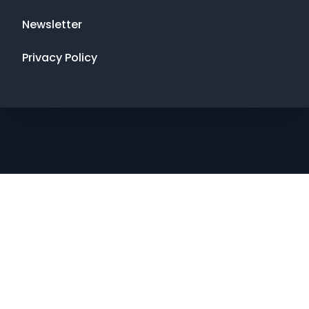
Newsletter
Privacy Policy