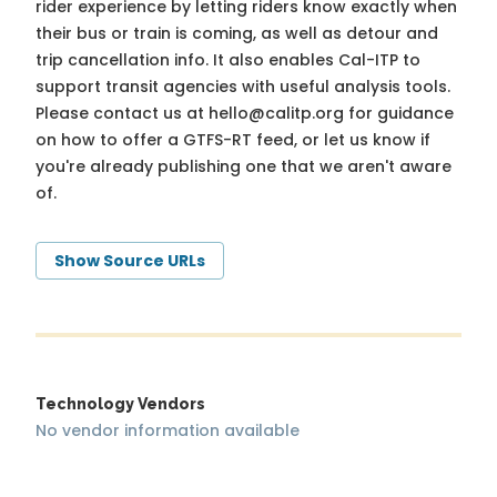
rider experience by letting riders know exactly when
their bus or train is coming, as well as detour and
trip cancellation info. It also enables Cal-ITP to
support transit agencies with useful analysis tools.
Please contact us at
hello@calitp.org
for guidance
on how to offer a GTFS-RT feed, or let us know if
you're already publishing one that we aren't aware
of.
Show Source URLs
Technology Vendors
No vendor information available