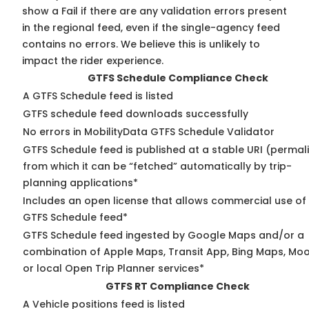
show a Fail if there are any validation errors present
in the regional feed, even if the single-agency feed
contains no errors. We believe this is unlikely to
impact the rider experience.
GTFS Schedule Compliance Check
A GTFS Schedule feed is listed
GTFS schedule feed downloads successfully
No errors in MobilityData GTFS Schedule Validator
GTFS Schedule feed is published at a stable URI (permal
from which it can be “fetched” automatically by trip-
planning applications*
Includes an open license that allows commercial use of
GTFS Schedule feed*
GTFS Schedule feed ingested by Google Maps and/or a
combination of Apple Maps, Transit App, Bing Maps, Moo
or local Open Trip Planner services*
GTFS RT Compliance Check
A Vehicle positions feed is listed