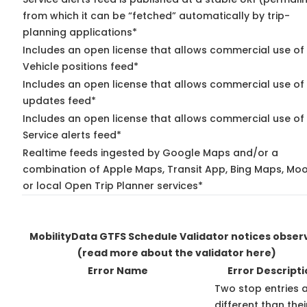
from which it can be “fetched” automatically by trip-
planning applications*
Includes an open license that allows commercial use of
Vehicle positions feed*
Includes an open license that allows commercial use of 
updates feed*
Includes an open license that allows commercial use of
Service alerts feed*
Realtime feeds ingested by Google Maps and/or a
combination of Apple Maps, Transit App, Bing Maps, Moo
or local Open Trip Planner services*
MobilityData GTFS Schedule Validator notices obser
(read more about the validator here)
Error Name
Error Descripti
Two stop entries 
different than thei