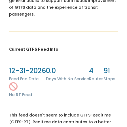
general public to support continuous improvement
of GTFS data and the experience of transit
passengers.
Current GTFS Feed Info
12-31-2026
0.0
4
91
Feed End Date
Days With No Service
Routes
Stops
No RT Feed
This feed doesn't seem to include GTFS-Realtime
(GTFS-RT). Realtime data contributes to a better