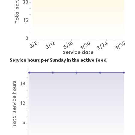
Total service hours
30
15
0
3/8
3/12
3/16
3/20
3/24
3/28
Service date
Service hours per Sunday in the active feed
18
Total service hours
12
6