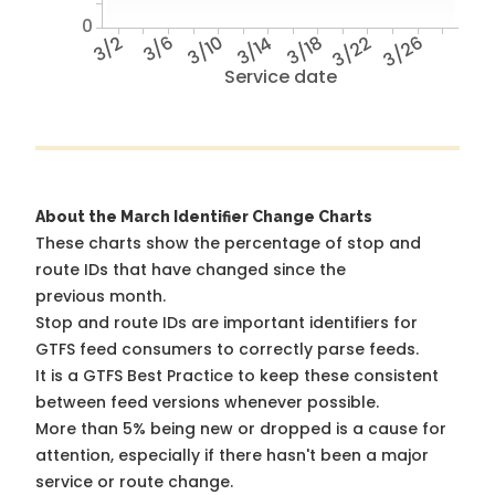
0
3/2
3/6
3/10
3/14
3/18
3/22
3/26
Service date
About the March Identifier Change Charts
These charts show the percentage of stop and
route IDs that have changed since the
previous month.
Stop and route IDs are important identifiers for
GTFS feed consumers to correctly parse feeds.
It is a
GTFS Best Practice
to keep these consistent
between feed versions whenever possible.
More than 5% being new or dropped is a cause for
attention, especially if there hasn't been a major
service or route change.