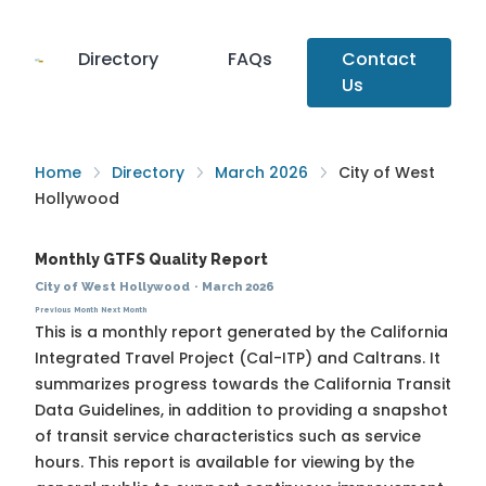
Directory
FAQs
Contact
Us
Home
Directory
March 2026
City of West
Hollywood
Monthly GTFS Quality Report
City of West Hollywood
·
March 2026
Previous Month
Next Month
This is a monthly report generated by the California
Integrated Travel Project (Cal-ITP) and Caltrans. It
summarizes progress towards the
California Transit
Data Guidelines
, in addition to providing a snapshot
of transit service characteristics such as service
hours. This report is available for viewing by the