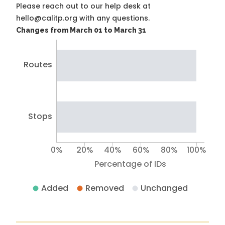
Please reach out to our help desk at
hello@calitp.org with any questions.
Changes from March 01 to March 31
Routes
Stops
0%
20%
40%
60%
80%
100%
Percentage of IDs
Added
Removed
Unchanged