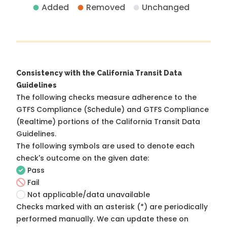
Added
Removed
Unchanged
Consistency with the California Transit Data
Guidelines
The following checks measure adherence to the
GTFS Compliance (Schedule) and GTFS Compliance
(Realtime) portions of the
California Transit Data
Guidelines
.
The following symbols are used to denote each
check's outcome on the given date:
Pass
Fail
Not applicable/data unavailable
Checks marked with an asterisk (*) are periodically
performed manually. We can update these on