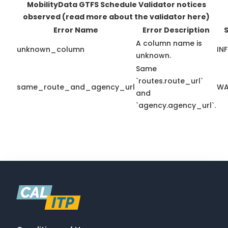
MobilityData GTFS Schedule Validator notices
observed
(read more about the validator here)
Error Name
Error Description
S
A column name is
unknown_column
IN
unknown.
Same
`routes.route_url`
same_route_and_agency_url
WA
and
`agency.agency_url`.