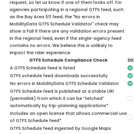
request, so
let us know
if one of them looks off. For
agencies participating in a regional GTFS feed, such
as the Bay Area 511 feed, the "No errors in
MobilityData GTFS Schedule Validator" check may
show a Fail if there are any validation errors present
in the regional feed, even if the single-agency feed
contains no errors. We believe this is unlikely to
impact the rider experience.
GTFS Schedule Compliance Check
20
A GTFS Schedule feed is listed
GTFS schedule feed downloads successfully
No errors in MobilityData GTFS Schedule Validator
GTFS Schedule feed is published at a stable URI
(permalink) from which it can be “fetched”
automatically by trip-planning applications*
Includes an open license that allows commercial use
of GTFS Schedule feed*
GTFS Schedule feed ingested by Google Maps