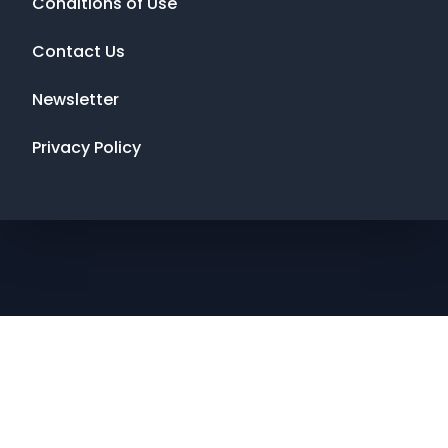
Conditions of Use
Contact Us
Newsletter
Privacy Policy