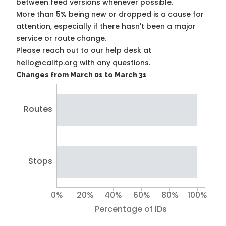
between feed versions whenever possible.
More than 5% being new or dropped is a cause for
attention, especially if there hasn't been a major
service or route change.
Please reach out to our help desk at
hello@calitp.org with any questions.
Changes from March 01 to March 31
Routes
Stops
0%
20%
40%
60%
80%
100%
Percentage of IDs