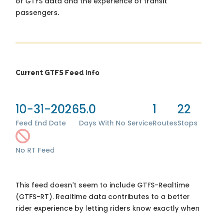
of GTFS data and the experience of transit
passengers.
Current GTFS Feed Info
10-31-2026
5.0
1
22
Feed End Date
Days With No Service
Routes
Stops
No RT Feed
This feed doesn't seem to include GTFS-Realtime
(GTFS-RT). Realtime data contributes to a better
rider experience by letting riders know exactly when