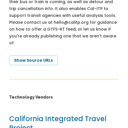
their bus or train is coming, as well as detour and
trip cancellation info. It also enables Cal-ITP to
support transit agencies with useful analysis tools.
Please contact us at
hello@calitp.org
for guidance
on how to offer a GTFS-RT feed, or let us know if
you're already publishing one that we aren't aware
of.
Show Source URLs
Technology Vendors
California Integrated Travel
Project