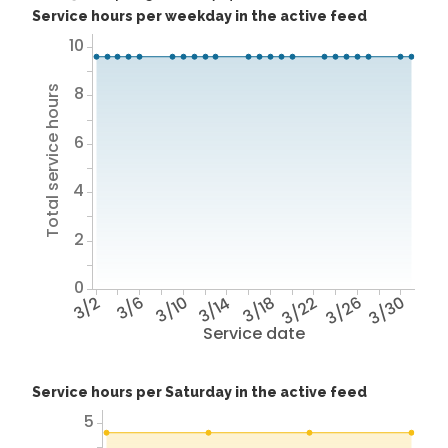
Service hours per weekday in the active feed
10
8
Total service hours
6
4
2
0
3/2
3/6
3/10
3/14
3/18
3/22
3/26
3/30
Service date
Service hours per Saturday in the active feed
5