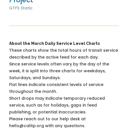
GTFS Static
About the March Daily Service Level Charts
These charts show the total hours of transit service
described by the active feed for each day.
Since service levels often vary by the day of the
week, it is split into three charts for weekdays,
Saturdays, and Sundays.
Flat lines indicate consistent levels of service
throughout the month.
Short drops may indicate temporary reduced
service, such as for holidays, gaps in feed
publishing, or potential inaccuracies.
Please reach out to our help desk at
hello@calitp.org with any questions.