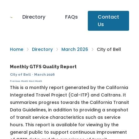
Directory
FAQs
Contact
Us
Home
Directory
March 2026
City of Bell
Monthly GTFS Quality Report
City of Bell
·
March 2026
Previous Month
Next Month
This is a monthly report generated by the California
Integrated Travel Project (Cal-ITP) and Caltrans. It
summarizes progress towards the
California Transit
Data Guidelines
, in addition to providing a snapshot
of transit service characteristics such as service
hours. This report is available for viewing by the
general public to support continuous improvement