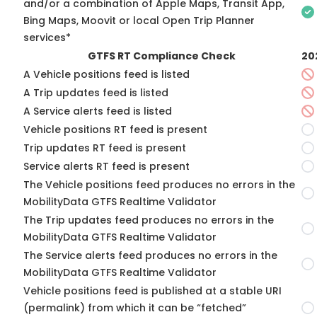
and/or a combination of Apple Maps, Transit App,
Bing Maps, Moovit or local Open Trip Planner
services*
GTFS RT Compliance Check
20
A Vehicle positions feed is listed
A Trip updates feed is listed
A Service alerts feed is listed
Vehicle positions RT feed is present
Trip updates RT feed is present
Service alerts RT feed is present
The Vehicle positions feed produces no errors in the
MobilityData GTFS Realtime Validator
The Trip updates feed produces no errors in the
MobilityData GTFS Realtime Validator
The Service alerts feed produces no errors in the
MobilityData GTFS Realtime Validator
Vehicle positions feed is published at a stable URI
(permalink) from which it can be “fetched”