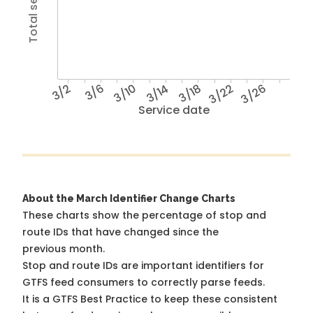
3/2
3/6
3/10
3/14
3/18
3/22
3/26
Service date
About the March Identifier Change Charts
These charts show the percentage of stop and
route IDs that have changed since the
previous month.
Stop and route IDs are important identifiers for
GTFS feed consumers to correctly parse feeds.
It is a
GTFS Best Practice
to keep these consistent