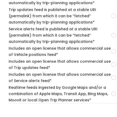
automatically by trip-planning applications*
Trip updates feed is published at a stable URI
(permalink) from which it can be “fetched”
automatically by trip-planning applications*
Service alerts feed is published at a stable URI
(permalink) from which it can be “fetched”
automatically by trip-planning applications*
Includes an open license that allows commercial use
of Vehicle positions feed*
Includes an open license that allows commercial use
of Trip updates feed*
Includes an open license that allows commercial use
of Service alerts feed*
Realtime feeds ingested by Google Maps and/or a
combination of Apple Maps, Transit App, Bing Maps,
Moovit or local Open Trip Planner services*