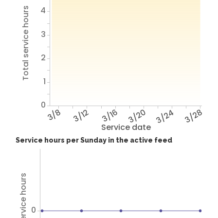
4
Total service hours
3
2
1
0
3/8
3/12
3/16
3/20
3/24
3/28
Service date
Service hours per Sunday in the active feed
Total service hours
0