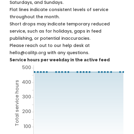
Saturdays, and Sundays.
Flat lines indicate consistent levels of service
throughout the month.
Short drops may indicate temporary reduced
service, such as for holidays, gaps in feed
publishing, or potential inaccuracies.
Please reach out to our help desk at
hello@calitp.org with any questions.
Service hours per weekday in the active feed
500
400
Total service hours
300
200
100