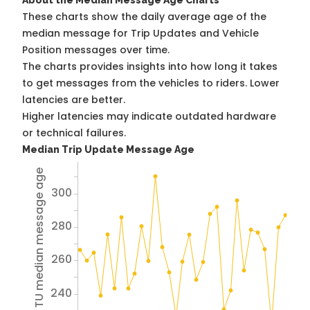
About the Median Message Age Charts
These charts show the daily average age of the
median message for Trip Updates and Vehicle
Position messages over time.
The charts provides insights into how long it takes
to get messages from the vehicles to riders. Lower
latencies are better.
Higher latencies may indicate outdated hardware
or technical failures.
Median Trip Update Message Age
Avg TU median message age
300
280
260
240