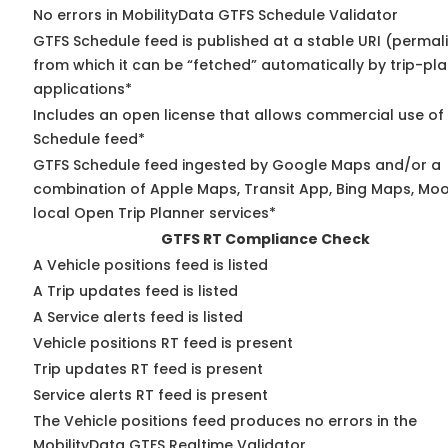
No errors in MobilityData GTFS Schedule Validator
GTFS Schedule feed is published at a stable URI (permal
from which it can be “fetched” automatically by trip-pl
applications*
Includes an open license that allows commercial use of
Schedule feed*
GTFS Schedule feed ingested by Google Maps and/or a
combination of Apple Maps, Transit App, Bing Maps, Moo
local Open Trip Planner services*
GTFS RT Compliance Check
A Vehicle positions feed is listed
A Trip updates feed is listed
A Service alerts feed is listed
Vehicle positions RT feed is present
Trip updates RT feed is present
Service alerts RT feed is present
The Vehicle positions feed produces no errors in the
MobilityData GTFS Realtime Validator