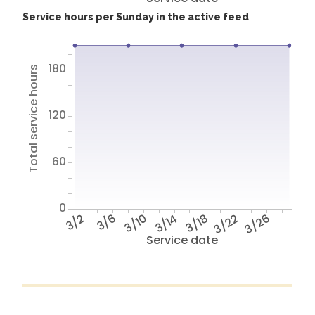
Service hours per Sunday in the active feed
180
Total service hours
120
60
0
3/2
3/6
3/10
3/14
3/18
3/22
3/26
Service date