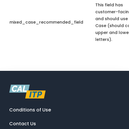
This field has
customer-facin
and should use
mixed_case_recommended_field
Case (should c
upper and lowe
letters).
Conditions of Use
Contact Us