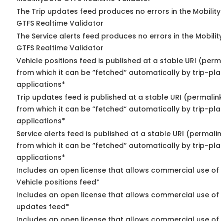
The Trip updates feed produces no errors in the Mobilit
GTFS Realtime Validator
The Service alerts feed produces no errors in the Mobili
GTFS Realtime Validator
Vehicle positions feed is published at a stable URI (perm
from which it can be “fetched” automatically by trip-pl
applications*
Trip updates feed is published at a stable URI (permalin
from which it can be “fetched” automatically by trip-pl
applications*
Service alerts feed is published at a stable URI (permali
from which it can be “fetched” automatically by trip-pl
applications*
Includes an open license that allows commercial use of
Vehicle positions feed*
Includes an open license that allows commercial use of 
updates feed*
Includes an open license that allows commercial use of