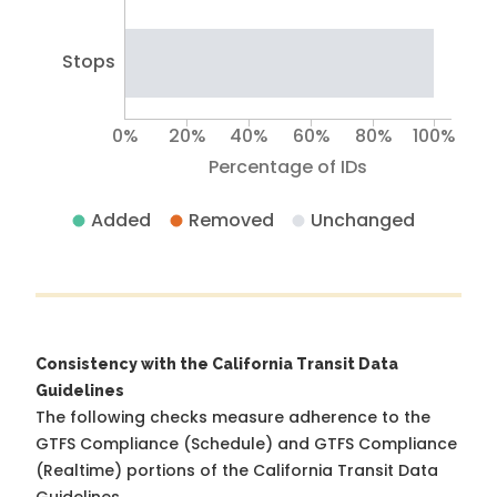
Stops
0%
20%
40%
60%
80%
100%
Percentage of IDs
Added
Removed
Unchanged
Consistency with the California Transit Data
Guidelines
The following checks measure adherence to the
GTFS Compliance (Schedule) and GTFS Compliance
(Realtime) portions of the
California Transit Data