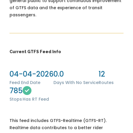
general public to support continuous improvement
of GTFS data and the experience of transit
passengers.
Current GTFS Feed Info
04-04-2026
0.0
12
Feed End Date
Days With No Service
Routes
785
Stops
Has RT Feed
This feed includes GTFS-Realtime (GTFS-RT).
Realtime data contributes to a better rider