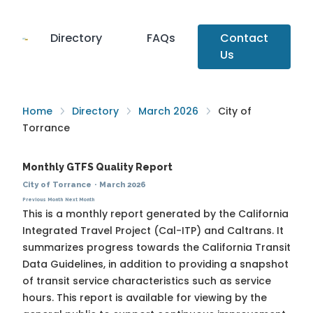
Directory
FAQs
Contact
Us
Home
Directory
March 2026
City of
Torrance
Monthly GTFS Quality Report
City of Torrance
·
March 2026
Previous Month
Next Month
This is a monthly report generated by the California
Integrated Travel Project (Cal-ITP) and Caltrans. It
summarizes progress towards the
California Transit
Data Guidelines
, in addition to providing a snapshot
of transit service characteristics such as service
hours. This report is available for viewing by the