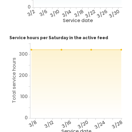
0
3/2
3/6
3/10
3/14
3/18
3/22
3/26
3/30
Service date
Service hours per Saturday in the active feed
300
Total service hours
200
100
0
3/8
3/12
3/16
3/20
3/24
3/28
Service date