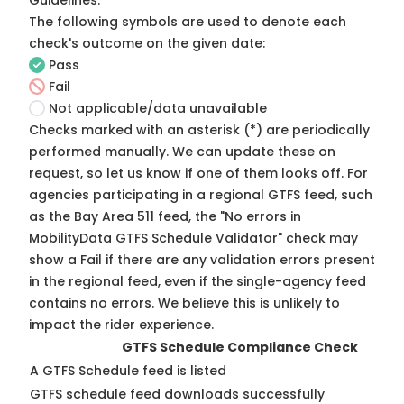
Guidelines
.
The following symbols are used to denote each
check's outcome on the given date:
Pass
Fail
Not applicable/data unavailable
Checks marked with an asterisk (*) are periodically
performed manually. We can update these on
request, so
let us know
if one of them looks off. For
agencies participating in a regional GTFS feed, such
as the Bay Area 511 feed, the "No errors in
MobilityData GTFS Schedule Validator" check may
show a Fail if there are any validation errors present
in the regional feed, even if the single-agency feed
contains no errors. We believe this is unlikely to
impact the rider experience.
GTFS Schedule Compliance Check
A GTFS Schedule feed is listed
GTFS schedule feed downloads successfully