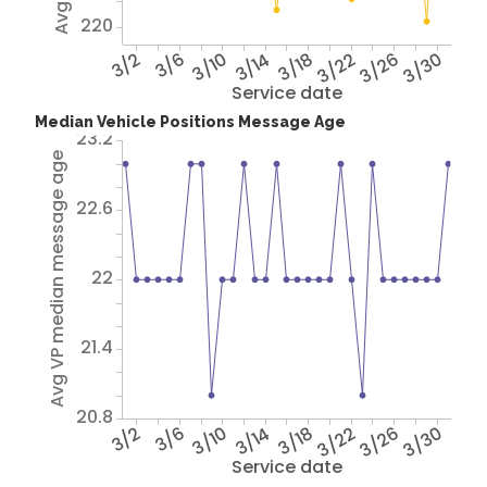
220
3/2
3/6
3/10
3/14
3/18
3/22
3/26
3/30
Service date
Median Vehicle Positions Message Age
23.2
Avg VP median message age
22.6
22
21.4
20.8
3/2
3/6
3/10
3/14
3/18
3/22
3/26
3/30
Service date