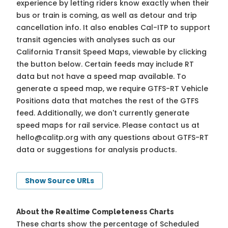
experience by letting riders know exactly when their
bus or train is coming, as well as detour and trip
cancellation info. It also enables Cal-ITP to support
transit agencies with analyses such as our
California Transit Speed Maps, viewable by clicking
the button below. Certain feeds may include RT
data but not have a speed map available. To
generate a speed map, we require GTFS-RT Vehicle
Positions data that matches the rest of the GTFS
feed. Additionally, we don't currently generate
speed maps for rail service. Please contact us at
hello@calitp.org
with any questions about GTFS-RT
data or suggestions for analysis products.
Show Source URLs
About the Realtime Completeness Charts
These charts show the percentage of Scheduled