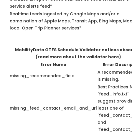
Service alerts feed*
Realtime feeds ingested by Google Maps and/or a
combination of Apple Maps, Transit App, Bing Maps, Moo
local Open Trip Planner services*
MobilityData GTFS Schedule Validator notices obse
(read more about the validator here)
Error Name
Error Descri
A recommended
missing_recommended_field
is missing.
Best Practices f
`feed_info.txt`
suggest providi
missing_feed_contact_email_and_url
least one of
`feed_contact_
and
`feed_contact_