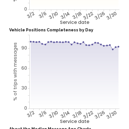
0
3/2
3/6
3/10
3/14
3/18
3/22
3/26
3/30
Service date
Vehicle Positions Completeness by Day
% of trips with messages
90
60
30
0
3/2
3/6
3/10
3/14
3/18
3/22
3/26
3/30
Service date