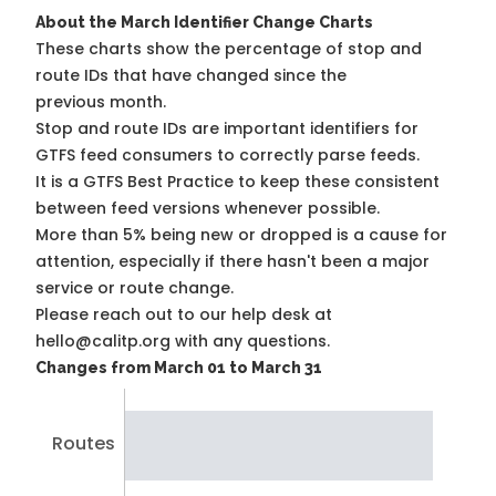
About the March Identifier Change Charts
These charts show the percentage of stop and
route IDs that have changed since the
previous month.
Stop and route IDs are important identifiers for
GTFS feed consumers to correctly parse feeds.
It is a
GTFS Best Practice
to keep these consistent
between feed versions whenever possible.
More than 5% being new or dropped is a cause for
attention, especially if there hasn't been a major
service or route change.
Please reach out to our help desk at
hello@calitp.org with any questions.
Changes from March 01 to March 31
Routes