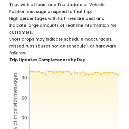
Trips with at least one Trip Update or Vehicle
Position message assigned to that trip.
High percentages with flat lines are best and
indicate large amounts of realtime information for
customers.
Short drops may indicate schedule inaccuracies,
missed runs (buses not on schedule), or hardware
failures.
Trip Updates Completeness by Day
% of trips with messages
90
60
30