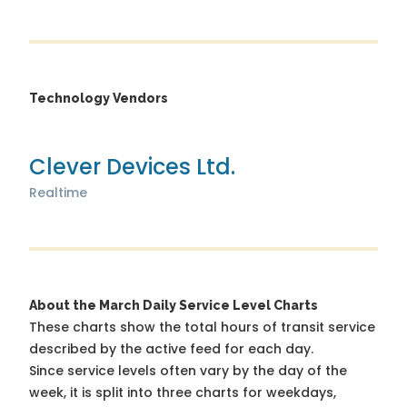
Technology Vendors
Clever Devices Ltd.
Realtime
About the March Daily Service Level Charts
These charts show the total hours of transit service
described by the active feed for each day.
Since service levels often vary by the day of the
week, it is split into three charts for weekdays,