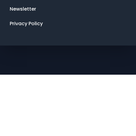
Newsletter
Privacy Policy