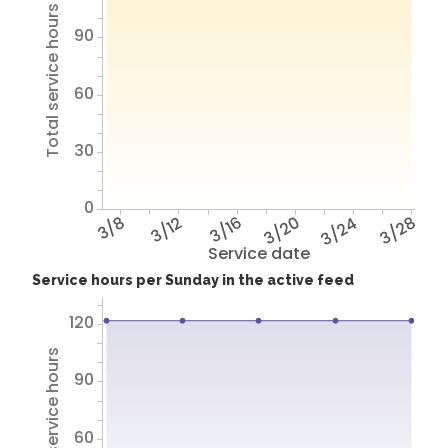
Total service hours
90
60
30
0
3/8
3/12
3/16
3/20
3/24
3/28
Service date
Service hours per Sunday in the active feed
120
Total service hours
90
60