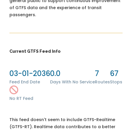
general public to support continuous improvement
of GTFS data and the experience of transit
passengers.
Current GTFS Feed Info
03-01-2036
0.0
7
67
Feed End Date
Days With No Service
Routes
Stops
No RT Feed
This feed doesn't seem to include GTFS-Realtime
(GTFS-RT). Realtime data contributes to a better