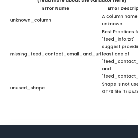
(read more about the validator here)
Error Name
Error Descri
A column name 
unknown_column
unknown.
Best Practices f
`feed_info.txt`
suggest providi
missing_feed_contact_email_and_url
least one of
`feed_contact_
and
`feed_contact_
Shape is not use
unused_shape
GTFS file `trips.tx