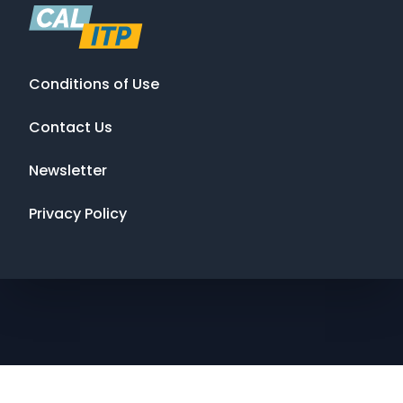
Conditions of Use
Contact Us
Newsletter
Privacy Policy