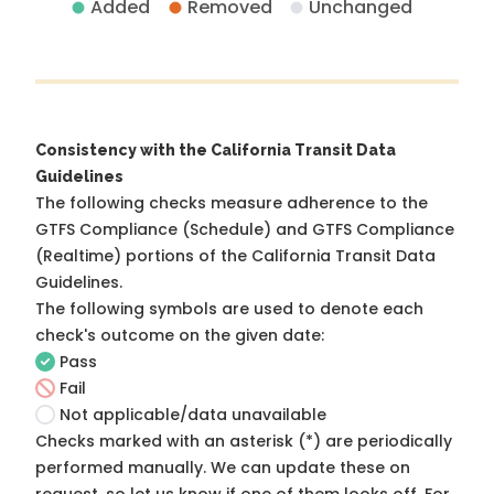
Added
Removed
Unchanged
Consistency with the California Transit Data
Guidelines
The following checks measure adherence to the
GTFS Compliance (Schedule) and GTFS Compliance
(Realtime) portions of the
California Transit Data
Guidelines
.
The following symbols are used to denote each
check's outcome on the given date:
Pass
Fail
Not applicable/data unavailable
Checks marked with an asterisk (*) are periodically
performed manually. We can update these on