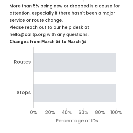
More than 5% being new or dropped is a cause for
attention, especially if there hasn't been a major
service or route change.
Please reach out to our help desk at
hello@calitp.org with any questions.
Changes from March 01 to March 31
Routes
Stops
0%
20%
40%
60%
80%
100%
Percentage of IDs