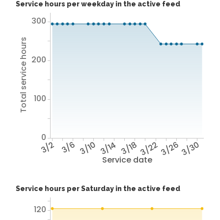
Service hours per weekday in the active feed
300
Total service hours
200
100
0
3/2
3/6
3/10
3/14
3/18
3/22
3/26
3/30
Service date
Service hours per Saturday in the active feed
120