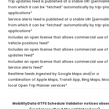
Trip updates feed is published at a stable URI (permalin
from which it can be “fetched” automatically by trip-pl
applications*
Service alerts feed is published at a stable URI (permali
from which it can be “fetched” automatically by trip-pl
applications*
Includes an open license that allows commercial use of
Vehicle positions feed*
Includes an open license that allows commercial use of 
updates feed*
Includes an open license that allows commercial use of
Service alerts feed*
Realtime feeds ingested by Google Maps and/or a
combination of Apple Maps, Transit App, Bing Maps, Moo
local Open Trip Planner services*
MobilityData GTFS Schedule Validator notices obse