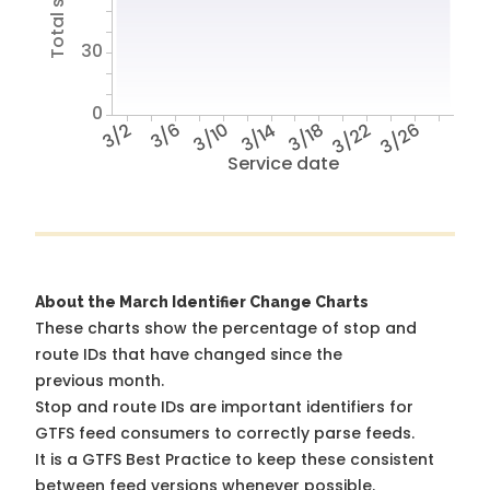
30
0
3/2
3/6
3/10
3/14
3/18
3/22
3/26
Service date
About the March Identifier Change Charts
These charts show the percentage of stop and
route IDs that have changed since the
previous month.
Stop and route IDs are important identifiers for
GTFS feed consumers to correctly parse feeds.
It is a
GTFS Best Practice
to keep these consistent
between feed versions whenever possible.