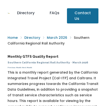
Directory
FAQs
Contact
Us
Home
Directory
March 2026
Southern
California Regional Rail Authority
Monthly GTFS Quality Report
Southern California Regional Rail Authority
·
March 2026
Previous Month
Next Month
This is a monthly report generated by the California
Integrated Travel Project (Cal-ITP) and Caltrans. It
summarizes progress towards the
California Transit
Data Guidelines
, in addition to providing a snapshot
of transit service characteristics such as service
hours. This report is available for viewing by the