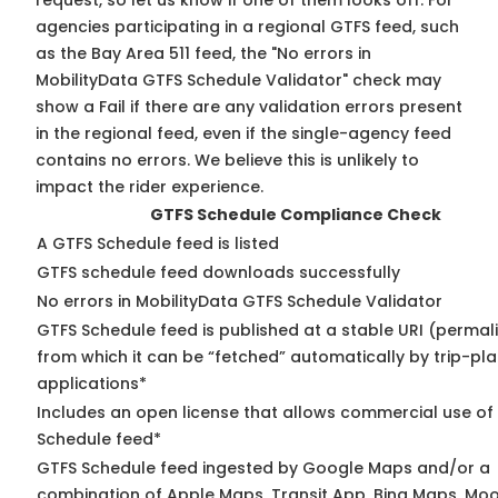
request, so
let us know
if one of them looks off. For
agencies participating in a regional GTFS feed, such
as the Bay Area 511 feed, the "No errors in
MobilityData GTFS Schedule Validator" check may
show a Fail if there are any validation errors present
in the regional feed, even if the single-agency feed
contains no errors. We believe this is unlikely to
impact the rider experience.
GTFS Schedule Compliance Check
A GTFS Schedule feed is listed
GTFS schedule feed downloads successfully
No errors in MobilityData GTFS Schedule Validator
GTFS Schedule feed is published at a stable URI (permal
from which it can be “fetched” automatically by trip-pl
applications*
Includes an open license that allows commercial use of
Schedule feed*
GTFS Schedule feed ingested by Google Maps and/or a
combination of Apple Maps, Transit App, Bing Maps, Moo