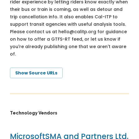
rider experience by letting riders know exactly when
their bus or train is coming, as well as detour and
trip cancellation info. It also enables Cal-ITP to
support transit agencies with useful analysis tools.
Please contact us at
hello@calitp.org
for guidance
on how to offer a GTFS-RT feed, or let us know if
you're already publishing one that we aren't aware
of.
Show Source URLs
Technology Vendors
Microsoft
SMA and Partners Ltd.