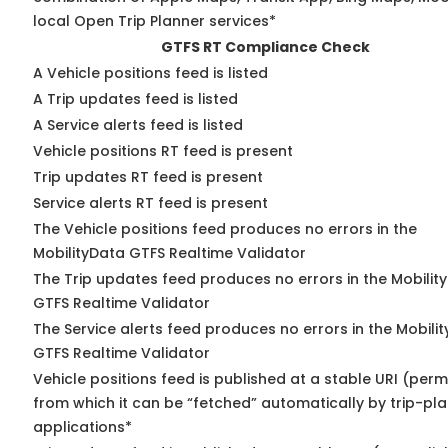
local Open Trip Planner services*
GTFS RT Compliance Check
A Vehicle positions feed is listed
A Trip updates feed is listed
A Service alerts feed is listed
Vehicle positions RT feed is present
Trip updates RT feed is present
Service alerts RT feed is present
The Vehicle positions feed produces no errors in the
MobilityData GTFS Realtime Validator
The Trip updates feed produces no errors in the Mobilit
GTFS Realtime Validator
The Service alerts feed produces no errors in the Mobili
GTFS Realtime Validator
Vehicle positions feed is published at a stable URI (perm
from which it can be “fetched” automatically by trip-pl
applications*