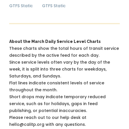
GTFS Static
GTFS Static
About the March Daily Service Level Charts
These charts show the total hours of transit service
described by the active feed for each day.
Since service levels often vary by the day of the
week, it is split into three charts for weekdays,
Saturdays, and Sundays.
Flat lines indicate consistent levels of service
throughout the month.
Short drops may indicate temporary reduced
service, such as for holidays, gaps in feed
publishing, or potential inaccuracies.
Please reach out to our help desk at
hello@calitp.org with any questions.