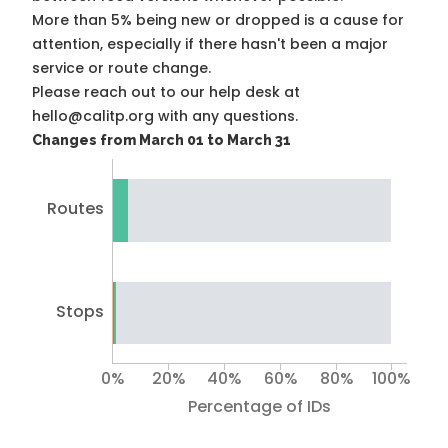
More than 5% being new or dropped is a cause for
attention, especially if there hasn't been a major
service or route change.
Please reach out to our help desk at
hello@calitp.org with any questions.
Changes from March 01 to March 31
Routes
Stops
0%
20%
40%
60%
80%
100%
Percentage of IDs