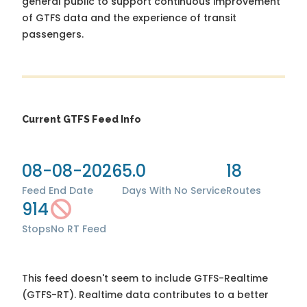
general public to support continuous improvement
of GTFS data and the experience of transit
passengers.
Current GTFS Feed Info
08-08-2026
5.0
18
Feed End Date
Days With No Service
Routes
914
Stops
No RT Feed
This feed doesn't seem to include GTFS-Realtime
(GTFS-RT). Realtime data contributes to a better