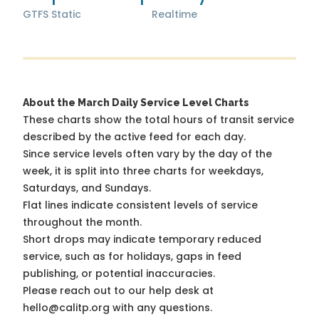
GTFS Static
Realtime
About the March Daily Service Level Charts
These charts show the total hours of transit service
described by the active feed for each day.
Since service levels often vary by the day of the
week, it is split into three charts for weekdays,
Saturdays, and Sundays.
Flat lines indicate consistent levels of service
throughout the month.
Short drops may indicate temporary reduced
service, such as for holidays, gaps in feed
publishing, or potential inaccuracies.
Please reach out to our help desk at
hello@calitp.org with any questions.