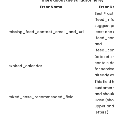
more about the validator here)
Error Name
Error D
Best Pract
`feed_info
suggest pr
missing_feed_contact_email_and_url
least one 
`feed_con
and
`feed_con
Dataset s
contain d
expired_calendar
for servic
already ex
This field 
customer-
and shoul
mixed_case_recommended_field
Case (sho
upper and
letters).