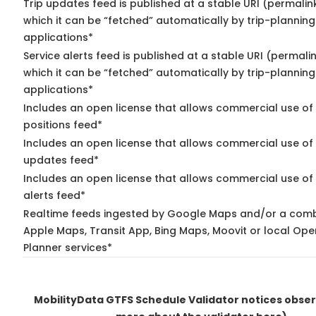
Trip updates feed is published at a stable URI (permalin
which it can be “fetched” automatically by trip-planning
applications*
Service alerts feed is published at a stable URI (permali
which it can be “fetched” automatically by trip-planning
applications*
Includes an open license that allows commercial use of
positions feed*
Includes an open license that allows commercial use of 
updates feed*
Includes an open license that allows commercial use of 
alerts feed*
Realtime feeds ingested by Google Maps and/or a comb
Apple Maps, Transit App, Bing Maps, Moovit or local Ope
Planner services*
MobilityData GTFS Schedule Validator notices obse