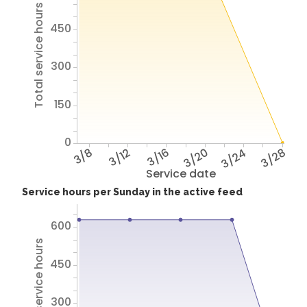
Total service hours
450
300
150
0
3/8
3/12
3/16
3/20
3/24
3/28
Service date
Service hours per Sunday in the active feed
600
Total service hours
450
300