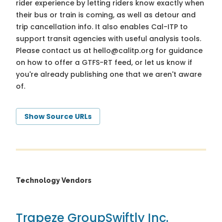
rider experience by letting riders know exactly when
their bus or train is coming, as well as detour and
trip cancellation info. It also enables Cal-ITP to
support transit agencies with useful analysis tools.
Please contact us at
hello@calitp.org
for guidance
on how to offer a GTFS-RT feed, or let us know if
you're already publishing one that we aren't aware
of.
Show Source URLs
Technology Vendors
Trapeze Group
Swiftly Inc.