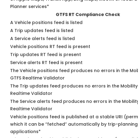
Planner services*
GTFS RT Compliance Check
A Vehicle positions feed is listed
A Trip updates feed is listed
A Service alerts feed is listed
Vehicle positions RT feed is present
Trip updates RT feed is present
Service alerts RT feed is present
The Vehicle positions feed produces no errors in the Mob
GTFS Realtime Validator
The Trip updates feed produces no errors in the Mobilit
Realtime Validator
The Service alerts feed produces no errors in the Mobili
Realtime Validator
Vehicle positions feed is published at a stable URI (per
which it can be “fetched” automatically by trip-planning
applications*