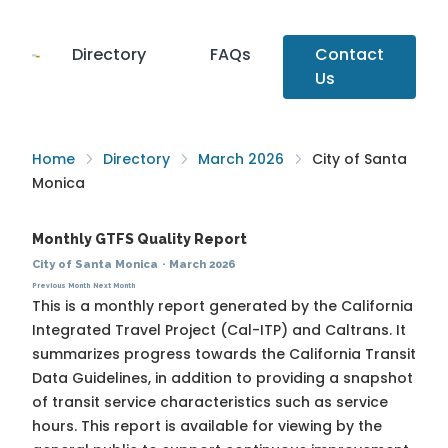
Directory
FAQs
Contact
Us
Home
Directory
March 2026
City of Santa
Monica
Monthly GTFS Quality Report
City of Santa Monica
·
March 2026
Previous Month
Next Month
This is a monthly report generated by the California
Integrated Travel Project (Cal-ITP) and Caltrans. It
summarizes progress towards the
California Transit
Data Guidelines
, in addition to providing a snapshot
of transit service characteristics such as service
hours. This report is available for viewing by the