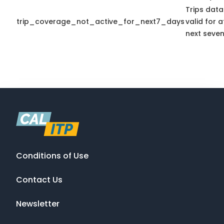
Trips data
trip_coverage_not_active_for_next7_days
valid for a
next seven
Conditions of Use
Contact Us
Newsletter