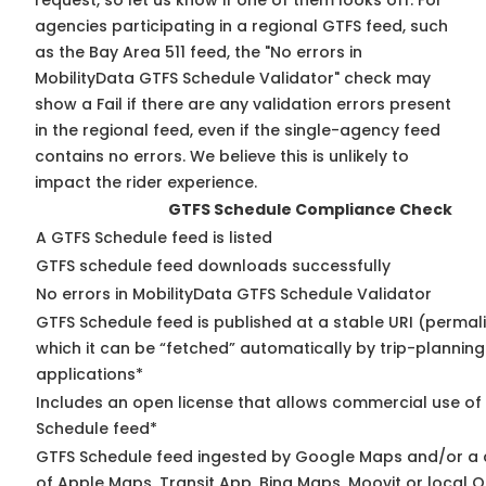
request, so
let us know
if one of them looks off. For
agencies participating in a regional GTFS feed, such
as the Bay Area 511 feed, the "No errors in
MobilityData GTFS Schedule Validator" check may
show a Fail if there are any validation errors present
in the regional feed, even if the single-agency feed
contains no errors. We believe this is unlikely to
impact the rider experience.
GTFS Schedule Compliance Check
A GTFS Schedule feed is listed
GTFS schedule feed downloads successfully
No errors in MobilityData GTFS Schedule Validator
GTFS Schedule feed is published at a stable URI (permal
which it can be “fetched” automatically by trip-planning
applications*
Includes an open license that allows commercial use of
Schedule feed*
GTFS Schedule feed ingested by Google Maps and/or a
of Apple Maps, Transit App, Bing Maps, Moovit or local O