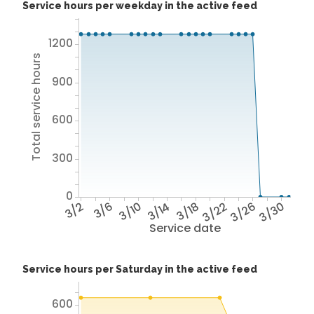
Service hours per weekday in the active feed
1200
Total service hours
900
600
300
0
3/2
3/6
3/10
3/14
3/18
3/22
3/26
3/30
Service date
Service hours per Saturday in the active feed
600