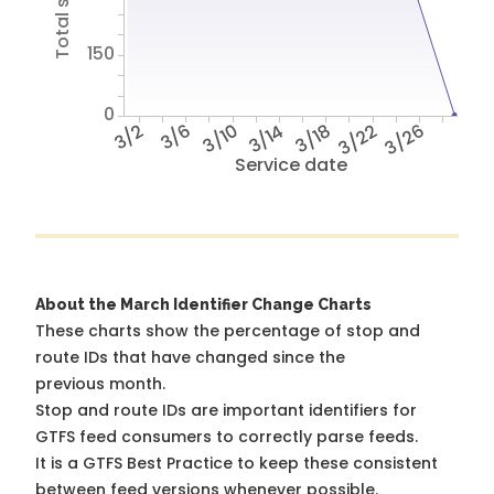
150
0
3/2
3/6
3/10
3/14
3/18
3/22
3/26
Service date
About the March Identifier Change Charts
These charts show the percentage of stop and
route IDs that have changed since the
previous month.
Stop and route IDs are important identifiers for
GTFS feed consumers to correctly parse feeds.
It is a
GTFS Best Practice
to keep these consistent
between feed versions whenever possible.