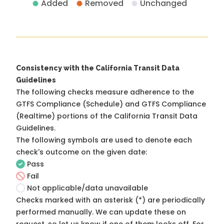
Added
Removed
Unchanged
Consistency with the California Transit Data
Guidelines
The following checks measure adherence to the
GTFS Compliance (Schedule) and GTFS Compliance
(Realtime) portions of the
California Transit Data
Guidelines
.
The following symbols are used to denote each
check's outcome on the given date:
Pass
Fail
Not applicable/data unavailable
Checks marked with an asterisk (*) are periodically
performed manually. We can update these on