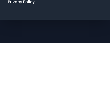
Privacy Policy