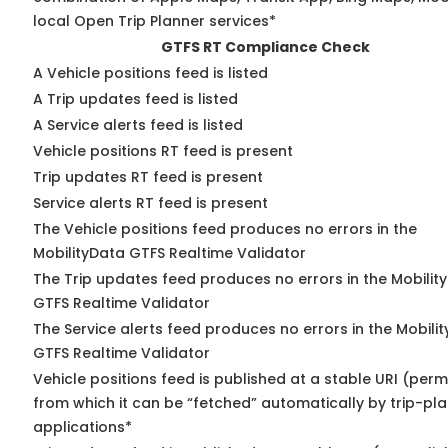
local Open Trip Planner services*
GTFS RT Compliance Check
A Vehicle positions feed is listed
A Trip updates feed is listed
A Service alerts feed is listed
Vehicle positions RT feed is present
Trip updates RT feed is present
Service alerts RT feed is present
The Vehicle positions feed produces no errors in the
MobilityData GTFS Realtime Validator
The Trip updates feed produces no errors in the Mobilit
GTFS Realtime Validator
The Service alerts feed produces no errors in the Mobili
GTFS Realtime Validator
Vehicle positions feed is published at a stable URI (perm
from which it can be “fetched” automatically by trip-pl
applications*