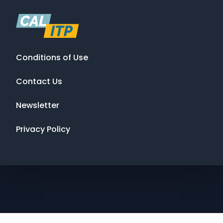
Conditions of Use
Contact Us
Newsletter
Privacy Policy