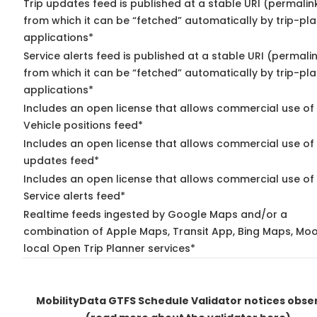
Trip updates feed is published at a stable URI (permalin
from which it can be “fetched” automatically by trip-pl
applications*
Service alerts feed is published at a stable URI (permali
from which it can be “fetched” automatically by trip-pl
applications*
Includes an open license that allows commercial use of
Vehicle positions feed*
Includes an open license that allows commercial use of 
updates feed*
Includes an open license that allows commercial use of
Service alerts feed*
Realtime feeds ingested by Google Maps and/or a
combination of Apple Maps, Transit App, Bing Maps, Moo
local Open Trip Planner services*
MobilityData GTFS Schedule Validator notices obse