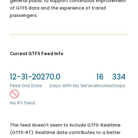
general public to support continuous improvement
of GTFS data and the experience of transit
passengers.
Current GTFS Feed Info
12-31-2027
0.0
16
334
Feed End Date
Days With No Service
Routes
Stops
No RT Feed
This feed doesn't seem to include GTFS-Realtime
(GTFS-RT). Realtime data contributes to a better