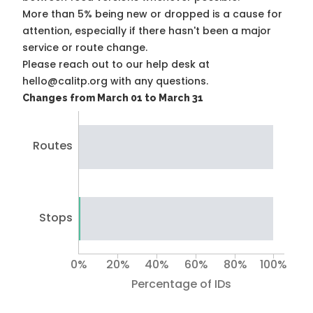
More than 5% being new or dropped is a cause for
attention, especially if there hasn't been a major
service or route change.
Please reach out to our help desk at
hello@calitp.org with any questions.
Changes from March 01 to March 31
Routes
Stops
0%
20%
40%
60%
80%
100%
Percentage of IDs