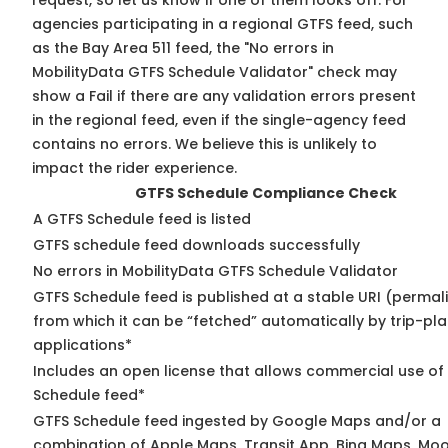
request, so
let us know
if one of them looks off. For
agencies participating in a regional GTFS feed, such
as the Bay Area 511 feed, the "No errors in
MobilityData GTFS Schedule Validator" check may
show a Fail if there are any validation errors present
in the regional feed, even if the single-agency feed
contains no errors. We believe this is unlikely to
impact the rider experience.
GTFS Schedule Compliance Check
A GTFS Schedule feed is listed
GTFS schedule feed downloads successfully
No errors in MobilityData GTFS Schedule Validator
GTFS Schedule feed is published at a stable URI (permal
from which it can be “fetched” automatically by trip-pl
applications*
Includes an open license that allows commercial use of
Schedule feed*
GTFS Schedule feed ingested by Google Maps and/or a
combination of Apple Maps, Transit App, Bing Maps, Moo