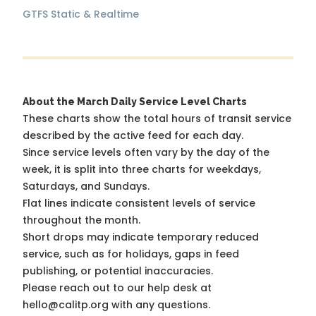
GTFS Static & Realtime
About the March Daily Service Level Charts
These charts show the total hours of transit service
described by the active feed for each day.
Since service levels often vary by the day of the
week, it is split into three charts for weekdays,
Saturdays, and Sundays.
Flat lines indicate consistent levels of service
throughout the month.
Short drops may indicate temporary reduced
service, such as for holidays, gaps in feed
publishing, or potential inaccuracies.
Please reach out to our help desk at
hello@calitp.org with any questions.