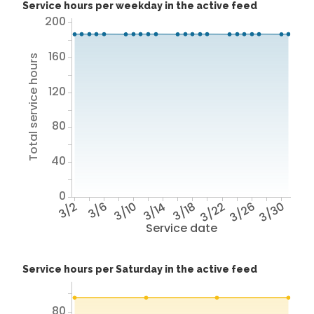
Service hours per weekday in the active feed
200
160
Total service hours
120
80
40
0
3/2
3/6
3/10
3/14
3/18
3/22
3/26
3/30
Service date
Service hours per Saturday in the active feed
80