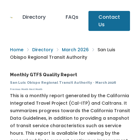
Directory
FAQs
Contact
Us
Home
Directory
March 2026
San Luis
Obispo Regional Transit Authority
Monthly GTFS Quality Report
San Luis Obispo Regional Transit Authority
·
March 2026
Previous Month
Next Month
This is a monthly report generated by the California
Integrated Travel Project (Cal-ITP) and Caltrans. It
summarizes progress towards the
California Transit
Data Guidelines
, in addition to providing a snapshot
of transit service characteristics such as service
hours. This report is available for viewing by the