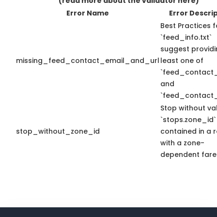
(read more about the validator here)
Error Name
Error Descri
Best Practices f
`feed_info.txt`
suggest providi
missing_feed_contact_email_and_url
least one of
`feed_contact_
and
`feed_contact_
Stop without va
`stops.zone_id`
stop_without_zone_id
contained in a 
with a zone-
dependent fare 