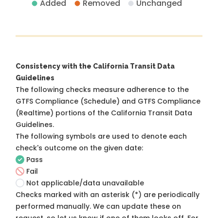
Added
Removed
Unchanged
Consistency with the California Transit Data
Guidelines
The following checks measure adherence to the
GTFS Compliance (Schedule) and GTFS Compliance
(Realtime) portions of the
California Transit Data
Guidelines
.
The following symbols are used to denote each
check's outcome on the given date:
Pass
Fail
Not applicable/data unavailable
Checks marked with an asterisk (*) are periodically
performed manually. We can update these on