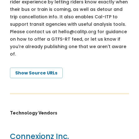
rider experience by letting riders know exactly when
their bus or train is coming, as well as detour and
trip cancellation info. It also enables Cal-ITP to
support transit agencies with useful analysis tools.
Please contact us at
hello@calitp.org
for guidance
on how to offer a GTFS-RT feed, or let us know if
you're already publishing one that we aren't aware
of.
Show Source URLs
Technology Vendors
Connexionz Inc.