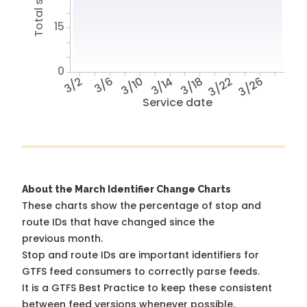
15
0
3/2
3/6
3/10
3/14
3/18
3/22
3/26
Service date
About the March Identifier Change Charts
These charts show the percentage of stop and
route IDs that have changed since the
previous month.
Stop and route IDs are important identifiers for
GTFS feed consumers to correctly parse feeds.
It is a
GTFS Best Practice
to keep these consistent
between feed versions whenever possible.