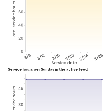
Total service hours
60
40
20
0
3/8
3/12
3/16
3/20
3/24
3/28
Service date
Service hours per Sunday in the active feed
45
Total service hours
30