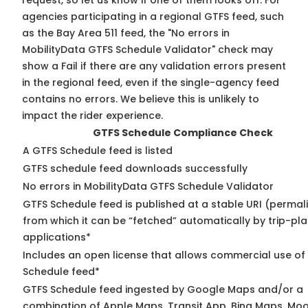
request, so
let us know
if one of them looks off. For
agencies participating in a regional GTFS feed, such
as the Bay Area 511 feed, the "No errors in
MobilityData GTFS Schedule Validator" check may
show a Fail if there are any validation errors present
in the regional feed, even if the single-agency feed
contains no errors. We believe this is unlikely to
impact the rider experience.
GTFS Schedule Compliance Check
A GTFS Schedule feed is listed
GTFS schedule feed downloads successfully
No errors in MobilityData GTFS Schedule Validator
GTFS Schedule feed is published at a stable URI (permal
from which it can be “fetched” automatically by trip-pl
applications*
Includes an open license that allows commercial use of
Schedule feed*
GTFS Schedule feed ingested by Google Maps and/or a
combination of Apple Maps, Transit App, Bing Maps, Moo