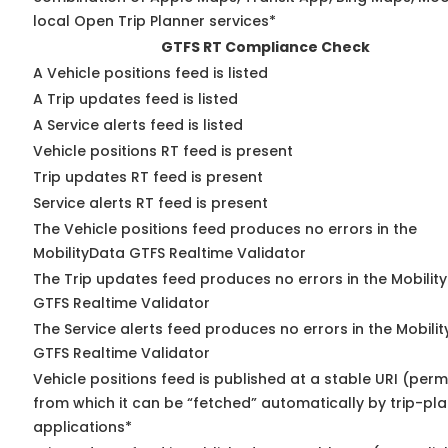
local Open Trip Planner services*
GTFS RT Compliance Check
A Vehicle positions feed is listed
A Trip updates feed is listed
A Service alerts feed is listed
Vehicle positions RT feed is present
Trip updates RT feed is present
Service alerts RT feed is present
The Vehicle positions feed produces no errors in the
MobilityData GTFS Realtime Validator
The Trip updates feed produces no errors in the Mobilit
GTFS Realtime Validator
The Service alerts feed produces no errors in the Mobili
GTFS Realtime Validator
Vehicle positions feed is published at a stable URI (perm
from which it can be “fetched” automatically by trip-pl
applications*