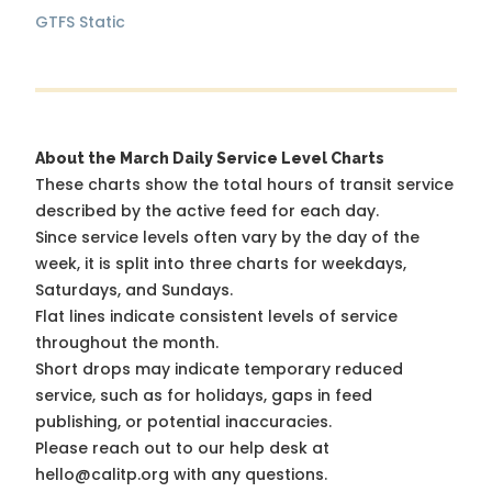
GTFS Static
About the March Daily Service Level Charts
These charts show the total hours of transit service
described by the active feed for each day.
Since service levels often vary by the day of the
week, it is split into three charts for weekdays,
Saturdays, and Sundays.
Flat lines indicate consistent levels of service
throughout the month.
Short drops may indicate temporary reduced
service, such as for holidays, gaps in feed
publishing, or potential inaccuracies.
Please reach out to our help desk at
hello@calitp.org with any questions.