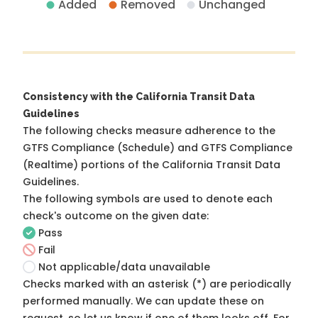
Added
Removed
Unchanged
Consistency with the California Transit Data
Guidelines
The following checks measure adherence to the
GTFS Compliance (Schedule) and GTFS Compliance
(Realtime) portions of the
California Transit Data
Guidelines
.
The following symbols are used to denote each
check's outcome on the given date:
Pass
Fail
Not applicable/data unavailable
Checks marked with an asterisk (*) are periodically
performed manually. We can update these on