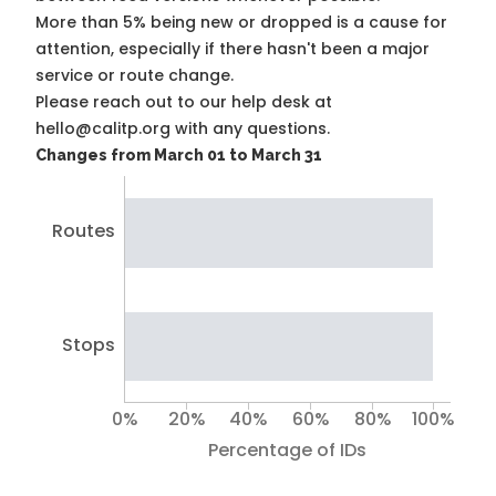
More than 5% being new or dropped is a cause for
attention, especially if there hasn't been a major
service or route change.
Please reach out to our help desk at
hello@calitp.org with any questions.
Changes from March 01 to March 31
Routes
Stops
0%
20%
40%
60%
80%
100%
Percentage of IDs