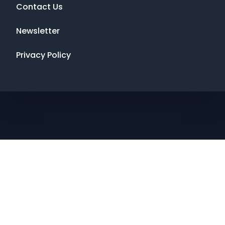
Contact Us
Newsletter
Privacy Policy