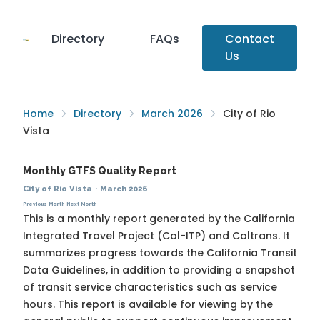
Directory
FAQs
Contact
Us
Home
Directory
March 2026
City of Rio
Vista
Monthly GTFS Quality Report
City of Rio Vista
·
March 2026
Previous Month
Next Month
This is a monthly report generated by the California
Integrated Travel Project (Cal-ITP) and Caltrans. It
summarizes progress towards the
California Transit
Data Guidelines
, in addition to providing a snapshot
of transit service characteristics such as service
hours. This report is available for viewing by the