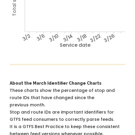
3/2
3/6
3/10
3/14
3/18
3/22
3/26
Service date
About the March Identifier Change Charts
These charts show the percentage of stop and
route IDs that have changed since the
previous month.
Stop and route IDs are important identifiers for
GTFS feed consumers to correctly parse feeds.
It is a
GTFS Best Practice
to keep these consistent
between feed versions whenever possible.