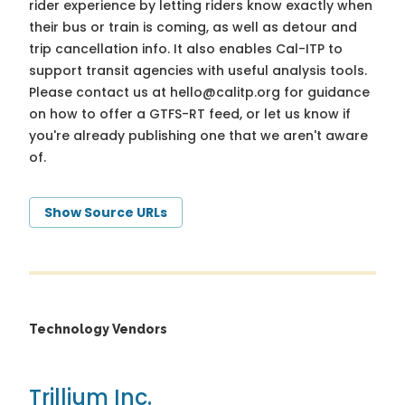
rider experience by letting riders know exactly when
their bus or train is coming, as well as detour and
trip cancellation info. It also enables Cal-ITP to
support transit agencies with useful analysis tools.
Please contact us at
hello@calitp.org
for guidance
on how to offer a GTFS-RT feed, or let us know if
you're already publishing one that we aren't aware
of.
Show Source URLs
Technology Vendors
Trillium Inc.