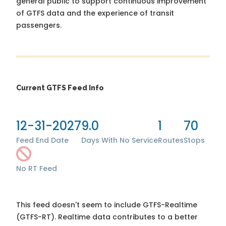
general public to support continuous improvement
of GTFS data and the experience of transit
passengers.
Current GTFS Feed Info
12-31-2027
9.0
1
70
Feed End Date
Days With No Service
Routes
Stops
No RT Feed
This feed doesn't seem to include GTFS-Realtime
(GTFS-RT). Realtime data contributes to a better