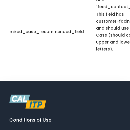
`feed_contact_
This field has
customer-facin
and should use
mixed_case_recommended_field
Case (should c
upper and lowe
letters).
Conditions of Use