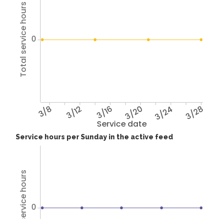
Total service hours
0
3/8
3/12
3/16
3/20
3/24
3/28
Service date
Service hours per Sunday in the active feed
Total service hours
0