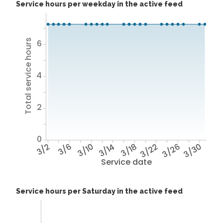
Service hours per weekday in the active feed
Total service hours
6
4
2
0
3/2
3/6
3/10
3/14
3/18
3/22
3/26
3/30
Service date
Service hours per Saturday in the active feed