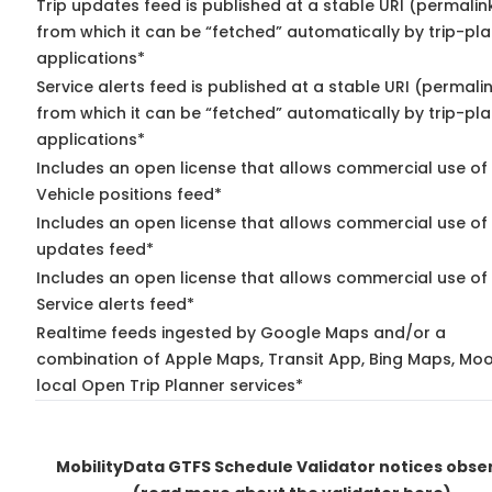
Trip updates feed is published at a stable URI (permalin
from which it can be “fetched” automatically by trip-pl
applications*
Service alerts feed is published at a stable URI (permali
from which it can be “fetched” automatically by trip-pl
applications*
Includes an open license that allows commercial use of
Vehicle positions feed*
Includes an open license that allows commercial use of 
updates feed*
Includes an open license that allows commercial use of
Service alerts feed*
Realtime feeds ingested by Google Maps and/or a
combination of Apple Maps, Transit App, Bing Maps, Moo
local Open Trip Planner services*
MobilityData GTFS Schedule Validator notices obse