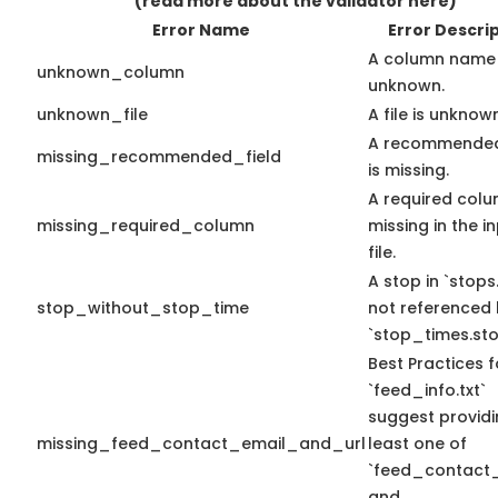
(read more about the validator here)
Error Name
Error Descri
A column name 
unknown_column
unknown.
unknown_file
A file is unknow
A recommended
missing_recommended_field
is missing.
A required colu
missing_required_column
missing in the i
file.
A stop in `stops.
stop_without_stop_time
not referenced
`stop_times.sto
Best Practices f
`feed_info.txt`
suggest providi
missing_feed_contact_email_and_url
least one of
`feed_contact_
and