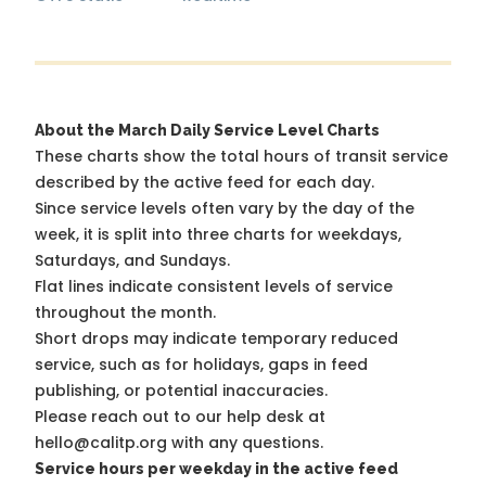
About the March Daily Service Level Charts
These charts show the total hours of transit service
described by the active feed for each day.
Since service levels often vary by the day of the
week, it is split into three charts for weekdays,
Saturdays, and Sundays.
Flat lines indicate consistent levels of service
throughout the month.
Short drops may indicate temporary reduced
service, such as for holidays, gaps in feed
publishing, or potential inaccuracies.
Please reach out to our help desk at
hello@calitp.org with any questions.
Service hours per weekday in the active feed