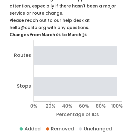
attention, especially if there hasn't been a major
service or route change.
Please reach out to our help desk at
hello@calitp.org with any questions.
Changes from March 01 to March 31
Routes
Stops
0%
20%
40%
60%
80%
100%
Percentage of IDs
Added
Removed
Unchanged