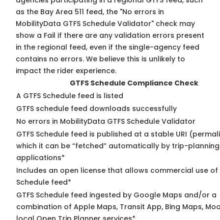
agencies participating in a regional GTFS feed, such
as the Bay Area 511 feed, the "No errors in
MobilityData GTFS Schedule Validator" check may
show a Fail if there are any validation errors present
in the regional feed, even if the single-agency feed
contains no errors. We believe this is unlikely to
impact the rider experience.
GTFS Schedule Compliance Check
A GTFS Schedule feed is listed
GTFS schedule feed downloads successfully
No errors in MobilityData GTFS Schedule Validator
GTFS Schedule feed is published at a stable URI (permal
which it can be “fetched” automatically by trip-planning
applications*
Includes an open license that allows commercial use of
Schedule feed*
GTFS Schedule feed ingested by Google Maps and/or a
combination of Apple Maps, Transit App, Bing Maps, Moo
local Open Trip Planner services*