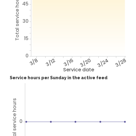
Total service hours
45
30
15
0
3/8
3/12
3/16
3/20
3/24
3/28
Service date
Service hours per Sunday in the active feed
Total service hours
0