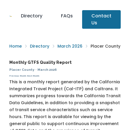
Directory
FAQs
Contact
Us
Home
Directory
March 2026
Placer County
Monthly GTFS Quality Report
Placer County
·
March 2026
Previous Month
Next Month
This is a monthly report generated by the California
Integrated Travel Project (Cal-ITP) and Caltrans. It
summarizes progress towards the
California Transit
Data Guidelines
, in addition to providing a snapshot
of transit service characteristics such as service
hours. This report is available for viewing by the
general public to support continuous improvement