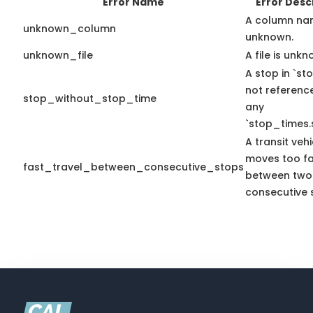
Error Name
Error Desc
A column na
unknown_column
unknown.
unknown_file
A file is unkn
A stop in `sto
not referenc
stop_without_stop_time
any
`stop_times.
A transit vehi
moves too fa
fast_travel_between_consecutive_stops
between two
consecutive 