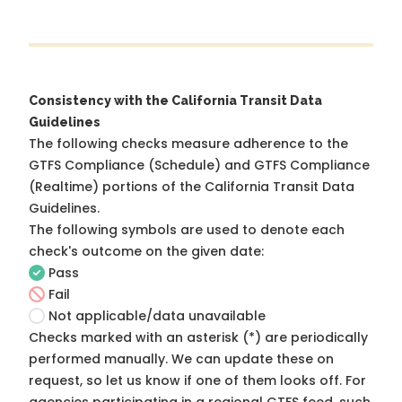
Consistency with the California Transit Data
Guidelines
The following checks measure adherence to the
GTFS Compliance (Schedule) and GTFS Compliance
(Realtime) portions of the
California Transit Data
Guidelines
.
The following symbols are used to denote each
check's outcome on the given date:
Pass
Fail
Not applicable/data unavailable
Checks marked with an asterisk (*) are periodically
performed manually. We can update these on
request, so
let us know
if one of them looks off. For