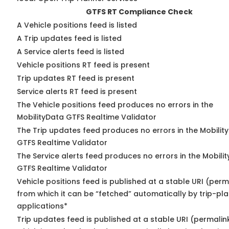
GTFS RT Compliance Check
A Vehicle positions feed is listed
A Trip updates feed is listed
A Service alerts feed is listed
Vehicle positions RT feed is present
Trip updates RT feed is present
Service alerts RT feed is present
The Vehicle positions feed produces no errors in the
MobilityData GTFS Realtime Validator
The Trip updates feed produces no errors in the Mobilit
GTFS Realtime Validator
The Service alerts feed produces no errors in the Mobili
GTFS Realtime Validator
Vehicle positions feed is published at a stable URI (perm
from which it can be “fetched” automatically by trip-pl
applications*
Trip updates feed is published at a stable URI (permalin