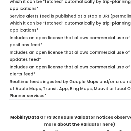
which it can be “fetched” automatically by trip-planning
applications*
Service alerts feed is published at a stable URI (permali
which it can be “fetched” automatically by trip-planning
applications*
Includes an open license that allows commercial use of
positions feed*
Includes an open license that allows commercial use of 
updates feed*
Includes an open license that allows commercial use of 
alerts feed*
Realtime feeds ingested by Google Maps and/or a comb
of Apple Maps, Transit App, Bing Maps, Moovit or local O
Planner services*
MobilityData GTFS Schedule Validator notices obser
more about the validator here)