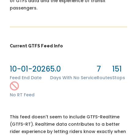
of GTFS data and the experience of transit
passengers.
Current GTFS Feed Info
10-01-2026
5.0
7
151
Feed End Date
Days With No Service
Routes
Stops
No RT Feed
This feed doesn't seem to include GTFS-Realtime
(GTFS-RT). Realtime data contributes to a better
rider experience by letting riders know exactly when