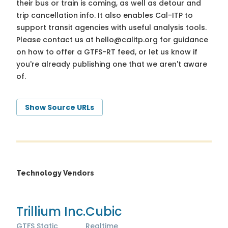
their bus or train is coming, as well as detour and
trip cancellation info. It also enables Cal-ITP to
support transit agencies with useful analysis tools.
Please contact us at
hello@calitp.org
for guidance
on how to offer a GTFS-RT feed, or let us know if
you're already publishing one that we aren't aware
of.
Show Source URLs
Technology Vendors
Trillium Inc.
Cubic
GTFS Static
Realtime