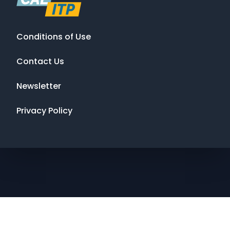
Conditions of Use
Contact Us
Newsletter
Privacy Policy