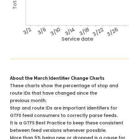
3/2
3/6
3/10
3/14
3/18
3/22
3/26
Service date
About the March Identifier Change Charts
These charts show the percentage of stop and
route IDs that have changed since the
previous month.
Stop and route IDs are important identifiers for
GTFS feed consumers to correctly parse feeds.
It is a
GTFS Best Practice
to keep these consistent
between feed versions whenever possible.
More than 5% being new or dropped is a cause for