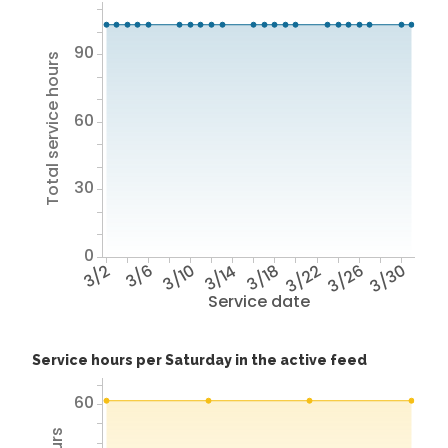
90
Total service hours
60
30
0
3/2
3/6
3/10
3/14
3/18
3/22
3/26
3/30
Service date
Service hours per Saturday in the active feed
60