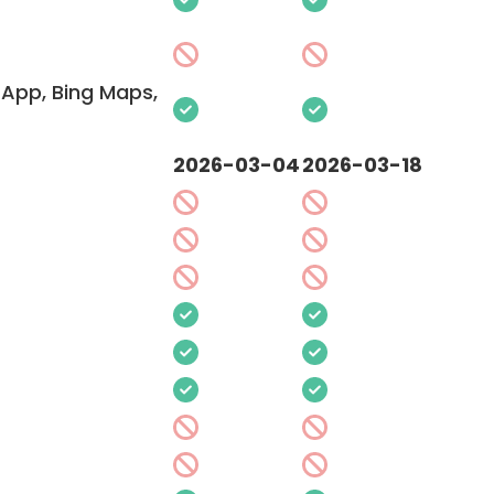
App, Bing Maps,
2026-03-04
2026-03-18