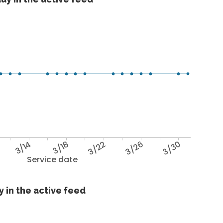
3/14
3/18
3/22
3/26
3/30
Service date
 in the active feed