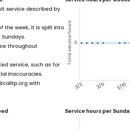
it service described by
Total service hours
 the week, it is split into
d Sundays.
0
vice throughout
ed service, such as for
ial inaccuracies.
@calitp.org with
3/2
3/6
3/10
feed
Service hours per Sunday