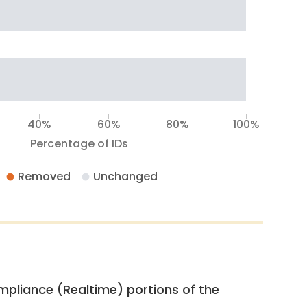
40%
60%
80%
100%
Percentage of IDs
Removed
Unchanged
pliance (Realtime) portions of the