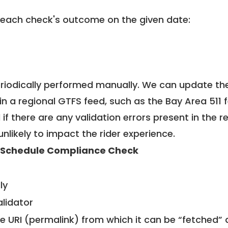
 each check's outcome on the given date:
riodically performed manually. We can update th
in a regional GTFS feed, such as the Bay Area 511 
f there are any validation errors present in the r
unlikely to impact the rider experience.
 Schedule Compliance Check
ly
alidator
le URI (permalink) from which it can be “fetched”