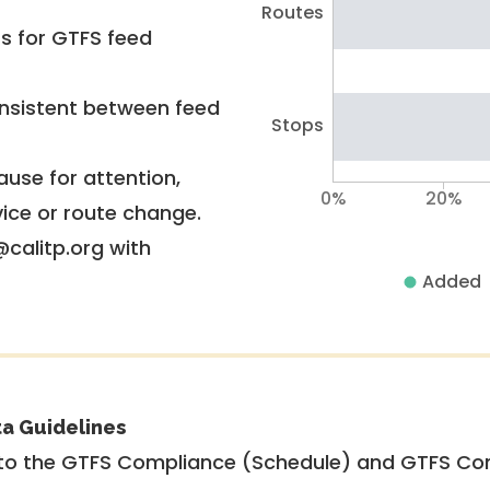
Routes
rs for GTFS feed
nsistent between feed
Stops
use for attention,
0%
20%
vice or route change.
@calitp.org with
Added
ta Guidelines
to the GTFS Compliance (Schedule) and GTFS Com