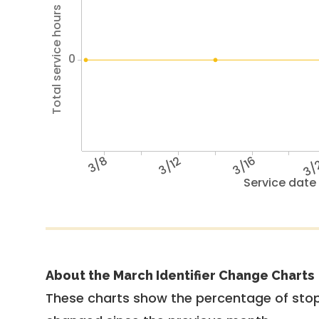
Total service hours
0
3/8
3/12
3/16
3/
Service date
About the March Identifier Change Charts
These charts show the percentage of stop