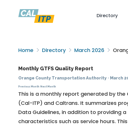
Directory
Home
Directory
March 2026
Orang
Monthly GTFS Quality Report
Orange County Transportation Authority
·
March 2
Previous Month
Next Month
This is a monthly report generated by the 
(Cal-ITP) and Caltrans. It summarizes pr
Data Guidelines
, in addition to providing 
characteristics such as service hours. This 