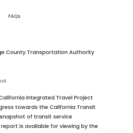
FAQs
e County Transportation Authority
026
California Integrated Travel Project
ogress towards the
California Transit
a snapshot of transit service
report is available for viewing by the