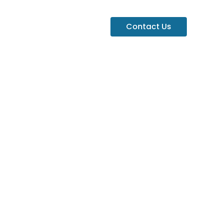
Contact Us