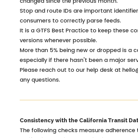
changed since the previous month.
Stop and route IDs are important identifie
consumers to correctly parse feeds.
It is a
GTFS Best Practice
to keep these co
versions whenever possible.
More than 5% being new or dropped is a ca
especially if there hasn't been a major ser
Please reach out to our help desk at hello
any questions.
Consistency with the California Transit Da
The following checks measure adherence 