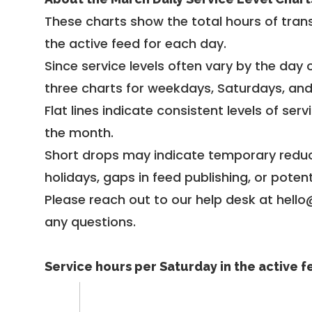
These charts show the total hours of trans
the active feed for each day.
Since service levels often vary by the day of
three charts for weekdays, Saturdays, an
Flat lines indicate consistent levels of ser
the month.
Short drops may indicate temporary reduc
holidays, gaps in feed publishing, or potent
Please reach out to our help desk at hello
any questions.
Service hours per Saturday in the active 