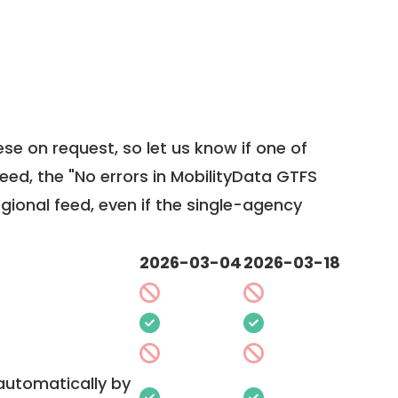
ese on request, so
let us know
if one of
feed, the "No errors in MobilityData GTFS
egional feed, even if the single-agency
2026-03-04
2026-03-18
 automatically by