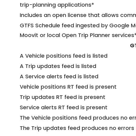
trip-planning applications*
Includes an open license that allows com
GTFS Schedule feed ingested by Google Ma
Moovit or local Open Trip Planner services
G
A Vehicle positions feed is listed
A Trip updates feed is listed
A Service alerts feed is listed
Vehicle positions RT feed is present
Trip updates RT feed is present
Service alerts RT feed is present
The Vehicle positions feed produces no err
The Trip updates feed produces no errors 