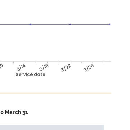
10
3/14
3/18
3/22
3/26
Service date
o March 31