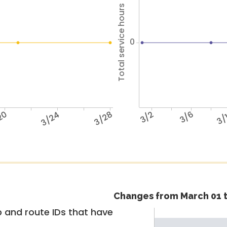
Total service hours
0
20
3/24
3/28
3/2
3/6
3/
Changes from March 01 t
 and route IDs that have