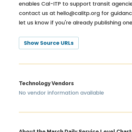
enables Cal-ITP to support transit agencies
contact us at
hello@calitp.org
for guidanc
let us know if you're already publishing on
Show Source URLs
Technology Vendors
No vendor information available
About the March Daily Service Level Chart