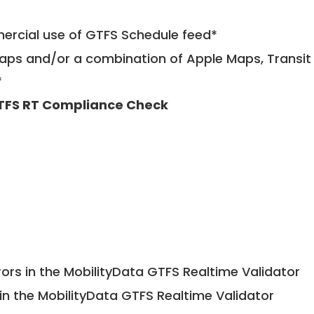
mercial use of GTFS Schedule feed*
ps and/or a combination of Apple Maps, Transit 
*
TFS RT Compliance Check
ors in the MobilityData GTFS Realtime Validator
in the MobilityData GTFS Realtime Validator