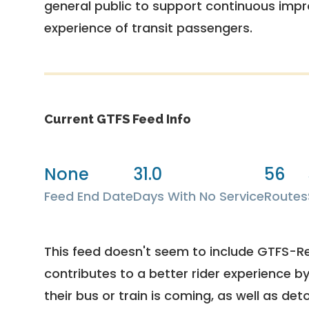
general public to support continuous imp
experience of transit passengers.
Current GTFS Feed Info
None
31.0
56
Feed End Date
Days With No Service
Routes
This feed doesn't seem to include GTFS-R
contributes to a better rider experience b
their bus or train is coming, as well as deto