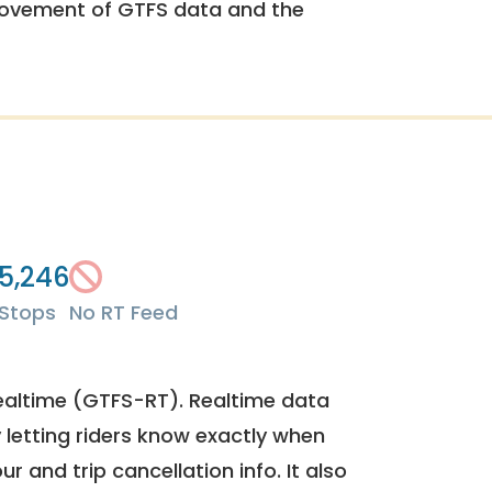
rovement of GTFS data and the
5,246
Stops
No RT Feed
ealtime (GTFS-RT). Realtime data
y letting riders know exactly when
ur and trip cancellation info. It also