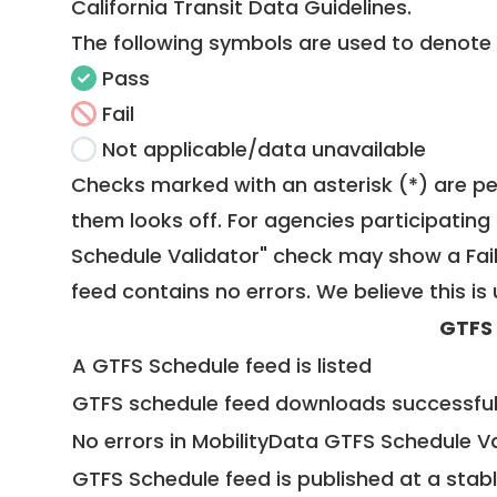
California Transit Data Guidelines
.
The following symbols are used to denote
Pass
Fail
Not applicable/data unavailable
Checks marked with an asterisk (*) are pe
them looks off. For agencies participating 
Schedule Validator" check may show a Fail i
feed contains no errors. We believe this is 
GTFS
A GTFS Schedule feed is listed
GTFS schedule feed downloads successful
No errors in MobilityData GTFS Schedule V
GTFS Schedule feed is published at a stab