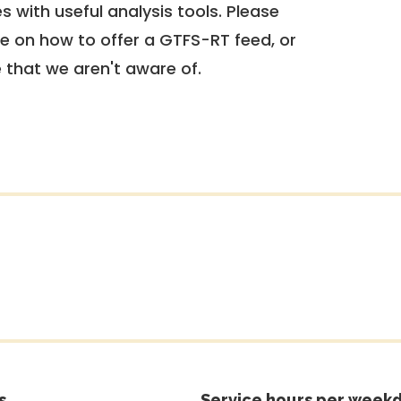
 with useful analysis tools. Please
e on how to offer a GTFS-RT feed, or
e that we aren't aware of.
s
Service hours per weekd