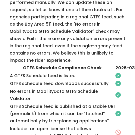
performed manually. We can update these on
request, so
let us know
if one of them looks off. For
agencies participating in a regional GTFS feed, such
as the Bay Area 511 feed, the "No errors in
MobilityData GTFS Schedule Validator" check may
show a Fail if there are any validation errors present
in the regional feed, even if the single-agency feed
contains no errors. We believe this is unlikely to
impact the rider experience.
GTFS Schedule Compliance Check
2026-03
A GTFS Schedule feed is listed
GTFS schedule feed downloads successfully
No errors in MobilityData GTFS Schedule
Validator
GTFS Schedule feed is published at a stable URI
(permalink) from which it can be “fetched”
automatically by trip-planning applications*
Includes an open license that allows