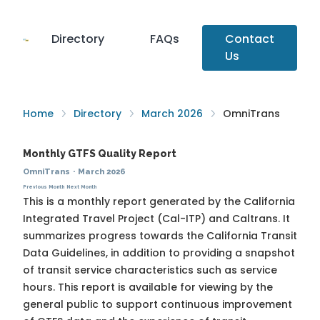
Directory
FAQs
Contact
Us
Home
Directory
March 2026
OmniTrans
Monthly GTFS Quality Report
OmniTrans
·
March 2026
Previous Month
Next Month
This is a monthly report generated by the California
Integrated Travel Project (Cal-ITP) and Caltrans. It
summarizes progress towards the
California Transit
Data Guidelines
, in addition to providing a snapshot
of transit service characteristics such as service
hours. This report is available for viewing by the
general public to support continuous improvement