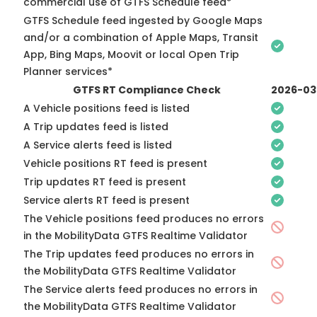
commercial use of GTFS Schedule feed*
GTFS Schedule feed ingested by Google Maps
and/or a combination of Apple Maps, Transit
App, Bing Maps, Moovit or local Open Trip
Planner services*
GTFS RT Compliance Check
2026-03
A Vehicle positions feed is listed
A Trip updates feed is listed
A Service alerts feed is listed
Vehicle positions RT feed is present
Trip updates RT feed is present
Service alerts RT feed is present
The Vehicle positions feed produces no errors
in the MobilityData GTFS Realtime Validator
The Trip updates feed produces no errors in
the MobilityData GTFS Realtime Validator
The Service alerts feed produces no errors in
the MobilityData GTFS Realtime Validator