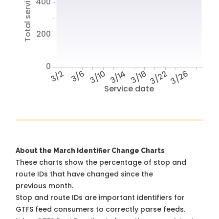
Total service hours
400
200
0
3/2
3/6
3/10
3/14
3/18
3/22
3/26
Service date
About the March Identifier Change Charts
These charts show the percentage of stop and
route IDs that have changed since the
previous month.
Stop and route IDs are important identifiers for
GTFS feed consumers to correctly parse feeds.