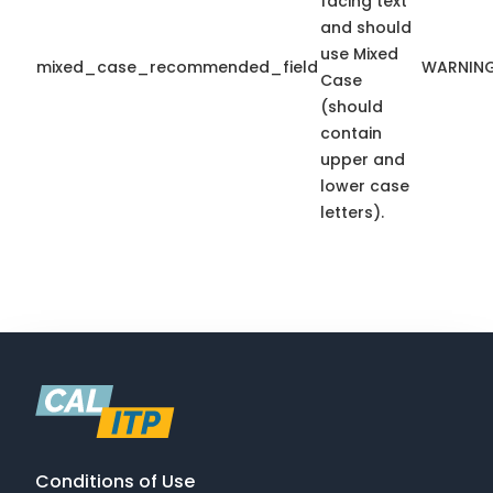
facing text
and should
use Mixed
mixed_case_recommended_field
WARNIN
Case
(should
contain
upper and
lower case
letters).
Conditions of Use