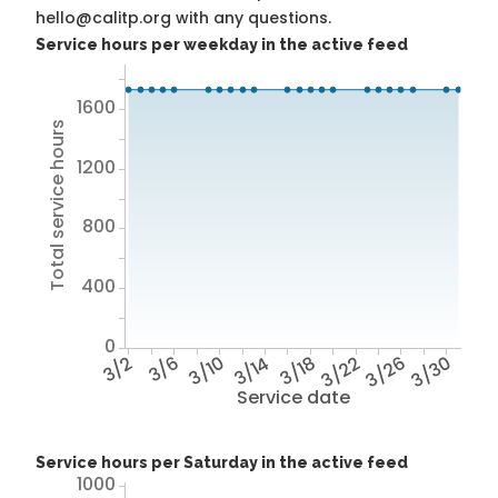
hello@calitp.org with any questions.
Service hours per weekday in the active feed
1600
Total service hours
1200
800
400
0
3/2
3/6
3/10
3/14
3/18
3/22
3/26
3/30
Service date
Service hours per Saturday in the active feed
1000