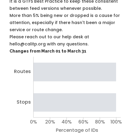
It is a
GTFS Best Practice
to keep these consistent
between feed versions whenever possible.
More than 5% being new or dropped is a cause for
attention, especially if there hasn't been a major
service or route change.
Please reach out to our help desk at
hello@calitp.org with any questions.
Changes from March 01 to March 31
Routes
Stops
0%
20%
40%
60%
80%
100%
Percentage of IDs