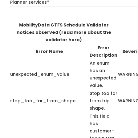
Planner services*
MobilityData GTFS Schedule Validator
notices observed
(read more about the
validator here)
Error
Error Name
Severi
Description
An enum
has an
unexpected_enum_value
WARNIN
unexpected
value.
Stop too far
stop_too_far_from_shape
from trip
WARNIN
shape.
This field
has
customer-