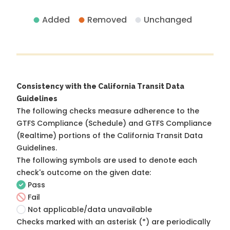
Added
Removed
Unchanged
Consistency with the California Transit Data
Guidelines
The following checks measure adherence to the
GTFS Compliance (Schedule) and GTFS Compliance
(Realtime) portions of the
California Transit Data
Guidelines
.
The following symbols are used to denote each
check's outcome on the given date:
Pass
Fail
Not applicable/data unavailable
Checks marked with an asterisk (*) are periodically