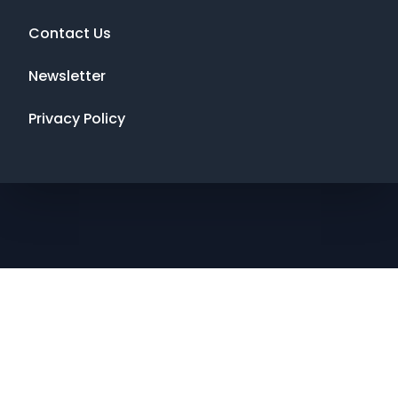
Contact Us
Newsletter
Privacy Policy