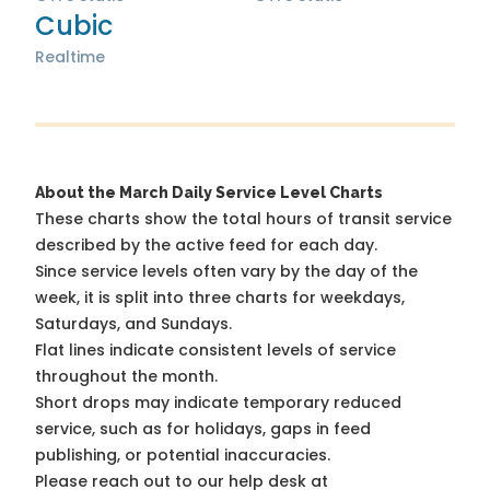
Cubic
Realtime
About the March Daily Service Level Charts
These charts show the total hours of transit service
described by the active feed for each day.
Since service levels often vary by the day of the
week, it is split into three charts for weekdays,
Saturdays, and Sundays.
Flat lines indicate consistent levels of service
throughout the month.
Short drops may indicate temporary reduced
service, such as for holidays, gaps in feed
publishing, or potential inaccuracies.
Please reach out to our help desk at