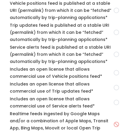
Vehicle positions feed is published at a stable
URI (permalink) from which it can be “fetched”
automatically by trip-planning applications*
Trip updates feed is published at a stable URI
(permalink) from which it can be “fetched”
automatically by trip-planning applications*
Service alerts feed is published at a stable URI
(permalink) from which it can be “fetched”
automatically by trip-planning applications*
Includes an open license that allows
commercial use of Vehicle positions feed*
Includes an open license that allows
commercial use of Trip updates feed*
Includes an open license that allows
commercial use of Service alerts feed*
Realtime feeds ingested by Google Maps
and/or a combination of Apple Maps, Transit
App, Bing Maps, Moovit or local Open Trip