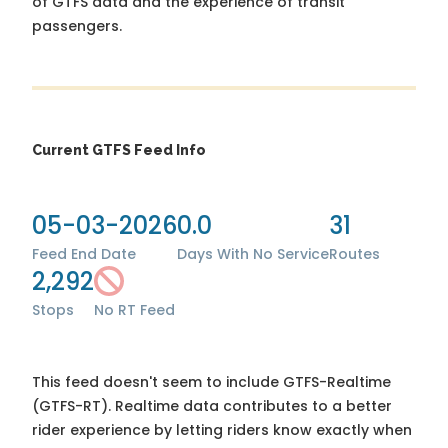
of GTFS data and the experience of transit
passengers.
Current GTFS Feed Info
05-03-2026
0.0
31
Feed End Date
Days With No Service
Routes
2,292
Stops
No RT Feed
This feed doesn't seem to include GTFS-Realtime
(GTFS-RT). Realtime data contributes to a better
rider experience by letting riders know exactly when