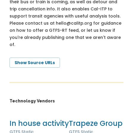
their bus or train is coming, as well as detour and
trip cancellation info. It also enables Cal-ITP to
support transit agencies with useful analysis tools.
Please contact us at
hello@calitp.org
for guidance
on how to offer a GTFS-RT feed, or let us know if
you're already publishing one that we aren't aware
of.
Show Source URLs
Technology Vendors
In house activity
Trapeze Group
GTFS Static
GTFS Static