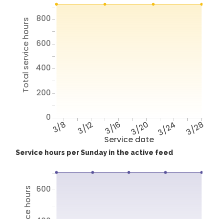
800
Total service hours
600
400
200
0
3/8
3/12
3/16
3/20
3/24
3/28
Service date
Service hours per Sunday in the active feed
600