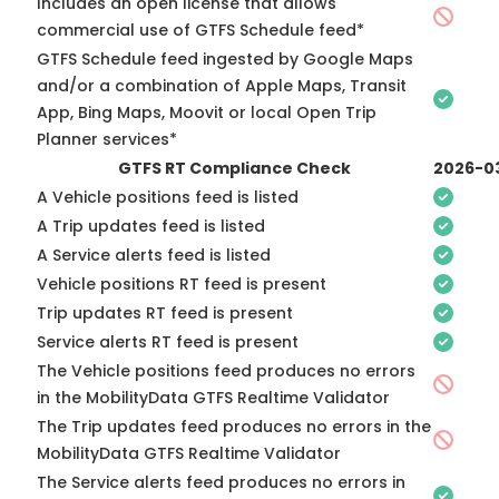
Includes an open license that allows
commercial use of GTFS Schedule feed*
GTFS Schedule feed ingested by Google Maps
and/or a combination of Apple Maps, Transit
App, Bing Maps, Moovit or local Open Trip
Planner services*
GTFS RT Compliance Check
2026-0
A Vehicle positions feed is listed
A Trip updates feed is listed
A Service alerts feed is listed
Vehicle positions RT feed is present
Trip updates RT feed is present
Service alerts RT feed is present
The Vehicle positions feed produces no errors
in the MobilityData GTFS Realtime Validator
The Trip updates feed produces no errors in the
MobilityData GTFS Realtime Validator
The Service alerts feed produces no errors in