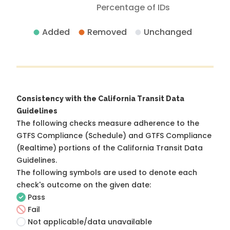
Percentage of IDs
Added
Removed
Unchanged
Consistency with the California Transit Data
Guidelines
The following checks measure adherence to the
GTFS Compliance (Schedule) and GTFS Compliance
(Realtime) portions of the
California Transit Data
Guidelines
.
The following symbols are used to denote each
check's outcome on the given date:
Pass
Fail
Not applicable/data unavailable