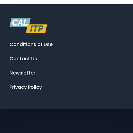
Conditions of Use
Contact Us
Newsletter
Privacy Policy