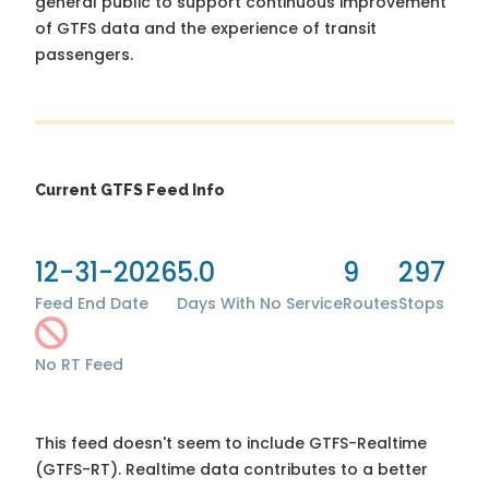
general public to support continuous improvement
of GTFS data and the experience of transit
passengers.
Current GTFS Feed Info
12-31-2026
5.0
9
297
Feed End Date
Days With No Service
Routes
Stops
No RT Feed
This feed doesn't seem to include GTFS-Realtime
(GTFS-RT). Realtime data contributes to a better