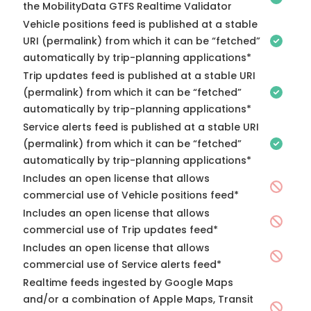
the MobilityData GTFS Realtime Validator
Vehicle positions feed is published at a stable
URI (permalink) from which it can be “fetched”
automatically by trip-planning applications*
Trip updates feed is published at a stable URI
(permalink) from which it can be “fetched”
automatically by trip-planning applications*
Service alerts feed is published at a stable URI
(permalink) from which it can be “fetched”
automatically by trip-planning applications*
Includes an open license that allows
commercial use of Vehicle positions feed*
Includes an open license that allows
commercial use of Trip updates feed*
Includes an open license that allows
commercial use of Service alerts feed*
Realtime feeds ingested by Google Maps
and/or a combination of Apple Maps, Transit