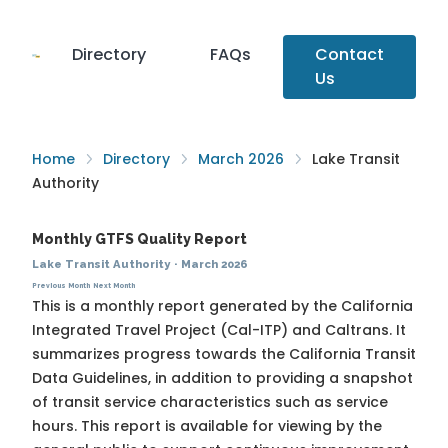
Directory
FAQs
Contact
Us
Home
Directory
March 2026
Lake Transit
Authority
Monthly GTFS Quality Report
Lake Transit Authority
·
March 2026
Previous Month
Next Month
This is a monthly report generated by the California
Integrated Travel Project (Cal-ITP) and Caltrans. It
summarizes progress towards the
California Transit
Data Guidelines
, in addition to providing a snapshot
of transit service characteristics such as service
hours. This report is available for viewing by the