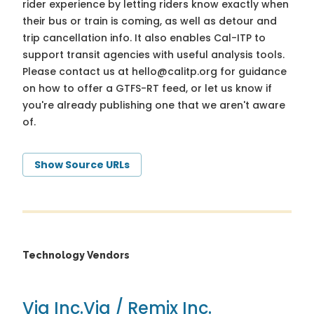
rider experience by letting riders know exactly when
their bus or train is coming, as well as detour and
trip cancellation info. It also enables Cal-ITP to
support transit agencies with useful analysis tools.
Please contact us at
hello@calitp.org
for guidance
on how to offer a GTFS-RT feed, or let us know if
you're already publishing one that we aren't aware
of.
Show Source URLs
Technology Vendors
Via Inc.
Via / Remix Inc.