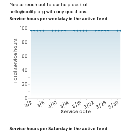
Please reach out to our help desk at
hello@calitp.org with any questions.
Service hours per weekday in the active feed
100
Total service hours
80
60
40
20
0
3/2
3/6
3/10
3/14
3/18
3/22
3/26
3/30
Service date
Service hours per Saturday in the active feed