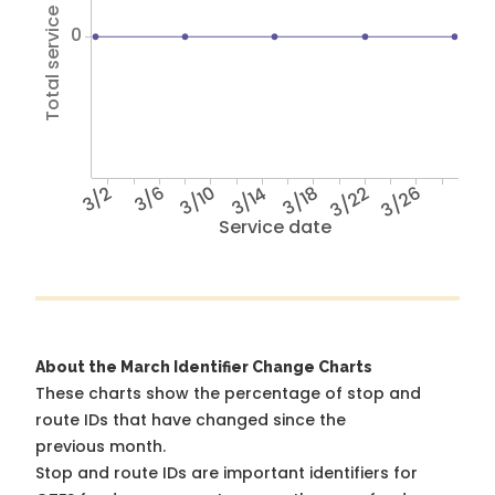
Total service hours
0
3/2
3/6
3/10
3/14
3/18
3/22
3/26
Service date
About the March Identifier Change Charts
These charts show the percentage of stop and
route IDs that have changed since the
previous month.
Stop and route IDs are important identifiers for