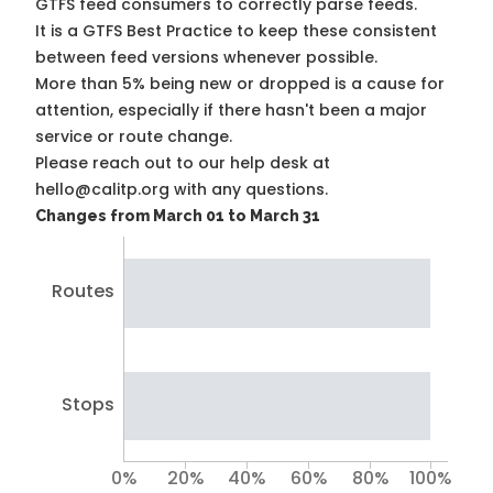
GTFS feed consumers to correctly parse feeds.
It is a
GTFS Best Practice
to keep these consistent
between feed versions whenever possible.
More than 5% being new or dropped is a cause for
attention, especially if there hasn't been a major
service or route change.
Please reach out to our help desk at
hello@calitp.org with any questions.
Changes from March 01 to March 31
Routes
Stops
0%
20%
40%
60%
80%
100%