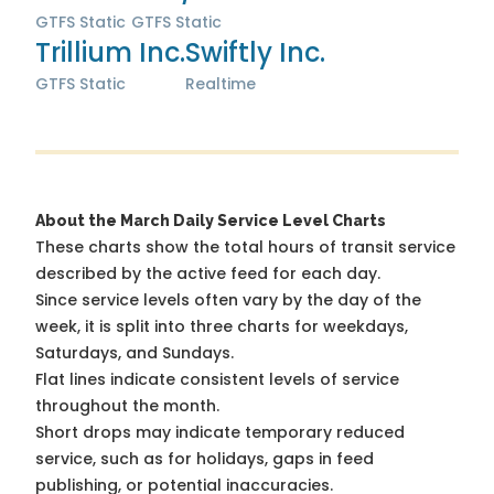
GTFS Static
GTFS Static
Trillium Inc.
Swiftly Inc.
GTFS Static
Realtime
About the March Daily Service Level Charts
These charts show the total hours of transit service
described by the active feed for each day.
Since service levels often vary by the day of the
week, it is split into three charts for weekdays,
Saturdays, and Sundays.
Flat lines indicate consistent levels of service
throughout the month.
Short drops may indicate temporary reduced
service, such as for holidays, gaps in feed
publishing, or potential inaccuracies.