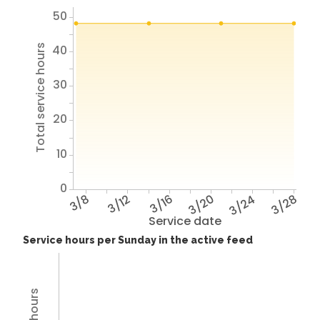
50
40
Total service hours
30
20
10
0
3/8
3/12
3/16
3/20
3/24
3/28
Service date
Service hours per Sunday in the active feed