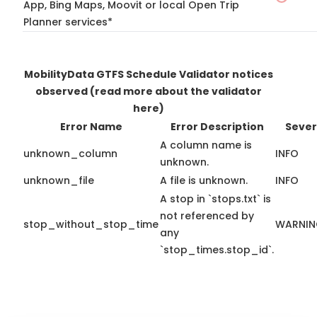
App, Bing Maps, Moovit or local Open Trip
Planner services*
MobilityData GTFS Schedule Validator notices
observed
(read more about the validator
here)
Error Name
Error Description
Sever
A column name is
unknown_column
INFO
unknown.
unknown_file
A file is unknown.
INFO
A stop in `stops.txt` is
not referenced by
stop_without_stop_time
WARNI
any
`stop_times.stop_id`.