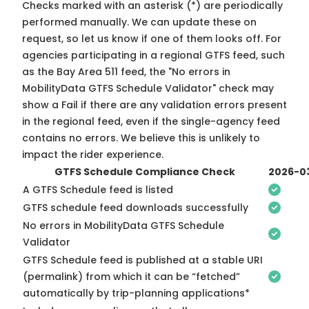
Checks marked with an asterisk (*) are periodically
performed manually. We can update these on
request, so
let us know
if one of them looks off. For
agencies participating in a regional GTFS feed, such
as the Bay Area 511 feed, the "No errors in
MobilityData GTFS Schedule Validator" check may
show a Fail if there are any validation errors present
in the regional feed, even if the single-agency feed
contains no errors. We believe this is unlikely to
impact the rider experience.
GTFS Schedule Compliance Check
2026-0
A GTFS Schedule feed is listed
GTFS schedule feed downloads successfully
No errors in MobilityData GTFS Schedule
Validator
GTFS Schedule feed is published at a stable URI
(permalink) from which it can be “fetched”
automatically by trip-planning applications*