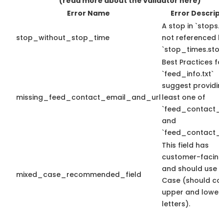
(read more about the validator here)
Error Name
Error Descri
A stop in `stops.
stop_without_stop_time
not referenced
`stop_times.sto
Best Practices f
`feed_info.txt`
suggest providi
missing_feed_contact_email_and_url
least one of
`feed_contact_
and
`feed_contact_
This field has
customer-facin
and should use
mixed_case_recommended_field
Case (should c
upper and lowe
letters).