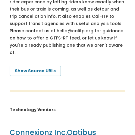
rider experience by letting riders know exactly when
their bus or train is coming, as well as detour and
trip cancellation info. It also enables Cal-ITP to
support transit agencies with useful analysis tools.
Please contact us at
hello@calitp.org
for guidance
on how to offer a GTFS-RT feed, or let us know if
you're already publishing one that we aren't aware
of.
Show Source URLs
Technology Vendors
Connexionz Inc.
Optibus