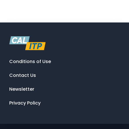
Conditions of Use
Contact Us
Newsletter
Privacy Policy