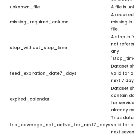
unknown_file
A file is u
A required
missing_required_column
missing in 
file.
A stop in `
not refer
stop_without_stop_time
any
`stop_time
Dataset s
feed_expiration_date7_days
valid for a
next 7 day
Dataset s
contain d
expired_calendar
for servic
already ex
Trips data
trip_coverage_not_active_for_next7_days
valid for a
next seven