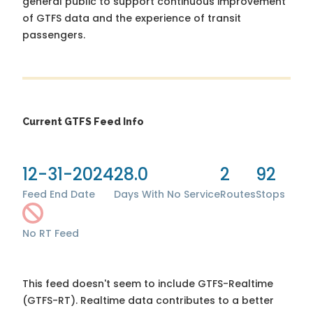
general public to support continuous improvement
of GTFS data and the experience of transit
passengers.
Current GTFS Feed Info
12-31-2024
28.0
2
92
Feed End Date
Days With No Service
Routes
Stops
No RT Feed
This feed doesn't seem to include GTFS-Realtime
(GTFS-RT). Realtime data contributes to a better