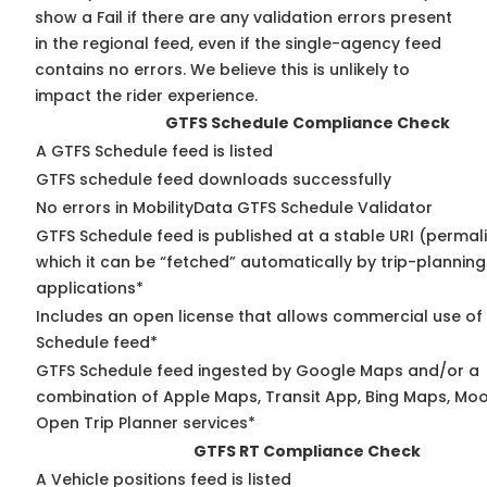
show a Fail if there are any validation errors present
in the regional feed, even if the single-agency feed
contains no errors. We believe this is unlikely to
impact the rider experience.
GTFS Schedule Compliance Check
A GTFS Schedule feed is listed
GTFS schedule feed downloads successfully
No errors in MobilityData GTFS Schedule Validator
GTFS Schedule feed is published at a stable URI (permal
which it can be “fetched” automatically by trip-planning
applications*
Includes an open license that allows commercial use of
Schedule feed*
GTFS Schedule feed ingested by Google Maps and/or a
combination of Apple Maps, Transit App, Bing Maps, Moov
Open Trip Planner services*
GTFS RT Compliance Check
A Vehicle positions feed is listed