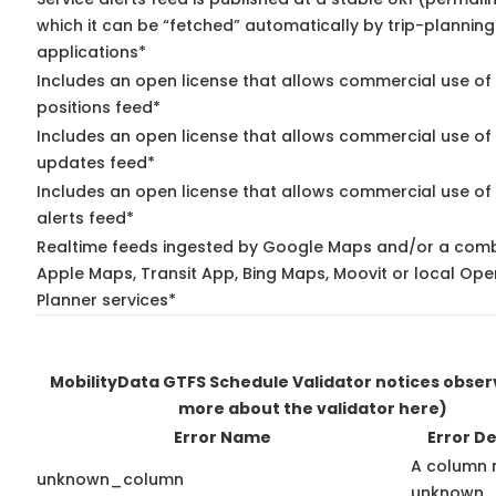
which it can be “fetched” automatically by trip-planning
applications*
Includes an open license that allows commercial use of
positions feed*
Includes an open license that allows commercial use of 
updates feed*
Includes an open license that allows commercial use of 
alerts feed*
Realtime feeds ingested by Google Maps and/or a comb
Apple Maps, Transit App, Bing Maps, Moovit or local Ope
Planner services*
MobilityData GTFS Schedule Validator notices obse
more about the validator here)
Error Name
Error De
A column 
unknown_column
unknown.