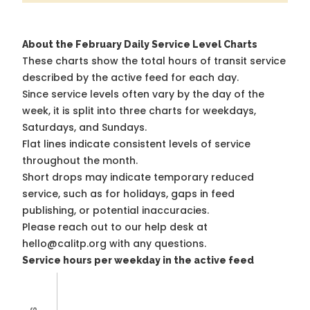
About the February Daily Service Level Charts
These charts show the total hours of transit service
described by the active feed for each day.
Since service levels often vary by the day of the
week, it is split into three charts for weekdays,
Saturdays, and Sundays.
Flat lines indicate consistent levels of service
throughout the month.
Short drops may indicate temporary reduced
service, such as for holidays, gaps in feed
publishing, or potential inaccuracies.
Please reach out to our help desk at
hello@calitp.org with any questions.
Service hours per weekday in the active feed