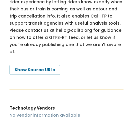
rider experience by letting riders know exactly when
their bus or train is coming, as well as detour and
trip cancellation info. It also enables Cal-ITP to
support transit agencies with useful analysis tools.
Please contact us at
hello@calitp.org
for guidance
on how to offer a GTFS-RT feed, or let us know if
you're already publishing one that we aren't aware
of.
Show Source URLs
Technology Vendors
No vendor information available