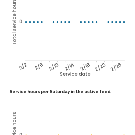
Total service hours
0
2/2
2/6
2/10
2/14
2/18
2/22
2/26
Service date
Service hours per Saturday in the active feed
0