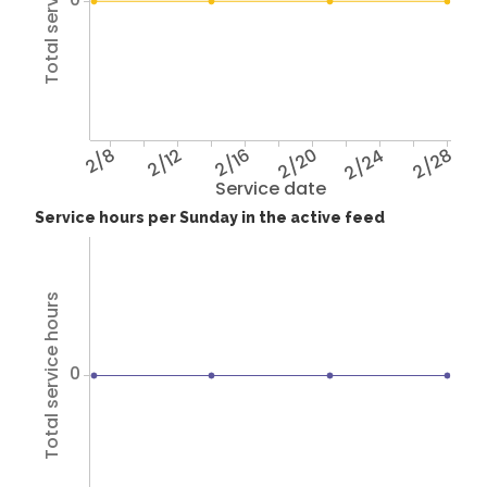
Total service hours
2/8
2/12
2/16
2/20
2/24
2/28
Service date
Service hours per Sunday in the active feed
Total service hours
0