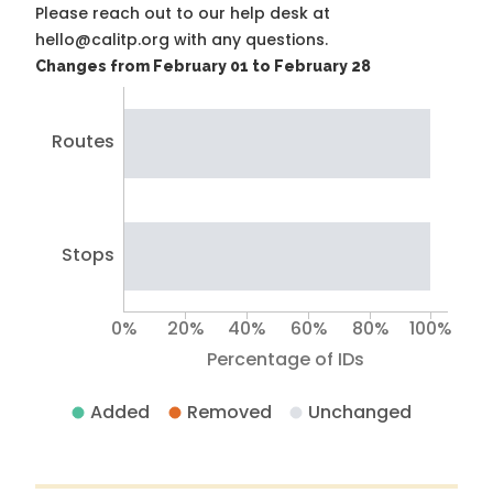
Please reach out to our help desk at
hello@calitp.org with any questions.
Changes from February 01 to February 28
Routes
Stops
0%
20%
40%
60%
80%
100%
Percentage of IDs
Added
Removed
Unchanged