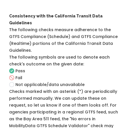
Consistency with the California Transit Data
Guidelines
The following checks measure adherence to the
GTFS Compliance (Schedule) and GTFS Compliance
(Realtime) portions of the
California Transit Data
Guidelines
.
The following symbols are used to denote each
check's outcome on the given date:
Pass
Fail
Not applicable/data unavailable
Checks marked with an asterisk (*) are periodically
performed manually. We can update these on
request, so
let us know
if one of them looks off. For
agencies participating in a regional GTFS feed, such
as the Bay Area 511 feed, the "No errors in
MobilityData GTFS Schedule Validator" check may