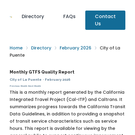
Directory
FAQs
Contact
Us
Home
Directory
February 2026
City of La
Puente
Monthly GTFS Quality Report
City of La Puente
·
February 2026
Previous Month
Next Month
This is a monthly report generated by the California
Integrated Travel Project (Cal-ITP) and Caltrans. It
summarizes progress towards the
California Transit
Data Guidelines
, in addition to providing a snapshot
of transit service characteristics such as service
hours. This report is available for viewing by the