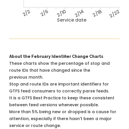
2/2
2/6
2/10
2/14
2/18
2/22
Service date
About the February Identifier Change Charts
These charts show the percentage of stop and
route IDs that have changed since the
previous month.
Stop and route IDs are important identifiers for
GTFS feed consumers to correctly parse feeds.
It is a
GTFS Best Practice
to keep these consistent
between feed versions whenever possible.
More than 5% being new or dropped is a cause for
attention, especially if there hasn't been a major
service or route change.