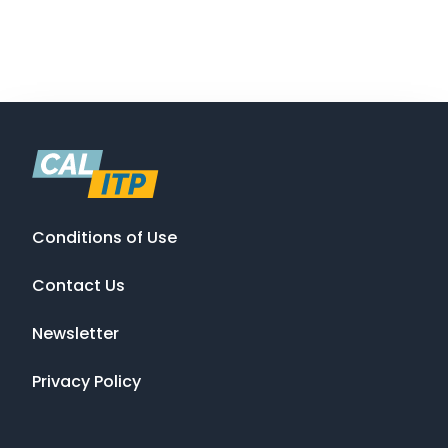
Conditions of Use
Contact Us
Newsletter
Privacy Policy