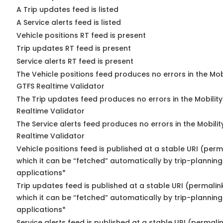
A Trip updates feed is listed
A Service alerts feed is listed
Vehicle positions RT feed is present
Trip updates RT feed is present
Service alerts RT feed is present
The Vehicle positions feed produces no errors in the Mob
GTFS Realtime Validator
The Trip updates feed produces no errors in the Mobilit
Realtime Validator
The Service alerts feed produces no errors in the Mobili
Realtime Validator
Vehicle positions feed is published at a stable URI (per
which it can be “fetched” automatically by trip-planning
applications*
Trip updates feed is published at a stable URI (permalin
which it can be “fetched” automatically by trip-planning
applications*
Service alerts feed is published at a stable URI (permali