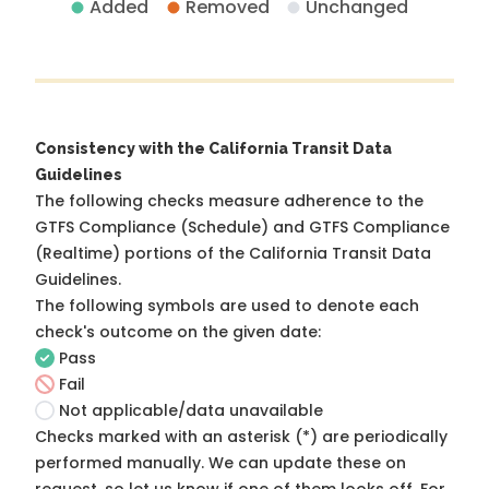
Added
Removed
Unchanged
Consistency with the California Transit Data
Guidelines
The following checks measure adherence to the
GTFS Compliance (Schedule) and GTFS Compliance
(Realtime) portions of the
California Transit Data
Guidelines
.
The following symbols are used to denote each
check's outcome on the given date:
Pass
Fail
Not applicable/data unavailable
Checks marked with an asterisk (*) are periodically
performed manually. We can update these on