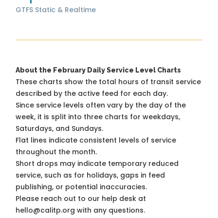
GTFS Static & Realtime
About the February Daily Service Level Charts
These charts show the total hours of transit service
described by the active feed for each day.
Since service levels often vary by the day of the
week, it is split into three charts for weekdays,
Saturdays, and Sundays.
Flat lines indicate consistent levels of service
throughout the month.
Short drops may indicate temporary reduced
service, such as for holidays, gaps in feed
publishing, or potential inaccuracies.
Please reach out to our help desk at
hello@calitp.org with any questions.