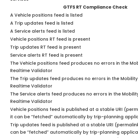
GTFS RT Compliance Check
A Vehicle positions feed is listed
A Trip updates feed is listed
A Service alerts feed is listed
Vehicle positions RT feed is present
Trip updates RT feed is present
Service alerts RT feed is present
The Vehicle positions feed produces no errors in the Mo
Realtime Validator
The Trip updates feed produces no errors in the Mobilit
Realtime Validator
The Service alerts feed produces no errors in the Mobili
Realtime Validator
Vehicle positions feed is published at a stable URI (per
it can be “fetched” automatically by trip-planning appli
Trip updates feed is published at a stable URI (permalin
can be “fetched” automatically by trip-planning applica