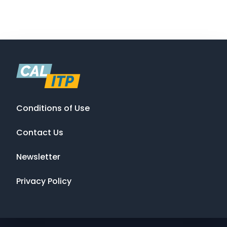
Conditions of Use
Contact Us
Newsletter
Privacy Policy