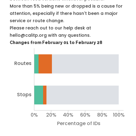
More than 5% being new or dropped is a cause for
attention, especially if there hasn't been a major
service or route change.
Please reach out to our help desk at
hello@calitp.org with any questions.
Changes from February 01 to February 28
Routes
Stops
0%
20%
40%
60%
80%
100%
Percentage of IDs