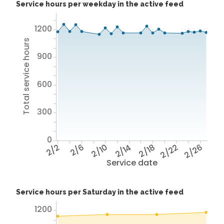
Service hours per weekday in the active feed
1200
Total service hours
900
600
300
0
2/2
2/6
2/10
2/14
2/18
2/22
2/26
Service date
Service hours per Saturday in the active feed
1200