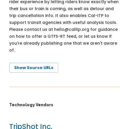
rider experience by letting riders know exactly when
their bus or train is coming, as well as detour and
trip cancellation info. It also enables Cal-ITP to
support transit agencies with useful analysis tools.
Please contact us at
hello@calitp.org
for guidance
on how to offer a GTFS-RT feed, or let us know if
you're already publishing one that we aren't aware
of.
Show Source URLs
Technology Vendors
TripShot Inc.