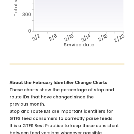
300
0
2/2
2/6
2/10
2/14
2/18
2/22
Service date
About the February Identifier Change Charts
These charts show the percentage of stop and
route IDs that have changed since the
previous month.
Stop and route IDs are important identifiers for
GTFS feed consumers to correctly parse feeds.
It is a
GTFS Best Practice
to keep these consistent
between feed versions whenever possible.