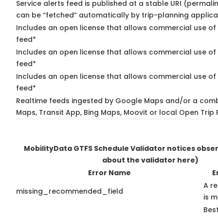
Service alerts feed is published at a stable URI (permali
can be “fetched” automatically by trip-planning applica
Includes an open license that allows commercial use of 
feed*
Includes an open license that allows commercial use of
feed*
Includes an open license that allows commercial use of 
feed*
Realtime feeds ingested by Google Maps and/or a comb
Maps, Transit App, Bing Maps, Moovit or local Open Trip 
MobilityData GTFS Schedule Validator notices obse
about the validator here)
Error Name
E
A r
missing_recommended_field
is m
Best