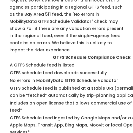
request, so
let us know
if one of them looks off. For
agencies participating in a regional GTFS feed, such
as the Bay Area 511 feed, the "No errors in
MobilityData GTFS Schedule Validator" check may
show a Fail if there are any validation errors present
in the regional feed, even if the single-agency feed
contains no errors. We believe this is unlikely to
impact the rider experience.
GTFS Schedule Compliance Check
A GTFS Schedule feed is listed
GTFS schedule feed downloads successfully
No errors in MobilityData GTFS Schedule Validator
GTFS Schedule feed is published at a stable URI (permali
can be “fetched” automatically by trip-planning applica
Includes an open license that allows commercial use of
feed*
GTFS Schedule feed ingested by Google Maps and/or a 
Apple Maps, Transit App, Bing Maps, Moovit or local Ope
services*