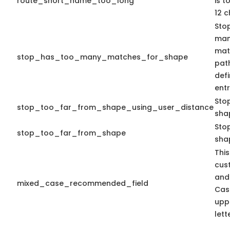
route_short_name_too_long
is 
12 c
Stop
man
matc
stop_has_too_many_matches_for_shape
path
def
entr
Sto
stop_too_far_from_shape_using_user_distance
sha
Stop
stop_too_far_from_shape
sha
This
cus
and
mixed_case_recommended_field
Cas
upp
lett