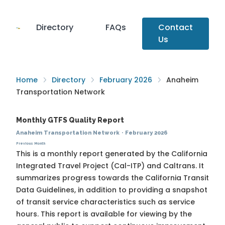
Directory
FAQs
Contact
Us
Home
Directory
February 2026
Anaheim
Transportation Network
Monthly GTFS Quality Report
Anaheim Transportation Network
·
February 2026
Previous Month
This is a monthly report generated by the California
Integrated Travel Project (Cal-ITP) and Caltrans. It
summarizes progress towards the
California Transit
Data Guidelines
, in addition to providing a snapshot
of transit service characteristics such as service
hours. This report is available for viewing by the