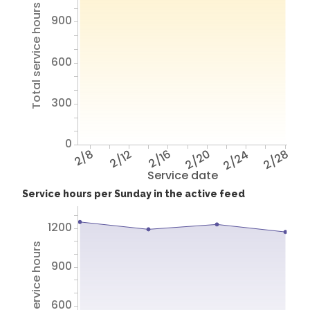
Total service hours
900
600
300
0
2/8
2/12
2/16
2/20
2/24
2/28
Service date
Service hours per Sunday in the active feed
1200
Total service hours
900
600