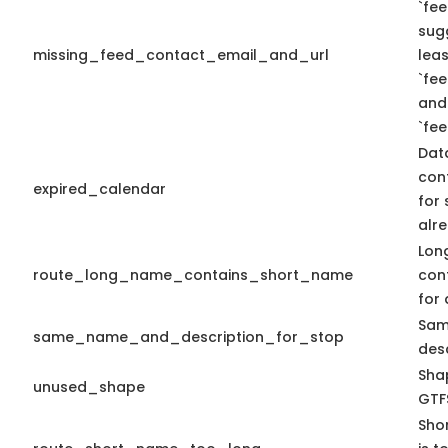
`fee
sug
missing_feed_contact_email_and_url
leas
`fe
and
`fe
Dat
con
expired_calendar
for 
alre
Lon
route_long_name_contains_short_name
con
for 
Sam
same_name_and_description_for_stop
desc
Shap
unused_shape
GTFS
Sho