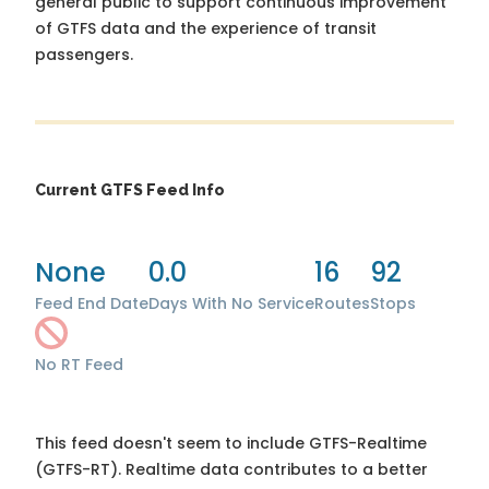
general public to support continuous improvement
of GTFS data and the experience of transit
passengers.
Current GTFS Feed Info
None
0.0
16
92
Feed End Date
Days With No Service
Routes
Stops
No RT Feed
This feed doesn't seem to include GTFS-Realtime
(GTFS-RT). Realtime data contributes to a better