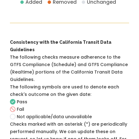
Added
Removed
Unchanged
Consistency with the California Transit Data
Guidelines
The following checks measure adherence to the
GTFS Compliance (Schedule) and GTFS Compliance
(Realtime) portions of the
California Transit Data
Guidelines
.
The following symbols are used to denote each
check's outcome on the given date:
Pass
Fail
Not applicable/data unavailable
Checks marked with an asterisk (*) are periodically
performed manually. We can update these on