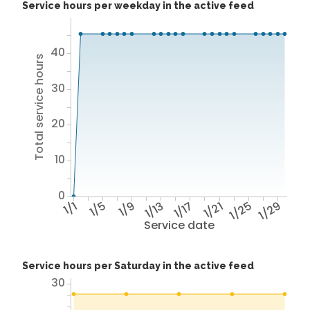
Service hours per weekday in the active feed
40
Total service hours
30
20
10
0
1/1
1/5
1/9
1/13
1/17
1/21
1/25
1/29
Service date
Service hours per Saturday in the active feed
30