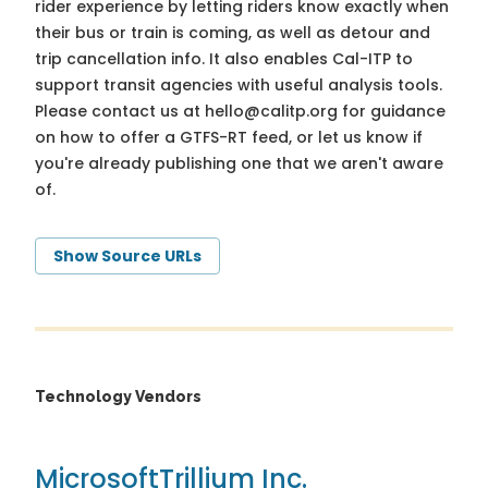
rider experience by letting riders know exactly when
their bus or train is coming, as well as detour and
trip cancellation info. It also enables Cal-ITP to
support transit agencies with useful analysis tools.
Please contact us at
hello@calitp.org
for guidance
on how to offer a GTFS-RT feed, or let us know if
you're already publishing one that we aren't aware
of.
Show Source URLs
Technology Vendors
Microsoft
Trillium Inc.