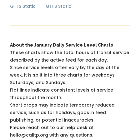
GTFS Static
GTFS Static
About the January Daily Service Level Charts
These charts show the total hours of transit service
described by the active feed for each day.
Since service levels often vary by the day of the
week, it is split into three charts for weekdays,
Saturdays, and Sundays.
Flat lines indicate consistent levels of service
throughout the month.
Short drops may indicate temporary reduced
service, such as for holidays, gaps in feed
publishing, or potential inaccuracies.
Please reach out to our help desk at
hello@calitp.org with any questions.