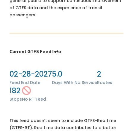
general public to support continuous improvement
of GTFS data and the experience of transit
passengers.
Current GTFS Feed Info
02-28-2027
5.0
2
Feed End Date
Days With No Service
Routes
182
Stops
No RT Feed
This feed doesn't seem to include GTFS-Realtime
(GTFS-RT). Realtime data contributes to a better