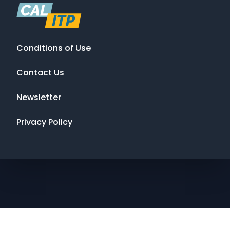
Conditions of Use
Contact Us
Newsletter
Privacy Policy