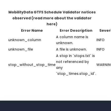
MobilityData GTFS Schedule Validator notices
observed
(read more about the validator
here)
Error Name
Error Description
Sever
A column name is
unknown_column
INFO
unknown.
unknown_file
A file is unknown.
INFO
A stop in `stops.txt` is
not referenced by
stop_without_stop_time
WARNI
any
`stop_times.stop_id`.