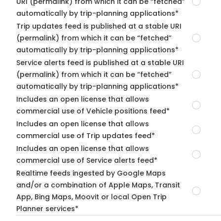
URI (permalink) from which it can be “fetched”
automatically by trip-planning applications*
Trip updates feed is published at a stable URI
(permalink) from which it can be “fetched”
automatically by trip-planning applications*
Service alerts feed is published at a stable URI
(permalink) from which it can be “fetched”
automatically by trip-planning applications*
Includes an open license that allows
commercial use of Vehicle positions feed*
Includes an open license that allows
commercial use of Trip updates feed*
Includes an open license that allows
commercial use of Service alerts feed*
Realtime feeds ingested by Google Maps
and/or a combination of Apple Maps, Transit
App, Bing Maps, Moovit or local Open Trip
Planner services*