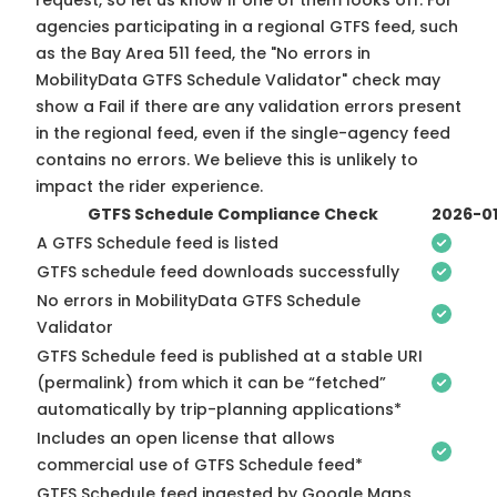
request, so
let us know
if one of them looks off. For
agencies participating in a regional GTFS feed, such
as the Bay Area 511 feed, the "No errors in
MobilityData GTFS Schedule Validator" check may
show a Fail if there are any validation errors present
in the regional feed, even if the single-agency feed
contains no errors. We believe this is unlikely to
impact the rider experience.
GTFS Schedule Compliance Check
2026-0
A GTFS Schedule feed is listed
GTFS schedule feed downloads successfully
No errors in MobilityData GTFS Schedule
Validator
GTFS Schedule feed is published at a stable URI
(permalink) from which it can be “fetched”
automatically by trip-planning applications*
Includes an open license that allows
commercial use of GTFS Schedule feed*
GTFS Schedule feed ingested by Google Maps