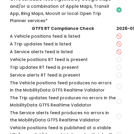
and/or a combination of Apple Maps, Transit
App, Bing Maps, Moovit or local Open Trip
Planner services*
GTFS RT Compliance Check
2026-0
A Vehicle positions feed is listed
A Trip updates feed is listed
A Service alerts feed is listed
Vehicle positions RT feed is present
Trip updates RT feed is present
Service alerts RT feed is present
The Vehicle positions feed produces no errors
in the MobilityData GTFS Realtime Validator
The Trip updates feed produces no errors in the
MobilityData GTFS Realtime Validator
The Service alerts feed produces no errors in
the MobilityData GTFS Realtime Validator
Vehicle positions feed is published at a stable