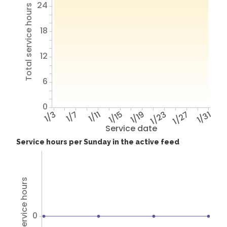
24
Total service hours
18
12
6
0
1/3
1/7
1/11
1/15
1/19
1/23
1/27
1/31
Service date
Service hours per Sunday in the active feed
Total service hours
0