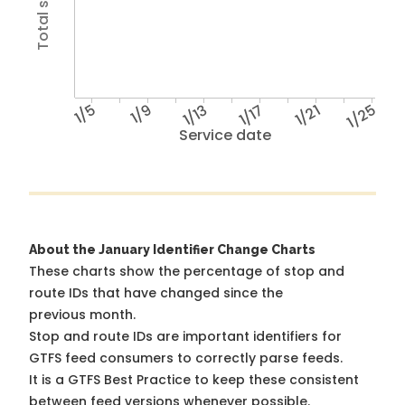
1/5
1/9
1/13
1/17
1/21
1/25
Service date
About the January Identifier Change Charts
These charts show the percentage of stop and
route IDs that have changed since the
previous month.
Stop and route IDs are important identifiers for
GTFS feed consumers to correctly parse feeds.
It is a
GTFS Best Practice
to keep these consistent
between feed versions whenever possible.