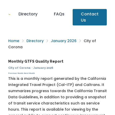
Directory
FAQs
Contact
Us
Home
Directory
January 2026
City of
Corona
Monthly GTFS Quality Report
City of Corona
·
January 2026
Previous Month
Next Month
This is a monthly report generated by the California
Integrated Travel Project (Cal-ITP) and Caltrans. It
summarizes progress towards the
California Transit
Data Guidelines
, in addition to providing a snapshot
of transit service characteristics such as service
hours. This report is available for viewing by the