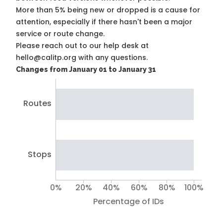
More than 5% being new or dropped is a cause for
attention, especially if there hasn't been a major
service or route change.
Please reach out to our help desk at
hello@calitp.org with any questions.
Changes from January 01 to January 31
Routes
Stops
0%
20%
40%
60%
80%
100%
Percentage of IDs