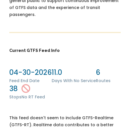
general public to support continuous improvement
of GTFS data and the experience of transit
passengers.
Current GTFS Feed Info
04-30-2026
11.0
6
Feed End Date
Days With No Service
Routes
38
Stops
No RT Feed
This feed doesn't seem to include GTFS-Realtime
(GTFS-RT). Realtime data contributes to a better