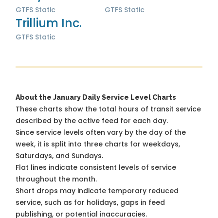
GTFS Static
GTFS Static
Trillium Inc.
GTFS Static
About the January Daily Service Level Charts
These charts show the total hours of transit service
described by the active feed for each day.
Since service levels often vary by the day of the
week, it is split into three charts for weekdays,
Saturdays, and Sundays.
Flat lines indicate consistent levels of service
throughout the month.
Short drops may indicate temporary reduced
service, such as for holidays, gaps in feed
publishing, or potential inaccuracies.