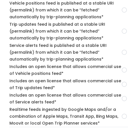
Vehicle positions feed is published at a stable URI
(permalink) from which it can be “fetched”
automatically by trip-planning applications*
Trip updates feed is published at a stable URI
(permalink) from which it can be “fetched”
automatically by trip-planning applications*
Service alerts feed is published at a stable URI
(permalink) from which it can be “fetched”
automatically by trip-planning applications*
Includes an open license that allows commercial use
of Vehicle positions feed*
Includes an open license that allows commercial use
of Trip updates feed*
Includes an open license that allows commercial use
of Service alerts feed*
Realtime feeds ingested by Google Maps and/or a
combination of Apple Maps, Transit App, Bing Maps,
Moovit or local Open Trip Planner services*