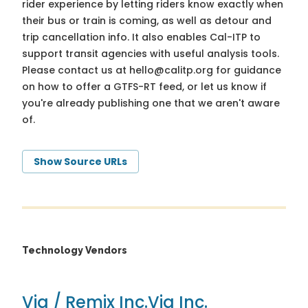
rider experience by letting riders know exactly when
their bus or train is coming, as well as detour and
trip cancellation info. It also enables Cal-ITP to
support transit agencies with useful analysis tools.
Please contact us at
hello@calitp.org
for guidance
on how to offer a GTFS-RT feed, or let us know if
you're already publishing one that we aren't aware
of.
Show Source URLs
Technology Vendors
Via / Remix Inc.
Via Inc.