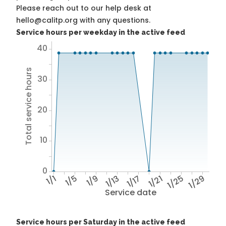
Please reach out to our help desk at
hello@calitp.org with any questions.
Service hours per weekday in the active feed
40
Total service hours
30
20
10
0
1/1
1/5
1/9
1/13
1/17
1/21
1/25
1/29
Service date
Service hours per Saturday in the active feed