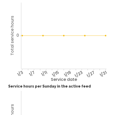
Total service hours
0
1/3
1/7
1/11
1/15
1/19
1/23
1/27
1/31
Service date
Service hours per Sunday in the active feed