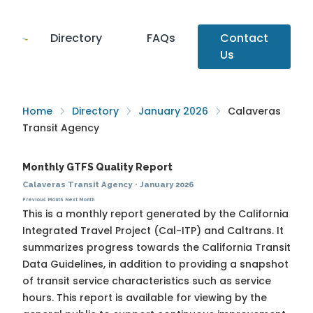
Directory
FAQs
Contact
Us
Home
Directory
January 2026
Calaveras
Transit Agency
Monthly GTFS Quality Report
Calaveras Transit Agency
·
January 2026
Previous Month
Next Month
This is a monthly report generated by the California
Integrated Travel Project (Cal-ITP) and Caltrans. It
summarizes progress towards the
California Transit
Data Guidelines
, in addition to providing a snapshot
of transit service characteristics such as service
hours. This report is available for viewing by the