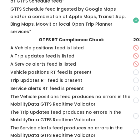
of GTFS Schedule feed*
GTFS Schedule feed ingested by Google Maps
and/or a combination of Apple Maps, Transit App,
Bing Maps, Moovit or local Open Trip Planner
services*
GTFS RT Compliance Check
20
A Vehicle positions feed is listed
A Trip updates feed is listed
A Service alerts feed is listed
Vehicle positions RT feed is present
Trip updates RT feed is present
Service alerts RT feed is present
The Vehicle positions feed produces no errors in the
MobilityData GTFS Realtime Validator
The Trip updates feed produces no errors in the
MobilityData GTFS Realtime Validator
The Service alerts feed produces no errors in the
MobilityData GTFS Realtime Validator