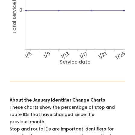
Total service hours
0
1/5
1/9
1/13
1/17
1/21
1/25
Service date
About the January Identifier Change Charts
These charts show the percentage of stop and
route IDs that have changed since the
previous month.
Stop and route IDs are important identifiers for