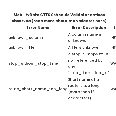
MobilityData GTFS Schedule Validator notices
observed
(read more about the validator here)
Error Name
Error Description
S
A column name is
unknown_column
IN
unknown.
unknown_file
A file is unknown.
IN
A stop in `stops.txt` is
not referenced by
stop_without_stop_time
WA
any
`stop_times.stop_id`.
Short name of a
route is too long
route_short_name_too_long
WA
(more than 12
characters).