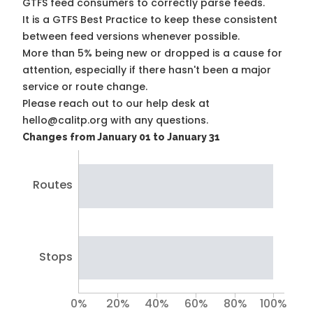
GTFS feed consumers to correctly parse feeds.
It is a
GTFS Best Practice
to keep these consistent
between feed versions whenever possible.
More than 5% being new or dropped is a cause for
attention, especially if there hasn't been a major
service or route change.
Please reach out to our help desk at
hello@calitp.org with any questions.
Changes from January 01 to January 31
Routes
Stops
0%
20%
40%
60%
80%
100%