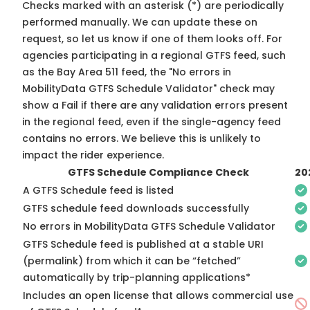
Checks marked with an asterisk (*) are periodically
performed manually. We can update these on
request, so
let us know
if one of them looks off. For
agencies participating in a regional GTFS feed, such
as the Bay Area 511 feed, the "No errors in
MobilityData GTFS Schedule Validator" check may
show a Fail if there are any validation errors present
in the regional feed, even if the single-agency feed
contains no errors. We believe this is unlikely to
impact the rider experience.
GTFS Schedule Compliance Check
20
A GTFS Schedule feed is listed
GTFS schedule feed downloads successfully
No errors in MobilityData GTFS Schedule Validator
GTFS Schedule feed is published at a stable URI
(permalink) from which it can be “fetched”
automatically by trip-planning applications*
Includes an open license that allows commercial use