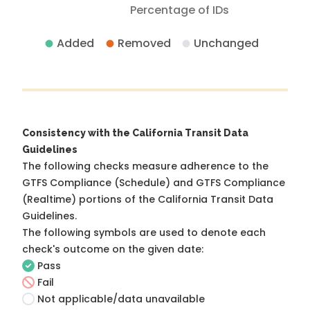
Percentage of IDs
Added
Removed
Unchanged
Consistency with the California Transit Data
Guidelines
The following checks measure adherence to the
GTFS Compliance (Schedule) and GTFS Compliance
(Realtime) portions of the
California Transit Data
Guidelines
.
The following symbols are used to denote each
check's outcome on the given date:
Pass
Fail
Not applicable/data unavailable