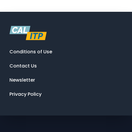
Conditions of Use
Contact Us
Newsletter
Privacy Policy