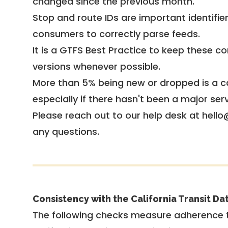
changed since the previous month.
Stop and route IDs are important identifie
consumers to correctly parse feeds.
It is a
GTFS Best Practice
to keep these co
versions whenever possible.
More than 5% being new or dropped is a ca
especially if there hasn't been a major ser
Please reach out to our help desk at hello
any questions.
Consistency with the California Transit Da
The following checks measure adherence 