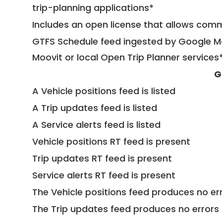
trip-planning applications*
Includes an open license that allows com
GTFS Schedule feed ingested by Google Ma
Moovit or local Open Trip Planner services
G
A Vehicle positions feed is listed
A Trip updates feed is listed
A Service alerts feed is listed
Vehicle positions RT feed is present
Trip updates RT feed is present
Service alerts RT feed is present
The Vehicle positions feed produces no err
The Trip updates feed produces no errors 