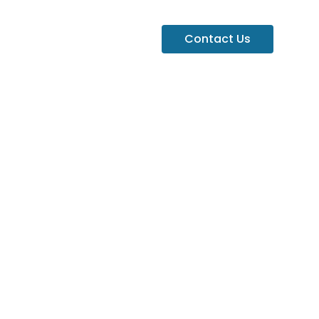
Contact Us