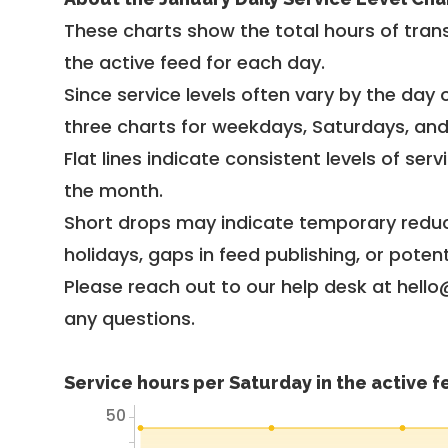
These charts show the total hours of trans
the active feed for each day.
Since service levels often vary by the day of
three charts for weekdays, Saturdays, an
Flat lines indicate consistent levels of ser
the month.
Short drops may indicate temporary reduc
holidays, gaps in feed publishing, or potent
Please reach out to our help desk at hello
any questions.
Service hours per Saturday in the active 
50