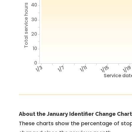
40
Total service hours
30
20
10
0
1/3
1/7
1/11
1/15
1/1
Service dat
About the January Identifier Change Chart
These charts show the percentage of stop