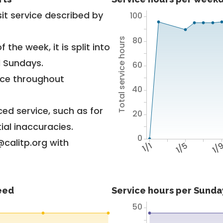
it service described by
100
80
Total service hours
 the week, it is split into
d Sundays.
60
vice throughout
40
ed service, such as for
20
ial inaccuracies.
0
@calitp.org with
1/1
1/5
1/
feed
Service hours per Sunday
50