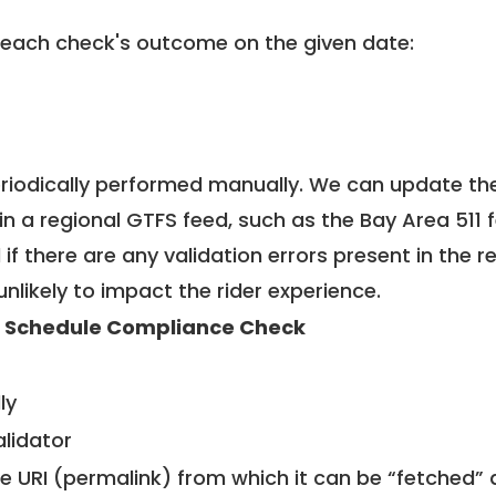
 each check's outcome on the given date:
riodically performed manually. We can update th
in a regional GTFS feed, such as the Bay Area 511 
f there are any validation errors present in the r
unlikely to impact the rider experience.
 Schedule Compliance Check
ly
alidator
le URI (permalink) from which it can be “fetched”