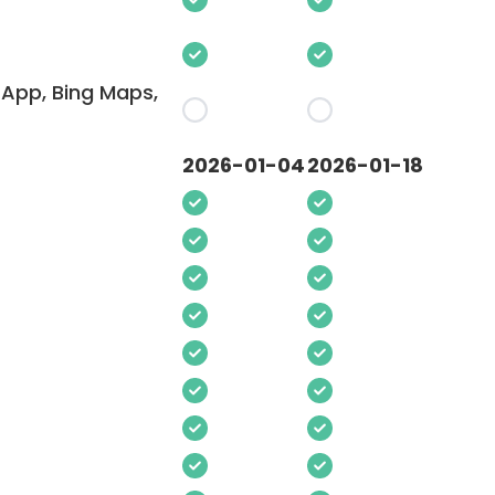
App, Bing Maps,
2026-01-04
2026-01-18