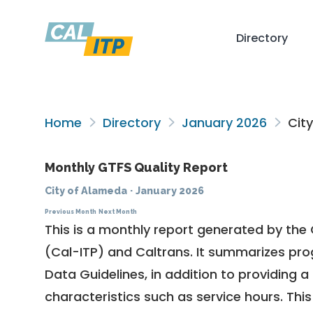
Directory
Home
Directory
January 2026
City
Monthly GTFS Quality Report
City of Alameda
·
January 2026
Previous Month
Next Month
This is a monthly report generated by the 
(Cal-ITP) and Caltrans. It summarizes pr
Data Guidelines
, in addition to providing 
characteristics such as service hours. This 