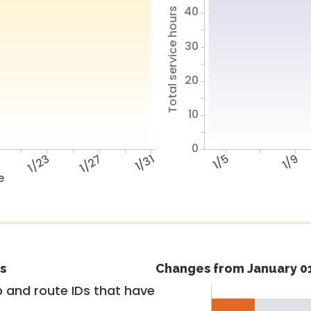
40
Total service hours
30
20
10
0
9
1/23
1/27
1/31
1/5
1/9
e
s
Changes from January 01
 and route IDs that have