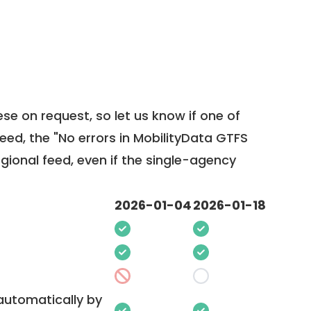
ese on request, so
let us know
if one of
feed, the "No errors in MobilityData GTFS
egional feed, even if the single-agency
2026-01-04
2026-01-18
 automatically by