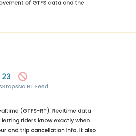
rovement of GTFS data and the
23
s
Stops
No RT Feed
ealtime (GTFS-RT). Realtime data
y letting riders know exactly when
ur and trip cancellation info. It also