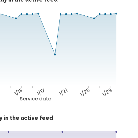
9
1/13
1/17
1/21
1/25
1/29
Service date
 in the active feed