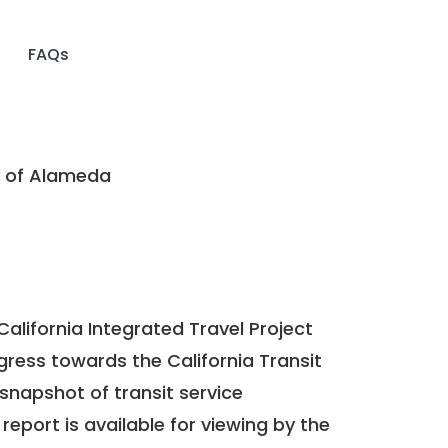
FAQs
 of Alameda
California Integrated Travel Project
ogress towards the
California Transit
a snapshot of transit service
report is available for viewing by the