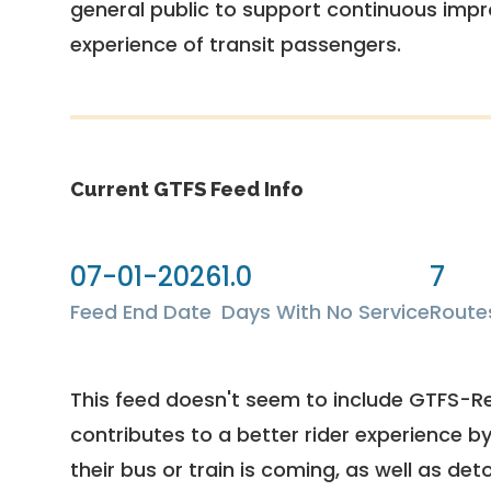
general public to support continuous imp
experience of transit passengers.
Current GTFS Feed Info
07-01-2026
1.0
7
Feed End Date
Days With No Service
Route
This feed doesn't seem to include GTFS-R
contributes to a better rider experience b
their bus or train is coming, as well as deto