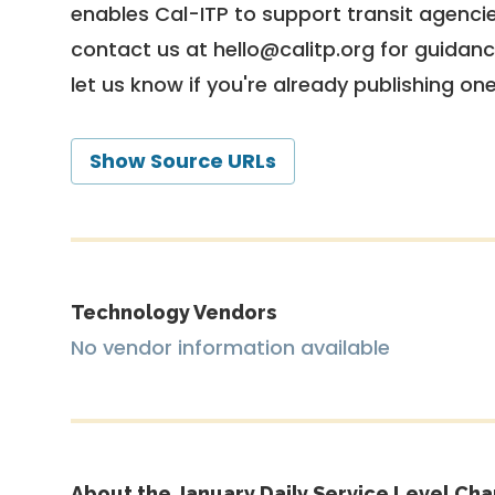
enables Cal-ITP to support transit agencies
contact us at
hello@calitp.org
for guidanc
let us know if you're already publishing on
Show Source URLs
Technology Vendors
No vendor information available
About the January Daily Service Level Cha