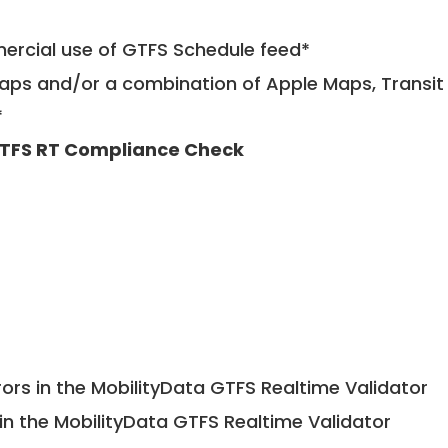
mercial use of GTFS Schedule feed*
ps and/or a combination of Apple Maps, Transit 
*
TFS RT Compliance Check
ors in the MobilityData GTFS Realtime Validator
in the MobilityData GTFS Realtime Validator