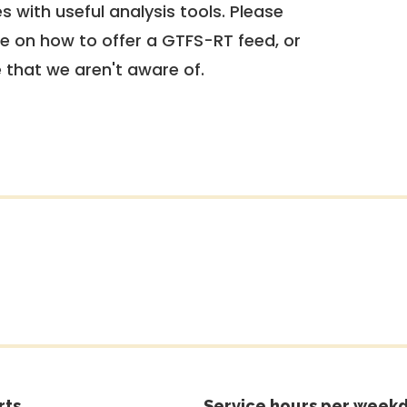
 with useful analysis tools. Please
e on how to offer a GTFS-RT feed, or
e that we aren't aware of.
rts
Service hours per weekd