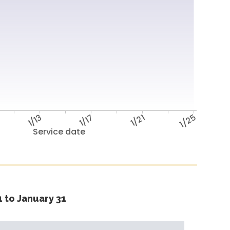
1/13
1/17
1/21
1/25
Service date
 to January 31