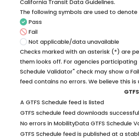
California Transit Data Guidelines
.
The following symbols are used to denote
Pass
Fail
Not applicable/data unavailable
Checks marked with an asterisk (*) are pe
them looks off. For agencies participating 
Schedule Validator" check may show a Fail i
feed contains no errors. We believe this is 
GTFS
A GTFS Schedule feed is listed
GTFS schedule feed downloads successful
No errors in MobilityData GTFS Schedule V
GTFS Schedule feed is published at a stab