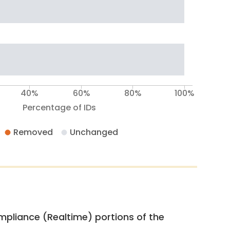
40%
60%
80%
100%
Percentage of IDs
Removed
Unchanged
pliance (Realtime) portions of the