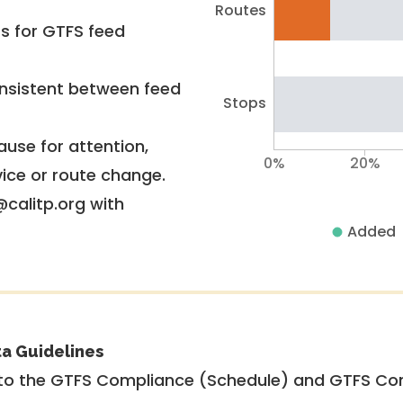
Routes
rs for GTFS feed
nsistent between feed
Stops
use for attention,
0%
20%
vice or route change.
@calitp.org with
Added
ta Guidelines
to the GTFS Compliance (Schedule) and GTFS Com