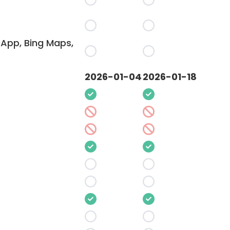
App, Bing Maps,
2026-01-04
2026-01-18