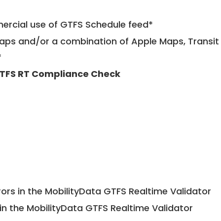
mercial use of GTFS Schedule feed*
ps and/or a combination of Apple Maps, Transit 
*
TFS RT Compliance Check
ors in the MobilityData GTFS Realtime Validator
in the MobilityData GTFS Realtime Validator