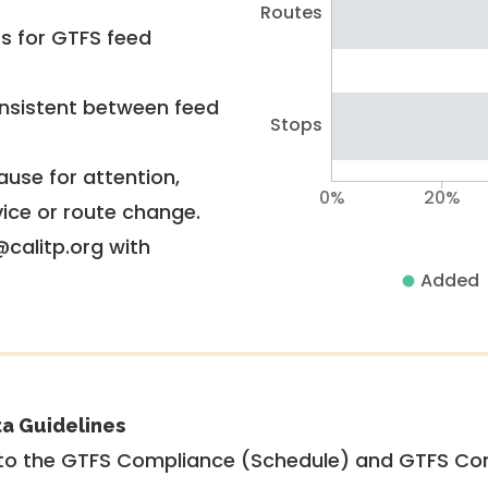
Routes
rs for GTFS feed
nsistent between feed
Stops
use for attention,
0%
20%
vice or route change.
@calitp.org with
Added
ta Guidelines
to the GTFS Compliance (Schedule) and GTFS Com