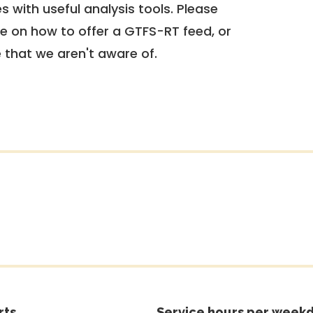
 with useful analysis tools. Please
e on how to offer a GTFS-RT feed, or
e that we aren't aware of.
rts
Service hours per weekd