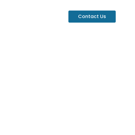
Contact Us