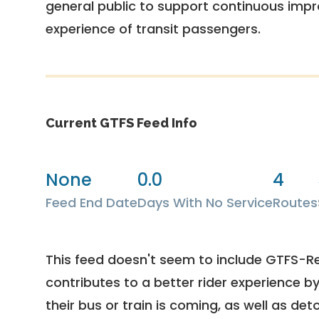
general public to support continuous imp
experience of transit passengers.
Current GTFS Feed Info
None
0.0
4
Feed End Date
Days With No Service
Routes
This feed doesn't seem to include GTFS-R
contributes to a better rider experience b
their bus or train is coming, as well as deto