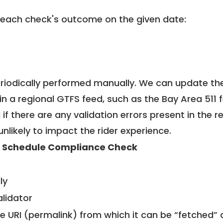
 each check's outcome on the given date:
riodically performed manually. We can update th
in a regional GTFS feed, such as the Bay Area 511 
f there are any validation errors present in the r
unlikely to impact the rider experience.
 Schedule Compliance Check
ly
alidator
le URI (permalink) from which it can be “fetched”