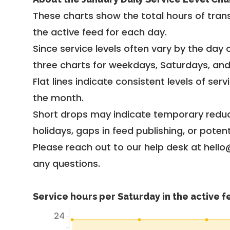
These charts show the total hours of trans
the active feed for each day.
Since service levels often vary by the day of
three charts for weekdays, Saturdays, an
Flat lines indicate consistent levels of ser
the month.
Short drops may indicate temporary reduc
holidays, gaps in feed publishing, or potent
Please reach out to our help desk at hello
any questions.
Service hours per Saturday in the active 
24