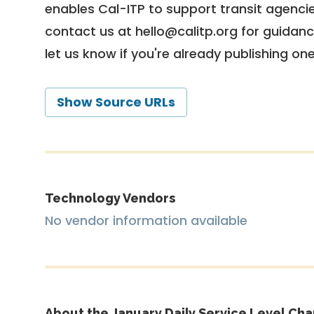
enables Cal-ITP to support transit agencies
contact us at
hello@calitp.org
for guidanc
let us know if you're already publishing on
Show Source URLs
Technology Vendors
No vendor information available
About the January Daily Service Level Cha