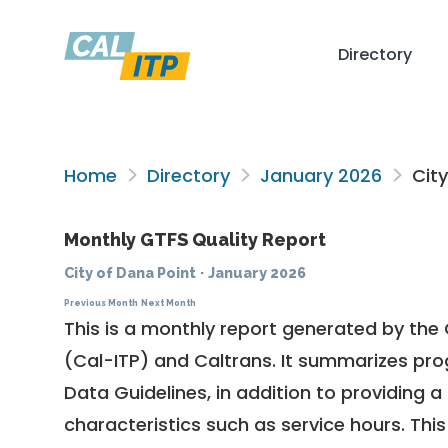
Directory
Home
Directory
January 2026
City
Monthly GTFS Quality Report
City of Dana Point
·
January 2026
Previous Month
Next Month
This is a monthly report generated by the 
(Cal-ITP) and Caltrans. It summarizes pr
Data Guidelines
, in addition to providing 
characteristics such as service hours. This 