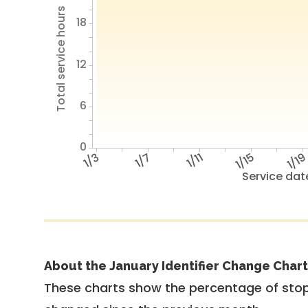
Total service hours
18
12
6
0
1/3
1/7
1/11
1/15
1/1
Service dat
About the January Identifier Change Chart
These charts show the percentage of stop