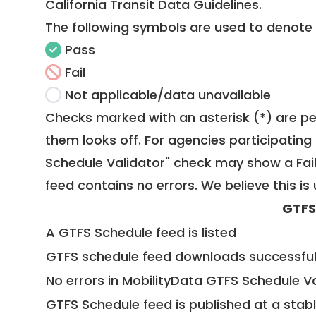
California Transit Data Guidelines
.
The following symbols are used to denote
Pass
Fail
Not applicable/data unavailable
Checks marked with an asterisk (*) are pe
them looks off. For agencies participating 
Schedule Validator" check may show a Fail i
feed contains no errors. We believe this is 
GTFS
A GTFS Schedule feed is listed
GTFS schedule feed downloads successful
No errors in MobilityData GTFS Schedule V
GTFS Schedule feed is published at a stab