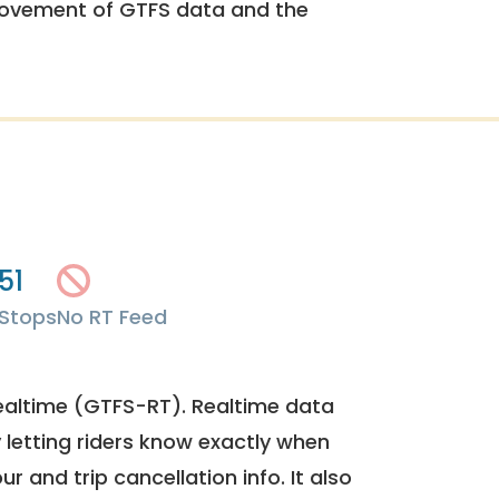
rovement of GTFS data and the
51
Stops
No RT Feed
ealtime (GTFS-RT). Realtime data
y letting riders know exactly when
ur and trip cancellation info. It also