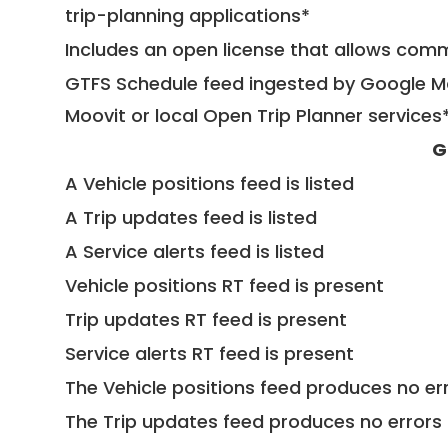
trip-planning applications*
Includes an open license that allows com
GTFS Schedule feed ingested by Google Ma
Moovit or local Open Trip Planner services
G
A Vehicle positions feed is listed
A Trip updates feed is listed
A Service alerts feed is listed
Vehicle positions RT feed is present
Trip updates RT feed is present
Service alerts RT feed is present
The Vehicle positions feed produces no err
The Trip updates feed produces no errors 