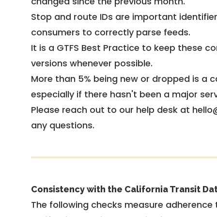
changed since the previous month.
Stop and route IDs are important identifie
consumers to correctly parse feeds.
It is a
GTFS Best Practice
to keep these co
versions whenever possible.
More than 5% being new or dropped is a ca
especially if there hasn't been a major ser
Please reach out to our help desk at hello
any questions.
Consistency with the California Transit Da
The following checks measure adherence 