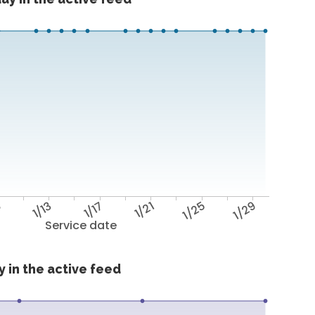
9
1/13
1/17
1/21
1/25
1/29
Service date
 in the active feed