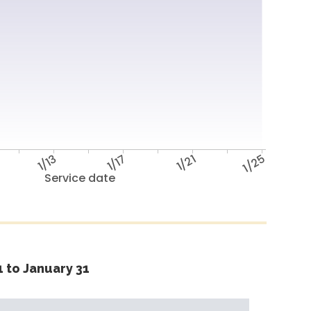
1/13
1/17
1/21
1/25
Service date
 to January 31