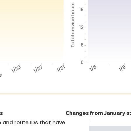
Total service hours
18
12
6
0
9
1/23
1/27
1/31
1/5
1/9
e
s
Changes from January 01
 and route IDs that have