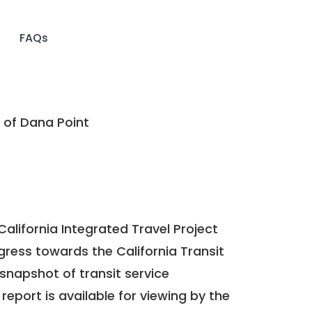
FAQs
 of Dana Point
California Integrated Travel Project
ogress towards the
California Transit
a snapshot of transit service
report is available for viewing by the