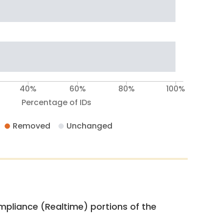
40%
60%
80%
100%
Percentage of IDs
Removed
Unchanged
pliance (Realtime) portions of the