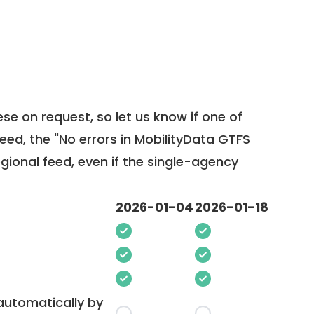
ese on request, so
let us know
if one of
feed, the "No errors in MobilityData GTFS
egional feed, even if the single-agency
2026-01-04
2026-01-18
 automatically by