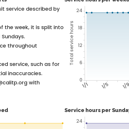
it service described by
24
Total service hours
 the week, it is split into
18
d Sundays.
12
vice throughout
6
ed service, such as for
ial inaccuracies.
0
@calitp.org with
1/1
1/5
1/
feed
Service hours per Sunday
24