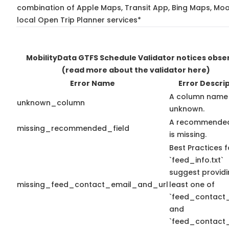
combination of Apple Maps, Transit App, Bing Maps, Moo
local Open Trip Planner services*
MobilityData GTFS Schedule Validator notices obse
(read more about the validator here)
Error Name
Error Descri
A column name 
unknown_column
unknown.
A recommended
missing_recommended_field
is missing.
Best Practices f
`feed_info.txt`
suggest providi
missing_feed_contact_email_and_url
least one of
`feed_contact_
and
`feed_contact_