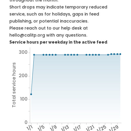
throughout the month.
Short drops may indicate temporary reduced
service, such as for holidays, gaps in feed
publishing, or potential inaccuracies.
Please reach out to our help desk at
hello@calitp.org with any questions.
Service hours per weekday in the active feed
300
Total service hours
200
100
0
1/1
1/5
1/9
1/13
1/17
1/21
1/25
1/29