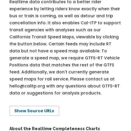
Realtime data contributes to a better rider
experience by letting riders know exactly when their
bus or train is coming, as well as detour and trip
cancellation info. It also enables Cal-ITP to support
transit agencies with analyses such as our
California Transit Speed Maps, viewable by clicking
the button below. Certain feeds may include RT
data but not have a speed map available. To
generate a speed map, we require GTFS-RT Vehicle
Positions data that matches the rest of the GTFS
feed. Additionally, we don't currently generate
speed maps for rail service. Please contact us at
hello@calitp.org
with any questions about GTFS-RT
data or suggestions for analysis products.
Show Source URLs
About the Realtime Completeness Charts