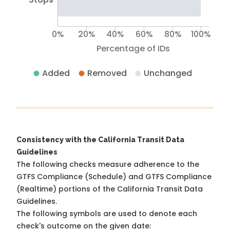
0%
20%
40%
60%
80%
100%
Percentage of IDs
Added
Removed
Unchanged
Consistency with the California Transit Data
Guidelines
The following checks measure adherence to the
GTFS Compliance (Schedule) and GTFS Compliance
(Realtime) portions of the
California Transit Data
Guidelines
.
The following symbols are used to denote each
check's outcome on the given date: