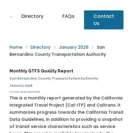
Directory
FAQs
Contact
Us
Home
Directory
January 2026
San
Bernardino County Transportation Authority
Monthly GTFS Quality Report
San Bernardino County Transportation Authority
·
January 2026
Previous Month
Next Month
This is a monthly report generated by the California
Integrated Travel Project (Cal-ITP) and Caltrans. It
summarizes progress towards the
California Transit
Data Guidelines
, in addition to providing a snapshot
of transit service characteristics such as service