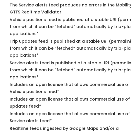
The Service alerts feed produces no errors in the Mobili
GTFS Realtime Validator
Vehicle positions feed is published at a stable URI (perm
from which it can be “fetched” automatically by trip-pl
applications*
Trip updates feed is published at a stable URI (permalin
from which it can be “fetched” automatically by trip-pl
applications*
Service alerts feed is published at a stable URI (permali
from which it can be “fetched” automatically by trip-pl
applications*
Includes an open license that allows commercial use of
Vehicle positions feed*
Includes an open license that allows commercial use of 
updates feed*
Includes an open license that allows commercial use of
Service alerts feed*
Realtime feeds ingested by Google Maps and/or a