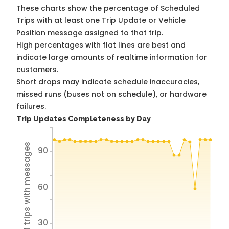
These charts show the percentage of Scheduled
Trips with at least one Trip Update or Vehicle
Position message assigned to that trip.
High percentages with flat lines are best and
indicate large amounts of realtime information for
customers.
Short drops may indicate schedule inaccuracies,
missed runs (buses not on schedule), or hardware
failures.
Trip Updates Completeness by Day
% of trips with messages
90
60
30