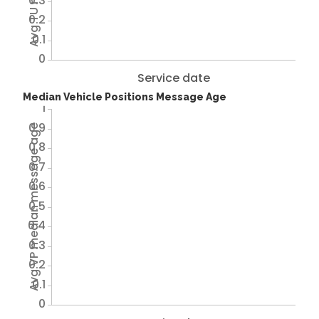
0.3
0.2
0.1
0
Service date
Median Vehicle Positions Message Age
1
0.9
Avg VP median message age
0.8
0.7
0.6
0.5
0.4
0.3
0.2
0.1
0