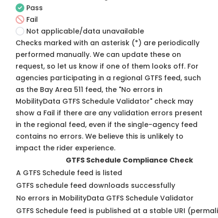
Pass
Fail
Not applicable/data unavailable
Checks marked with an asterisk (*) are periodically
performed manually. We can update these on
request, so
let us know
if one of them looks off. For
agencies participating in a regional GTFS feed, such
as the Bay Area 511 feed, the "No errors in
MobilityData GTFS Schedule Validator" check may
show a Fail if there are any validation errors present
in the regional feed, even if the single-agency feed
contains no errors. We believe this is unlikely to
impact the rider experience.
GTFS Schedule Compliance Check
A GTFS Schedule feed is listed
GTFS schedule feed downloads successfully
No errors in MobilityData GTFS Schedule Validator
GTFS Schedule feed is published at a stable URI (permal