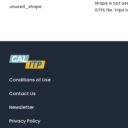
Shape is not use
unused_shape
GTFS file `trips.tx
Conditions of Use
Contact Us
Newsletter
Privacy Policy