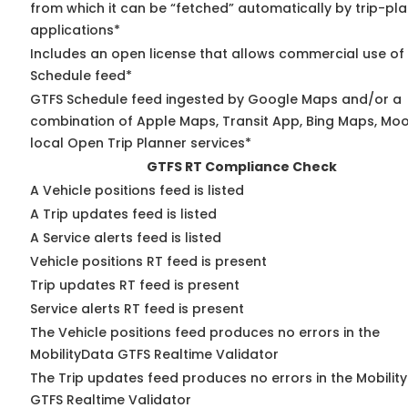
from which it can be “fetched” automatically by trip-pl
applications*
Includes an open license that allows commercial use of
Schedule feed*
GTFS Schedule feed ingested by Google Maps and/or a
combination of Apple Maps, Transit App, Bing Maps, Moo
local Open Trip Planner services*
GTFS RT Compliance Check
A Vehicle positions feed is listed
A Trip updates feed is listed
A Service alerts feed is listed
Vehicle positions RT feed is present
Trip updates RT feed is present
Service alerts RT feed is present
The Vehicle positions feed produces no errors in the
MobilityData GTFS Realtime Validator
The Trip updates feed produces no errors in the Mobilit
GTFS Realtime Validator