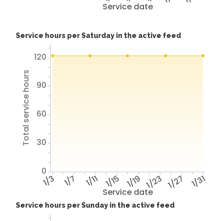
Service date
Service hours per Saturday in the active feed
120
Total service hours
90
60
30
0
1/3
1/7
1/11
1/15
1/19
1/23
1/27
1/31
Service date
Service hours per Sunday in the active feed