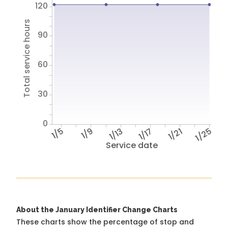
120
Total service hours
90
60
30
0
1/5
1/9
1/13
1/17
1/21
1/25
Service date
About the January Identifier Change Charts
These charts show the percentage of stop and