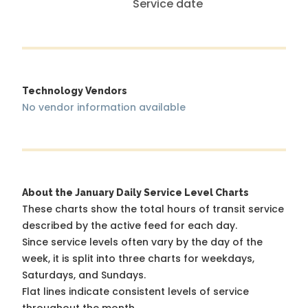
Service date
Technology Vendors
No vendor information available
About the January Daily Service Level Charts
These charts show the total hours of transit service
described by the active feed for each day.
Since service levels often vary by the day of the
week, it is split into three charts for weekdays,
Saturdays, and Sundays.
Flat lines indicate consistent levels of service