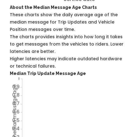
About the Median Message Age Charts
These charts show the daily average age of the
median message for Trip Updates and Vehicle
Position messages over time.
The charts provides insights into how long it takes
to get messages from the vehicles to riders. Lower
latencies are better.
Higher latencies may indicate outdated hardware
or technical failures.
Median Trip Update Message Age
1
0.9
Avg TU median message age
0.8
0.7
0.6
0.5
0.4