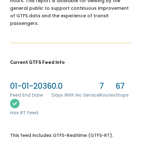
hours. This report is available for viewing by the
general public to support continuous improvement
of GTFS data and the experience of transit
passengers.
Current GTFS Feed Info
01-01-2036
0.0
7
67
Feed End Date
Days With No Service
Routes
Stops
Has RT Feed
This feed includes GTFS-Realtime (GTFS-RT).