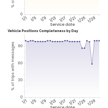
0
1/1
1/5
1/9
1/13
1/17
1/21
1/25
1/29
Service date
Vehicle Positions Completeness by Day
% of trips with messages
90
60
30
0
1/1
1/5
1/9
1/13
1/17
1/21
1/25
1/29
Service date