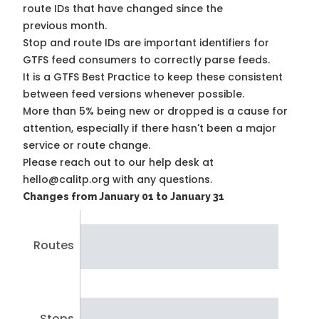
route IDs that have changed since the
previous month.
Stop and route IDs are important identifiers for
GTFS feed consumers to correctly parse feeds.
It is a
GTFS Best Practice
to keep these consistent
between feed versions whenever possible.
More than 5% being new or dropped is a cause for
attention, especially if there hasn't been a major
service or route change.
Please reach out to our help desk at
hello@calitp.org with any questions.
Changes from January 01 to January 31
Routes
Stops