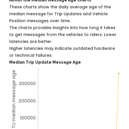
About the Median Message Age Charts
These charts show the daily average age of the
median message for Trip Updates and Vehicle
Position messages over time.
The charts provides insights into how long it takes
to get messages from the vehicles to riders. Lower
latencies are better.
Higher latencies may indicate outdated hardware
or technical failures.
Median Trip Update Message Age
Avg TU median message age
300000
200000
100000