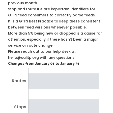
previous month.
Stop and route IDs are important identifiers for
GTFS feed consumers to correctly parse feeds.
It is a
GTFS Best Practice
to keep these consistent
between feed versions whenever possible.
More than 5% being new or dropped is a cause for
attention, especially if there hasn't been a major
service or route change.
Please reach out to our help desk at
hello@calitp.org with any questions.
Changes from January 01 to January 31
Routes
Stops