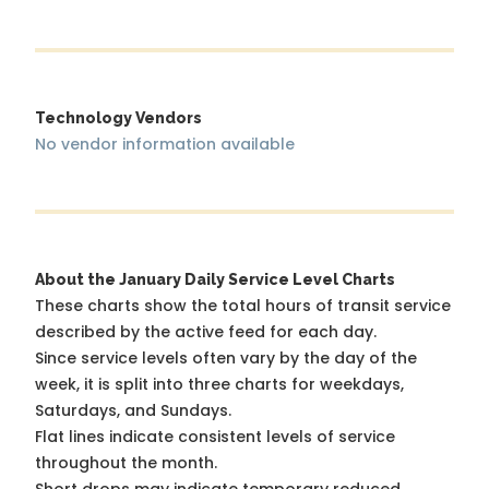
Technology Vendors
No vendor information available
About the January Daily Service Level Charts
These charts show the total hours of transit service
described by the active feed for each day.
Since service levels often vary by the day of the
week, it is split into three charts for weekdays,
Saturdays, and Sundays.
Flat lines indicate consistent levels of service
throughout the month.