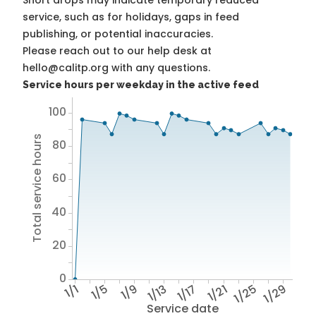
Short drops may indicate temporary reduced
service, such as for holidays, gaps in feed
publishing, or potential inaccuracies.
Please reach out to our help desk at
hello@calitp.org with any questions.
Service hours per weekday in the active feed
100
Total service hours
80
60
40
20
0
1/1
1/5
1/9
1/13
1/17
1/21
1/25
1/29
Service date