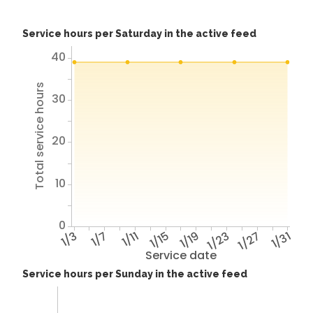
Service hours per Saturday in the active feed
40
Total service hours
30
20
10
0
1/3
1/7
1/11
1/15
1/19
1/23
1/27
1/31
Service date
Service hours per Sunday in the active feed