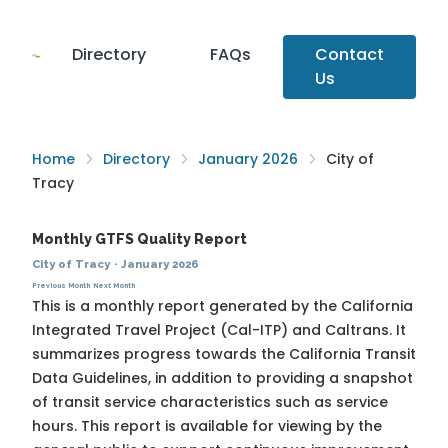
Directory
FAQs
Contact
Us
Home
Directory
January 2026
City of
Tracy
Monthly GTFS Quality Report
City of Tracy
·
January 2026
Previous Month
Next Month
This is a monthly report generated by the California
Integrated Travel Project (Cal-ITP) and Caltrans. It
summarizes progress towards the
California Transit
Data Guidelines
, in addition to providing a snapshot
of transit service characteristics such as service
hours. This report is available for viewing by the