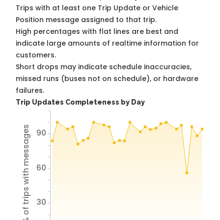
Trips with at least one Trip Update or Vehicle
Position message assigned to that trip.
High percentages with flat lines are best and
indicate large amounts of realtime information for
customers.
Short drops may indicate schedule inaccuracies,
missed runs (buses not on schedule), or hardware
failures.
Trip Updates Completeness by Day
% of trips with messages
90
60
30