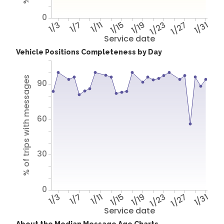
0
1/3
1/7
1/11
1/15
1/19
1/23
1/27
1/31
Service date
Vehicle Positions Completeness by Day
% of trips with messages
90
60
30
0
1/3
1/7
1/11
1/15
1/19
1/23
1/27
1/31
Service date