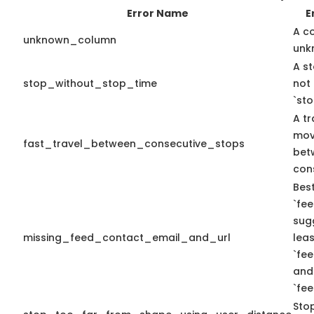
Error Name
E
A c
unknown_column
unk
A st
stop_without_stop_time
not
`st
A tr
mov
fast_travel_between_consecutive_stops
bet
con
Best
`fee
sug
missing_feed_contact_email_and_url
leas
`fe
and
`fe
Sto