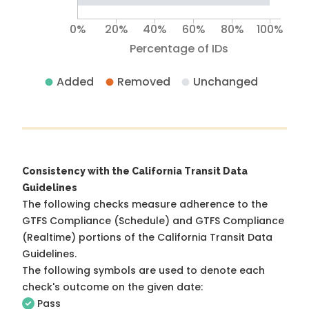
0%
20%
40%
60%
80%
100%
Percentage of IDs
Added
Removed
Unchanged
Consistency with the California Transit Data
Guidelines
The following checks measure adherence to the
GTFS Compliance (Schedule) and GTFS Compliance
(Realtime) portions of the
California Transit Data
Guidelines
.
The following symbols are used to denote each
check's outcome on the given date:
Pass