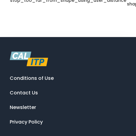
stop_too_far_from_shape_using_user_distance
sha
Conditions of Use
Contact Us
Newsletter
Privacy Policy