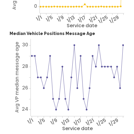
0
1/1
1/5
1/9
1/13
1/17
1/21
1/25
1/29
Service date
Median Vehicle Positions Message Age
30
Avg VP median message age
28
26
24
1/1
1/5
1/9
1/13
1/17
1/21
1/25
1/29
Service date