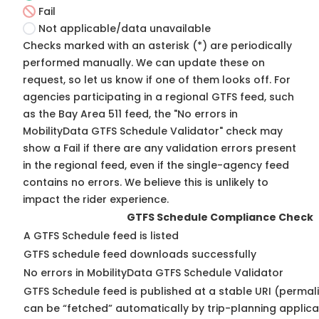
Fail
Not applicable/data unavailable
Checks marked with an asterisk (*) are periodically
performed manually. We can update these on
request, so
let us know
if one of them looks off. For
agencies participating in a regional GTFS feed, such
as the Bay Area 511 feed, the "No errors in
MobilityData GTFS Schedule Validator" check may
show a Fail if there are any validation errors present
in the regional feed, even if the single-agency feed
contains no errors. We believe this is unlikely to
impact the rider experience.
GTFS Schedule Compliance Check
A GTFS Schedule feed is listed
GTFS schedule feed downloads successfully
No errors in MobilityData GTFS Schedule Validator
GTFS Schedule feed is published at a stable URI (permali
can be “fetched” automatically by trip-planning applica