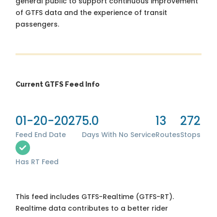
general public to support continuous improvement
of GTFS data and the experience of transit
passengers.
Current GTFS Feed Info
01-20-2027
5.0
13
272
Feed End Date
Days With No Service
Routes
Stops
Has RT Feed
This feed includes GTFS-Realtime (GTFS-RT).
Realtime data contributes to a better rider