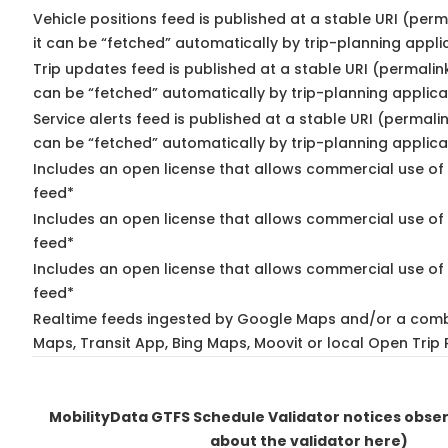
Vehicle positions feed is published at a stable URI (per
it can be “fetched” automatically by trip-planning appli
Trip updates feed is published at a stable URI (permalin
can be “fetched” automatically by trip-planning applica
Service alerts feed is published at a stable URI (permali
can be “fetched” automatically by trip-planning applica
Includes an open license that allows commercial use of 
feed*
Includes an open license that allows commercial use of
feed*
Includes an open license that allows commercial use of 
feed*
Realtime feeds ingested by Google Maps and/or a comb
Maps, Transit App, Bing Maps, Moovit or local Open Trip 
MobilityData GTFS Schedule Validator notices obse
about the validator here)