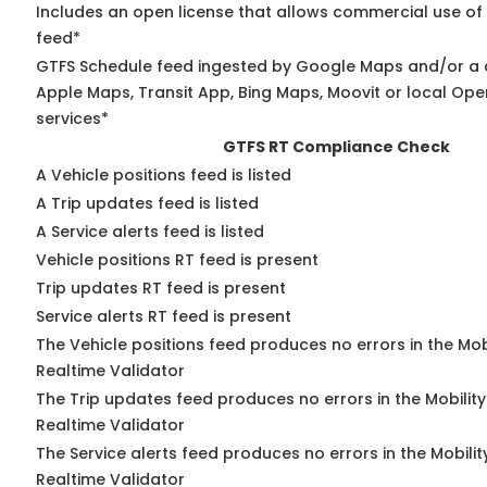
Includes an open license that allows commercial use of
feed*
GTFS Schedule feed ingested by Google Maps and/or a 
Apple Maps, Transit App, Bing Maps, Moovit or local Ope
services*
GTFS RT Compliance Check
A Vehicle positions feed is listed
A Trip updates feed is listed
A Service alerts feed is listed
Vehicle positions RT feed is present
Trip updates RT feed is present
Service alerts RT feed is present
The Vehicle positions feed produces no errors in the Mo
Realtime Validator
The Trip updates feed produces no errors in the Mobilit
Realtime Validator
The Service alerts feed produces no errors in the Mobili
Realtime Validator