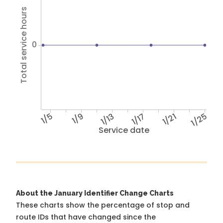
Total service hours
0
1/5
1/9
1/13
1/17
1/21
1/25
Service date
About the January Identifier Change Charts
These charts show the percentage of stop and
route IDs that have changed since the