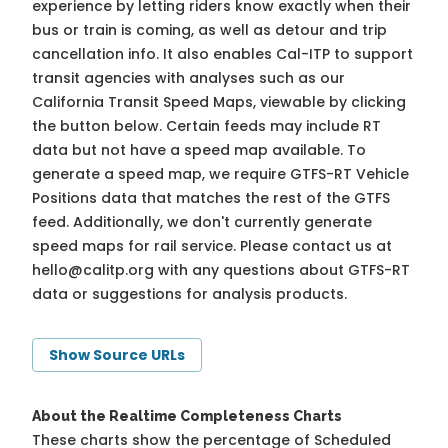
experience by letting riders know exactly when their
bus or train is coming, as well as detour and trip
cancellation info. It also enables Cal-ITP to support
transit agencies with analyses such as our
California Transit Speed Maps, viewable by clicking
the button below. Certain feeds may include RT
data but not have a speed map available. To
generate a speed map, we require GTFS-RT Vehicle
Positions data that matches the rest of the GTFS
feed. Additionally, we don't currently generate
speed maps for rail service. Please contact us at
hello@calitp.org
with any questions about GTFS-RT
data or suggestions for analysis products.
Show Source URLs
About the Realtime Completeness Charts
These charts show the percentage of Scheduled