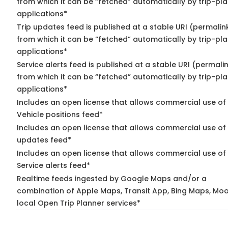
from which it can be “fetched” automatically by trip-pl
applications*
Trip updates feed is published at a stable URI (permalin
from which it can be “fetched” automatically by trip-pl
applications*
Service alerts feed is published at a stable URI (permali
from which it can be “fetched” automatically by trip-pl
applications*
Includes an open license that allows commercial use of
Vehicle positions feed*
Includes an open license that allows commercial use of 
updates feed*
Includes an open license that allows commercial use of
Service alerts feed*
Realtime feeds ingested by Google Maps and/or a
combination of Apple Maps, Transit App, Bing Maps, Moo
local Open Trip Planner services*