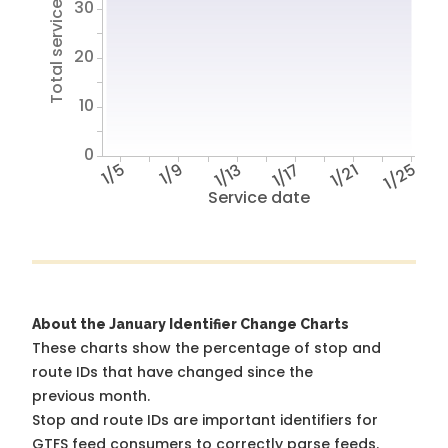
Total service hours
30
20
10
0
1/5
1/9
1/13
1/17
1/21
1/25
Service date
About the January Identifier Change Charts
These charts show the percentage of stop and
route IDs that have changed since the
previous month.
Stop and route IDs are important identifiers for
GTFS feed consumers to correctly parse feeds.