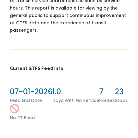
of transit service characteristics such as service
hours. This report is available for viewing by the
general public to support continuous improvement
of GTFS data and the experience of transit
passengers.
Current GTFS Feed Info
07-01-2026
1.0
7
23
Feed End Date
Days With No Service
Routes
Stops
No RT Feed