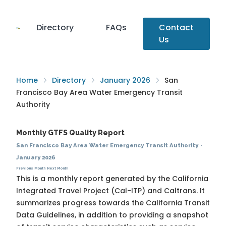
Directory
FAQs
Contact
Us
Home
Directory
January 2026
San
Francisco Bay Area Water Emergency Transit
Authority
Monthly GTFS Quality Report
San Francisco Bay Area Water Emergency Transit Authority
·
January 2026
Previous Month
Next Month
This is a monthly report generated by the California
Integrated Travel Project (Cal-ITP) and Caltrans. It
summarizes progress towards the
California Transit
Data Guidelines
, in addition to providing a snapshot