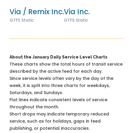
Via / Remix Inc.
Via Inc.
GTFS Static
GTFS Static
About the January Daily Service Level Charts
These charts show the total hours of transit service
described by the active feed for each day.
Since service levels often vary by the day of the
week, it is split into three charts for weekdays,
Saturdays, and Sundays.
Flat lines indicate consistent levels of service
throughout the month.
Short drops may indicate temporary reduced
service, such as for holidays, gaps in feed
publishing, or potential inaccuracies.