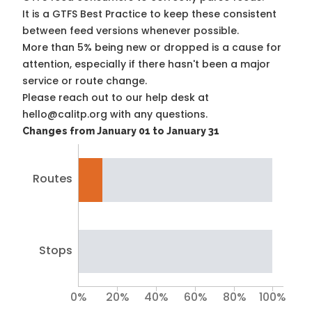
It is a
GTFS Best Practice
to keep these consistent
between feed versions whenever possible.
More than 5% being new or dropped is a cause for
attention, especially if there hasn't been a major
service or route change.
Please reach out to our help desk at
hello@calitp.org with any questions.
Changes from January 01 to January 31
Routes
Stops
0%
20%
40%
60%
80%
100%