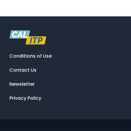
Conditions of Use
Contact Us
Newsletter
Privacy Policy