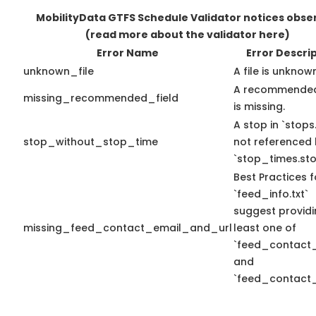
MobilityData GTFS Schedule Validator notices obse
(read more about the validator here)
Error Name
Error Descri
unknown_file
A file is unknow
A recommended
missing_recommended_field
is missing.
A stop in `stops.
stop_without_stop_time
not referenced
`stop_times.sto
Best Practices f
`feed_info.txt`
suggest providi
missing_feed_contact_email_and_url
least one of
`feed_contact_
and
`feed_contact_