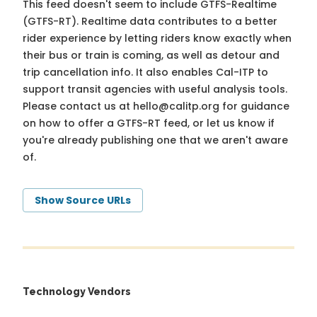
This feed doesn't seem to include GTFS-Realtime
(GTFS-RT). Realtime data contributes to a better
rider experience by letting riders know exactly when
their bus or train is coming, as well as detour and
trip cancellation info. It also enables Cal-ITP to
support transit agencies with useful analysis tools.
Please contact us at
hello@calitp.org
for guidance
on how to offer a GTFS-RT feed, or let us know if
you're already publishing one that we aren't aware
of.
Show Source URLs
Technology Vendors