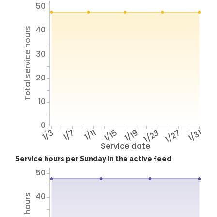
50
40
Total service hours
30
20
10
0
1/3
1/7
1/11
1/15
1/19
1/23
1/27
1/31
Service date
Service hours per Sunday in the active feed
50
40