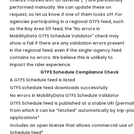
Checks marked with an asterisk (*) are periodically
performed manually. We can update these on
request, so
let us know
if one of them looks off. For
agencies participating in a regional GTFS feed, such
as the Bay Area 511 feed, the "No errors in
MobilityData GTFS Schedule Validator" check may
show a Fail if there are any validation errors present
in the regional feed, even if the single-agency feed
contains no errors. We believe this is unlikely to
impact the rider experience.
GTFS Schedule Compliance Check
A GTFS Schedule feed is listed
GTFS schedule feed downloads successfully
No errors in MobilityData GTFS Schedule Validator
GTFS Schedule feed is published at a stable URI (permal
from which it can be “fetched” automatically by trip-pl
applications*
Includes an open license that allows commercial use of
Schedule feed*