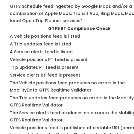
GTFS Schedule feed ingested by Google Maps and/or a
combination of Apple Maps, Transit App, Bing Maps, Moo
local Open Trip Planner services*
GTFS RT Compliance Check
A Vehicle positions feed is listed
A Trip updates feed is listed
A Service alerts feed is listed
Vehicle positions RT feed is present
Trip updates RT feed is present
Service alerts RT feed is present
The Vehicle positions feed produces no errors in the
MobilityData GTFS Realtime Validator
The Trip updates feed produces no errors in the Mobilit
GTFS Realtime Validator
The Service alerts feed produces no errors in the Mobili
GTFS Realtime Validator
Vehicle positions feed is published at a stable URI (perm