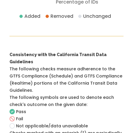
Percentage of IDs
Added
Removed
Unchanged
Consistency with the California Transit Data
Guidelines
The following checks measure adherence to the
GTFS Compliance (Schedule) and GTFS Compliance
(Realtime) portions of the
California Transit Data
Guidelines
.
The following symbols are used to denote each
check's outcome on the given date:
Pass
Fail
Not applicable/data unavailable