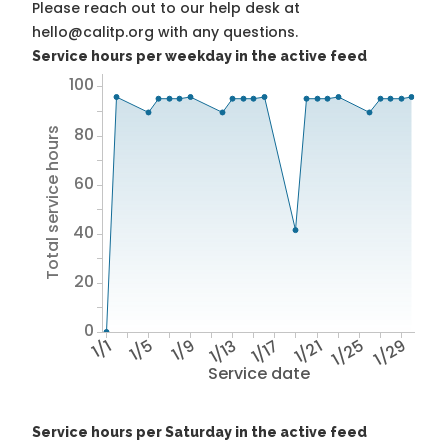
Please reach out to our help desk at
hello@calitp.org with any questions.
Service hours per weekday in the active feed
100
80
Total service hours
60
40
20
0
1/1
1/5
1/9
1/13
1/17
1/21
1/25
1/29
Service date
Service hours per Saturday in the active feed