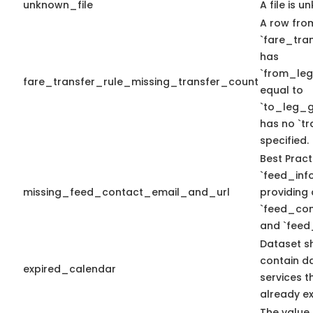
unknown_file
A file is u
A row fro
`fare_tran
has
`from_le
fare_transfer_rule_missing_transfer_count
equal to
`to_leg_g
has no `t
specified.
Best Pract
`feed_info
missing_feed_contact_email_and_url
providing 
`feed_con
and `feed
Dataset s
contain d
expired_calendar
services t
already ex
The value 