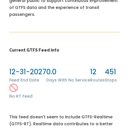
general public to support continuous improvement
of GTFS data and the experience of transit
passengers.
Current GTFS Feed Info
12-31-2027
0.0
12
451
Feed End Date
Days With No Service
Routes
Stops
No RT Feed
This feed doesn't seem to include GTFS-Realtime
(GTFS-RT). Realtime data contributes to a better