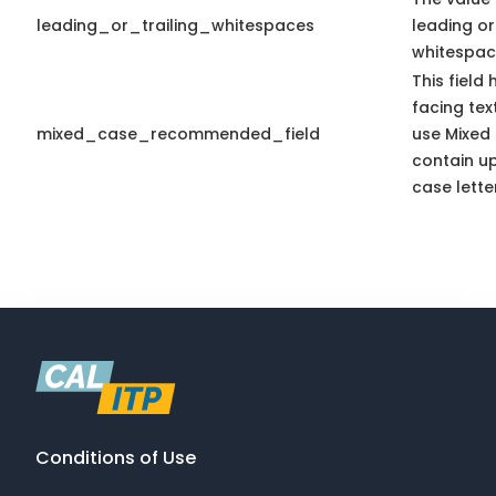
leading_or_trailing_whitespaces
leading or 
whitespac
This field
facing tex
mixed_case_recommended_field
use Mixed
contain u
case lette
Conditions of Use