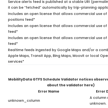
Service alerts feed is published at a stable URI (permal
it can be “fetched” automatically by trip-planning appli
Includes an open license that allows commercial use of
positions feed*
Includes an open license that allows commercial use of
feed*
Includes an open license that allows commercial use of 
feed*
Realtime feeds ingested by Google Maps and/or a comb
Apple Maps, Transit App, Bing Maps, Moovit or local Ope
services*
MobilityData GTFS Schedule Validator notices obser
about the validator here)
Error Name
Error 
A column 
unknown_column
unknown.