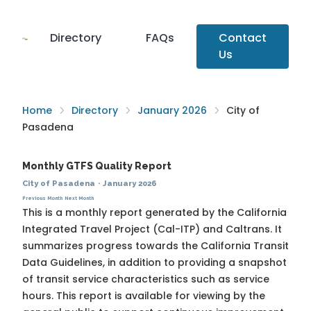
Directory
FAQs
Contact
Us
Home
Directory
January 2026
City of
Pasadena
Monthly GTFS Quality Report
City of Pasadena
·
January 2026
Previous Month
Next Month
This is a monthly report generated by the California
Integrated Travel Project (Cal-ITP) and Caltrans. It
summarizes progress towards the
California Transit
Data Guidelines
, in addition to providing a snapshot
of transit service characteristics such as service
hours. This report is available for viewing by the