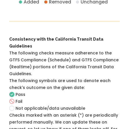
Added
Removed
Unchanged
Consistency with the California Transit Data
Guidelines
The following checks measure adherence to the
GTFS Compliance (Schedule) and GTFS Compliance
(Realtime) portions of the
California Transit Data
Guidelines
.
The following symbols are used to denote each
check's outcome on the given date:
Pass
Fail
Not applicable/data unavailable
Checks marked with an asterisk (*) are periodically
performed manually. We can update these on