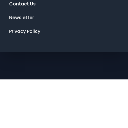
Contact Us
Newsletter
Privacy Policy