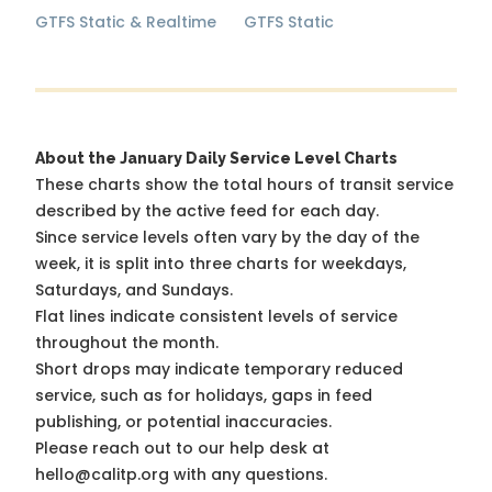
GTFS Static & Realtime
GTFS Static
About the January Daily Service Level Charts
These charts show the total hours of transit service
described by the active feed for each day.
Since service levels often vary by the day of the
week, it is split into three charts for weekdays,
Saturdays, and Sundays.
Flat lines indicate consistent levels of service
throughout the month.
Short drops may indicate temporary reduced
service, such as for holidays, gaps in feed
publishing, or potential inaccuracies.
Please reach out to our help desk at
hello@calitp.org with any questions.