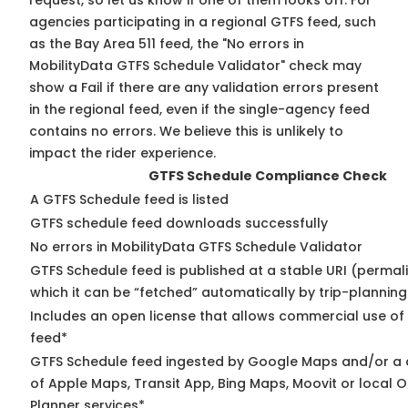
request, so
let us know
if one of them looks off. For
agencies participating in a regional GTFS feed, such
as the Bay Area 511 feed, the "No errors in
MobilityData GTFS Schedule Validator" check may
show a Fail if there are any validation errors present
in the regional feed, even if the single-agency feed
contains no errors. We believe this is unlikely to
impact the rider experience.
GTFS Schedule Compliance Check
A GTFS Schedule feed is listed
GTFS schedule feed downloads successfully
No errors in MobilityData GTFS Schedule Validator
GTFS Schedule feed is published at a stable URI (permal
which it can be “fetched” automatically by trip-planning
Includes an open license that allows commercial use of
feed*
GTFS Schedule feed ingested by Google Maps and/or a
of Apple Maps, Transit App, Bing Maps, Moovit or local O
Planner services*