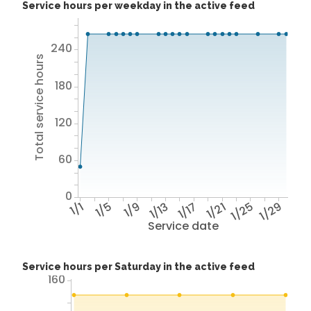
Service hours per weekday in the active feed
240
Total service hours
180
120
60
0
1/1
1/5
1/9
1/13
1/17
1/21
1/25
1/29
Service date
Service hours per Saturday in the active feed
160