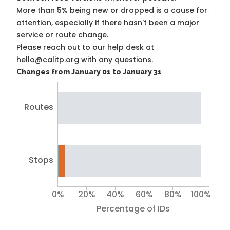
More than 5% being new or dropped is a cause for
attention, especially if there hasn't been a major
service or route change.
Please reach out to our help desk at
hello@calitp.org with any questions.
Changes from January 01 to January 31
Routes
Stops
0%
20%
40%
60%
80%
100%
Percentage of IDs