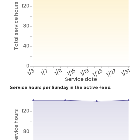
Total service hours
120
80
40
0
1/3
1/7
1/11
1/15
1/19
1/23
1/27
1/31
Service date
Service hours per Sunday in the active feed
120
Total service hours
80