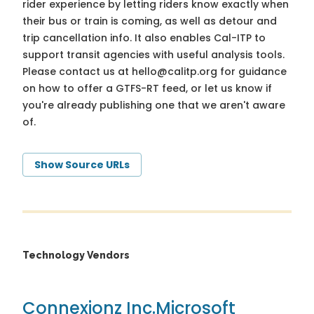
rider experience by letting riders know exactly when
their bus or train is coming, as well as detour and
trip cancellation info. It also enables Cal-ITP to
support transit agencies with useful analysis tools.
Please contact us at
hello@calitp.org
for guidance
on how to offer a GTFS-RT feed, or let us know if
you're already publishing one that we aren't aware
of.
Show Source URLs
Technology Vendors
Connexionz Inc.
Microsoft