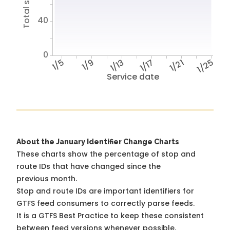
40
0
1/5
1/9
1/13
1/17
1/21
1/25
Service date
About the January Identifier Change Charts
These charts show the percentage of stop and
route IDs that have changed since the
previous month.
Stop and route IDs are important identifiers for
GTFS feed consumers to correctly parse feeds.
It is a
GTFS Best Practice
to keep these consistent
between feed versions whenever possible.