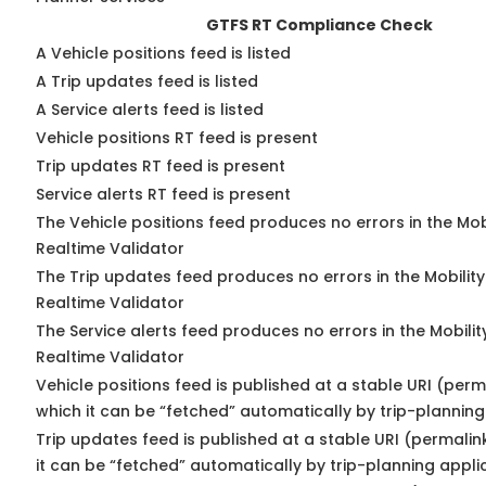
GTFS RT Compliance Check
A Vehicle positions feed is listed
A Trip updates feed is listed
A Service alerts feed is listed
Vehicle positions RT feed is present
Trip updates RT feed is present
Service alerts RT feed is present
The Vehicle positions feed produces no errors in the Mo
Realtime Validator
The Trip updates feed produces no errors in the Mobilit
Realtime Validator
The Service alerts feed produces no errors in the Mobili
Realtime Validator
Vehicle positions feed is published at a stable URI (per
which it can be “fetched” automatically by trip-planning
Trip updates feed is published at a stable URI (permali
it can be “fetched” automatically by trip-planning appli