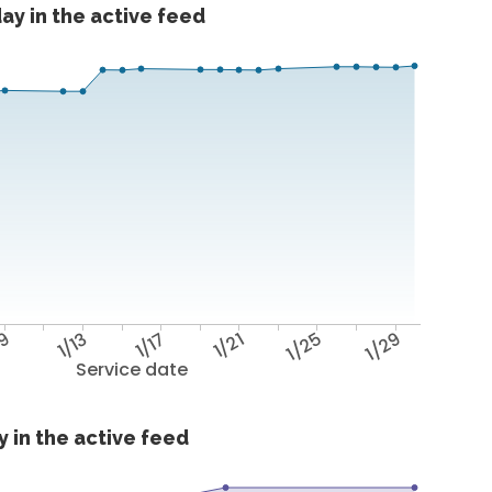
ay in the active feed
/9
1/13
1/17
1/21
1/25
1/29
Service date
 in the active feed