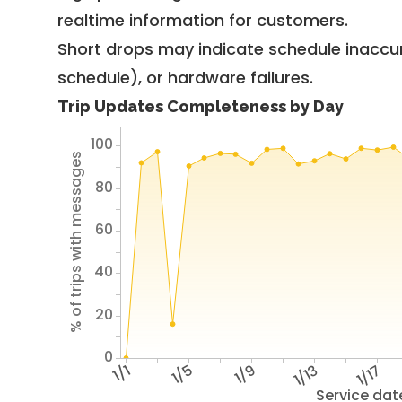
realtime information for customers.
Short drops may indicate schedule inaccu
schedule), or hardware failures.
Trip Updates Completeness by Day
100
% of trips with messages
80
60
40
20
0
1/1
1/5
1/9
1/13
1/17
Service dat