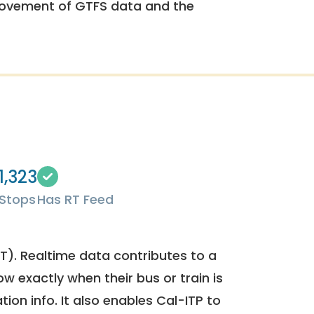
rovement of GTFS data and the
1,323
Stops
Has RT Feed
). Realtime data contributes to a
ow exactly when their bus or train is
tion info. It also enables Cal-ITP to