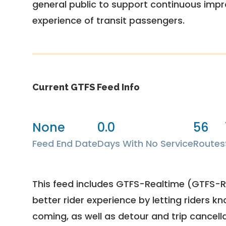
general public to support continuous imp
experience of transit passengers.
Current GTFS Feed Info
None
0.0
56
Feed End Date
Days With No Service
Routes
This feed includes GTFS-Realtime (GTFS-RT
better rider experience by letting riders kn
coming, as well as detour and trip cancella