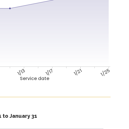
1/13
1/17
1/21
1/25
Service date
 to January 31