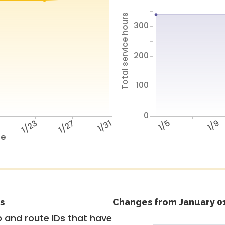
Total service hours
300
200
100
0
9
1/23
1/27
1/31
1/5
1/9
te
s
Changes from January 01
 and route IDs that have