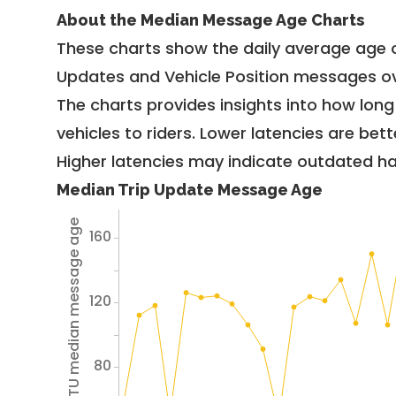
About the Median Message Age Charts
These charts show the daily average age 
Updates and Vehicle Position messages ov
The charts provides insights into how lon
vehicles to riders. Lower latencies are bett
Higher latencies may indicate outdated har
Median Trip Update Message Age
Avg TU median message age
160
120
80