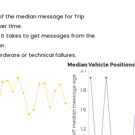
of the median message for Trip
er time.
g it takes to get messages from the
er.
dware or technical failures.
Median Vehicle Position
2.1
Avg VP median message age
1.8
1.5
1.2