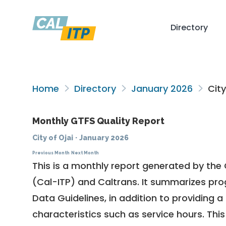
Directory
Home
Directory
January 2026
City
Monthly GTFS Quality Report
City of Ojai
·
January 2026
Previous Month
Next Month
This is a monthly report generated by the 
(Cal-ITP) and Caltrans. It summarizes pr
Data Guidelines
, in addition to providing 
characteristics such as service hours. This 