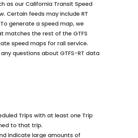
h as our California Transit Speed
ow. Certain feeds may include RT
. To generate a speed map, we
at matches the rest of the GTFS
rate speed maps for rail service.
 any questions about GTFS-RT data
uled Trips with at least one Trip
ed to that trip.
and indicate large amounts of