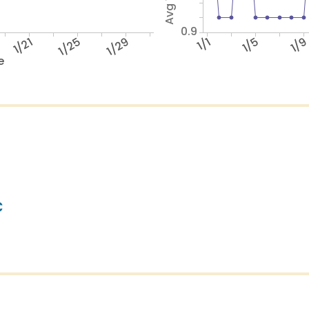
0.9
1/21
1/25
1/29
1/1
1/5
1/
e
c