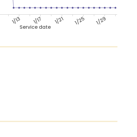
9
1/13
1/17
1/21
1/25
1/29
Service date