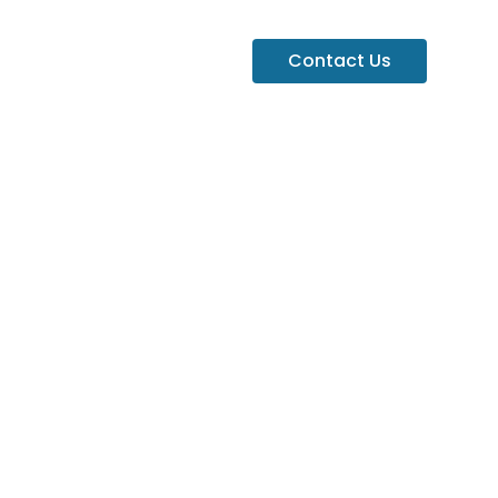
Contact Us