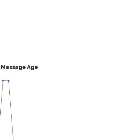
s Message Age