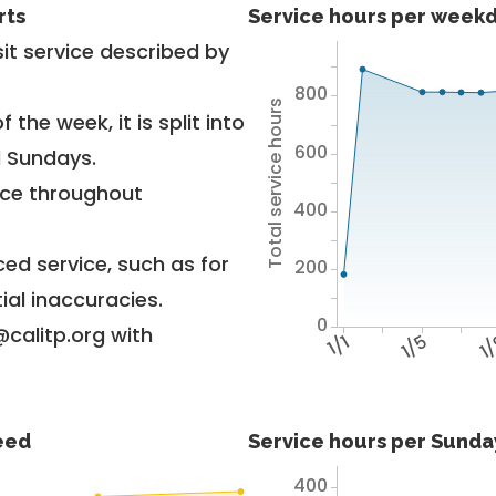
rts
Service hours per weekd
it service described by
800
Total service hours
 the week, it is split into
600
d Sundays.
vice throughout
400
ed service, such as for
200
ial inaccuracies.
0
@calitp.org with
1/1
1/5
1
feed
Service hours per Sunday
400