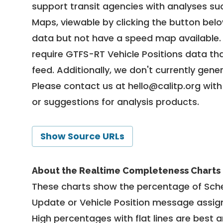
support transit agencies with analyses suc
Maps, viewable by clicking the button bel
data but not have a speed map available
require GTFS-RT Vehicle Positions data th
feed. Additionally, we don't currently gene
Please contact us at
hello@calitp.org
with
or suggestions for analysis products.
Show Source URLs
About the Realtime Completeness Charts
These charts show the percentage of Sched
Update or Vehicle Position message assign
High percentages with flat lines are best 