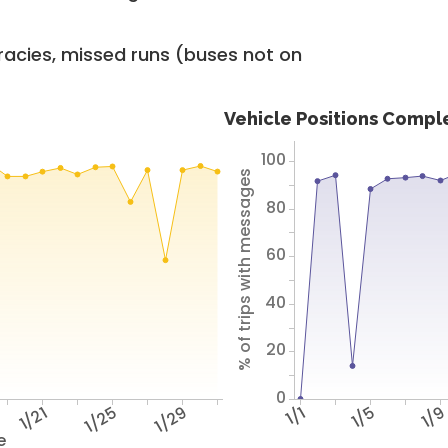
racies, missed runs (buses not on
Vehicle Positions Compl
100
% of trips with messages
80
60
40
20
0
1/21
1/25
1/29
1/1
1/5
1/
e