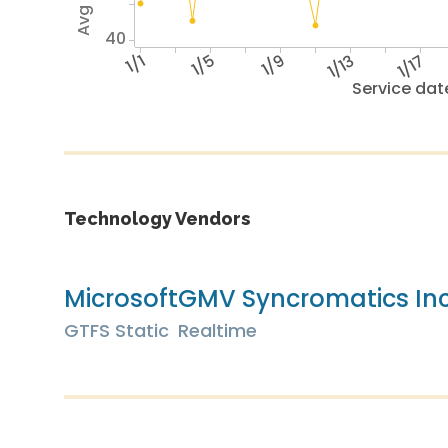
40
1/1
1/5
1/9
1/13
1/17
Service dat
Technology Vendors
Microsoft
GMV Syncromatics In
GTFS Static
Realtime