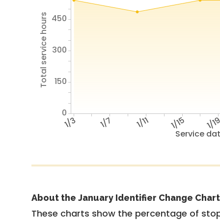
Total service hours
450
300
150
0
1/3
1/7
1/11
1/15
1/1
Service da
About the January Identifier Change Chart
These charts show the percentage of stop