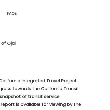
FAQs
 of Ojai
California Integrated Travel Project
ogress towards the
California Transit
a snapshot of transit service
report is available for viewing by the