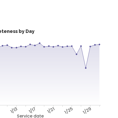
eteness by Day
9
1/13
1/17
1/21
1/25
1/29
Service date