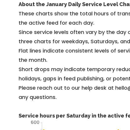
About the January Daily Service Level Cha
These charts show the total hours of trans
the active feed for each day.
Since service levels often vary by the day of
three charts for weekdays, Saturdays, an
Flat lines indicate consistent levels of ser
the month.
Short drops may indicate temporary reduc
holidays, gaps in feed publishing, or potent
Please reach out to our help desk at hello
any questions.
Service hours per Saturday in the active 
600